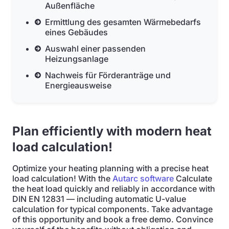
Außenfläche
Ermittlung des gesamten Wärmebedarfs
eines Gebäudes
Auswahl einer passenden
Heizungsanlage
Nachweis für Förderanträge und
Energieausweise
Plan efficiently with modern heat
load calculation!
Optimize your heating planning with a precise heat
load calculation! With the
Autarc software
Calculate
the heat load quickly and reliably in accordance with
DIN EN 12831 — including automatic U-value
calculation for typical components. Take advantage
of this opportunity and book a free demo. Convince