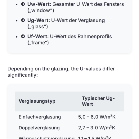
Uw-Wert:
Gesamter U-Wert des Fensters
(„window“)
Ug-Wert:
U-Wert der Verglasung
(„glass“)
Uf-Wert:
U-Wert des Rahmenprofils
(„frame“)
Depending on the glazing, the U-values differ
significantly:
Typischer Ug-
Verglasungstyp
Wert
Einfachverglasung
5,0 – 6,0 W/m²K
Doppelverglasung
2,7 – 3,0 W/m²K
Wärmeschutzverglasung
1,1 – 1,5 W/m²K