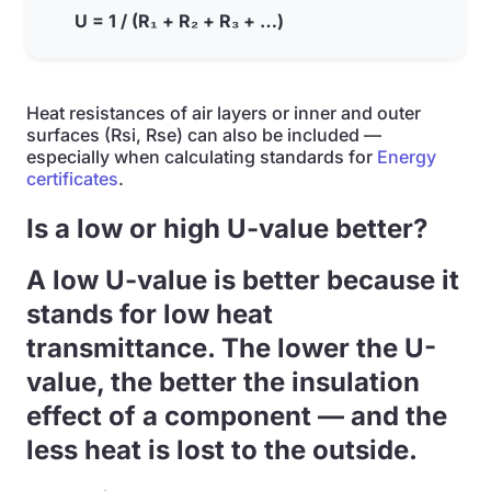
U = 1 / (R₁ + R₂ + R₃ + …)
Heat resistances of air layers or inner and outer
surfaces (Rsi, Rse) can also be included —
especially when calculating standards for
Energy
certificates
.
Is a low or high U-value better?
A low U-value is better because it
stands for low heat
transmittance. The lower the U-
value, the better the insulation
effect of a component — and the
less heat is lost to the outside.