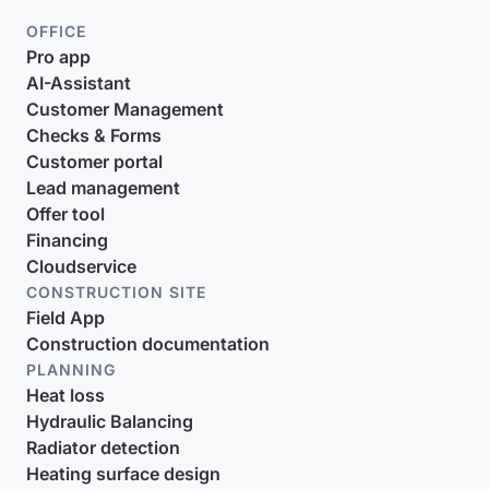
OFFICE
Pro app
AI-Assistant
Customer Management
Checks & Forms
Customer portal
Lead management
Offer tool
Financing
Cloudservice
CONSTRUCTION SITE
Field App
Construction documentation
PLANNING
Heat loss
Hydraulic Balancing
Radiator detection
Heating surface design