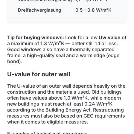
Dreifachverglasung
0,5 – 0,8 W/m²K
Tip for buying windows:
Look for a low
Uw value
of
a maximum of 1.3 W/m²K — better still 1.1 or less.
Good windows also have a thermally separated
frame, a high-quality seal and a warm edge (edge
bond).
U-value for outer wall
The U-value of an outer wall depends heavily on the
construction and the materials used. Old buildings
often have values above 1.0 W/m²K, while modern
new buildings must reach at least 0.24 W/m²K
according to the Building Energy Act. Restructuring
measures must also be based on GEG requirements
when it comes to eligible measures.
Examples of typical wall structures: