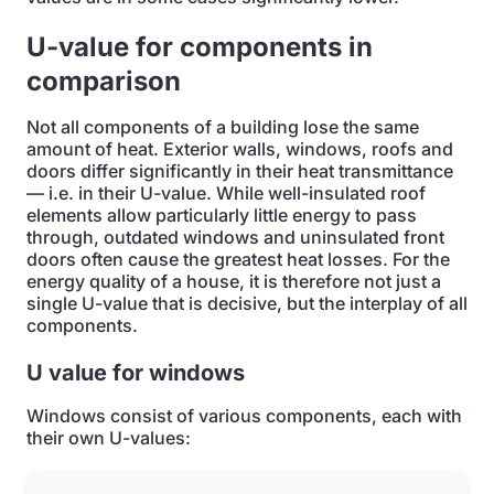
U-value for components in
comparison
Not all components of a building lose the same
amount of heat. Exterior walls, windows, roofs and
doors differ significantly in their heat transmittance
— i.e. in their U-value. While well-insulated roof
elements allow particularly little energy to pass
through, outdated windows and uninsulated front
doors often cause the greatest heat losses. For the
energy quality of a house, it is therefore not just a
single U-value that is decisive, but the interplay of all
components.
U value for windows
Windows consist of various components, each with
their own U-values: