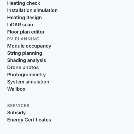
Heating check
Installation simulation
Heating design
LiDAR scan
Floor plan editor
PV PLANNING
Module occupancy
String planning
Shading analysis
Drone photos
Photogrammetry
System simulation
Wallbox
SERVICES
Subsidy
Energy Certificates