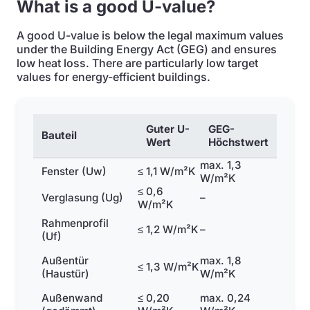
What is a good U-value?
A good U-value is below the legal maximum values
under the Building Energy Act (GEG) and ensures
low heat loss. There are particularly low target
values for energy-efficient buildings.
Guter U-
GEG-
Bauteil
Wert
Höchstwert
max. 1,3
Fenster (Uw)
≤ 1,1 W/m²K
W/m²K
≤ 0,6
Verglasung (Ug)
–
W/m²K
Rahmenprofil
≤ 1,2 W/m²K
–
(Uf)
Außentür
max. 1,8
≤ 1,3 W/m²K
(Haustür)
W/m²K
Außenwand
≤ 0,20
max. 0,24