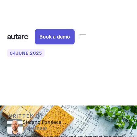
Book a demo
04
JUNE
,
2025
What is a U-value? Simply
explained!
WRITTEN BY
Stefano Fonseca
Freelancer
Stefano Fonseca is an energy and environment engineer