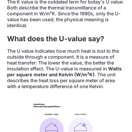
The K value is the outdated term for today's U value.
Both describe the thermal transmittance of a
component in W/m²K. Since the 1990s, only the U-
value has been used; the physical meaning is
identical.
What does the U-value say?
The U value indicates how much heat is lost to the
outside through a component. It is a measure of
heat transfer: The lower the value, the better the
insulation effect. The U-value is measured in
Watts
per square meter and Kelvin (W/m²K)
. The unit
describes the heat loss per square meter of area
with a temperature difference of one Kelvin.