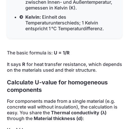
zwischen Innen- und Außentemperatur,
gemessen in Kelvin (K).
Kelvin:
Einheit des
Temperaturunterschieds; 1 Kelvin
entspricht 1 °C Temperaturdifferenz.
The basic formula is:
U = 1/R
It says
R
for heat transfer resistance, which depends
on the materials used and their structure.
Calculate U-value for homogeneous
components
For components made from a single material (e.g.
concrete wall without insulation), the calculation is
easy. You share the
Thermal conductivity (λ)
through the
Material thickness (d)
: