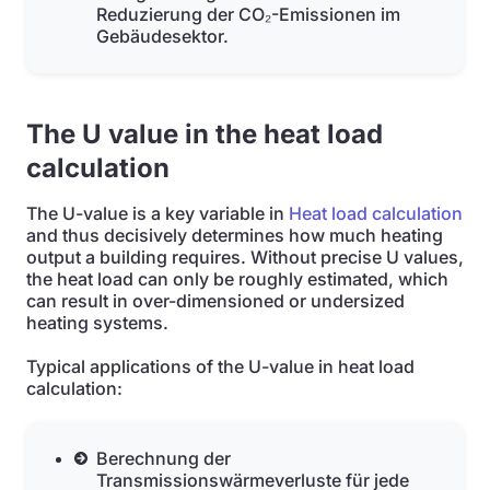
Reduzierung der CO₂-Emissionen im
Gebäudesektor.
The U value in the heat load
calculation
The U-value is a key variable in
Heat load calculation
and thus decisively determines how much heating
output a building requires. Without precise U values,
the heat load can only be roughly estimated, which
can result in over-dimensioned or undersized
heating systems.
Typical applications of the U-value in heat load
calculation:
Berechnung der
Transmissionswärmeverluste für jede