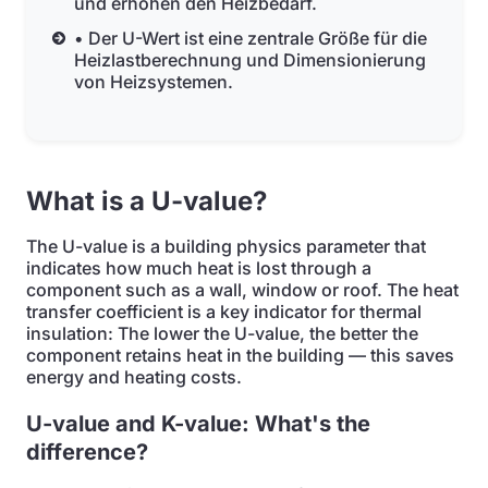
und erhöhen den Heizbedarf.
• Der U-Wert ist eine zentrale Größe für die
Heizlastberechnung und Dimensionierung
von Heizsystemen.
What is a U-value?
The U-value is a building physics parameter that
indicates how much heat is lost through a
component such as a wall, window or roof. The heat
transfer coefficient is a key indicator for thermal
insulation: The lower the U-value, the better the
component retains heat in the building — this saves
energy and heating costs.
U-value and K-value: What's the
difference?