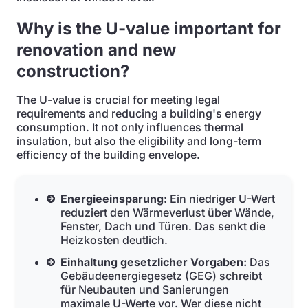
Why is the U-value important for
renovation and new
construction?
The U-value is crucial for meeting legal
requirements and reducing a building's energy
consumption. It not only influences thermal
insulation, but also the eligibility and long-term
efficiency of the building envelope.
Energieeinsparung:
Ein niedriger U-Wert
reduziert den Wärmeverlust über Wände,
Fenster, Dach und Türen. Das senkt die
Heizkosten deutlich.
Einhaltung gesetzlicher Vorgaben:
Das
Gebäudeenergiegesetz (GEG) schreibt
für Neubauten und Sanierungen
maximale U-Werte vor. Wer diese nicht