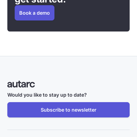
Book a demo
Would you like to stay up to date?
Subscribe to newsletter