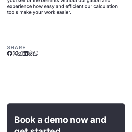
yourself of the benefits without obligation and
experience how easy and efficient our calculation
tools make your work easier.
SHARE
Book a demo now and
get started.