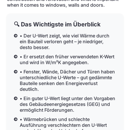
when it comes to windows, walls and doors.
🔍 Das Wichtigste im Überblick
• Der U-Wert zeigt, wie viel Wärme durch
ein Bauteil verloren geht – je niedriger,
desto besser.
• Er ersetzt den früher verwendeten K-Wert
und wird in W/m²K angegeben.
• Fenster, Wände, Dächer und Türen haben
unterschiedliche U-Werte – gut gedämmte
Bauteile senken den Energieverlust
deutlich.
• Ein guter U-Wert liegt unter den Vorgaben
des Gebäudeenergiegesetzes (GEG) und
ermöglicht Förderungen.
• Wärmebrücken und schlechte
Ausführung verschlechtern den U-Wert