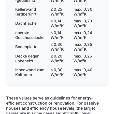
(gedämmt)
W/m²K
W/m²K
Kellerwand
≤ 0,25
max. 0,30
(erdberührt)
W/m²K
W/m²K
≤ 0,14
max. 0,20
Dachfläche
W/m²K
W/m²K
oberste
≤ 0,14
max. 0,24
Geschossdecke
W/m²K
W/m²K
≤ 0,30
max. 0,35
Bodenplatte
W/m²K
W/m²K
Decke gegen
≤ 0,20
max. 0,25
unbeheizt
W/m²K
W/m²K
Innenwand zum
≤ 0,30
max. 0,40
Kaltraum
W/m²K
W/m²K
These values serve as guidelines for energy-
efficient construction or renovation. For passive
houses and efficiency house levels, the target
values are in some cases significantly lower.