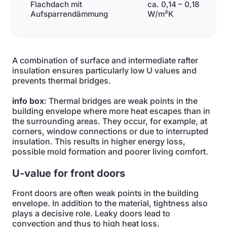
Flachdach mit
ca. 0,14 – 0,18
Aufsparrendämmung
W/m²K
A combination of surface and intermediate rafter
insulation ensures particularly low U values and
prevents thermal bridges.
info box
: Thermal bridges are weak points in the
building envelope where more heat escapes than in
the surrounding areas. They occur, for example, at
corners, window connections or due to interrupted
insulation. This results in higher energy loss,
possible mold formation and poorer living comfort.
U-value for front doors
Front doors are often weak points in the building
envelope. In addition to the material, tightness also
plays a decisive role. Leaky doors lead to
convection and thus to high heat loss.