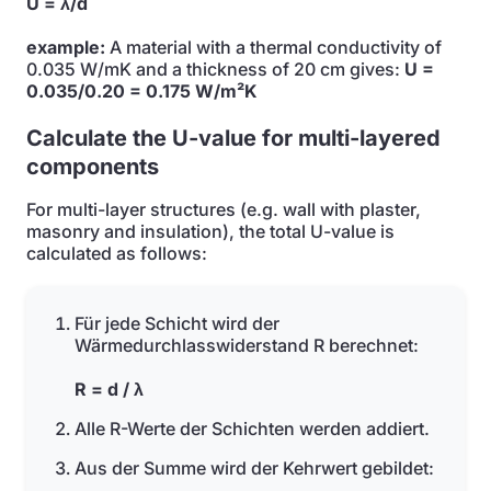
U = λ/d
example:
A material with a thermal conductivity of
0.035 W/mK and a thickness of 20 cm gives:
U =
0.035/0.20 = 0.175 W/m²K
Calculate the U-value for multi-layered
components
For multi-layer structures (e.g. wall with plaster,
masonry and insulation), the total U-value is
calculated as follows:
Für jede Schicht wird der
Wärmedurchlasswiderstand R berechnet:
R = d / λ
Alle R-Werte der Schichten werden addiert.
Aus der Summe wird der Kehrwert gebildet: