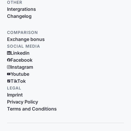
OTHER
Intergrations
Changelog
COMPARISON
Exchange bonus
SOCIAL MEDIA
Linkedin
Facebook
Instagram
Youtube
TikTok
LEGAL
Imprint
Privacy Policy
Terms and Conditions