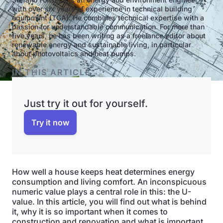
with over six years of experience in technical building
equipment (TGA). He combines technical expertise with a
passion for understandable communication. For more than
five years, he has been writing as a freelance editor about
renewable energy and sustainable living, in particular
about photovoltaics and heat pumps.
IN THIS ARTICLE
Just try it out for yourself.
Try it now
How well a house keeps heat determines energy
consumption and living comfort. An inconspicuous
numeric value plays a central role in this: the U-
value. In this article, you will find out what is behind
it, why it is so important when it comes to
construction and renovation and what is important