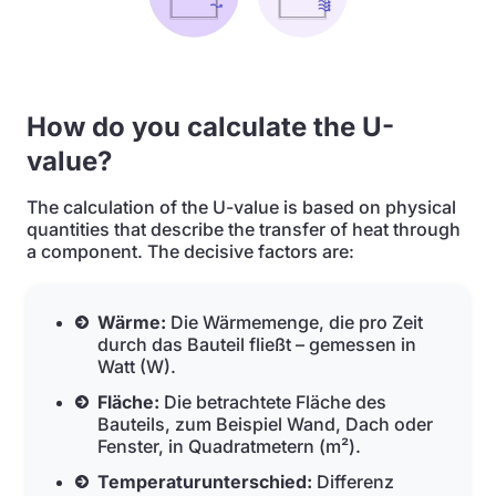
How do you calculate the U-
value?
The calculation of the U-value is based on physical
quantities that describe the transfer of heat through
a component. The decisive factors are:
Wärme:
Die Wärmemenge, die pro Zeit
durch das Bauteil fließt – gemessen in
Watt (W).
Fläche:
Die betrachtete Fläche des
Bauteils, zum Beispiel Wand, Dach oder
Fenster, in Quadratmetern (m²).
Temperaturunterschied:
Differenz