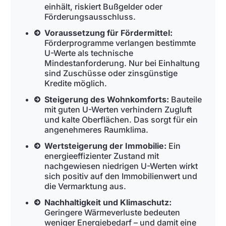
einhält, riskiert Bußgelder oder
Förderungsausschluss.
Voraussetzung für Fördermittel:
Förderprogramme verlangen bestimmte
U-Werte als technische
Mindestanforderung. Nur bei Einhaltung
sind Zuschüsse oder zinsgünstige
Kredite möglich.
Steigerung des Wohnkomforts:
Bauteile
mit guten U-Werten verhindern Zugluft
und kalte Oberflächen. Das sorgt für ein
angenehmeres Raumklima.
Wertsteigerung der Immobilie:
Ein
energieeffizienter Zustand mit
nachgewiesen niedrigen U-Werten wirkt
sich positiv auf den Immobilienwert und
die Vermarktung aus.
Nachhaltigkeit und Klimaschutz:
Geringere Wärmeverluste bedeuten
weniger Energiebedarf – und damit eine