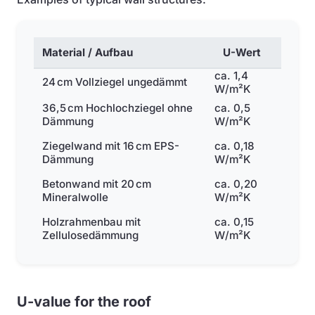
Material / Aufbau
U-Wert
ca. 1,4
24 cm Vollziegel ungedämmt
W/m²K
36,5 cm Hochlochziegel ohne
ca. 0,5
Dämmung
W/m²K
Ziegelwand mit 16 cm EPS-
ca. 0,18
Dämmung
W/m²K
Betonwand mit 20 cm
ca. 0,20
Mineralwolle
W/m²K
Holzrahmenbau mit
ca. 0,15
Zellulosedämmung
W/m²K
U-value for the roof