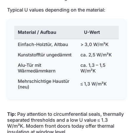
Typical U values depending on the material:
Material / Aufbau
U-Wert
Einfach-Holztür, Altbau
> 3,0 W/m²K
Kunststofftür ungedämmt
ca. 2,5 W/m²K
Alu-Tür mit
ca. 1,3 – 1,5
Wärmedämmkern
W/m²K
Mehrschichtige Haustür
≤ 1,3 W/m²K
(neu)
Tip:
Pay attention to circumferential seals, thermally
separated thresholds and a low U value ≤ 1.3
W/m²K. Modern front doors today offer thermal
insulation at window level.