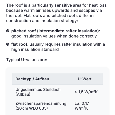
The roof is a particularly sensitive area for heat loss
because warm air rises upwards and escapes via
the roof. Flat roofs and pitched roofs differ in
construction and insulation strategy:
pitched roof (intermediate rafter insulation)
:
good insulation values when done correctly
flat roof
: usually requires rafter insulation with a
high insulation standard
Typical U-values are:
Dachtyp / Aufbau
U-Wert
Ungedämmtes Steildach
> 1,5 W/m²K
(Altbau)
Zwischensparrendämmung
ca. 0,17
(20 cm WLG 035)
W/m²K