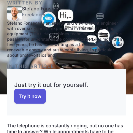
WRITTEN BY
Stefano Fonseca
Freelancer
Stefano Fonseca is an energy and environment engineer
with over six years of experience in technical building
equipment (TGA). He combines technical expertise with a
passion for understandable communication. For more than
five years, he has been writing as a freelance editor about
renewable energy and sustainable living, in particular
about photovoltaics and heat pumps.
IN THIS ARTICLE
Just try it out for yourself.
Try it now
The telephone is constantly ringing, but no one has
time to answer? While appointments have to be