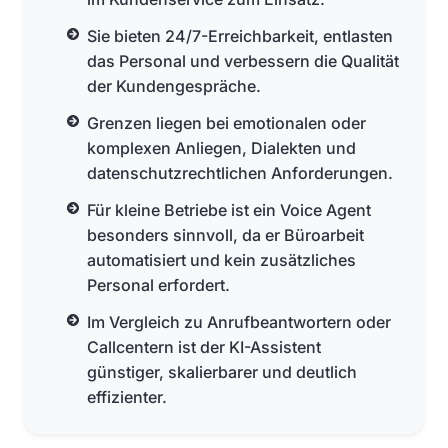
Sie bieten 24/7-Erreichbarkeit, entlasten
das Personal und verbessern die Qualität
der Kundengespräche.
Grenzen liegen bei emotionalen oder
komplexen Anliegen, Dialekten und
datenschutzrechtlichen Anforderungen.
Für kleine Betriebe ist ein Voice Agent
besonders sinnvoll, da er Büroarbeit
automatisiert und kein zusätzliches
Personal erfordert.
Im Vergleich zu Anrufbeantwortern oder
Callcentern ist der KI-Assistent
günstiger, skalierbarer und deutlich
effizienter.