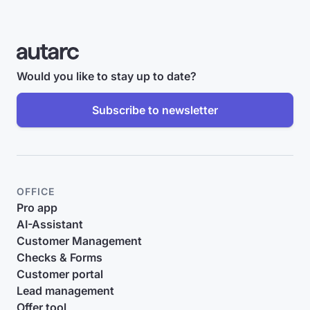
Would you like to stay up to date?
Subscribe to newsletter
OFFICE
Pro app
AI-Assistant
Customer Management
Checks & Forms
Customer portal
Lead management
Offer tool