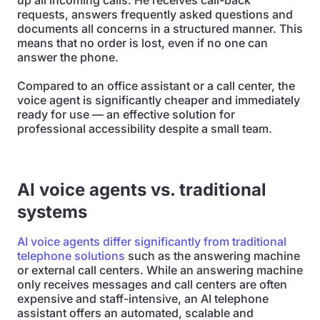
up all incoming calls. He receives call-back
requests, answers frequently asked questions and
documents all concerns in a structured manner. This
means that no order is lost, even if no one can
answer the phone.
Compared to an office assistant or a call center, the
voice agent is significantly cheaper and immediately
ready for use — an effective solution for
professional accessibility despite a small team.
AI voice agents vs. traditional
systems
AI voice agents differ significantly from traditional
telephone solutions
such as the answering machine
or external call centers. While an answering machine
only receives messages and call centers are often
expensive and staff-intensive, an AI telephone
assistant offers an automated, scalable and