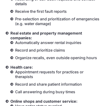
details
Receive the first fault reports
Pre-selection and prioritization of emergencies
(e.g. water damage)
Real estate and property management
companies:
Automatically answer rental inquiries
Record and prioritize claims
Organize recalls, even outside opening hours
Health care:
Appointment requests for practices or
therapists
Record and share patient information
Call answering during busy times
Online shops and customer service: