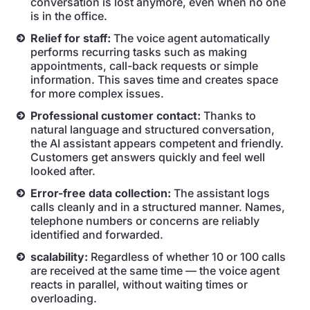
conversation is lost anymore, even when no one
is in the office.
Relief for staff:
The voice agent automatically
performs recurring tasks such as making
appointments, call-back requests or simple
information. This saves time and creates space
for more complex issues.
Professional customer contact:
Thanks to
natural language and structured conversation,
the AI assistant appears competent and friendly.
Customers get answers quickly and feel well
looked after.
Error-free data collection:
The assistant logs
calls cleanly and in a structured manner. Names,
telephone numbers or concerns are reliably
identified and forwarded.
scalability:
Regardless of whether 10 or 100 calls
are received at the same time — the voice agent
reacts in parallel, without waiting times or
overloading.