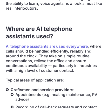
the ability to learn, voice agents now look almost like
real interlocutors.
Where are AI telephone
assistants used?
AI telephone assistants are used everywhere
, where
calls should be handled efficiently, reliably and
around the clock. They take on simple routine
conversations, relieve the office and ensure
continuous availability — particularly in industries
with a high level of customer contact.
Typical areas of application are:
Craftsmen and service providers:
Appointments (e.g. heating maintenance, PV
advice)
Recording of call-back requests and contact