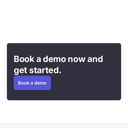
Book a demo now and
get started.
Book a demo