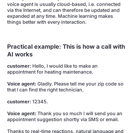
voice agent is usually cloud-based, i.e. connected
via the Internet, and can therefore be updated and
expanded at any time. Machine learning makes
things better with every interaction.
Practical example: This is how a call with
AI works
customer:
Hello, I would like to make an
appointment for heating maintenance.
Voice agent:
Gladly. Please tell me your zip code so
that I can find the right technician.
customer:
12345.
Voice agent:
Thank you so much I will send you an
appointment suggestion shortly via SMS or email.
Thanks to real-time reactions, natural language and