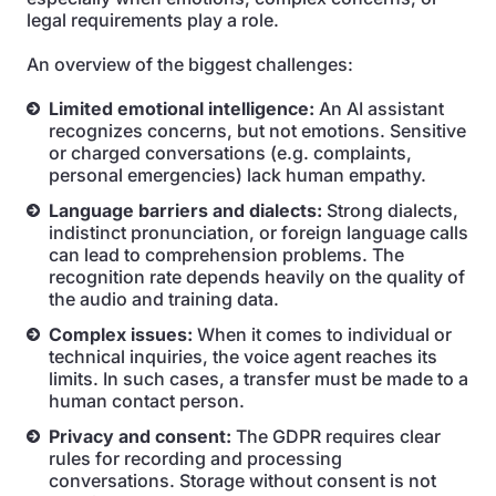
legal requirements play a role.
An overview of the biggest challenges:
Limited emotional intelligence:
An AI assistant
recognizes concerns, but not emotions. Sensitive
or charged conversations (e.g. complaints,
personal emergencies) lack human empathy.
Language barriers and dialects:
Strong dialects,
indistinct pronunciation, or foreign language calls
can lead to comprehension problems. The
recognition rate depends heavily on the quality of
the audio and training data.
Complex issues:
When it comes to individual or
technical inquiries, the voice agent reaches its
limits. In such cases, a transfer must be made to a
human contact person.
Privacy and consent:
The GDPR requires clear
rules for recording and processing
conversations. Storage without consent is not