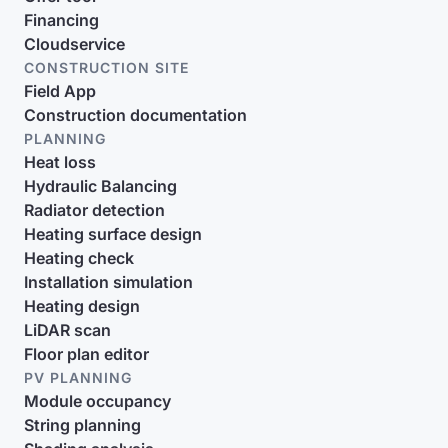
Financing
Cloudservice
CONSTRUCTION SITE
Field App
Construction documentation
PLANNING
Heat loss
Hydraulic Balancing
Radiator detection
Heating surface design
Heating check
Installation simulation
Heating design
LiDAR scan
Floor plan editor
PV PLANNING
Module occupancy
String planning