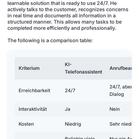
learnable solution that is ready to use 24/7. He
actively talks to the customer, recognizes concerns
in real time and documents all information in a
structured manner. This allows many tasks to be
completed more efficiently and professionally.
The following is a comparison table:
KI-
Kriterium
Anrufbeantw
Telefonassistent
24/7, aber o
Erreichbarkeit
24/7
Dialog
Interaktivität
Ja
Nein
Kosten
Niedrig
Sehr niedrig
Beliebig viele
Nur ein Anru