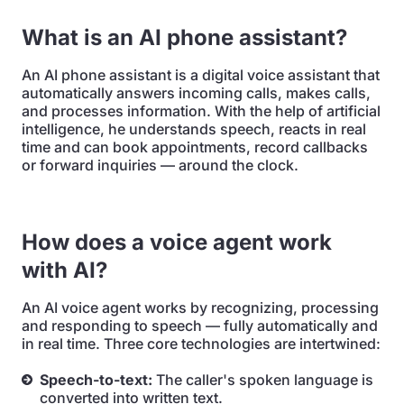
What is an AI phone assistant?
An AI phone assistant is a digital voice assistant that
automatically answers incoming calls, makes calls,
and processes information. With the help of artificial
intelligence, he understands speech, reacts in real
time and can book appointments, record callbacks
or forward inquiries — around the clock.
How does a voice agent work
with AI?
An AI voice agent works by recognizing, processing
and responding to speech — fully automatically and
in real time. Three core technologies are intertwined:
Speech-to-text:
The caller's spoken language is
converted into written text.