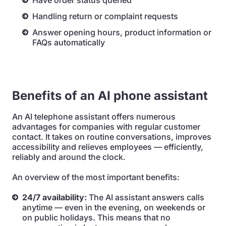
Have order status queried
Handling return or complaint requests
Answer opening hours, product information or
FAQs automatically
Benefits of an AI phone assistant
An AI telephone assistant offers numerous
advantages for companies with regular customer
contact. It takes on routine conversations, improves
accessibility and relieves employees — efficiently,
reliably and around the clock.
An overview of the most important benefits:
24/7 availability:
The AI assistant answers calls
anytime — even in the evening, on weekends or
on public holidays. This means that no