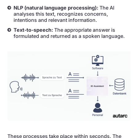
NLP (natural language processing):
The AI
analyses this text, recognizes concerns,
intentions and relevant information.
Text-to-speech:
The appropriate answer is
formulated and returned as a spoken language.
These processes take place within seconds. The