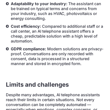
Adaptability to your industry:
The assistant can
be trained on typical terms and concerns from
your industry, such as HVAC, photovoltaics or
energy consulting.
Cost efficiency:
Compared to additional staff or a
call center, an AI telephone assistant offers a
cheap, predictable solution with a high level of
automation.
GDPR compliance:
Modern solutions are privacy-
proof. Conversations are only recorded with
consent, data is processed in a structured
manner and stored in encrypted form.
Limits and challenges
Despite many advantages, AI telephone assistants
reach their limits in certain situations. Not every
conversation can be completely automated —
especially when emotions, complex concerns, or