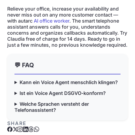
Relieve your office, increase your availability and
never miss out on any more customer contact —
with autarc
AI office worker
. The smart telephone
assistant answers calls for you, understands
concerns and organizes callbacks automatically. Try
Claudia free of charge for 14 days. Ready to go in
just a few minutes, no previous knowledge required.
💬 FAQ
Kann ein Voice Agent menschlich klingen?
Ist ein Voice Agent DSGVO-konform?
Welche Sprachen versteht der
Telefonassistent?
SHARE