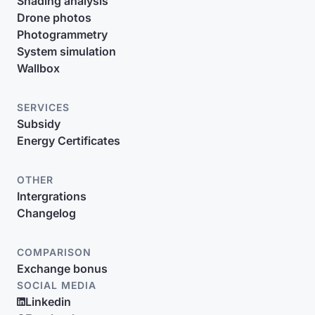
Shading analysis
Drone photos
Photogrammetry
System simulation
Wallbox
SERVICES
Subsidy
Energy Certificates
OTHER
Intergrations
Changelog
COMPARISON
Exchange bonus
SOCIAL MEDIA
Linkedin