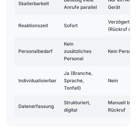
Skalierbarkeit
Anrufe parallel
Gerät
Verzögert
Reaktionszeit
Sofort
(Rückruf nöti
Kein
Personalbedarf
zusätzliches
Kein Persona
Personal
Ja (Branche,
Individualisierbar
Sprache,
Nein
Tonfall)
Strukturiert,
Manuell bei
Datenerfassung
digital
Rückruf