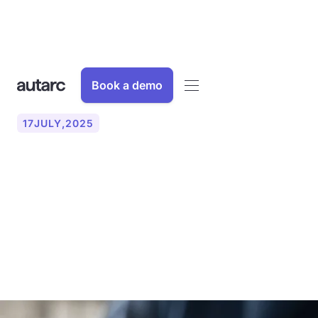
Book a demo
17
JULY
,
2025
Voice Agent AI: How AI
phone assistants are
revolutionizing your office
work