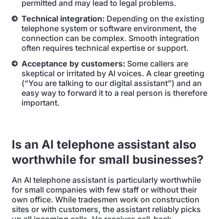
permitted and may lead to legal problems.
Technical integration:
Depending on the existing
telephone system or software environment, the
connection can be complex. Smooth integration
often requires technical expertise or support.
Acceptance by customers:
Some callers are
skeptical or irritated by AI voices. A clear greeting
(“You are talking to our digital assistant”) and an
easy way to forward it to a real person is therefore
important.
Is an AI telephone assistant also
worthwhile for small businesses?
An AI telephone assistant is particularly worthwhile
for small companies with few staff or without their
own office. While tradesmen work on construction
sites or with customers, the assistant reliably picks