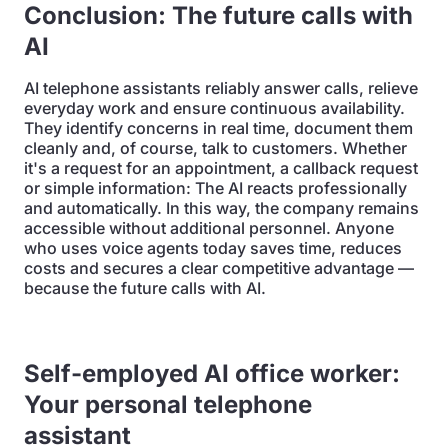
Conclusion: The future calls with
AI
AI telephone assistants reliably answer calls, relieve
everyday work and ensure continuous availability.
They identify concerns in real time, document them
cleanly and, of course, talk to customers. Whether
it's a request for an appointment, a callback request
or simple information: The AI reacts professionally
and automatically. In this way, the company remains
accessible without additional personnel. Anyone
who uses voice agents today saves time, reduces
costs and secures a clear competitive advantage —
because the future calls with AI.
Self-employed AI office worker:
Your personal telephone
assistant