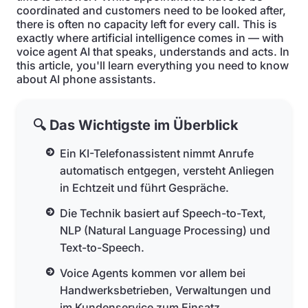
coordinated and customers need to be looked after,
there is often no capacity left for every call. This is
exactly where artificial intelligence comes in — with
voice agent AI that speaks, understands and acts. In
this article, you'll learn everything you need to know
about AI phone assistants.
🔍 Das Wichtigste im Überblick
Ein KI-Telefonassistent nimmt Anrufe
automatisch entgegen, versteht Anliegen
in Echtzeit und führt Gespräche.
Die Technik basiert auf Speech-to-Text,
NLP (Natural Language Processing) und
Text-to-Speech.
Voice Agents kommen vor allem bei
Handwerksbetrieben, Verwaltungen und
im Kundenservice zum Einsatz.