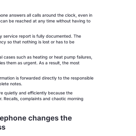
ne answers all calls around the clock, even in
can be reached at any time without having to
service report is fully documented. The
 so that nothing is lost or has to be
al cases such as heating or heat pump failures,
fies them as urgent. As a result, the most
ormation is forwarded directly to the responsible
lete notes.
 quietly and efficiently because the
. Recalls, complaints and chaotic morning
elephone changes the
ss