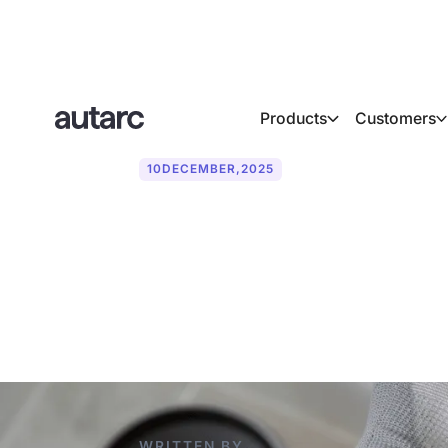
Products
Customers
10
DECEMBER
,
2025
Missed emerge
sector: risks,
WRITTEN BY