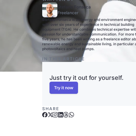
Stefano Fonseca
Freelancer
Stefano Fonseca is an energy and environment engine
with over six years of experience in technical building
equipment (TGA). He combines technical expertise wit
passion for understandable communication. For more 
five years, he has been writing as a freelance editor a
renewable energy and sustainable living, in particular
photovoltaics and heat pumps.
IN THIS ARTICLE
Just try it out for yourself.
Try it now
SHARE