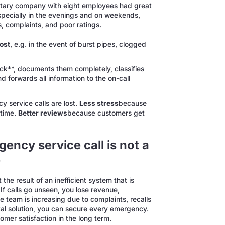
anitary company with eight employees had great
 Especially in the evenings and on weekends,
s, complaints, and poor ratings.
ost
, e.g. in the event of burst pipes, clogged
ck**, documents them completely, classifies
d forwards all information to the on-call
 service calls are lost.
Less stress
because
 time.
Better reviews
because customers get
ncy service call is not a
e
he result of an inefficient system that is
 If calls go unseen, you lose revenue,
e team is increasing due to complaints, recalls
tal solution, you can secure every emergency.
omer satisfaction in the long term.