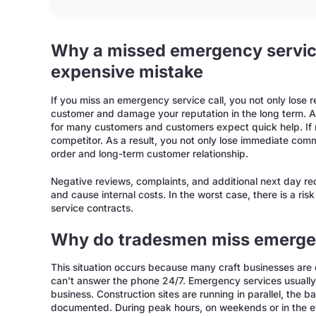
Why a missed emergency service
expensive mistake
If you miss an emergency service call, you not only lose 
customer and damage your reputation in the long term. 
for many customers and customers expect quick help. If no
competitor. As a result, you not only lose immediate comm
order and long-term customer relationship.
Negative reviews, complaints, and additional next day re
and cause internal costs. In the worst case, there is a ri
service contracts.
Why do tradesmen miss emergen
This situation occurs because many craft businesses are
can't answer the phone 24/7. Emergency services usually 
business. Construction sites are running in parallel, the b
documented. During peak hours, on weekends or in the eve