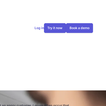
Log in
Try it now
Book a demo
 the craft
lutions
ust an angry customer. Losses often occur that