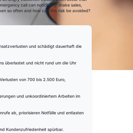
emergency call can noticeably shake sales,
pen so often and how can this risk be avoided?
Umsatzverlusten und schädigt dauerhaft die
ms überlastet und nicht rund um die Uhr
n Verlusten von 700 bis 2.500 Euro,
erungen und unkoordiniertem Arbeiten im
nrufe ab, priorisieren Notfälle und entlasten
und Kundenzufriedenheit spürbar.