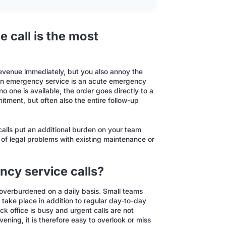
 call is the most
revenue immediately, but you also annoy the
An emergency service is an acute emergency
 one is available, the order goes directly to a
itment, but often also the entire follow-up
calls put an additional burden on your team
sk of legal problems with existing maintenance or
cy service calls?
 overburdened on a daily basis. Small teams
take place in addition to regular day-to-day
ack office is busy and urgent calls are not
ning, it is therefore easy to overlook or miss