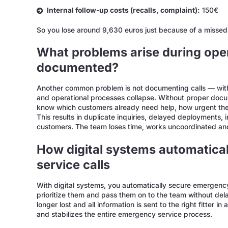
Internal follow-up costs (recalls, complaint):
150€
So you lose around 9,630 euros just because of a missed 
What problems arise during opera
documented?
Another common problem is not documenting calls — with t
and operational processes collapse. Without proper docume
know which customers already need help, how urgent the
This results in duplicate inquiries, delayed deployments, in
customers. The team loses time, works uncoordinated a
How digital systems automatica
service calls
With digital systems, you automatically secure emergency s
prioritize them and pass them on to the team without del
longer lost and all information is sent to the right fitter i
and stabilizes the entire emergency service process.