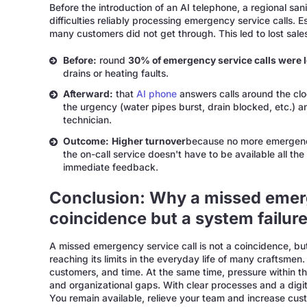
Before the introduction of an AI telephone, a regional s
difficulties reliably processing emergency service calls.
many customers did not get through. This led to lost sale
Before:
round
30% of emergency service calls were l
drains or heating faults.
Afterward:
that
AI phone
answers calls around the clo
the urgency (water pipes burst, drain blocked, etc.) an
technician.
Outcome:
Higher turnover
because no more emergency
the on-call service doesn't have to be available all the
immediate feedback.
Conclusion: Why a missed emerge
coincidence but a system failur
A missed emergency service call is not a coincidence, but t
reaching its limits in the everyday life of many craftsmen.
customers, and time. At the same time, pressure within th
and organizational gaps. With clear processes and a digi
You remain available, relieve your team and increase cust