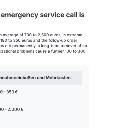
 emergency service call is
n average of 700 to 2,500 euros, in extreme
 180 to 350 euros and the follow-up order
s out permanently, a long-term turnover of up
anizational problems cause a further 100 to 300
innahmeeinbußen und Mehrkosten
0 – 350 €
0 – 2.000 €