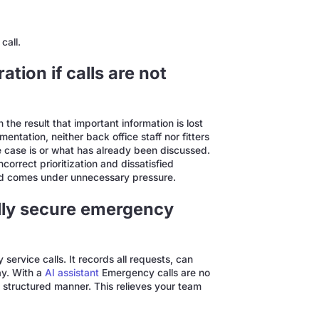
call.
tion if calls are not
he result that important information is lost
ntation, neither back office staff nor fitters
 case is or what has already been discussed.
correct prioritization and dissatisfied
nd comes under unnecessary pressure.
lly secure emergency
ervice calls. It records all requests, can
ay. With a
AI assistant
Emergency calls are no
n a structured manner. This relieves your team