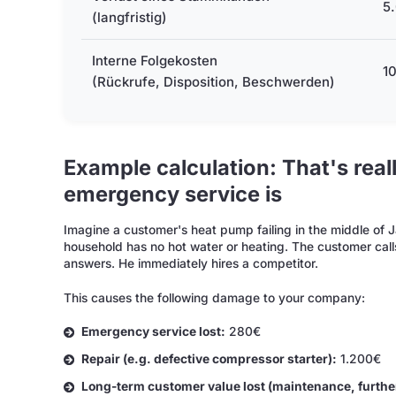
5.
(langfristig)
Interne Folgekosten
10
(Rückrufe, Disposition, Beschwerden)
Example calculation: That's rea
emergency service is
Imagine a customer's heat pump failing in the middle of 
household has no hot water or heating. The customer cal
answers. He immediately hires a competitor.
This causes the following damage to your company:
Emergency service lost:
280€
Repair (e.g. defective compressor starter):
1.200€
Long-term customer value lost (maintenance, furthe