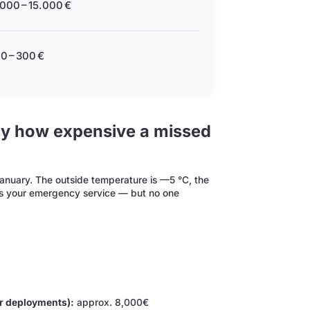
000 – 15.000 €
0 – 300 €
lly how expensive a missed
January. The outside temperature is —5 °C, the
ls your emergency service — but no one
r deployments):
approx. 8,000€