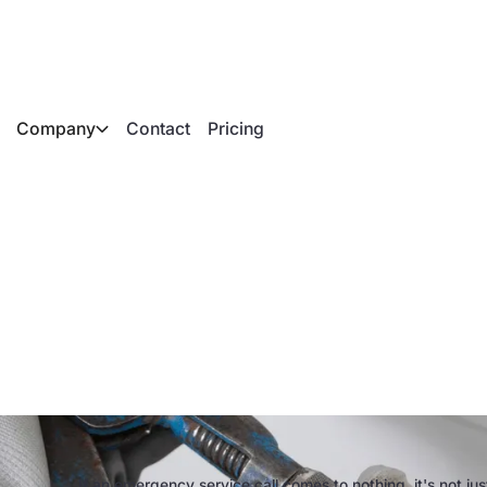
Company
Contact
Pricing
ncy service calls in
 costs and digital so
If an emergency service call comes to nothing, it's not j