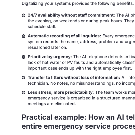
Digitalizing your systems provides the following benefits:
24/7 availability without staff commitment:
The AI pho
the evening, on weekends or during peak hours. They 
schedule staff.
Automatic recording of all inquiries:
Every emergency 
system records the name, address, problem and urgency
researched later on.
Prioritize by urgency:
The AI telephone detects critic
lack of hot water or PV faults and automatically classi
important case ends up with the right employee first.
Transfer to fitters without loss of information:
All inf
technician. No notes, no misunderstandings, no incomp
Less stress, more predictability:
The team works more
emergency service is organized in a structured manner
meetings are eliminated.
Practical example: How an AI t
entire emergency service proce