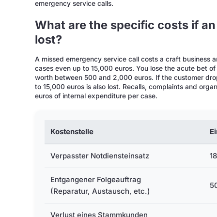
emergency service calls.
What are the specific costs if an
lost?
A missed emergency service call costs a craft business a
cases even up to 15,000 euros. You lose the acute bet of
worth between 500 and 2,000 euros. If the customer drop
to 15,000 euros is also lost. Recalls, complaints and org
euros of internal expenditure per case.
Kostenstelle
E
Verpasster Notdiensteinsatz
18
Entgangener Folgeauftrag
50
(Reparatur, Austausch, etc.)
Verlust eines Stammkunden