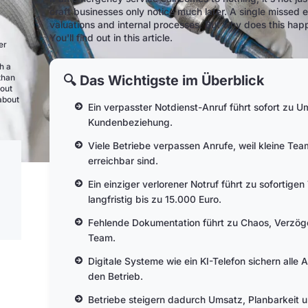
craft businesses only notice much later. A single missed 
valuations and internal processes. But why does this hap
You'll find out in this article.
er
h a
🔍 Das Wichtigste im Überblick
than
bout
 about
Ein verpasster Notdienst-Anruf führt sofort zu 
Kundenbeziehung.
Viele Betriebe verpassen Anrufe, weil kleine Tea
erreichbar sind.
Ein einziger verlorener Notruf führt zu sofortige
langfristig bis zu 15.000 Euro.
Fehlende Dokumentation führt zu Chaos, Verzög
Team.
Digitale Systeme wie ein KI-Telefon sichern alle A
den Betrieb.
Betriebe steigern dadurch Umsatz, Planbarkeit 