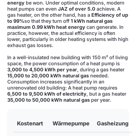
energy
be won. Under optimal conditions, modern
heat pumps can even
JAZ of over 5.0
achieve. A
gas heater, on the other hand, has a
Efficiency of up
to 99%
so that they turn off
1 kWh natural gas
maximum 0.99 kWh heat energy
can generate. In
practice, however, the actual efficiency is often
lower, particularly in older heating systems with high
exhaust gas losses.
In a well-insulated new building with 150 m² of living
space, the power consumption of a heat pump is
3,000 to 4,500 kWh per year
, during a gas heater
15,000 to 20,000 kWh natural gas
needed.
Consumption increases significantly in an
unrenovated old building: A heat pump requires
6,500 to 9,500 kWh of electricity
, but a gas heater
35,000 to 50,000 kWh natural gas
per year.
Kostenart
Wärmepumpe
Gasheizung