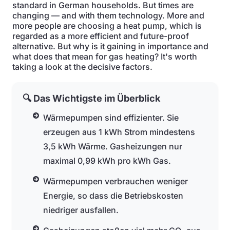
standard in German households. But times are
changing — and with them technology. More and
more people are choosing a heat pump, which is
regarded as a more efficient and future-proof
alternative. But why is it gaining in importance and
what does that mean for gas heating? It's worth
taking a look at the decisive factors.
🔍 Das Wichtigste im Überblick
Wärmepumpen sind effizienter. Sie
erzeugen aus 1 kWh Strom mindestens
3,5 kWh Wärme. Gasheizungen nur
maximal 0,99 kWh pro kWh Gas.
Wärmepumpen verbrauchen weniger
Energie, so dass die Betriebskosten
niedriger ausfallen.