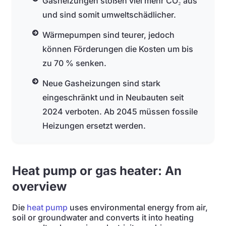
Gasheizungen stoßen viel mehr CO₂ aus
und sind somit umweltschädlicher.
Wärmepumpen sind teurer, jedoch
können Förderungen die Kosten um bis
zu 70 % senken.
Neue Gasheizungen sind stark
eingeschränkt und in Neubauten seit
2024 verboten. Ab 2045 müssen fossile
Heizungen ersetzt werden.
Heat pump or gas heater: An
overview
Die
heat pump
uses environmental energy from air,
soil or groundwater and converts it into heating