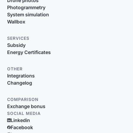
Drone photos
Photogrammetry
System simulation
Wallbox
SERVICES
Subsidy
Energy Certificates
OTHER
Integrations
Changelog
COMPARISON
Exchange bonus
SOCIAL MEDIA
Linkedin
Facebook