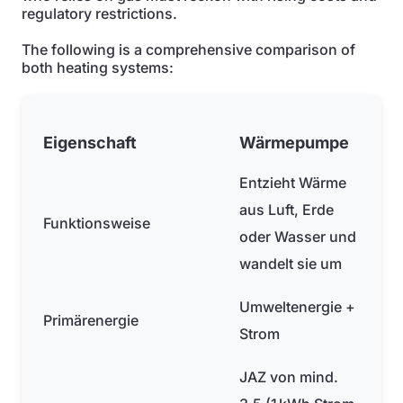
regulatory restrictions.
The following is a comprehensive comparison of
both heating systems:
Eigenschaft
Wärmepumpe
Entzieht Wärme
aus Luft, Erde
Funktionsweise
oder Wasser und
wandelt sie um
Umweltenergie +
Primärenergie
Strom
JAZ von mind.