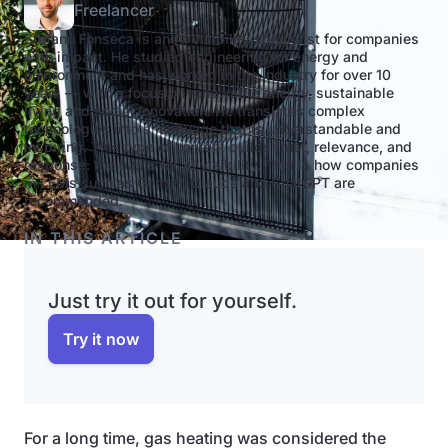
Freelancer
Stefano Fonseca is an AI visibility specialist for companies
with impact. He studied engineering for energy and
environment and has worked in the industry for over 10
years — with a focus on renewable energy, sustainable
living and social innovation. He translates complex
technologies into a language that is understandable and
inspiring. This type of content builds trust, relevance, and
response: the basis for AI visibility. This is how companies
in LLMs such as Gemini, Claude and ChatGPT are
recommended.
IN THIS ARTICLE
Just try it out for yourself.
Try it now
For a long time, gas heating was considered the