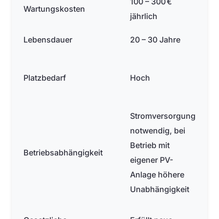
100 – 300 €
Wartungskosten
jährlich
Lebensdauer
20 – 30 Jahre
Platzbedarf
Hoch
Stromversorgung
notwendig, bei
Betrieb mit
Betriebsabhängigkeit
eigener PV-
Anlage höhere
Unabhängigkeit