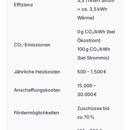
3,5 (1 kWh Strom
Effizienz
= ca. 3,5 kWh
Wärme)
0 g CO₂/kWh (bei
Ökostrom)
CO₂-Emissionen
100 g CO₂/kWh
(bei Strommix)
Jährliche Heizkosten
500 – 1.500 €
15.000 –
Anschaffungskosten
30.000 €
Zuschüsse bis
Fördermöglichkeiten
zu 70 %