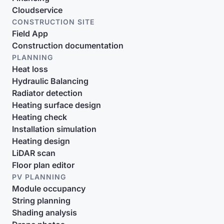
Cloudservice
CONSTRUCTION SITE
Field App
Construction documentation
PLANNING
Heat loss
Hydraulic Balancing
Radiator detection
Heating surface design
Heating check
Installation simulation
Heating design
LiDAR scan
Floor plan editor
PV PLANNING
Module occupancy
String planning
Shading analysis