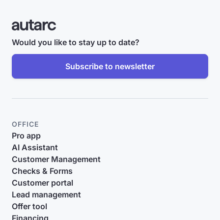
Would you like to stay up to date?
Subscribe to newsletter
OFFICE
Pro app
AI Assistant
Customer Management
Checks & Forms
Customer portal
Lead management
Offer tool
Financing