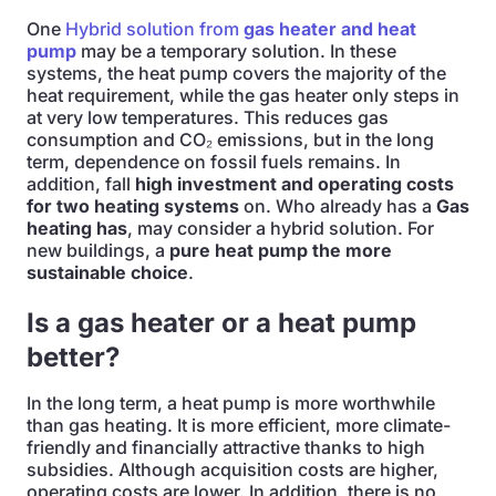
One
Hybrid solution from
gas heater and heat
pump
may be a temporary solution. In these
systems, the heat pump covers the majority of the
heat requirement, while the gas heater only steps in
at very low temperatures. This reduces gas
consumption and CO₂ emissions, but in the long
term, dependence on fossil fuels remains. In
addition, fall
high investment and operating costs
for two heating systems
on. Who already has a
Gas
heating has
, may consider a hybrid solution. For
new buildings, a
pure heat pump the more
sustainable choice
.
Is a gas heater or a heat pump
better?
In the long term, a heat pump is more worthwhile
than gas heating. It is more efficient, more climate-
friendly and financially attractive thanks to high
subsidies. Although acquisition costs are higher,
operating costs are lower. In addition, there is no