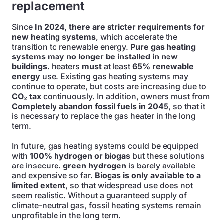
replacement
Since
In 2024, there are stricter requirements for
new heating systems
, which accelerate the
transition to renewable energy.
Pure gas heating
systems may no longer be installed in new
buildings
. heaters
must
at least
65% renewable
energy
use. Existing gas heating systems may
continue to operate, but costs are increasing due to
CO₂ tax
continuously. In addition, owners must from
Completely abandon fossil fuels in 2045
, so that it
is necessary to replace the gas heater in the long
term.
In future, gas heating systems could be equipped
with
100% hydrogen or biogas
but these solutions
are insecure.
green hydrogen
is barely available
and expensive so far.
Biogas is only available to a
limited extent
, so that widespread use does not
seem realistic. Without a guaranteed supply of
climate-neutral gas, fossil heating systems remain
unprofitable in the long term.