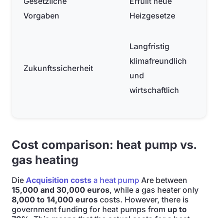
Gesetzliche
Erfüllt neue
Vorgaben
Heizgesetze
Langfristig
klimafreundlich
Zukunftssicherheit
und
wirtschaftlich
Cost comparison: heat pump vs.
gas heating
Die
Acquisition costs
a heat pump
Are between
15,000 and 30,000 euros
, while a gas heater only
8,000 to 14,000 euros
costs. However, there is
government funding for heat pumps from
up to