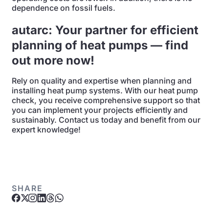
dependence on fossil fuels.
autarc: Your partner for efficient
planning of heat pumps — find
out more now!
Rely on quality and expertise when planning and
installing heat pump systems. With our heat pump
check, you receive comprehensive support so that
you can implement your projects efficiently and
sustainably. Contact us today and benefit from our
expert knowledge!
SHARE