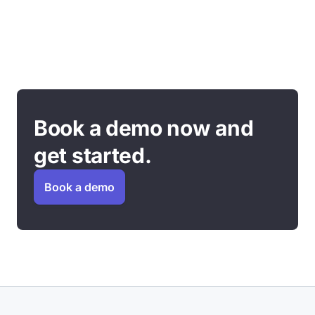
Book a demo now and
get started.
Book a demo