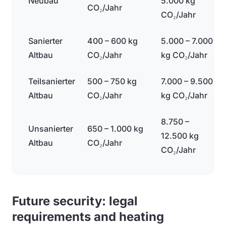
Neubau
5.000 kg
CO₂/Jahr
CO₂/Jahr
Sanierter
400 – 600 kg
5.000 – 7.000
Altbau
CO₂/Jahr
kg CO₂/Jahr
Teilsanierter
500 – 750 kg
7.000 – 9.500
Altbau
CO₂/Jahr
kg CO₂/Jahr
8.750 –
Unsanierter
650 – 1.000 kg
12.500 kg
Altbau
CO₂/Jahr
CO₂/Jahr
Future security: legal
requirements and heating