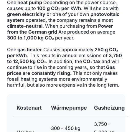
One
heat pump
Depending on the power source,
causes up to
100 g CO₂ per kWh
. Will she be with
green electricity
or one of your own
photovoltaic
system
operated, the company remains almost
climate-neutral
. When purchasing from
Power
from the German grid
Are produced on average
300 to 1,000 kg CO₂
per year.
One
gas heater
Causes approximately
250 g CO₂
per kWh
. This results in annual emissions of
3,750
to 12,500 kg CO₂
. In addition, the
CO₂ tax
and will
continue to rise in the coming years, so that
Gas
prices are constantly rising.
This not only makes
fossil heating systems more environmentally
harmful, but also more expensive in the long term.
Kostenart
Wärmepumpe
Gasheizung
3.750 –
300 – 450 kg