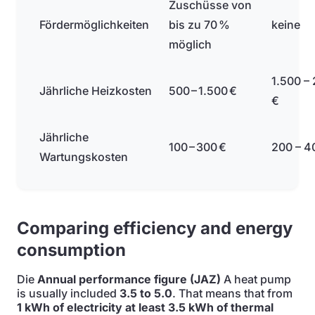
Zuschüsse von
Fördermöglichkeiten
bis zu 70 %
keine
möglich
1.500 –
Jährliche Heizkosten
500 – 1.500 €
€
Jährliche
100 – 300 €
200 – 4
Wartungskosten
Comparing efficiency and energy
consumption
Die
Annual performance figure (JAZ)
A heat pump
is usually included
3.5 to 5.0
. That means that from
1 kWh of electricity at least 3.5 kWh of thermal