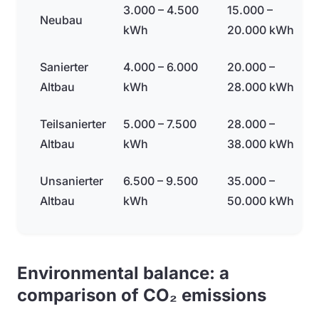
3.000 – 4.500
15.000 –
Neubau
kWh
20.000 kWh
Sanierter
4.000 – 6.000
20.000 –
Altbau
kWh
28.000 kWh
Teilsanierter
5.000 – 7.500
28.000 –
Altbau
kWh
38.000 kWh
Unsanierter
6.500 – 9.500
35.000 –
Altbau
kWh
50.000 kWh
Environmental balance: a
comparison of CO₂ emissions