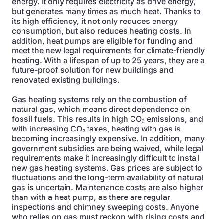
energy. It only requires electricity as drive energy,
but generates many times as much heat. Thanks to
its high efficiency, it not only reduces energy
consumption, but also reduces heating costs. In
addition, heat pumps are eligible for funding and
meet the new legal requirements for climate-friendly
heating. With a lifespan of up to 25 years, they are a
future-proof solution for new buildings and
renovated existing buildings.
Gas heating systems rely on the combustion of
natural gas, which means direct dependence on
fossil fuels. This results in high CO₂ emissions, and
with increasing CO₂ taxes, heating with gas is
becoming increasingly expensive. In addition, many
government subsidies are being waived, while legal
requirements make it increasingly difficult to install
new gas heating systems. Gas prices are subject to
fluctuations and the long-term availability of natural
gas is uncertain. Maintenance costs are also higher
than with a heat pump, as there are regular
inspections and chimney sweeping costs. Anyone
who relies on gas must reckon with rising costs and