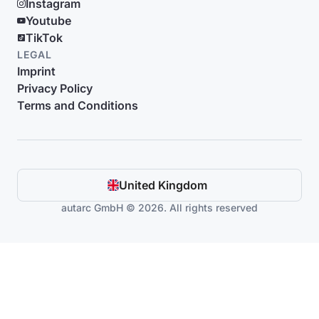
Instagram
Youtube
TikTok
LEGAL
Imprint
Privacy Policy
Terms and Conditions
United Kingdom
autarc GmbH © 2026. All rights reserved