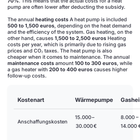
70%
. This means that the actual costs for a heat
pump are often lower after deducting the subsidy.
The annual
heating costs
A heat pump is included
500 to 1,500 euros
, depending on the heat demand
and the efficiency of the system. Gas heating, on the
other hand, causes
1,500 to 2,500 euros
Heating
costs per year, which is primarily due to rising gas
prices and CO₂ taxes. The heat pump is also
cheaper when it comes to maintenance. The annual
maintenance costs
amount
100 to 300 euros
, while
a gas heater with
200 to 400 euros
causes higher
follow-up costs.
Kostenart
Wärmepumpe
Gashe
15.000 –
8.000 –
Anschaffungskosten
30.000 €
14.000 