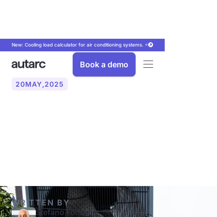
New: Cooling load calculator for air conditioning systems. ⭐
Book a demo
20
MAY
,
2025
Heat pump or gas heater:
An overview of the
comparison
WRITTEN BY
Stefano Fonseca