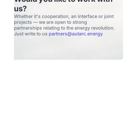
us?
Whether it's cooperation, an interface or joint
projects — we are open to strong
partnerships relating to the energy revolution.
Just write to us
partners@autarc.energy