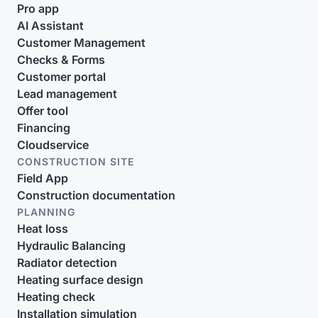
Pro app
AI Assistant
Customer Management
Checks & Forms
Customer portal
Lead management
Offer tool
Financing
Cloudservice
CONSTRUCTION SITE
Field App
Construction documentation
PLANNING
Heat loss
Hydraulic Balancing
Radiator detection
Heating surface design
Heating check
Installation simulation