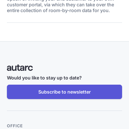
customer portal, via which they can take over the
entire collection of room-by-room data for you.
Would you like to stay up to date?
Subscribe to newsletter
OFFICE