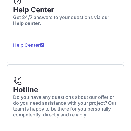
Help Center
Get 24/7 answers to your questions via our
Help center.
Help Center
Hotline
Do you have any questions about our offer or
do you need assistance with your project? Our
team is happy to be there for you personally —
competently, directly and reliably.