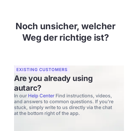
Noch unsicher, welcher
Weg der richtige ist?
EXISTING CUSTOMERS
Are you already using
autarc?
In our
Help Center
Find instructions, videos,
and answers to common questions. If you're
stuck, simply write to us directly via the chat
at the bottom right of the app.