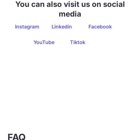
You can also visit us on social
media
Instagram
Linkedin
Facebook
YouTube
Tiktok
FAQ