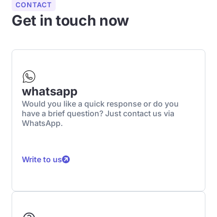
CONTACT
Get in touch now
whatsapp
Would you like a quick response or do you
have a brief question? Just contact us via
WhatsApp.
Write to us