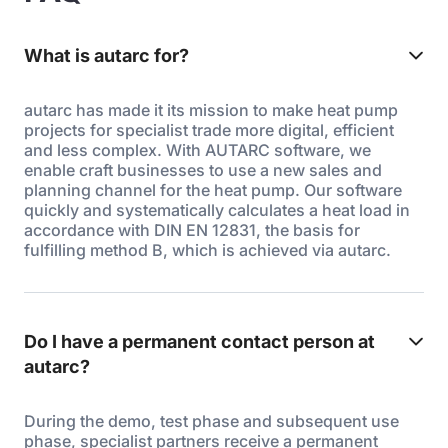
What is autarc for?
autarc has made it its mission to make heat pump
projects for specialist trade more digital, efficient
and less complex. With AUTARC software, we
enable craft businesses to use a new sales and
planning channel for the heat pump. Our software
quickly and systematically calculates a heat load in
accordance with DIN EN 12831, the basis for
fulfilling method B, which is achieved via autarc.
Do I have a permanent contact person at
autarc?
During the demo, test phase and subsequent use
phase, specialist partners receive a permanent