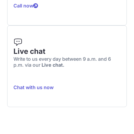
Call now
Live chat
Write to us every day between 9 a.m. and 6
p.m. via our
Live chat.
Chat with us now