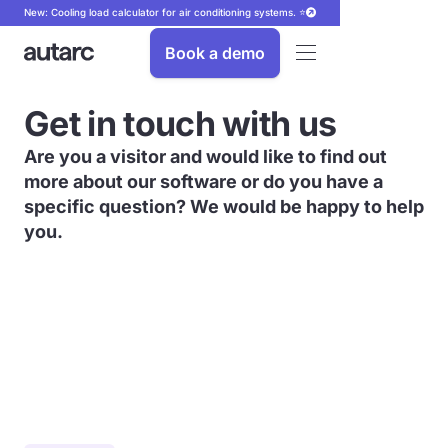
New: Cooling load calculator for air conditioning systems. ⭐
Book a demo
Get in touch with us
Are you a visitor and would like to find out
more about our software or do you have a
specific question? We would be happy to help
you.