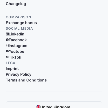
Changelog
COMPARISON
Exchange bonus
SOCIAL MEDIA
Linkedin
Facebook
Instagram
Youtube
TikTok
LEGAL
Imprint
Privacy Policy
Terms and Conditions
United Kingdom