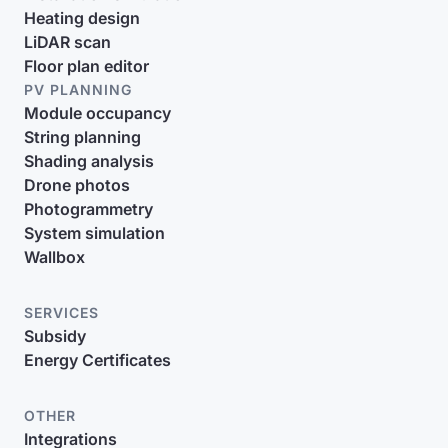
Heating design
LiDAR scan
Floor plan editor
PV PLANNING
Module occupancy
String planning
Shading analysis
Drone photos
Photogrammetry
System simulation
Wallbox
SERVICES
Subsidy
Energy Certificates
OTHER
Integrations