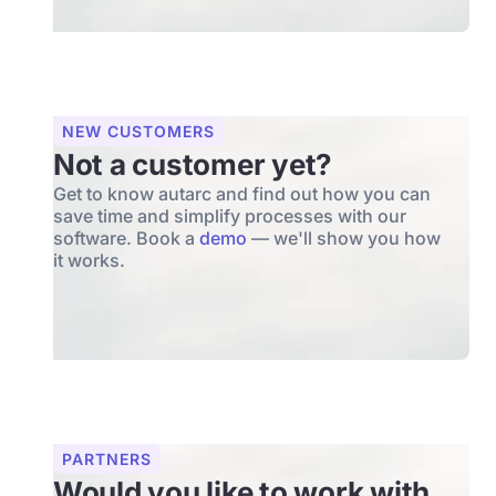
NEW CUSTOMERS
Not a customer yet?
Get to know autarc and find out how you can
save time and simplify processes with our
software. Book a
demo
— we'll show you how
it works.
PARTNERS
Would you like to work with