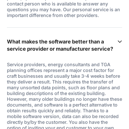
contact person who is available to answer any
questions you may have. Our personal service is an
important difference from other providers.
What makes the software better than a
service provider or manufacturer service?
Service providers, energy consultants and TGA
planning offices represent a major cost factor for
craft businesses and usually take 3-4 weeks before
they deliver a result. This requires the transfer of
many unsorted data points, such as floor plans and
building descriptions of the existing building.
However, many older buildings no longer have these
documents, and software is a perfect alternative to
obtain results quickly and reliably. Thanks to a
mobile software version, data can also be recorded
directly by/by the customer. You also have the
option of inviting your end customer to your own