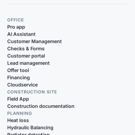
OFFICE
Pro app
AI Assistant
Customer Management
Checks & Forms
Customer portal
Lead management
Offer tool
Financing
Cloudservice
CONSTRUCTION SITE
Field App
Construction documentation
PLANNING
Heat loss
Hydraulic Balancing
Radiator detection