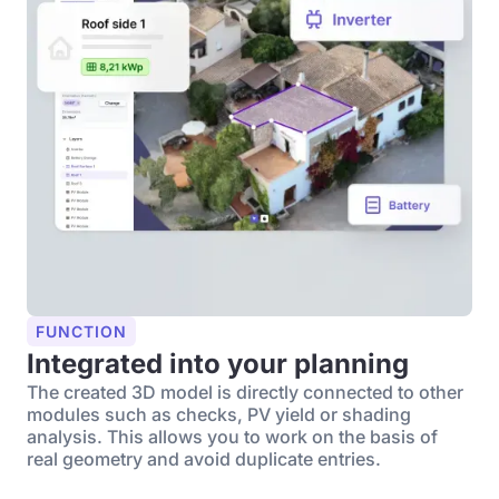
FUNCTION
Integrated into your planning
The created 3D model is directly connected to other
modules such as checks, PV yield or shading
analysis. This allows you to work on the basis of
real geometry and avoid duplicate entries.