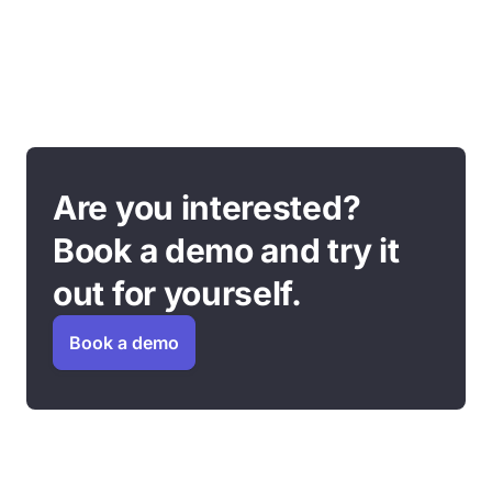
Are you interested?
Book a demo and try it
out for yourself.
Book a demo