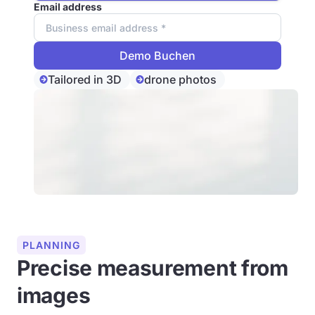
Email address
Tailored in 3D
drone photos
PLANNING
Precise measurement from
images