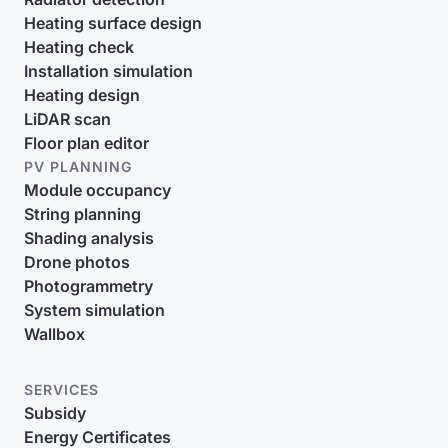
Heating surface design
Heating check
Installation simulation
Heating design
LiDAR scan
Floor plan editor
PV PLANNING
Module occupancy
String planning
Shading analysis
Drone photos
Photogrammetry
System simulation
Wallbox
SERVICES
Subsidy
Energy Certificates