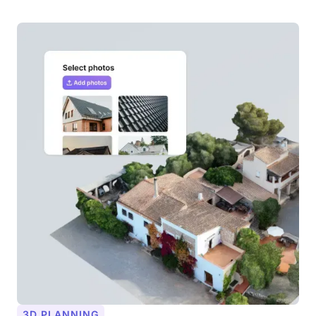
3D PLANNING