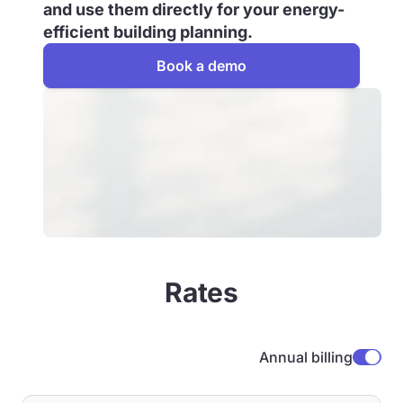
and use them directly for your energy-
efficient building planning.
Book a demo
Rates
Annual billing