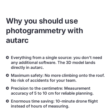
Why you should use
photogrammetry with
autarc
Everything from a single source: you don't need
any additional software. The 3D model lands
directly in autarc.
Maximum safety: No more climbing onto the roof.
No risk of accidents for your team.
Precision to the centimetre: Measurement
accuracy of 5 to 10 cm for reliable planning.
Enormous time saving: 10-minute drone flight
instead of hours of measuring.