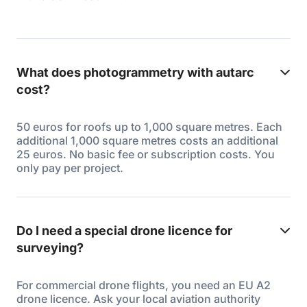
What does photogrammetry with autarc
cost?
50 euros for roofs up to 1,000 square metres. Each
additional 1,000 square metres costs an additional
25 euros. No basic fee or subscription costs. You
only pay per project.
Do I need a special drone licence for
surveying?
For commercial drone flights, you need an EU A2
drone licence. Ask your local aviation authority