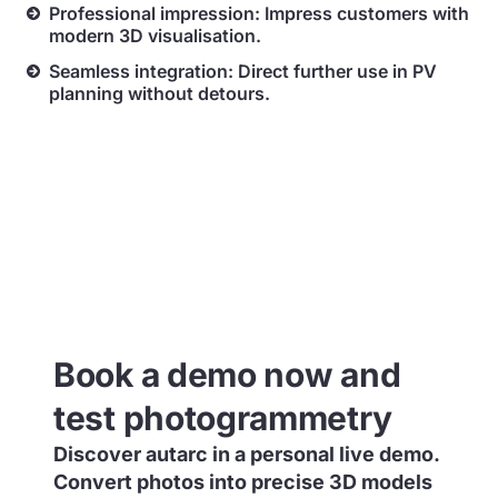
Professional impression: Impress customers with
modern 3D visualisation.
Seamless integration: Direct further use in PV
planning without detours.
Book a demo now and
test photogrammetry
Discover autarc in a personal live demo.
Convert photos into precise 3D models