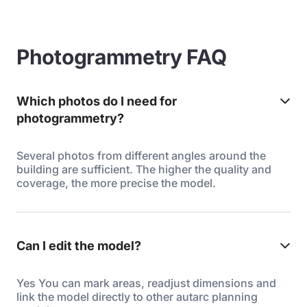
Photogrammetry FAQ
Which photos do I need for
photogrammetry?
Several photos from different angles around the
building are sufficient. The higher the quality and
coverage, the more precise the model.
Can I edit the model?
Yes You can mark areas, readjust dimensions and
link the model directly to other autarc planning