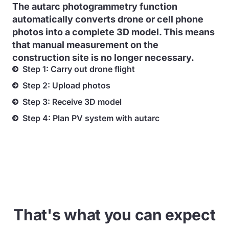
The autarc photogrammetry function
automatically converts drone or cell phone
photos into a complete 3D model. This means
that manual measurement on the
construction site is no longer necessary.
Step 1: Carry out drone flight
Step 2: Upload photos
Step 3: Receive 3D model
Step 4: Plan PV system with autarc
That's what you can expect