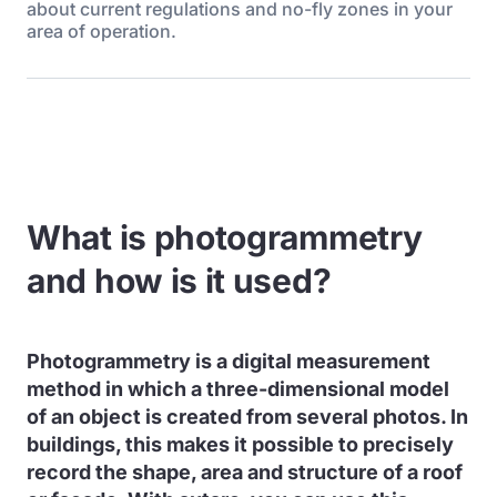
about current regulations and no-fly zones in your
area of operation.
What is photogrammetry
and how is it used?
Photogrammetry is a digital measurement
method in which a three-dimensional model
of an object is created from several photos. In
buildings, this makes it possible to precisely
record the shape, area and structure of a roof