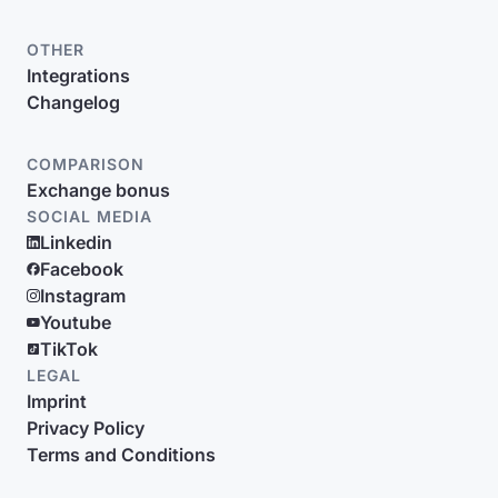
OTHER
Integrations
Changelog
COMPARISON
Exchange bonus
SOCIAL MEDIA
Linkedin
Facebook
Instagram
Youtube
TikTok
LEGAL
Imprint
Privacy Policy
Terms and Conditions