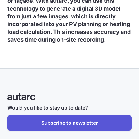
or façade. With autarc, you can use this
technology to generate a digital 3D model
from just a few images, which is directly
incorporated into your PV planning or heating
load calculation. This increases accuracy and
saves time during on-site recording.
Would you like to stay up to date?
Subscribe to newsletter