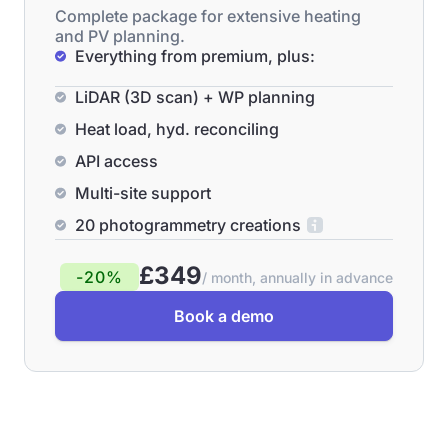
Complete package for extensive heating
and PV planning.
Everything from premium, plus:
LiDAR (3D scan) + WP planning
Heat load, hyd. reconciling
API access
Multi-site support
20 photogrammetry creations
£349
-20%
/ month, annually in advance
Book a demo