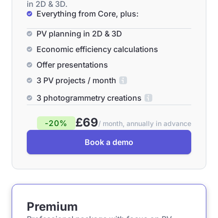
in 2D & 3D.
Everything from Core, plus:
PV planning in 2D & 3D
Economic efficiency calculations
Offer presentations
3 PV projects / month
3 photogrammetry creations
£69
-20%
/ month, annually in advance
Book a demo
Premium