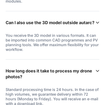
modules.
Can I also use the 3D model outside autarc?
You receive the 3D model in various formats. It can
be imported into common CAD programmes and PV
planning tools. We offer maximum flexibility for your
workflow.
How long does it take to process my drone
photos?
Standard processing time is 24 hours. In the case of
high volumes, we guarantee delivery within 72
hours (Monday to Friday). You will receive an e-mail
with a download link.