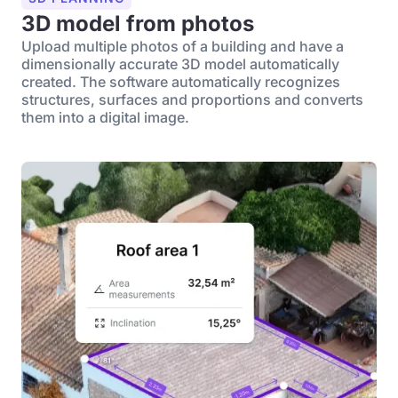
3D model from photos
Upload multiple photos of a building and have a
dimensionally accurate 3D model automatically
created. The software automatically recognizes
structures, surfaces and proportions and converts
them into a digital image.