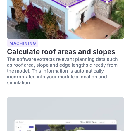
MACHINING
Calculate roof areas and slopes
The software extracts relevant planning data such
as roof area, slope and edge lengths directly from
the model. This information is automatically
incorporated into your module allocation and
simulation.