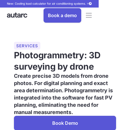
New: Cooling load calculator for air conditioning systems. ⭐
Book a demo
SERVICES
Photogrammetry: 3D
surveying by drone
Create precise 3D models from drone
photos. For digital planning and exact
area determination. Photogrammetry is
integrated into the software for fast PV
planning, eliminating the need for
manual measurements.
Book Demo