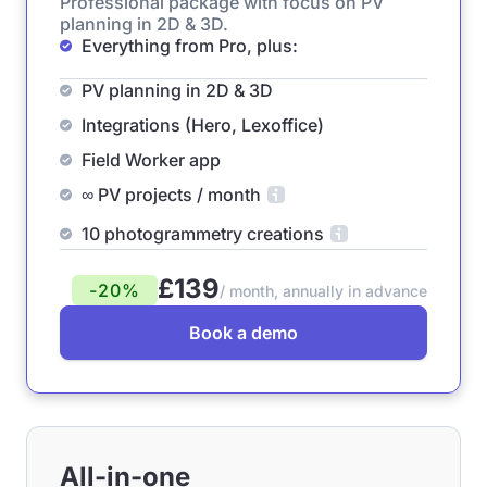
Professional package with focus on PV
planning in 2D & 3D.
Everything from Pro, plus:
PV planning in 2D & 3D
Integrations (Hero, Lexoffice)
Field Worker app
∞ PV projects / month
10 photogrammetry creations
£139
-20%
/ month, annually in advance
Book a demo
All-in-one