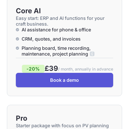
Core AI
Easy start: ERP and AI functions for your
craft business.
AI assistance for phone & office
CRM, quotes, and invoices
Planning board, time recording,
maintenance, project planning
£39
-20%
/ month, annually in advance
Book a demo
Pro
Starter package with focus on PV planning