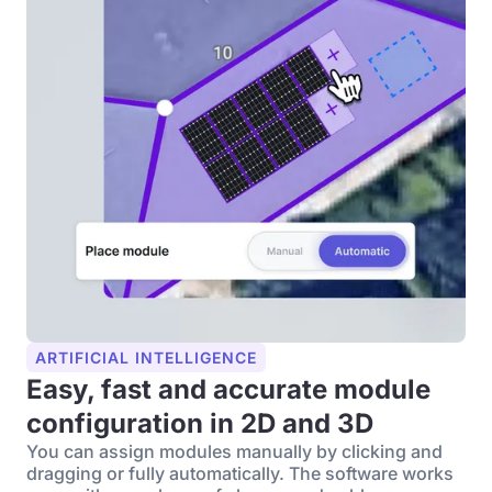
ARTIFICIAL INTELLIGENCE
Easy, fast and accurate module
configuration in 2D and 3D
You can assign modules manually by clicking and
dragging or fully automatically. The software works