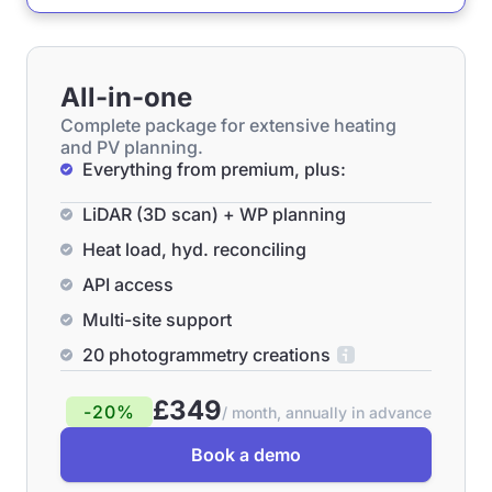
All-in-one
Complete package for extensive heating
and PV planning.
Everything from premium, plus:
LiDAR (3D scan) + WP planning
Heat load, hyd. reconciling
API access
Multi-site support
20 photogrammetry creations
£349
-20%
/ month, annually in advance
Book a demo