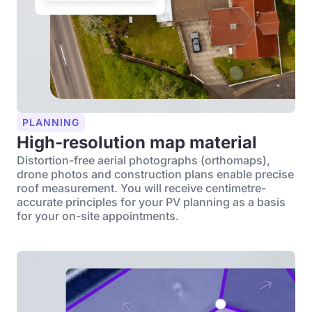
PLANNING
High-resolution map material
Distortion-free aerial photographs (orthomaps),
drone photos and construction plans enable precise
roof measurement. You will receive centimetre-
accurate principles for your PV planning as a basis
for your on-site appointments.