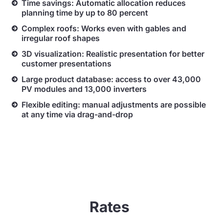
Time savings: Automatic allocation reduces
planning time by up to 80 percent
Complex roofs: Works even with gables and
irregular roof shapes
3D visualization: Realistic presentation for better
customer presentations
Large product database: access to over 43,000
PV modules and 13,000 inverters
Flexible editing: manual adjustments are possible
at any time via drag-and-drop
Rates