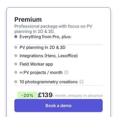
Premium
Professional package with focus on PV
planning in 2D & 3D.
Everything from Pro, plus:
PV planning in 2D & 3D
Integrations (Hero, Lexoffice)
Field Worker app
∞ PV projects / month
10 photogrammetry creations
£139
-20%
/ month, annually in advance
Book a demo