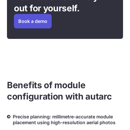
out for yourself.
Book a demo
Benefits of module
configuration with autarc
Precise planning: millimetre-accurate module
placement using high-resolution aerial photos