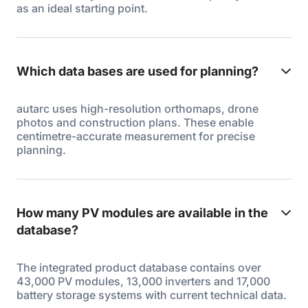
as an ideal starting point.
Which data bases are used for planning?
autarc uses high-resolution orthomaps, drone
photos and construction plans. These enable
centimetre-accurate measurement for precise
planning.
How many PV modules are available in the
database?
The integrated product database contains over
43,000 PV modules, 13,000 inverters and 17,000
battery storage systems with current technical data.