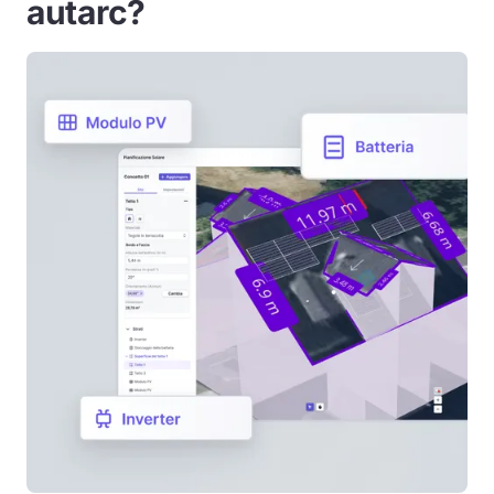
autarc?