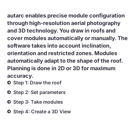
autarc enables precise module configuration
through high-resolution aerial photography
and 3D technology. You draw in roofs and
cover modules automatically or manually. The
software takes into account inclination,
orientation and restricted zones. Modules
automatically adapt to the shape of the roof.
Planning is done in 2D or 3D for maximum
accuracy.
Step 1: Draw the roof
Step 2: Set parameters
Step 3: Take modules
Step 4: Create a 3D View