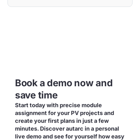
Book a demo now and
save time
Start today with precise module
assignment for your PV projects and
create your first plans in just a few
minutes. Discover autarc in a personal
live demo and see for yourself how easy