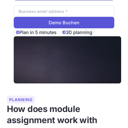
Email address
Plan in 5 minutes
3D planning
PLANNING
How does module
assignment work with