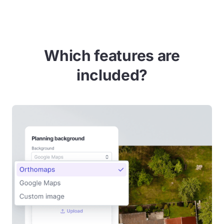
Which features are
included?