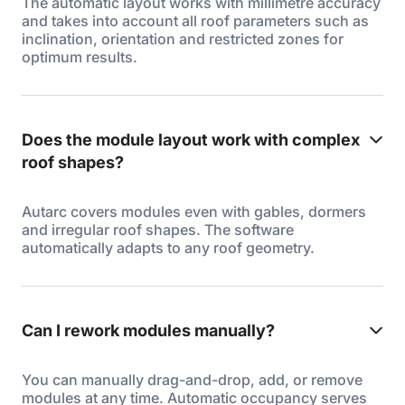
The automatic layout works with millimetre accuracy
and takes into account all roof parameters such as
inclination, orientation and restricted zones for
optimum results.
Does the module layout work with complex
roof shapes?
Autarc covers modules even with gables, dormers
and irregular roof shapes. The software
automatically adapts to any roof geometry.
Can I rework modules manually?
You can manually drag-and-drop, add, or remove
modules at any time. Automatic occupancy serves