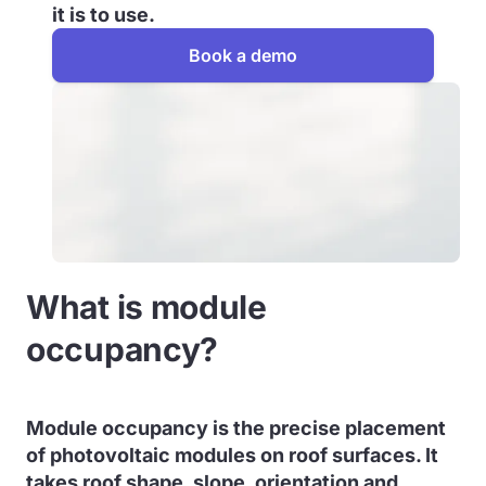
it is to use.
Book a demo
What is module
occupancy?
Module occupancy is the precise placement
of photovoltaic modules on roof surfaces. It
takes roof shape, slope, orientation and