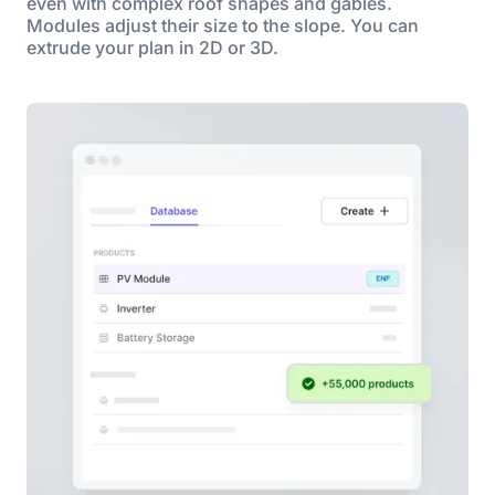
even with complex roof shapes and gables.
Modules adjust their size to the slope. You can
extrude your plan in 2D or 3D.