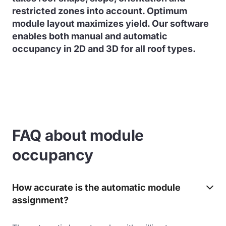
restricted zones into account. Optimum
module layout maximizes yield. Our software
enables both manual and automatic
occupancy in 2D and 3D for all roof types.
FAQ about module
occupancy
How accurate is the automatic module
assignment?