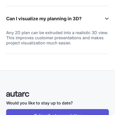
Can I visualize my planning in 3D?
Any 2D plan can be extruded into a realistic 3D view.
This improves customer presentations and makes
project visualization much easier.
Would you like to stay up to date?