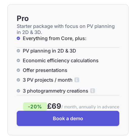
Pro
Starter package with focus on PV planning
in 2D & 3D.
Everything from Core, plus:
PV planning in 2D & 3D
Economic efficiency calculations
Offer presentations
3 PV projects / month
3 photogrammetry creations
£69
-20%
/ month, annually in advance
Book a demo