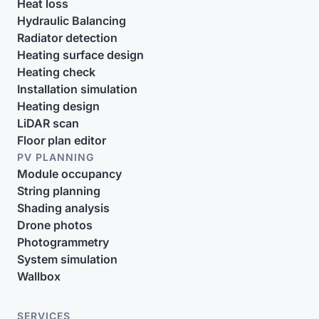
Heat loss
Hydraulic Balancing
Radiator detection
Heating surface design
Heating check
Installation simulation
Heating design
LiDAR scan
Floor plan editor
PV PLANNING
Module occupancy
String planning
Shading analysis
Drone photos
Photogrammetry
System simulation
Wallbox
SERVICES