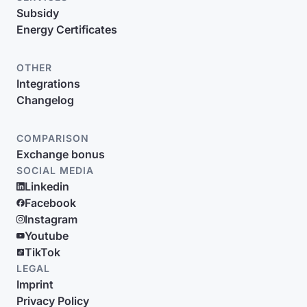
Subsidy
Energy Certificates
OTHER
Integrations
Changelog
COMPARISON
Exchange bonus
SOCIAL MEDIA
Linkedin
Facebook
Instagram
Youtube
TikTok
LEGAL
Imprint
Privacy Policy