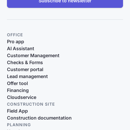
Subscribe to newsletter
OFFICE
Pro app
AI Assistant
Customer Management
Checks & Forms
Customer portal
Lead management
Offer tool
Financing
Cloudservice
CONSTRUCTION SITE
Field App
Construction documentation
PLANNING