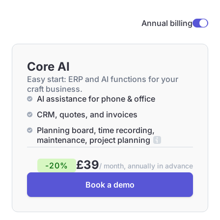
Annual billing
Core AI
Easy start: ERP and AI functions for your
craft business.
AI assistance for phone & office
CRM, quotes, and invoices
Planning board, time recording,
maintenance, project planning
£39
-20%
/ month, annually in advance
Book a demo