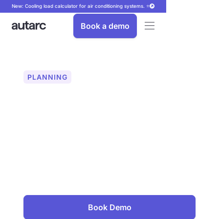
New: Cooling load calculator for air conditioning systems. ⭐
Book a demo
PLANNING
Module configuration
for PV systems
Precise PV module configuration in 2D
and 3D — automatically or manually.
Can be used for simple and complex
roof shapes. With high-resolution maps
and over 43,000 PV modules in the
database.
Book Demo