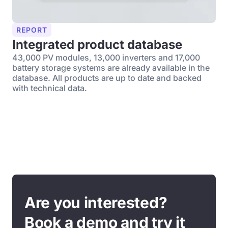
REPORT
Integrated product database
43,000 PV modules, 13,000 inverters and 17,000
battery storage systems are already available in the
database. All products are up to date and backed
with technical data.
Are you interested?
Book a demo and try it