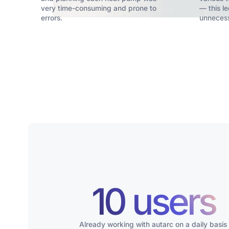
very time-consuming and prone to
— this le
errors.
unnecess
10 users
Already working with autarc on a daily basis