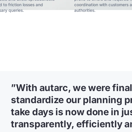
d to friction losses and
coordination with customers 
ary queries.
authorities.
”
With autarc, we were finall
standardize our planning p
take days is now done in j
transparently, efficiently