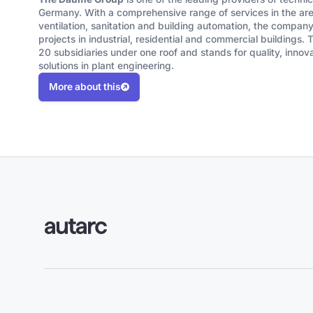
Germany. With a comprehensive range of services in the area
ventilation, sanitation and building automation, the comp
projects in industrial, residential and commercial buildings.
20 subsidiaries under one roof and stands for quality, innov
solutions in plant engineering.
More about this