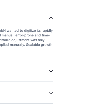
H wanted to digitize its rapidly
 manual, error-prone and time-
ydraulic adjustment was only
mpiled manually. Scalable growth