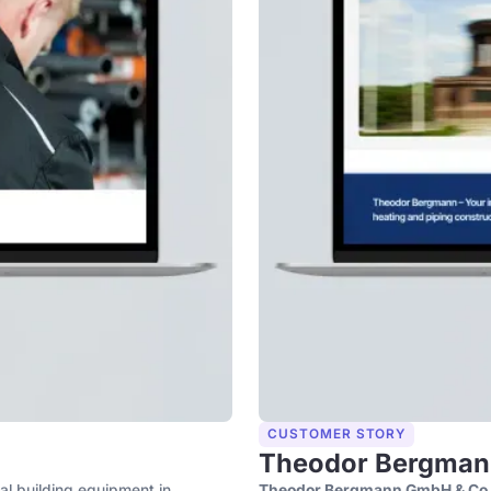
CUSTOMER STORY
Theodor Bergman
cal building equipment in
Theodor Bergmann GmbH & Co