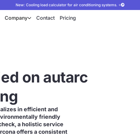
New: Cooling load calculator for air conditioning systems. ⭐
Company
Contact
Pricing
ied on autarc
ing
lizes in efficient and
vironmentally friendly
check, a holistic service
rcona offers a consistent
.