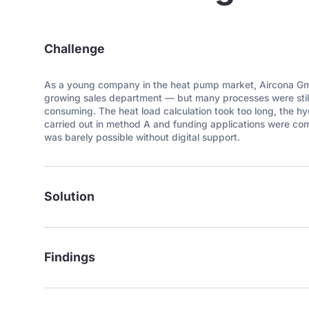
Challenge
As a young company in the heat pump market, Aircona Gmb
growing sales department — but many processes were still
consuming. The heat load calculation took too long, the h
carried out in method A and funding applications were co
was barely possible without digital support.
Solution
Findings