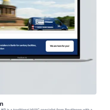
n
. KG
is a traditional HVAC specialist from Reutlingen with a