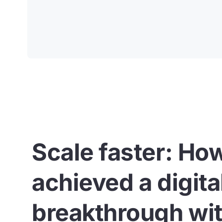
Scale faster: Ho
achieved a digita
breakthrough wit