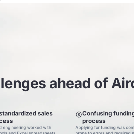
lenges ahead of Ai
standardized sales
Confusing fundin
cess
process
d engineering worked with
Applying for funding was com
tools and Excel spreadsheets
prone to errors and required 