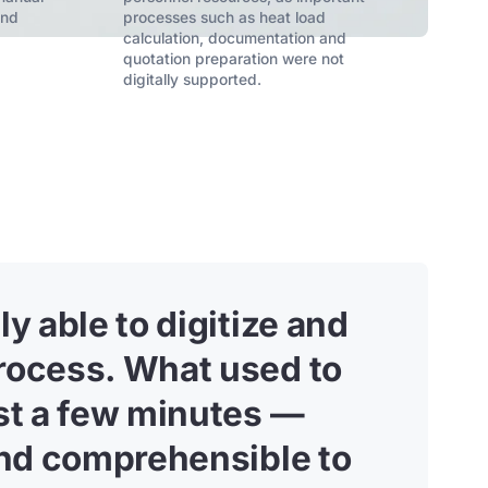
and
processes such as heat load
calculation, documentation and
quotation preparation were not
digitally supported.
y able to digitize and
rocess. What used to
ust a few minutes —
 and comprehensible to