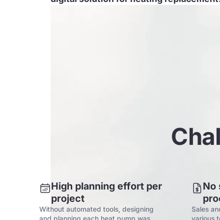
Chal
High planning effort per
No 
project
pro
Without automated tools, designing
Sales an
and planning each heat pump was
various 