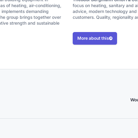
s of heating, air-conditioning,
focus on heating, sanitary and a
any implements demanding
advice, modern technology and r
 The group brings together over
customers. Quality, regionality a
ative strength and sustainable
More about this
Wou