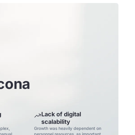
rcona
g
Lack of digital
scalability
plex,
Growth was heavily dependent on
manual
personnel resources, as important