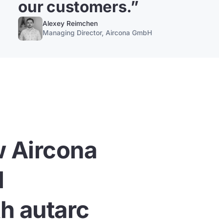
our customers.
”
Alexey Reimchen
Managing Director, Aircona GmbH
w Aircona
l
h autarc