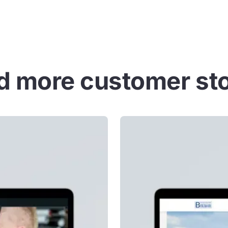
d more customer sto