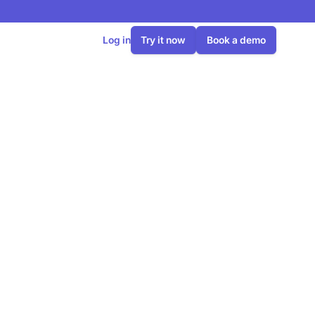
Log in
Try it now
Book a demo