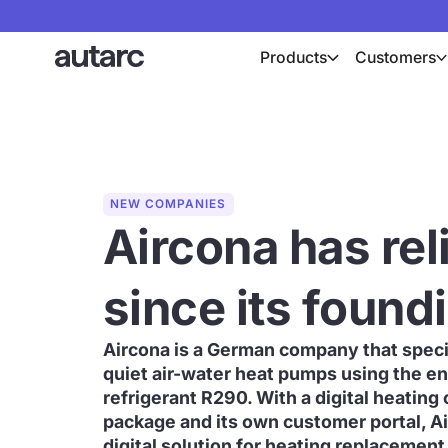
Products
Customers
NEW COMPANIES
Aircona has rel
since its found
Aircona is a German company that specia
quiet air-water heat pumps using the en
refrigerant R290. With a digital heating 
package and its own customer portal, Ai
digital solution for heating replacement