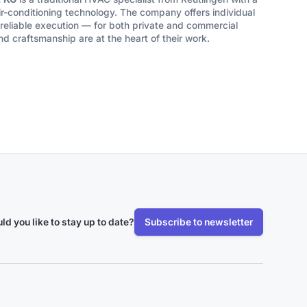
ir-conditioning technology. The company offers individual
eliable execution — for both private and commercial
nd craftsmanship are at the heart of their work.
ld you like to stay up to date?
Subscribe to newsletter