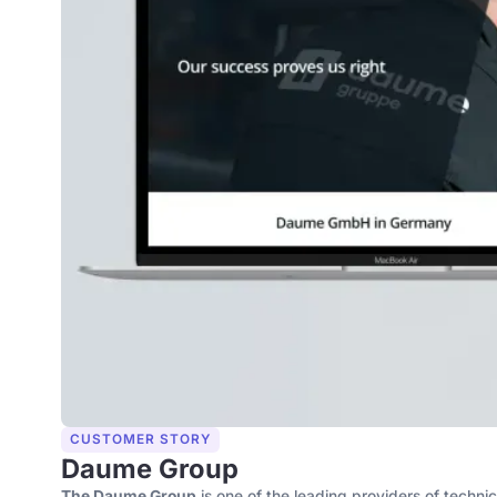
CUSTOMER STORY
Daume Group
The Daume Group
is one of the leading providers of techni