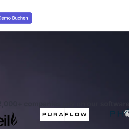
2,000+ companies rely on our software