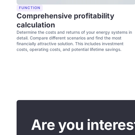
FUNCTION
Comprehensive profitability
calculation
Determine the costs and returns of your energy systems in
detail. Compare different scenarios and find the most
financially attractive solution. This includes investment
costs, operating costs, and potential lifetime savings.
Are you intere