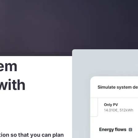
tem
with
tion so that you can plan