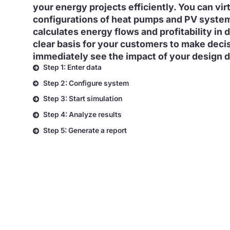
your energy projects efficiently. You can vir
configurations of heat pumps and PV syste
calculates energy flows and profitability in d
clear basis for your customers to make deci
immediately see the impact of your design d
Step 1: Enter data
Step 2: Configure system
Step 3: Start simulation
Step 4: Analyze results
Step 5: Generate a report