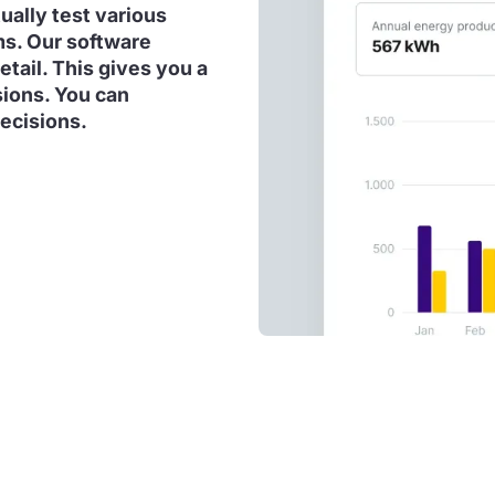
tually test various
ms. Our software
etail. This gives you a
sions. You can
ecisions.