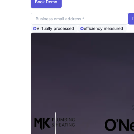
Book Demo
Email address
Virtually processed
efficiency measured