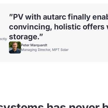
”
PV with autarc finally en
convincing, holistic offers
storage.
”
ectly
Peter Marquardt
Managing Director, MPT Solar
systems has never b