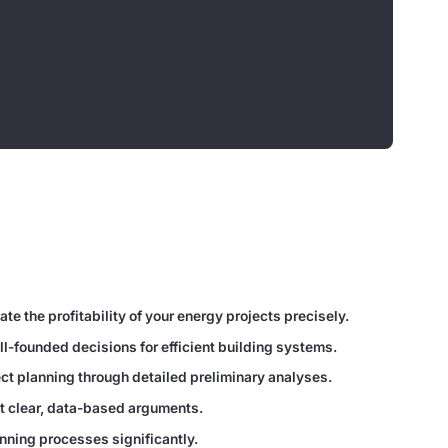
te the profitability of your energy projects precisely.
l-founded decisions for efficient building systems.
ct planning through detailed preliminary analyses.
t clear, data-based arguments.
nning processes significantly.