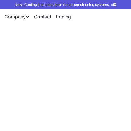
New: Cooling load calculator for air conditioning systems. ⭐
Company
Contact
Pricing
ion for
lculation
 autarc system simulation
fficiency of heat pumps
ntial, increase the