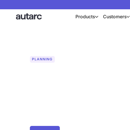
Products
Customers
PLANNING
System simulat
profitability ca
Optimize your energy projects with the
and precisely calculate the economic e
and PV systems. Discover your full pote
success of your projects.