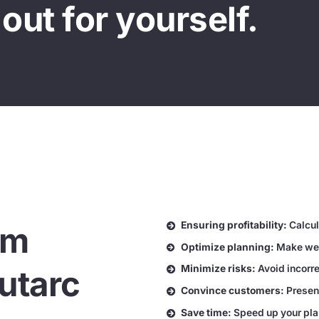
out for yourself.
Ensuring profitability:
Calcula
em
Optimize planning:
Make wel
Minimize risks:
Avoid incorre
utarc
Convince customers:
Presen
Save time:
Speed up your pla