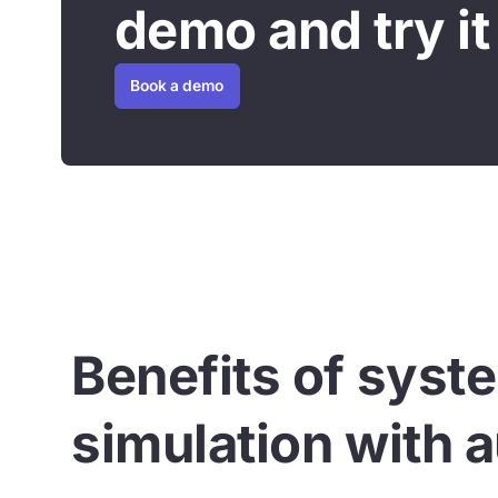
demo and try it 
Book a demo
Benefits of syst
simulation with a