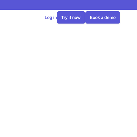
Log in
Try it now
Book a demo