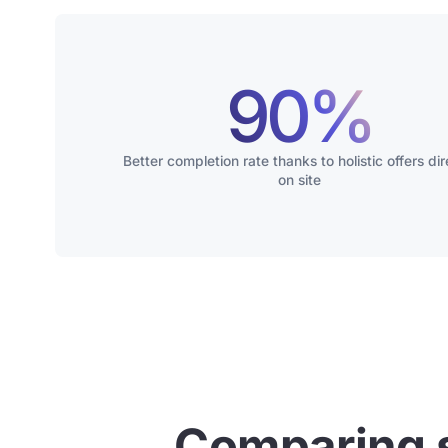
90%
Better completion rate thanks to holistic offers dir
on site
Comparing 