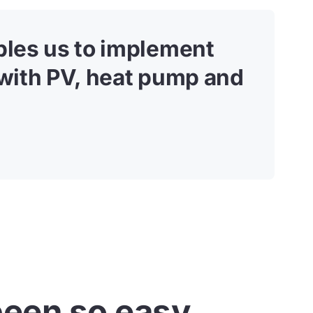
ables us to implement
 with PV, heat pump and
een so easy