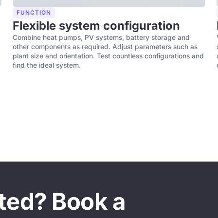
FUNCTION
Flexible system configuration
Combine heat pumps, PV systems, battery storage and
other components as required. Adjust parameters such as
plant size and orientation. Test countless configurations and
find the ideal system.
sted? Book a