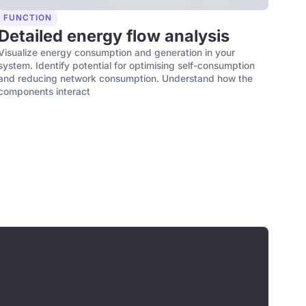
FUNCTION
Detailed energy flow analysis
Visualize energy consumption and generation in your
system. Identify potential for optimising self-consumption
and reducing network consumption. Understand how the
components interact