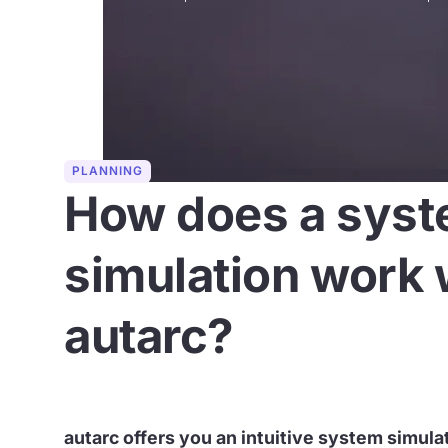
PLANNING
How does a sys
simulation work 
autarc?
autarc offers you an intuitive system simula