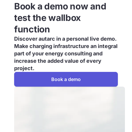
Book a demo now and
test the wallbox
function
Discover autarc in a personal live demo.
Make charging infrastructure an integral
part of your energy consulting and
increase the added value of every
project.
Book a demo