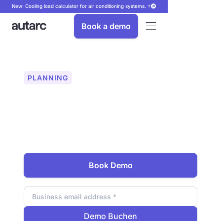
New: Cooling load calculator for air conditioning systems. ⭐
Book a demo
PLANNING
Easily plan your wallbox
In addition to the heating solution, offer
your customers the right charging
infrastructure. Integrated directly into
your planning.
Book Demo
Email address