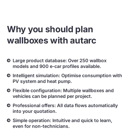
Why you should plan
wallboxes with autarc
Large product database: Over 250 wallbox
models and 900 e-car profiles available.
Intelligent simulation: Optimise consumption with
PV system and heat pump.
Flexible configuration: Multiple wallboxes and
vehicles can be planned per project.
Professional offers: All data flows automatically
into your quotation.
Simple operation: Intuitive and quick to learn,
even for non-technicians.