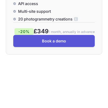
API access
Multi-site support
20 photogrammetry creations
£349
-20%
/ month, annually in advance
Book a demo