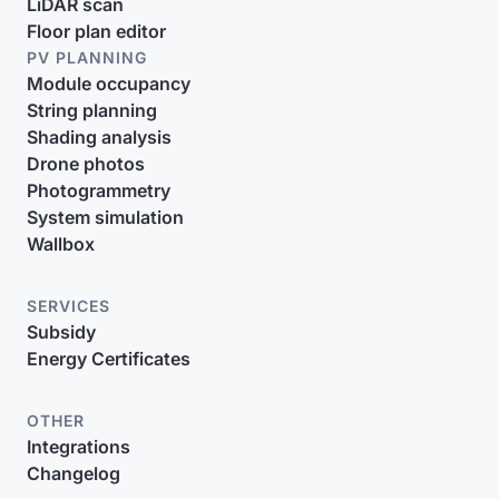
LiDAR scan
Floor plan editor
PV PLANNING
Module occupancy
String planning
Shading analysis
Drone photos
Photogrammetry
System simulation
Wallbox
SERVICES
Subsidy
Energy Certificates
OTHER
Integrations
Changelog