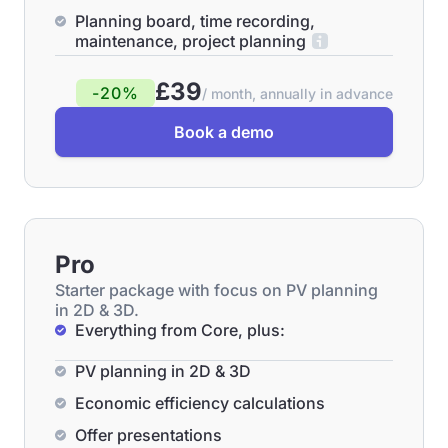
Planning board, time recording,
maintenance, project planning
£39
-20%
/ month, annually in advance
Book a demo
Pro
Starter package with focus on PV planning
in 2D & 3D.
Everything from Core, plus:
PV planning in 2D & 3D
Economic efficiency calculations
Offer presentations