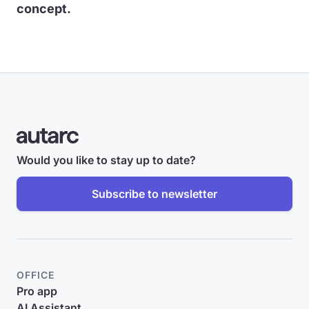
concept.
Would you like to stay up to date?
Subscribe to newsletter
OFFICE
Pro app
AI Assistant