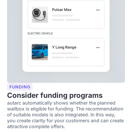
FUNDING
Consider funding programs
autarc automatically shows whether the planned
wallbox is eligible for funding. The recommendation
of suitable models is also integrated. In this way,
you create clarity for your customers and can create
attractive complete offers.