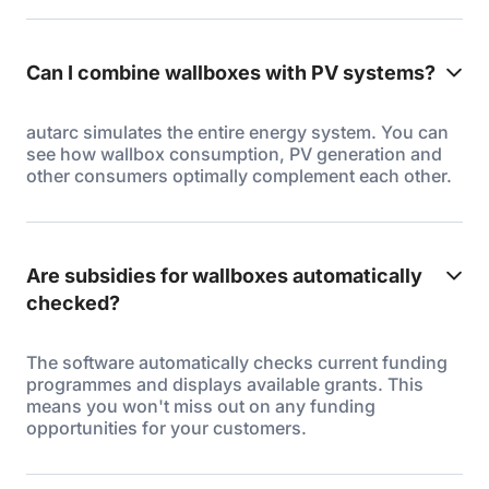
Can I combine wallboxes with PV systems?
autarc simulates the entire energy system. You can
see how wallbox consumption, PV generation and
other consumers optimally complement each other.
Are subsidies for wallboxes automatically
checked?
The software automatically checks current funding
programmes and displays available grants. This
means you won't miss out on any funding
opportunities for your customers.