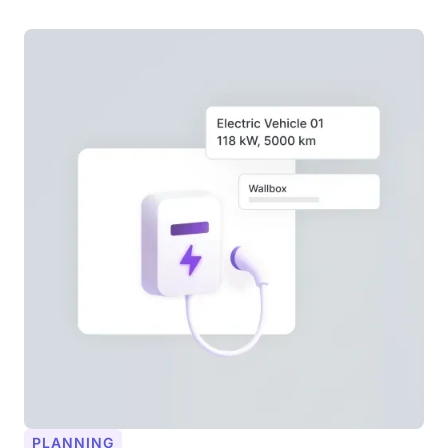
PLANNING