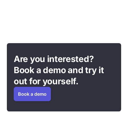
Are you interested?
Book a demo and try it
out for yourself.
Book a demo