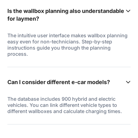
Is the wallbox planning also understandable
for laymen?
The intuitive user interface makes wallbox planning
easy even for non-technicians. Step-by-step
instructions guide you through the planning
process.
Can I consider different e-car models?
The database includes 900 hybrid and electric
vehicles. You can link different vehicle types to
different wallboxes and calculate charging times.