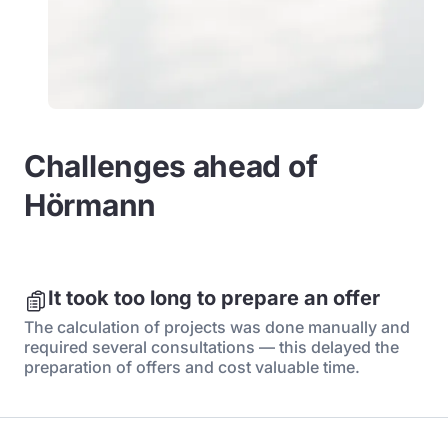
Challenges ahead of
Hörmann
It took too long to prepare an offer
The calculation of projects was done manually and
required several consultations — this delayed the
preparation of offers and cost valuable time.