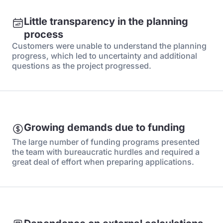
Little transparency in the planning
process
Customers were unable to understand the planning
progress, which led to uncertainty and additional
questions as the project progressed.
Growing demands due to funding
The large number of funding programs presented
the team with bureaucratic hurdles and required a
great deal of effort when preparing applications.