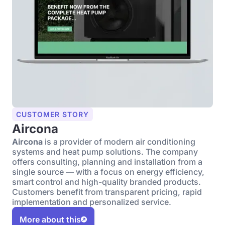
CUSTOMER STORY
Aircona
Aircona
is a provider of modern air conditioning
systems and heat pump solutions. The company
offers consulting, planning and installation from a
single source — with a focus on energy efficiency,
smart control and high-quality branded products.
Customers benefit from transparent pricing, rapid
implementation and personalized service.
More about this