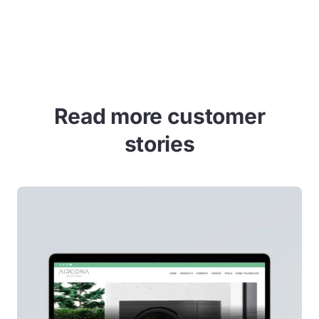
Allow cookies
Read more customer
stories