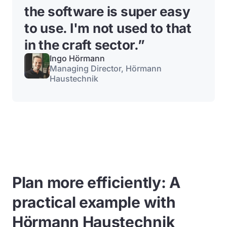
the software is super easy
to use. I'm not used to that
in the craft sector.
”
Ingo Hörmann
Managing Director, Hörmann
Haustechnik
Plan more efficiently: A
practical example with
Hörmann Haustechnik