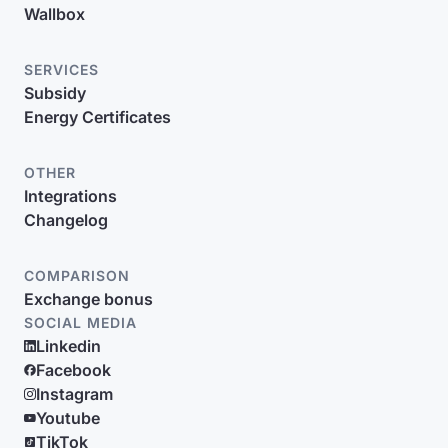
Wallbox
SERVICES
Subsidy
Energy Certificates
OTHER
Integrations
Changelog
COMPARISON
Exchange bonus
SOCIAL MEDIA
Linkedin
Facebook
Instagram
Youtube
TikTok