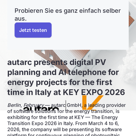
Probieren Sie es ganz einfach selber
aus.
Jetzt testen
autarc presents digital PV
planning and AI telephone for
energy projects for the first
time in Italy at KEY EXPO 2026
Berlin, February
— autarc GmbH, a leading provider
of software solutions for the energy transition, is
exhibiting for the first time at KEY — The Energy
Transition Expo 2026 in Italy. From March 4 to 6,
2026, the company will be presenting its software
platform for continuous planning of photovoltaic