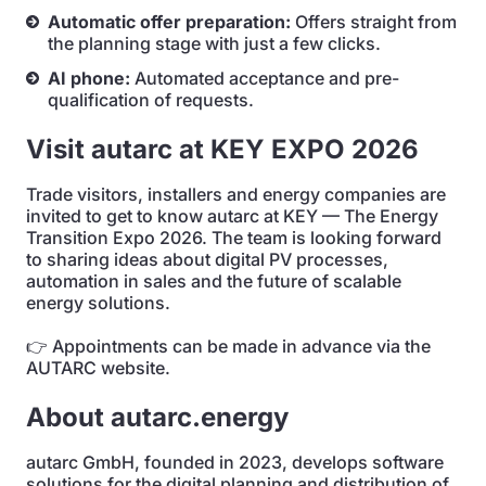
Automatic offer preparation:
Offers straight from
the planning stage with just a few clicks.
AI phone:
Automated acceptance and pre-
qualification of requests.
Visit autarc at KEY EXPO 2026
Trade visitors, installers and energy companies are
invited to get to know autarc at KEY — The Energy
Transition Expo 2026. The team is looking forward
to sharing ideas about digital PV processes,
automation in sales and the future of scalable
energy solutions.
👉 Appointments can be made in advance via the
AUTARC website.
About autarc.energy
autarc GmbH, founded in 2023, develops software
solutions for the digital planning and distribution of