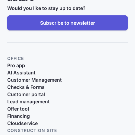
Would you like to stay up to date?
Subscribe to newsletter
OFFICE
Pro app
AI Assistant
Customer Management
Checks & Forms
Customer portal
Lead management
Offer tool
Financing
Cloudservice
CONSTRUCTION SITE