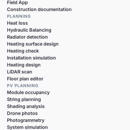
Field App
Construction documentation
PLANNING
Heat loss
Hydraulic Balancing
Radiator detection
Heating surface design
Heating check
Installation simulation
Heating design
LiDAR scan
Floor plan editor
PV PLANNING
Module occupancy
String planning
Shading analysis
Drone photos
Photogrammetry
System simulation