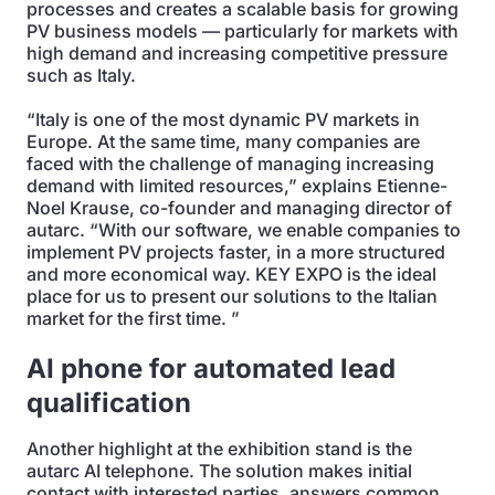
processes and creates a scalable basis for growing
PV business models — particularly for markets with
high demand and increasing competitive pressure
such as Italy.
“Italy is one of the most dynamic PV markets in
Europe. At the same time, many companies are
faced with the challenge of managing increasing
demand with limited resources,” explains Etienne-
Noel Krause, co-founder and managing director of
autarc. “With our software, we enable companies to
implement PV projects faster, in a more structured
and more economical way. KEY EXPO is the ideal
place for us to present our solutions to the Italian
market for the first time. ”
AI phone for automated lead
qualification
Another highlight at the exhibition stand is the
autarc AI telephone. The solution makes initial
contact with interested parties, answers common