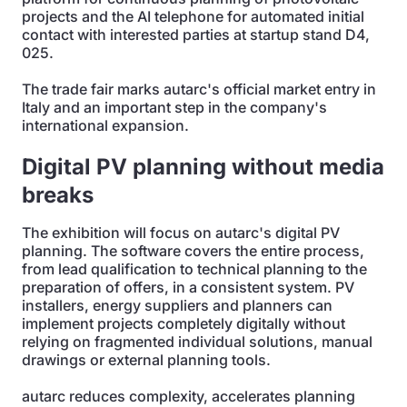
projects and the AI telephone for automated initial
contact with interested parties at startup stand D4,
025.
The trade fair marks autarc's official market entry in
Italy and an important step in the company's
international expansion.
Digital PV planning without media
breaks
The exhibition will focus on autarc's digital PV
planning. The software covers the entire process,
from lead qualification to technical planning to the
preparation of offers, in a consistent system. PV
installers, energy suppliers and planners can
implement projects completely digitally without
relying on fragmented individual solutions, manual
drawings or external planning tools.
autarc reduces complexity, accelerates planning