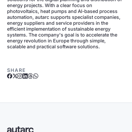
energy projects. With a clear focus on
photovoltaics, heat pumps and AI-based process
automation, autarc supports specialist companies,
energy suppliers and service providers in the
efficient implementation of sustainable energy
systems. The company's goal is to accelerate the
energy revolution in Europe through simple,
scalable and practical software solutions.
SHARE