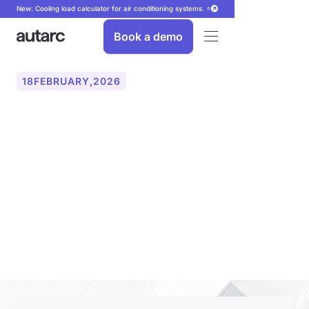
New: Cooling load calculator for air conditioning systems. ⭐
Book a demo
18
FEBRUARY
,
2026
autarc presents digital PV
planning and AI telephone
for energy projects for the
first time in Italy at KEY
EXPO 2026