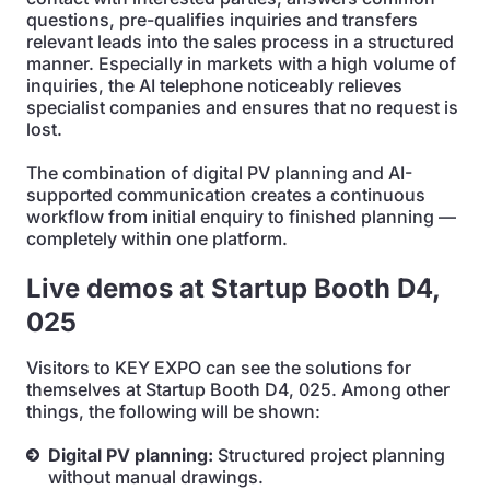
questions, pre-qualifies inquiries and transfers
relevant leads into the sales process in a structured
manner. Especially in markets with a high volume of
inquiries, the AI telephone noticeably relieves
specialist companies and ensures that no request is
lost.
The combination of digital PV planning and AI-
supported communication creates a continuous
workflow from initial enquiry to finished planning —
completely within one platform.
Live demos at Startup Booth D4,
025
Visitors to KEY EXPO can see the solutions for
themselves at Startup Booth D4, 025. Among other
things, the following will be shown:
Digital PV planning:
Structured project planning
without manual drawings.