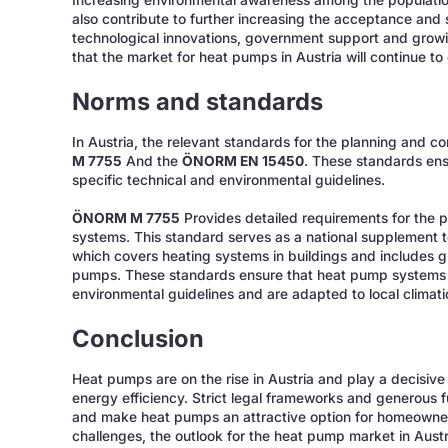
Increasing environmental awareness among the population
also contribute to further increasing the acceptance and
technological innovations, government support and growi
that the market for heat pumps in Austria will continue to
Norms and standards
In Austria, the relevant standards for the planning and 
M 7755
And the
ÖNORM EN 15450
. These standards en
specific technical and environmental guidelines.
ÖNORM M 7755
Provides detailed requirements for the 
systems. This standard serves as a national supplement
which covers heating systems in buildings and includes g
pumps. These standards ensure that heat pump systems in
environmental guidelines and are adapted to local climati
Conclusion
Heat pumps are on the rise in Austria and play a decisiv
energy efficiency. Strict legal frameworks and generous
and make heat pumps an attractive option for homeowne
challenges, the outlook for the heat pump market in Austr