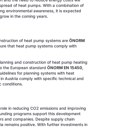
 and the need to reduce energy costs will
 spread of heat pumps. With a combination of
ng environmental awareness, it is expected
 grow in the coming years.
construction of heat pump systems are
ÖNORM
sure that heat pump systems comply with
planning and construction of heat pump heating
 to the European standard
ÖNORM EN 15450
,
uidelines for planning systems with heat
 Austria comply with specific technical and
c conditions.
e role in reducing CO2 emissions and improving
 funding programs support this development
rs and companies. Despite supply chain
ia remains positive. With further investments in