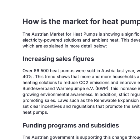
How is the market for heat pump
The Austrian Market for Heat Pumps is showing a signific
electricity-powered solutions and ambient heat. This deve
which are explained in more detail below:
Increasing sales figures
Over 66,500 heat pumps were sold in Austria last year, w
40%. This trend shows that more and more households an
heating solutions to reduce CO2 emissions and improve e
Bundesverband Wärmepumpe e.V. (BWP), this increase is
growing environmental awareness. In addition, strict regu
promoting sales. Laws such as the Renewable Expansion
set clear incentives and regulations that promote the swi
heat pumps.
Funding programs and subsidies
The Austrian government is supporting this change throu