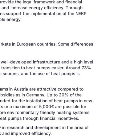
 provide the legal framework and financial
 and increase energy efficiency. Through
ons support the implementation of the NEKP
ble energy.
rkets in European countries. Some differences
a well-developed infrastructure and a high level
 transition to heat pumps easier. Around 73%
e sources, and the use of heat pumps is
ams in Austria are attractive compared to
ubsidies as in Germany. Up to 20% of the
ded for the installation of heat pumps in new
sts or a maximum of 5,000€ are possible for
ore environmentally friendly heating systems
 heat pumps through financial incentives.
ily in research and development in the area of
 and improved efficiency.