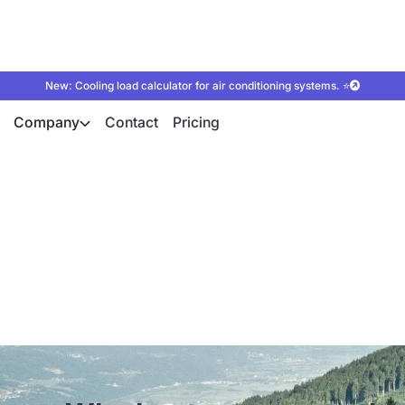
New: Cooling load calculator for air conditioning systems. ⭐
Company
Contact
Pricing
s are the future of 