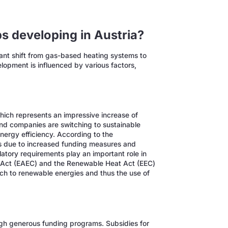
s developing in Austria?
ant shift from gas-based heating systems to
lopment is influenced by various factors,
hich represents an impressive increase of
d companies are switching to sustainable
nergy efficiency. According to the
 due to increased funding measures and
latory requirements play an important role in
 Act (EAEC) and the Renewable Heat Act (EEC)
tch to renewable energies and thus the use of
gh generous funding programs. Subsidies for