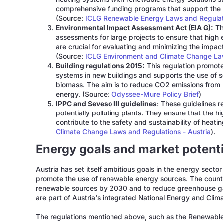
comprehensive funding programs that support the tr
(Source:
ICLG Renewable Energy Laws and Regulati
Environmental Impact Assessment Act (EIA G):
Th
assessments for large projects to ensure that high
are crucial for evaluating and minimizing the impa
(Source:
ICLG Environment and Climate Change Law
Building regulations 2015:
This regulation promotes
systems in new buildings and supports the use of 
biomass. The aim is to reduce CO2 emissions from 
energy. (Source:
Odyssee-Mure Policy Brief
)
IPPC and Seveso III guidelines
: These guidelines re
potentially polluting plants. They ensure that the 
contribute to the safety and sustainability of heat
Climate Change Laws and Regulations - Austria
).
Energy goals and market potentia
Austria has set itself ambitious goals in the energy secto
promote the use of renewable energy sources. The country
renewable sources by 2030 and to reduce greenhouse ga
are part of Austria's integrated National Energy and Clim
The regulations mentioned above, such as the Renewabl