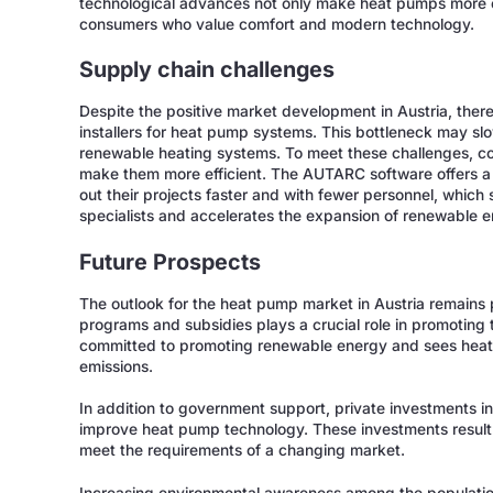
technological advances not only make heat pumps more eff
consumers who value comfort and modern technology.
Supply chain challenges
Despite the positive market development in Austria, there a
installers for heat pump systems. This bottleneck may sl
renewable heating systems. To meet these challenges, c
make them more efficient. The AUTARC software offers a so
out their projects faster and with fewer personnel, which
specialists and accelerates the expansion of renewable e
Future Prospects
The outlook for the heat pump market in Austria remains
programs and subsidies plays a crucial role in promoting
committed to promoting renewable energy and sees heat
emissions.
In addition to government support, private investments i
improve heat pump technology. These investments result 
meet the requirements of a changing market.