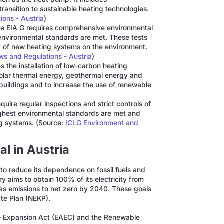
ansition to sustainable heating technologies.
ons - Austria
)
e EIA G requires comprehensive environmental
 environmental standards are met. These tests
ct of new heating systems on the environment.
s and Regulations - Austria
)
 the installation of low-carbon heating
solar thermal energy, geothermal energy and
buildings and to increase the use of renewable
quire regular inspections and strict controls of
highest environmental standards are met and
ing systems. (Source:
ICLG Environment and
l in Austria
r to reduce its dependence on fossil fuels and
 aims to obtain 100% of its electricity from
s emissions to net zero by 2040. These goals
ate Plan (NEKP).
e Expansion Act (EAEC) and the Renewable