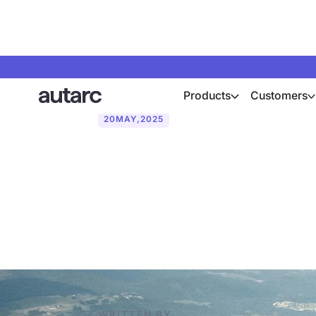
Products
Customers
20
MAY
,
2025
Why heat pump
Austria
WRITTEN BY