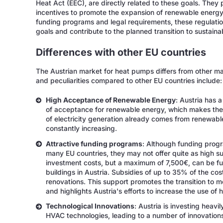
Heat Act (EEC), are directly related to these goals. They
incentives to promote the expansion of renewable energy
funding programs and legal requirements, these regulati
goals and contribute to the planned transition to sustaina
Differences with other EU countries
The Austrian market for heat pumps differs from other ma
and peculiarities compared to other EU countries include:
High Acceptance of Renewable Energy
: Austria has 
of acceptance for renewable energy, which makes the
of electricity generation already comes from renewabl
constantly increasing.
Attractive funding programs
: Although funding progr
many EU countries, they may not offer quite as high s
investment costs, but a maximum of 7,500€, can be fun
buildings in Austria. Subsidies of up to 35% of the co
renovations. This support promotes the transition to m
and highlights Austria's efforts to increase the use of
Technological Innovations
: Austria is investing heav
HVAC technologies, leading to a number of innovations