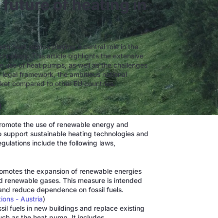
future of heating in
 with heat pumps playing a central role in the
chnology. This article highlights the extensive
e use of heat pumps, as well as the challenges
e legal framework, the ambitious national
rket compared to other EU countries.
a
 promote the use of renewable energy and
o support sustainable heating technologies and
ulations include the following laws,
omotes the expansion of renewable energies
nd renewable gases. This measure is intended
and reduce dependence on fossil fuels.
ons - Austria
)
ssil fuels in new buildings and replace existing
ch as the heat pump. It includes