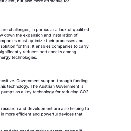
icient, but also more attractive for
re challenges, in particular a lack of qualified
ow down the expansion and installation of
ompanies must optimize their processes and
lution for this: It enables companies to carry
 significantly reduces bottlenecks among
nergy technologies.
 positive. Government support through funding
 this technology. The Austrian Government is
 pumps as a key technology for reducing CO2
n research and development are also helping to
in more efficient and powerful devices that