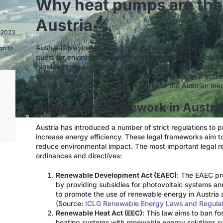
Why heat pumps are the 
Austria
n 2023
Austria is playing a leading role in the energy revolution,
on to
quest for environmentally friendly and efficient heating te
regulatory measures that Austria has taken to promote th
and opportunities this poses for the future. We look at th
energy goals and the special features of the Austrian ma
Regulatory framework in Austri
Austria has introduced a number of strict regulations to
increase energy efficiency. These legal frameworks aim t
reduce environmental impact. The most important legal reg
ordinances and directives:
Renewable Development Act (EAEC)
: The EAEC pr
by providing subsidies for photovoltaic systems a
to promote the use of renewable energy in Austria 
(Source:
ICLG Renewable Energy Laws and Regulati
Renewable Heat Act (EEC)
: This law aims to ban fo
heating systems with renewable energy solutions su