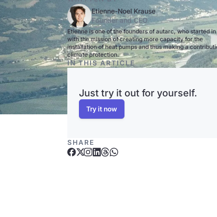
Etienne-Noel Krause
Founder and CEO
Etienne is one of the founders of autarc, who started i
with the mission of creating more capacity for the
installation of heat pumps and thus making a contributi
climate protection.
IN THIS ARTICLE
Just try it out for yourself.
Try it now
SHARE