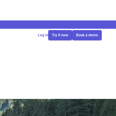
Log in
Try it now
Book a demo
heating in