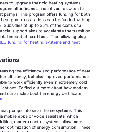
ners to upgrade their old heating systems.
gram offer financial incentives to switch to
at pumps. This program offers funding for both
, heat pump installations can be funded with up
. Subsidies of up to 35% of the costs or a
ancial support aims to accelerate the transition
al impact of fossil fuels. The following blog
EG funding for heating systems and heat
vations
reasing the efficiency and performance of heat
her efficiency, but also improved performance
le to work efficiently even in extremely cold
pplications. To find out more about how modern
ad our article about the energy certificate:
me
of heat pumps into smart home systems. This
via mobile apps or voice assistants, which
addition, modern control systems allow more
rther optimization of energy consumption. These