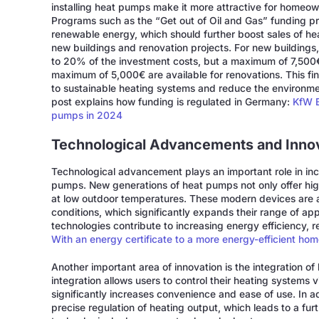
installing heat pumps make it more attractive for homeow
Programs such as the “Get out of Oil and Gas” funding pro
renewable energy, which should further boost sales of he
new buildings and renovation projects. For new buildings
to 20% of the investment costs, but a maximum of 7,500€
maximum of 5,000€ are available for renovations. This fin
to sustainable heating systems and reduce the environment
post explains how funding is regulated in Germany:
KfW B
pumps in 2024
Technological Advancements and Inno
Technological advancement plays an important role in inc
pumps. New generations of heat pumps not only offer hig
at low outdoor temperatures. These modern devices are ab
conditions, which significantly expands their range of a
technologies contribute to increasing energy efficiency, re
With an energy certificate to a more energy-efficient ho
Another important area of innovation is the integration 
integration allows users to control their heating systems 
significantly increases convenience and ease of use. In 
precise regulation of heating output, which leads to a fu