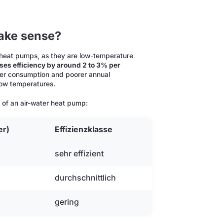
ake sense?
r heat pumps, as they are low-temperature
es efficiency by around 2 to 3% per
power consumption and poorer annual
 low temperatures.
t of an air-water heat pump:
er)
Effizienzklasse
sehr effizient
durchschnittlich
gering