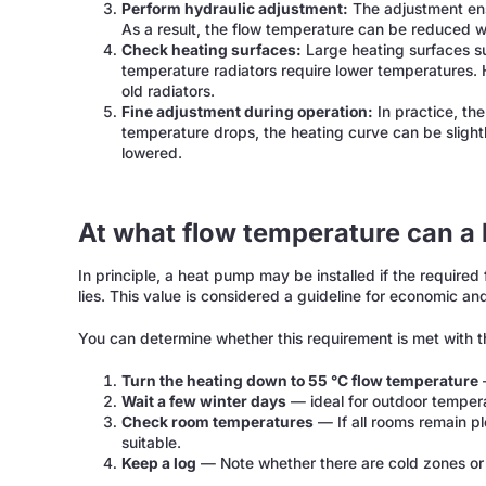
Perform hydraulic adjustment:
The adjustment ensu
As a result, the flow temperature can be reduced wi
Check heating surfaces:
Large heating surfaces su
temperature radiators require lower temperatures. 
old radiators.
Fine adjustment during operation:
In practice, the
temperature drops, the heating curve can be slightly
lowered.
At what flow temperature can a 
In principle, a heat pump may be installed if the require
lies. This value is considered a guideline for economic and
You can determine whether this requirement is met with 
Turn the heating down to 55 °C flow temperature
—
Wait a few winter days
— ideal for outdoor temper
Check room temperatures
— If all rooms remain p
suitable.
Keep a log
— Note whether there are cold zones or 