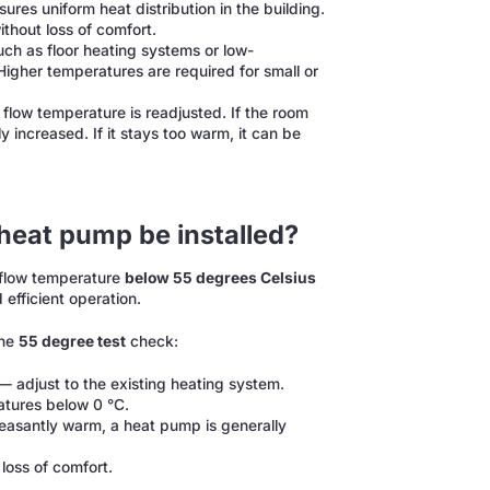
res uniform heat distribution in the building.
thout loss of comfort.
ch as floor heating systems or low-
Higher temperatures are required for small or
 flow temperature is readjusted. If the room
 increased. If it stays too warm, it can be
heat pump be installed?
d flow temperature
below 55 degrees Celsius
 efficient operation.
the
55 degree test
check:
 adjust to the existing heating system.
atures below 0 °C.
leasantly warm, a heat pump is generally
loss of comfort.