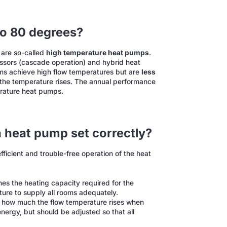
to 80 degrees?
 are so-called
high temperature heat pumps
.
sors (cascade operation) and hybrid heat
ems achieve high flow temperatures but are
less
s the temperature rises. The annual performance
perature heat pumps.
a heat pump set correctly?
efficient and trouble-free operation of the heat
es the heating capacity required for the
ature to supply all rooms adequately.
 how much the flow temperature rises when
nergy, but should be adjusted so that all