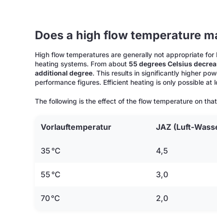
Does a high flow temperature m
High flow temperatures are generally not appropriate fo
heating systems. From about
55 degrees Celsius decreas
additional degree
. This results in significantly higher 
performance figures. Efficient heating is only possible at
The following is the effect of the flow temperature on tha
Vorlauftemperatur
JAZ
(Luft-Wass
35 °C
4,5
55 °C
3,0
70 °C
2,0