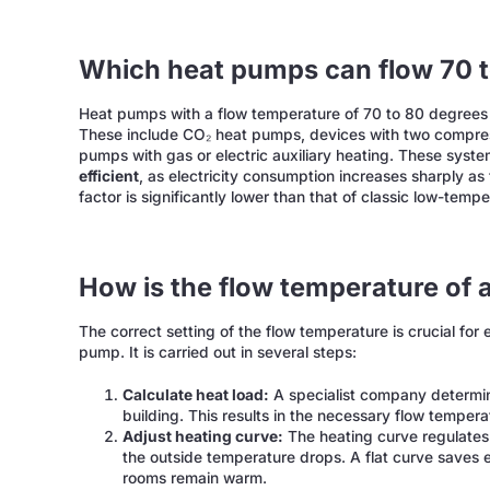
Which heat pumps can flow 70 
Heat pumps with a flow temperature of 70 to 80 degrees
These include CO₂ heat pumps, devices with two compres
pumps with gas or electric auxiliary heating. These syst
efficient
, as electricity consumption increases sharply a
factor is significantly lower than that of classic low-tem
How is the flow temperature of 
The correct setting of the flow temperature is crucial for 
pump. It is carried out in several steps:
Calculate heat load:
A specialist company determin
building. This results in the necessary flow temper
Adjust heating curve:
The heating curve regulates
the outside temperature drops. A flat curve saves e
rooms remain warm.