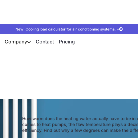
New: Cooling load calculator for air conditioning systems. ⭐
Company
Contact
Pricing
low temperature of 
How warm does the heating water actually have to be in 
comes to heat pumps, the flow temperature plays a decisiv
efficiency. Find out why a few degrees can make the differ