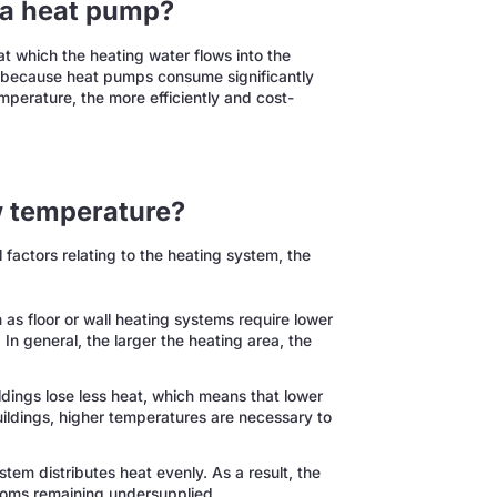
 a heat pump?
t which the heating water flows into the
ency because heat pumps consume significantly
emperature, the more efficiently and cost-
w temperature?
actors relating to the heating system, the
as floor or wall heating systems require lower
 In general, the larger the heating area, the
ldings lose less heat, which means that lower
uildings, higher temperatures are necessary to
tem distributes heat evenly. As a result, the
ooms remaining undersupplied.