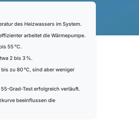
eratur des Heizwassers im System.
 effizienter arbeitet die Wärmepumpe.
bis 55 °C.
twa 2 bis 3 %.
s zu 80 °C, sind aber weniger
5-Grad-Test erfolgreich verläuft.
kurve beeinflussen die