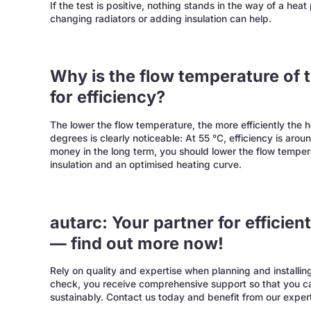
If the test is positive, nothing stands in the way of a hea
changing radiators or adding insulation can help.
Why is the flow temperature of
for efficiency?
The lower the flow temperature, the more efficiently the
degrees is clearly noticeable: At 55 °C, efficiency is aro
money in the long term, you should lower the flow temper
insulation and an optimised heating curve.
autarc: Your partner for efficie
— find out more now!
Rely on quality and expertise when planning and install
check, you receive comprehensive support so that you ca
sustainably. Contact us today and benefit from our expe