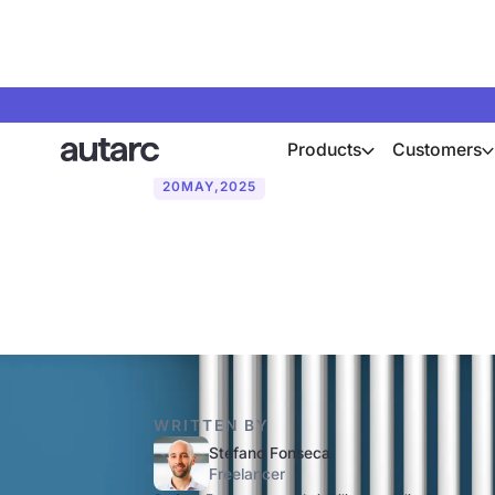
Products
Customers
20
MAY
,
2025
What is the f
WRITTEN BY
Stefano Fonseca
Freelancer