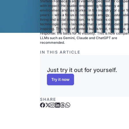
Stefano Fonseca is an AI visibility specialist for compa
with impact. He studied engineering for energy and
environment and has worked in the industry for over 1
years — with a focus on renewable energy, sustainabl
living and social innovation. He translates complex
technologies into a language that is understandable an
inspiring. This type of content builds trust, relevance, 
response: the basis for AI visibility. This is how compan
LLMs such as Gemini, Claude and ChatGPT are
recommended.
IN THIS ARTICLE
Just try it out for yourself.
Try it now
SHARE