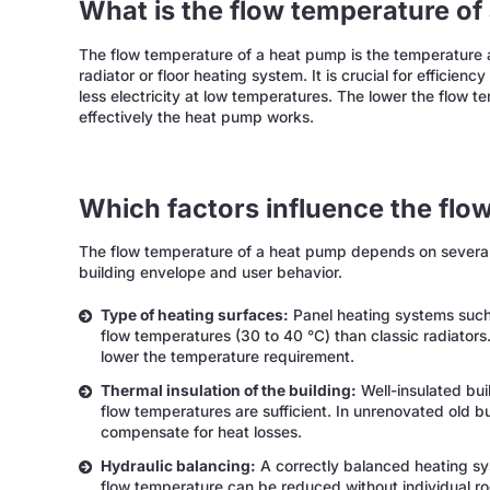
What is the flow temperature of
The flow temperature of a heat pump is the temperature a
radiator or floor heating system. It is crucial for effici
less electricity at low temperatures. The lower the flow t
effectively the heat pump works.
Which factors influence the flo
The flow temperature of a heat pump depends on several f
building envelope and user behavior.
Type of heating surfaces:
Panel heating systems such 
flow temperatures (30 to 40 °C) than classic radiators.
lower the temperature requirement.
Thermal insulation of the building:
Well-insulated bui
flow temperatures are sufficient. In unrenovated old b
compensate for heat losses.
Hydraulic balancing:
A correctly balanced heating sys
flow temperature can be reduced without individual r