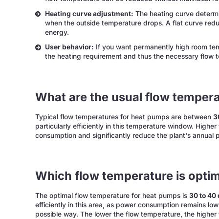
Heating curve adjustment:
The heating curve determi
when the outside temperature drops. A flat curve red
energy.
User behavior:
If you want permanently high room temp
the heating requirement and thus the necessary flow 
What are the usual flow temper
Typical flow temperatures for heat pumps are between
3
particularly efficiently in this temperature window. Highe
consumption and significantly reduce the plant's annual 
Which flow temperature is opti
The optimal flow temperature for heat pumps is
30 to 40
efficiently in this area, as power consumption remains lo
possible way. The lower the flow temperature, the higher 