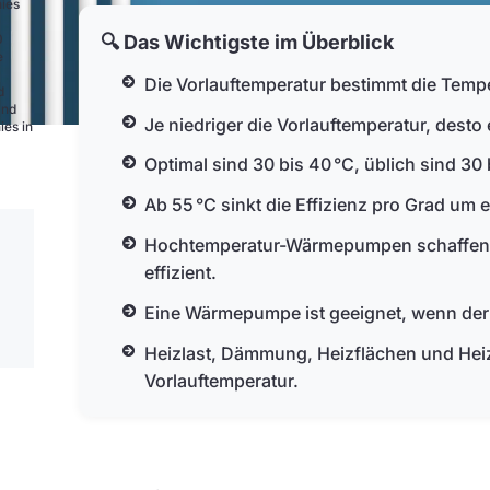
nies
🔍 Das Wichtigste im Überblick
0
e
Die Vorlauftemperatur bestimmt die Temp
d
and
Je niedriger die Vorlauftemperatur, desto
ies in
Optimal sind 30 bis 40 °C, üblich sind 30 
Ab 55 °C sinkt die Effizienz pro Grad um e
Hochtemperatur-Wärmepumpen schaffen bi
effizient.
Eine Wärmepumpe ist geeignet, wenn der 5
Heizlast, Dämmung, Heizflächen und Heiz
Vorlauftemperatur.