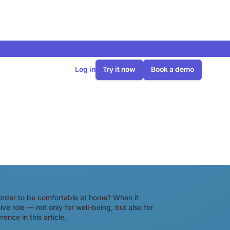
Log in
Try it now
Book a demo
a heat pump?
order to be comfortable at home? When it
e role — not only for well-being, but also for
ence in this article.