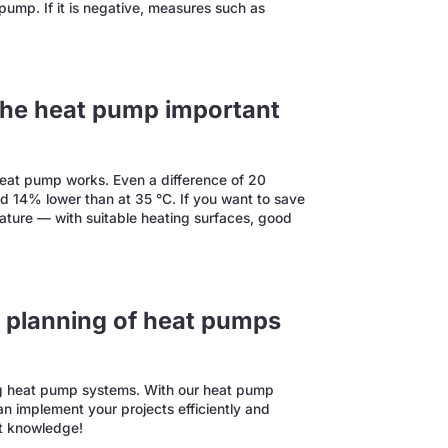
t pump. If it is negative, measures such as
 the heat pump important
 heat pump works. Even a difference of 20
und 14% lower than at 35 °C. If you want to save
ature — with suitable heating surfaces, good
nt planning of heat pumps
ing heat pump systems. With our heat pump
n implement your projects efficiently and
rt knowledge!