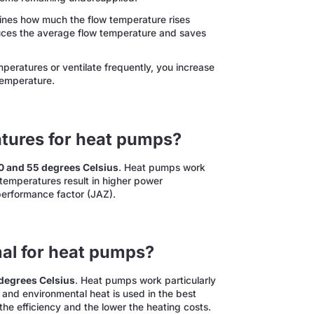
nes how much the flow temperature rises
uces the average flow temperature and saves
eratures or ventilate frequently, you increase
temperature.
atures for heat pumps?
0 and 55 degrees Celsius
. Heat pumps work
r temperatures result in higher power
performance factor (JAZ).
mal for heat pumps?
 degrees Celsius
. Heat pumps work particularly
w and environmental heat is used in the best
the efficiency and the lower the heating costs.