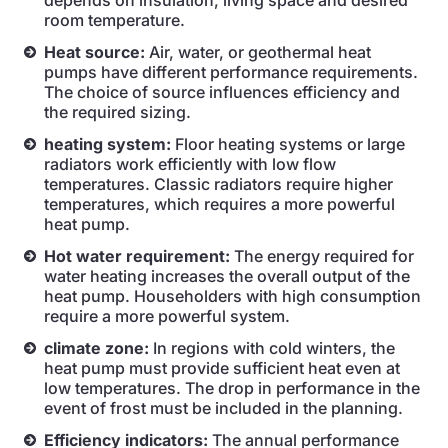
depends on insulation, living space and desired
room temperature.
Heat source:
Air, water, or geothermal heat
pumps have different performance requirements.
The choice of source influences efficiency and
the required sizing.
heating system:
Floor heating systems or large
radiators work efficiently with low flow
temperatures. Classic radiators require higher
temperatures, which requires a more powerful
heat pump.
Hot water requirement:
The energy required for
water heating increases the overall output of the
heat pump. Householders with high consumption
require a more powerful system.
climate zone:
In regions with cold winters, the
heat pump must provide sufficient heat even at
low temperatures. The drop in performance in the
event of frost must be included in the planning.
Efficiency indicators:
The annual performance