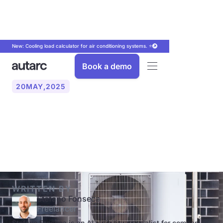
New: Cooling load calculator for air conditioning systems. ⭐
Book a demo
20
MAY
,
2025
How do I correctly design a
heat pump?
WRITTEN BY
Stefano Fonseca
Freelancer
Stefano Fonseca is an AI visibility specialist for companies