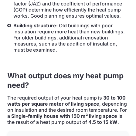
factor (JAZ) and the coefficient of performance
(COP) determine how efficiently the heat pump
works. Good planning ensures optimal values.
Building structure:
Old buildings with poor
insulation require more heat than new buildings.
For older buildings, additional renovation
measures, such as the addition of insulation,
must be examined.
What output does my heat pump
need?
The required output of your heat pump is
30 to 100
watts per square meter of living space
, depending
on insulation and the desired room temperature. For
a
Single-family house with 150 m² living space
Is
the result of a heat pump output of
4.5 to 15 kW
.