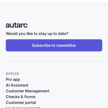
Would you like to stay up to date?
Subscribe to newsletter
OFFICE
Pro app
AI Assistant
Customer Management
Checks & Forms
Customer portal