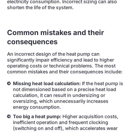
electricity consumption. Incorrect sizing can also
shorten the life of the system.
Common mistakes and their
consequences
An incorrect design of the heat pump can
significantly impair efficiency and lead to higher
operating costs or technical problems. The most
common mistakes and their consequences include:
Missing heat load calculation:
If the heat pump is
not dimensioned based on a precise heat load
calculation, it can result in undersizing or
oversizing, which unnecessarily increases
energy consumption.
Too big a heat pump:
Higher acquisition costs,
inefficient operation and frequent clocking
(switching on and off), which accelerates wear