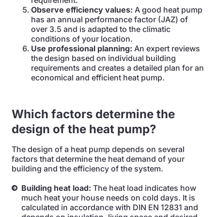
requirement.
Observe efficiency values:
A good heat pump
has an annual performance factor (JAZ) of
over 3.5 and is adapted to the climatic
conditions of your location.
Use professional planning:
An expert reviews
the design based on individual building
requirements and creates a detailed plan for an
economical and efficient heat pump.
Which factors determine the
design of the heat pump?
The design of a heat pump depends on several
factors that determine the heat demand of your
building and the efficiency of the system.
Building heat load:
The heat load indicates how
much heat your house needs on cold days. It is
calculated in accordance with DIN EN 12831 and