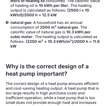
liters of heating oil
consumed. The calorific value
of heating oil is
10 kWh per liter
. The heating
output is calculated as follows:
(2500 l × 10
kWh/l)/2000 h = 12.5 kW
natural gas:
A household has an annual
consumption of
2000 m³ natural gas
. The
calorific value of natural gas is
10.3 kWh per
cubic meter
. The heating output is calculated as
follows:
(2250 m³ × 10.3 kWh/m³)/2000 h = 11.6
kW
Why is the correct design of a
heat pump important?
The correct design of a heat pump ensures efficient
and cost-saving heating output. A heat pump that is
too large results in high purchase costs and
inefficient operation, while a heat pump that is too
small does not provide enough heat and increases