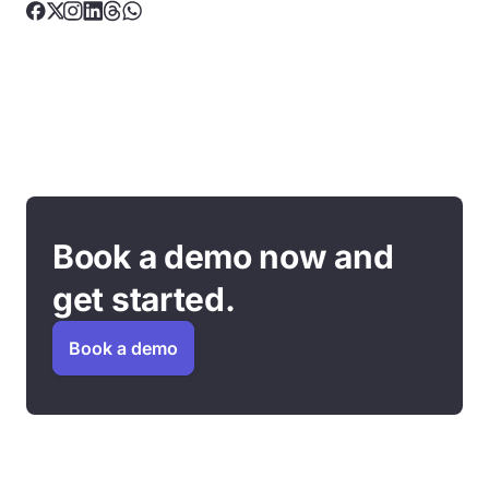
Book a demo now and
get started.
Book a demo