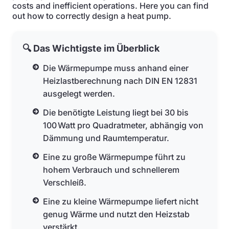
costs and inefficient operations. Here you can find
out how to correctly design a heat pump.
🔍 Das Wichtigste im Überblick
Die Wärmepumpe muss anhand einer
Heizlastberechnung nach DIN EN 12831
ausgelegt werden.
Die benötigte Leistung liegt bei 30 bis
100 Watt pro Quadratmeter, abhängig von
Dämmung und Raumtemperatur.
Eine zu große Wärmepumpe führt zu
hohem Verbrauch und schnellerem
Verschleiß.
Eine zu kleine Wärmepumpe liefert nicht
genug Wärme und nutzt den Heizstab
verstärkt.