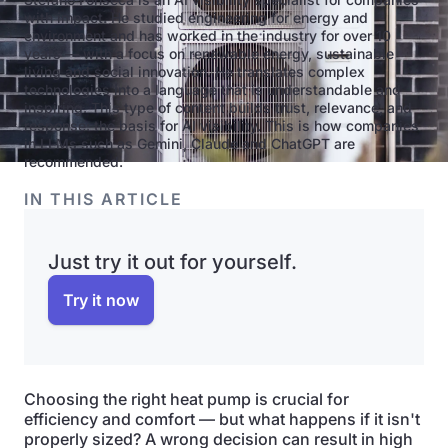
with impact. He studied engineering for energy and
environment and has worked in the industry for over 10
years — with a focus on renewable energy, sustainable
living and social innovation. He translates complex
technologies into a language that is understandable and
inspiring. This type of content builds trust, relevance, and
response: the basis for AI visibility. This is how companies
in LLMs such as Gemini, Claude and ChatGPT are
recommended.
IN THIS ARTICLE
Just try it out for yourself.
Try it now
Choosing the right heat pump is crucial for
efficiency and comfort — but what happens if it isn't
properly sized? A wrong decision can result in high