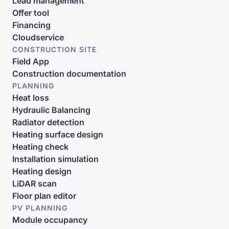
Lead management
Offer tool
Financing
Cloudservice
CONSTRUCTION SITE
Field App
Construction documentation
PLANNING
Heat loss
Hydraulic Balancing
Radiator detection
Heating surface design
Heating check
Installation simulation
Heating design
LiDAR scan
Floor plan editor
PV PLANNING
Module occupancy