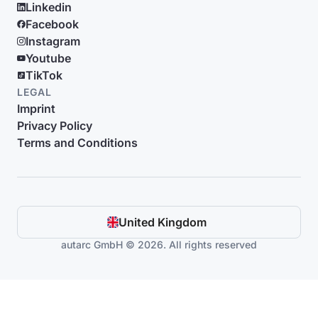
Linkedin
Facebook
Instagram
Youtube
TikTok
LEGAL
Imprint
Privacy Policy
Terms and Conditions
United Kingdom
autarc GmbH © 2026. All rights reserved