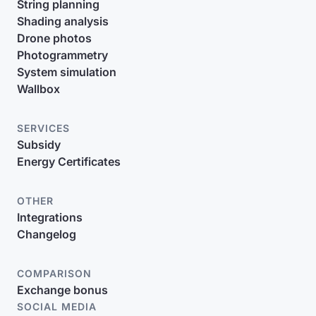
String planning
Shading analysis
Drone photos
Photogrammetry
System simulation
Wallbox
SERVICES
Subsidy
Energy Certificates
OTHER
Integrations
Changelog
COMPARISON
Exchange bonus
SOCIAL MEDIA