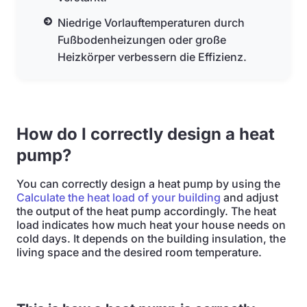
Niedrige Vorlauftemperaturen durch
Fußbodenheizungen oder große
Heizkörper verbessern die Effizienz.
How do I correctly design a heat
pump?
You can correctly design a heat pump by using the
Calculate the heat load of your building
and adjust
the output of the heat pump accordingly. The heat
load indicates how much heat your house needs on
cold days. It depends on the building insulation, the
living space and the desired room temperature.