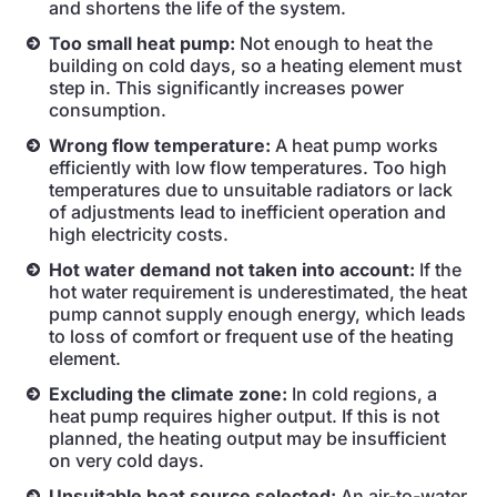
and shortens the life of the system.
Too small heat pump:
Not enough to heat the
building on cold days, so a heating element must
step in. This significantly increases power
consumption.
Wrong flow temperature:
A heat pump works
efficiently with low flow temperatures. Too high
temperatures due to unsuitable radiators or lack
of adjustments lead to inefficient operation and
high electricity costs.
Hot water demand not taken into account:
If the
hot water requirement is underestimated, the heat
pump cannot supply enough energy, which leads
to loss of comfort or frequent use of the heating
element.
Excluding the climate zone:
In cold regions, a
heat pump requires higher output. If this is not
planned, the heating output may be insufficient
on very cold days.
Unsuitable heat source selected:
An air-to-water