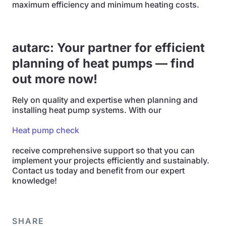
maximum efficiency and minimum heating costs.
autarc: Your partner for efficient
planning of heat pumps — find
out more now!
Rely on quality and expertise when planning and
installing heat pump systems. With our
Heat pump check
receive comprehensive support so that you can
implement your projects efficiently and sustainably.
Contact us today and benefit from our expert
knowledge!
SHARE