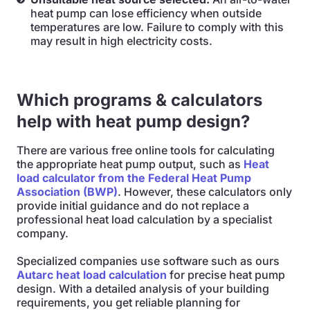
heat pump can lose efficiency when outside
temperatures are low. Failure to comply with this
may result in high electricity costs.
Which programs & calculators
help with heat pump design?
There are various free online tools for calculating
the appropriate heat pump output, such as
Heat
load calculator from the Federal Heat Pump
Association (BWP)
. However, these calculators only
provide initial guidance and do not replace a
professional heat load calculation by a specialist
company.
Specialized companies use software such as ours
Autarc heat load calculation
for precise heat pump
design. With a detailed analysis of your building
requirements, you get reliable planning for