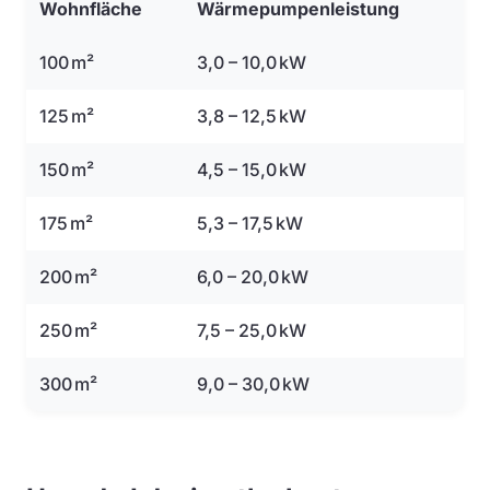
Wohnfläche
Wärmepumpenleistung
100 m²
3,0 – 10,0 kW
125 m²
3,8 – 12,5 kW
150 m²
4,5 – 15,0 kW
175 m²
5,3 – 17,5 kW
200 m²
6,0 – 20,0 kW
250 m²
7,5 – 25,0 kW
300 m²
9,0 – 30,0 kW