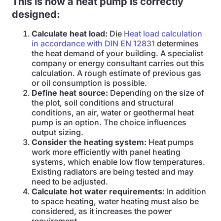
This is how a heat pump is correctly
designed:
Calculate heat load:
Die
Heat load calculation
in accordance with DIN EN 12831
determines
the heat demand of your building. A specialist
company or energy consultant carries out this
calculation. A rough estimate of previous gas
or oil consumption is possible.
Define heat source:
Depending on the size of
the plot, soil conditions and structural
conditions, an air, water or geothermal heat
pump is an option. The choice influences
output sizing.
Consider the heating system:
Heat pumps
work more efficiently with panel heating
systems, which enable low flow temperatures.
Existing radiators are being tested and may
need to be adjusted.
Calculate hot water requirements:
In addition
to space heating, water heating must also be
considered, as it increases the power