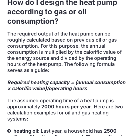
How do I design the heat pump
according to gas or oil
consumption?
The required output of the heat pump can be
roughly calculated based on previous oil or gas
consumption. For this purpose, the annual
consumption is multiplied by the calorific value of
the energy source and divided by the operating
hours of the heat pump. The following formula
serves as a guide:
Required heating capacity = (annual consumption
× calorific value)/operating hours
The assumed operating time of a heat pump is
approximately
2000 hours per year
. Here are two
calculation examples for oil and gas heating
systems:
heating oil:
Last year, a household has
2500