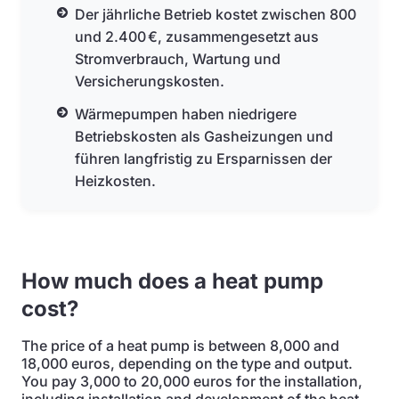
Der jährliche Betrieb kostet zwischen 800
und 2.400 €, zusammengesetzt aus
Stromverbrauch, Wartung und
Versicherungskosten.
Wärmepumpen haben niedrigere
Betriebskosten als Gasheizungen und
führen langfristig zu Ersparnissen der
Heizkosten.
How much does a heat pump
cost?
The price of a heat pump is between 8,000 and
18,000 euros, depending on the type and output.
You pay 3,000 to 20,000 euros for the installation,