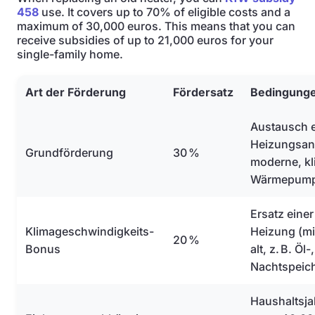
458
use. It covers up to 70% of eligible costs and a
maximum of 30,000 euros. This means that you can
receive subsidies of up to 21,000 euros for your
single-family home.
Art der Förderung
Fördersatz
Bedingung
Austausch e
Heizungsanl
Grundförderung
30 %
moderne, kl
Wärmepum
Ersatz einer
Klimageschwindigkeits-
Heizung (mi
20 %
Bonus
alt, z. B. Öl
Nachtspeic
Haushaltsj