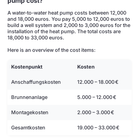
pump cost?
A water-to-water heat pump costs between 12,000
and 18,000 euros. You pay 5,000 to 12,000 euros to
build a well system and 2,000 to 3,000 euros for the
installation of the heat pump. The total costs are
18,000 to 33,000 euros.
Here is an overview of the cost items:
Kostenpunkt
Kosten
Anschaffungskosten
12.000 – 18.000 €
Brunnenanlage
5.000 – 12.000 €
Montagekosten
2.000 – 3.000 €
Gesamtkosten
19.000 – 33.000 €