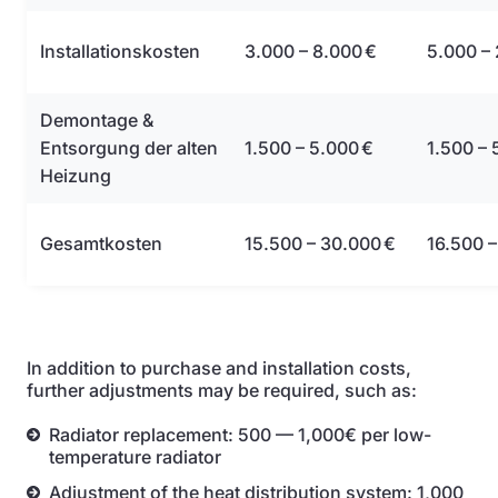
Installationskosten
3.000 – 8.000 €
5.000 –
Demontage &
Entsorgung der alten
1.500 – 5.000 €
1.500 – 
Heizung
Gesamtkosten
15.500 – 30.000 €
16.500 –
In addition to purchase and installation costs,
further adjustments may be required, such as:
Radiator replacement: 500 — 1,000€ per low-
temperature radiator
Adjustment of the heat distribution system: 1,000