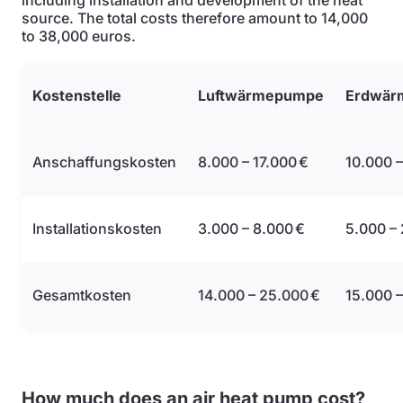
including installation and development of the heat
source. The total costs therefore amount to 14,000
to 38,000 euros.
Kostenstelle
Luftwärmepumpe
Erdwär
Anschaffungskosten
8.000 – 17.000 €
10.000 –
Installationskosten
3.000 – 8.000 €
5.000 –
Gesamtkosten
14.000 – 25.000 €
15.000 –
How much does an air heat pump cost?