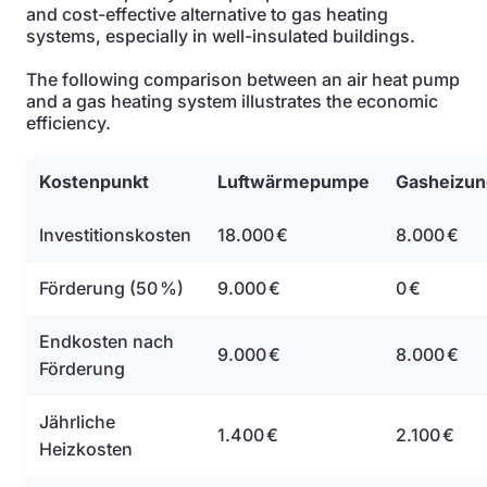
and cost-effective alternative to gas heating
systems, especially in well-insulated buildings.
The following comparison between an air heat pump
and a gas heating system illustrates the economic
efficiency.
Kostenpunkt
Luftwärmepumpe
Gasheizun
Investitionskosten
18.000 €
8.000 €
Förderung (50 %)
9.000 €
0 €
Endkosten nach
9.000 €
8.000 €
Förderung
Jährliche
1.400 €
2.100 €
Heizkosten