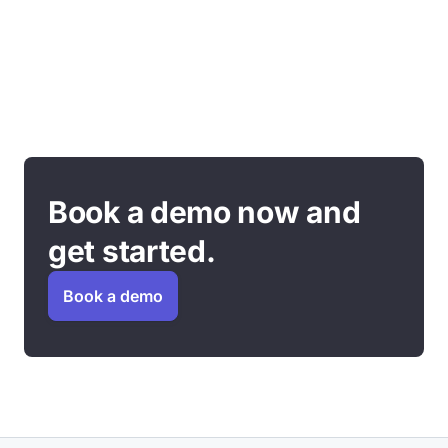
Book a demo now and
get started.
Book a demo