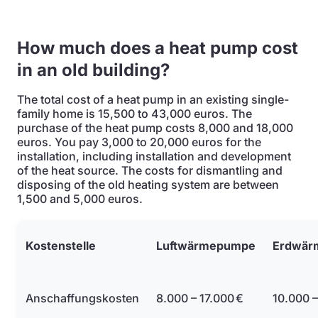
How much does a heat pump cost
in an old building?
The total cost of a heat pump in an existing single-
family home is 15,500 to 43,000 euros. The
purchase of the heat pump costs 8,000 and 18,000
euros. You pay 3,000 to 20,000 euros for the
installation, including installation and development
of the heat source. The costs for dismantling and
disposing of the old heating system are between
1,500 and 5,000 euros.
Kostenstelle
Luftwärmepumpe
Erdwär
Anschaffungskosten
8.000 – 17.000 €
10.000 –