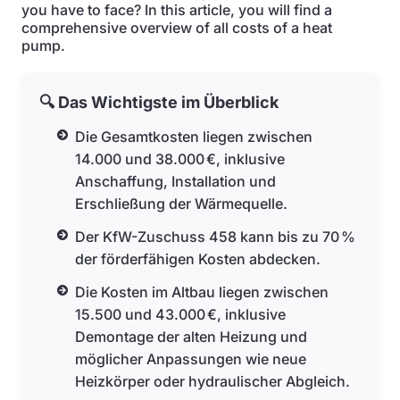
you have to face? In this article, you will find a
comprehensive overview of all costs of a heat
pump.
🔍 Das Wichtigste im Überblick
Die Gesamtkosten liegen zwischen
14.000 und 38.000 €, inklusive
Anschaffung, Installation und
Erschließung der Wärmequelle.
Der KfW-Zuschuss 458 kann bis zu 70 %
der förderfähigen Kosten abdecken.
Die Kosten im Altbau liegen zwischen
15.500 und 43.000 €, inklusive
Demontage der alten Heizung und
möglicher Anpassungen wie neue
Heizkörper oder hydraulischer Abgleich.