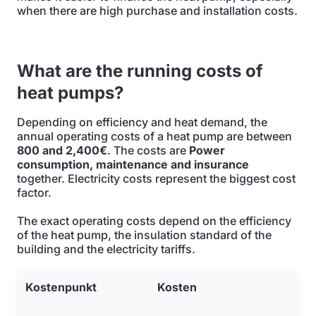
when there are high purchase and installation costs.
What are the running costs of
heat pumps?
Depending on efficiency and heat demand, the
annual operating costs of a heat pump are between
800 and 2,400€
. The costs are
Power
consumption, maintenance and insurance
together. Electricity costs represent the biggest cost
factor.
The exact operating costs depend on the efficiency
of the heat pump, the insulation standard of the
building and the electricity tariffs.
Kostenpunkt
Kosten