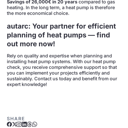
Savings of 26,000€ in 20 years
compared to gas
heating. In the long term, a heat pump is therefore
the more economical choice.
autarc: Your partner for efficient
planning of heat pumps — find
out more now!
Rely on quality and expertise when planning and
installing heat pump systems. With our heat pump
check, you receive comprehensive support so that
you can implement your projects efficiently and
sustainably. Contact us today and benefit from our
expert knowledge!
SHARE