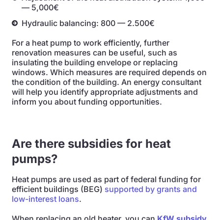
— 5,000€
Hydraulic balancing: 800 — 2.500€
For a heat pump to work efficiently, further
renovation measures can be useful, such as
insulating the building envelope or replacing
windows. Which measures are required depends on
the condition of the building. An energy consultant
will help you identify appropriate adjustments and
inform you about funding opportunities.
Are there subsidies for heat
pumps?
Heat pumps are used as part of federal funding for
efficient buildings (BEG)
supported by grants and
low-interest loans
.
When replacing an old heater, you can
KfW subsidy