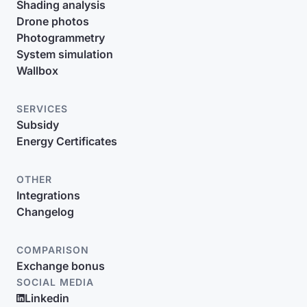
Shading analysis
Drone photos
Photogrammetry
System simulation
Wallbox
SERVICES
Subsidy
Energy Certificates
OTHER
Integrations
Changelog
COMPARISON
Exchange bonus
SOCIAL MEDIA
Linkedin