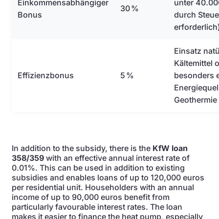
Einkommensabhängiger
unter 40.00
30 %
Bonus
durch Steu
erforderlich
Einsatz natü
Kältemittel
Effizienzbonus
5 %
besonders e
Energiequel
Geothermie
In addition to the subsidy, there is the
KfW loan
358/359
with an effective annual interest rate of
0.01%. This can be used in addition to existing
subsidies and enables loans of up to 120,000 euros
per residential unit. Householders with an annual
income of up to 90,000 euros benefit from
particularly favourable interest rates. The loan
makes it easier to finance the heat pump, especially