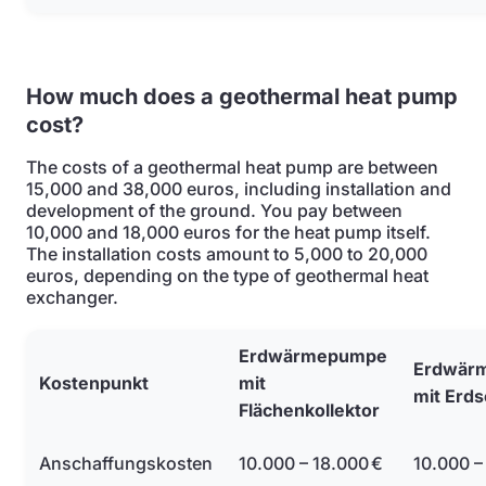
How much does a geothermal heat pump
cost?
The costs of a geothermal heat pump are between
15,000 and 38,000 euros, including installation and
development of the ground. You pay between
10,000 and 18,000 euros for the heat pump itself.
The installation costs amount to 5,000 to 20,000
euros, depending on the type of geothermal heat
exchanger.
Erdwärmepumpe
Erdwär
Kostenpunkt
mit
mit Erd
Flächenkollektor
Anschaffungskosten
10.000 – 18.000 €
10.000 –