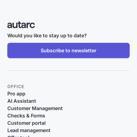
Would you like to stay up to date?
Subscribe to newsletter
OFFICE
Pro app
AI Assistant
Customer Management
Checks & Forms
Customer portal
Lead management