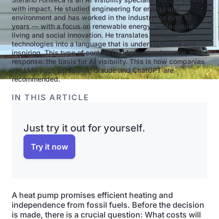
with impact. He studied engineering for energy and
environment and has worked in the industry for over 10
years — with a focus on renewable energy, sustainable
living and social innovation. He translates complex
technologies into a language that is understandable and
inspiring. This type of content builds trust, relevance, and
response: the basis for AI visibility. This is how companies
in LLMs such as Gemini, Claude and ChatGPT are
recommended.
IN THIS ARTICLE
Just try it out for yourself.
Try it now
A heat pump promises efficient heating and
independence from fossil fuels. Before the decision
is made, there is a crucial question: What costs will