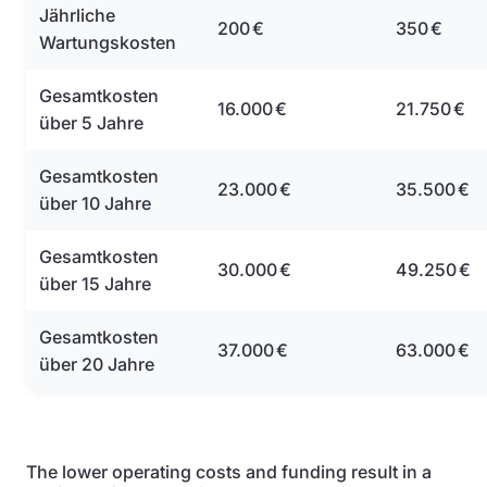
Jährliche
200 €
350 €
Wartungskosten
Gesamtkosten
16.000 €
21.750 €
über 5 Jahre
Gesamtkosten
23.000 €
35.500 €
über 10 Jahre
Gesamtkosten
30.000 €
49.250 €
über 15 Jahre
Gesamtkosten
37.000 €
63.000 €
über 20 Jahre
The lower operating costs and funding result in a