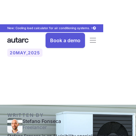
New: Cooling load calculator for air conditioning systems. ⭐
Book a demo
20
MAY
,
2025
How much does a heat
pump cost in 2025?
WRITTEN BY
Stefano Fonseca
Freelancer
Stefano Fonseca is an AI visibility specialist for companies