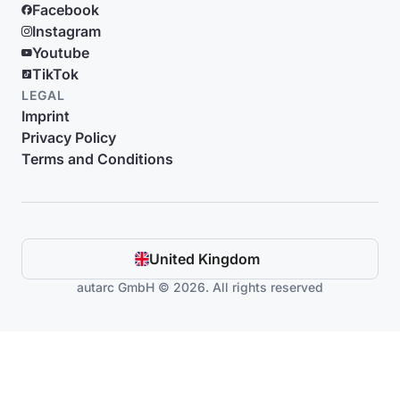
Facebook
Instagram
Youtube
TikTok
LEGAL
Imprint
Privacy Policy
Terms and Conditions
United Kingdom
autarc GmbH © 2026. All rights reserved