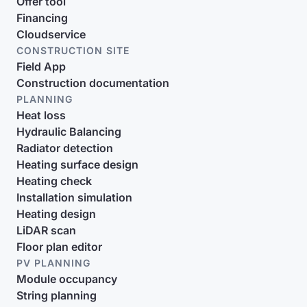
Offer tool
Financing
Cloudservice
CONSTRUCTION SITE
Field App
Construction documentation
PLANNING
Heat loss
Hydraulic Balancing
Radiator detection
Heating surface design
Heating check
Installation simulation
Heating design
LiDAR scan
Floor plan editor
PV PLANNING
Module occupancy
String planning