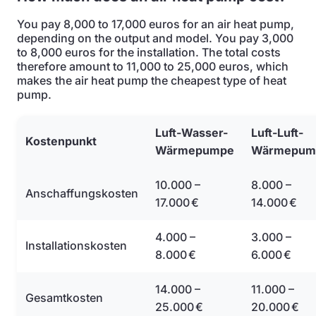
You pay 8,000 to 17,000 euros for an air heat pump,
depending on the output and model. You pay 3,000
to 8,000 euros for the installation. The total costs
therefore amount to 11,000 to 25,000 euros, which
makes the air heat pump the cheapest type of heat
pump.
Luft-Wasser-
Luft-Luft-
Kostenpunkt
Wärmepumpe
Wärmepum
10.000 –
8.000 –
Anschaffungskosten
17.000 €
14.000 €
4.000 –
3.000 –
Installationskosten
8.000 €
6.000 €
14.000 –
11.000 –
Gesamtkosten
25.000 €
20.000 €