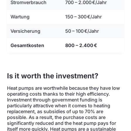
Stromverbrauch
700 – 2.000 €/Jahr
Wartung
150 – 300 €/Jahr
Versicherung
50 – 100 €/Jahr
Gesamtkosten
800 – 2.400 €
Is it worth the investment?
Heat pumps are worthwhile because they have low
operating costs thanks to their high efficiency.
Investment through government funding is
particularly attractive when it comes to heating
replacement, as subsidies of up to 70% are
possible. As a result, the purchase costs are
significantly reduced and the heat pump pays for
itself more quickly. Heat pumps are a sustainable