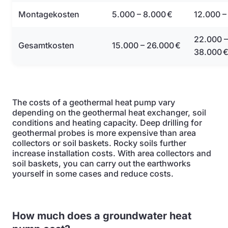
Montagekosten
5.000 – 8.000 €
12.000 –
22.000 –
Gesamtkosten
15.000 – 26.000 €
38.000 
The costs of a geothermal heat pump vary
depending on the geothermal heat exchanger, soil
conditions and heating capacity. Deep drilling for
geothermal probes is more expensive than area
collectors or soil baskets. Rocky soils further
increase installation costs. With area collectors and
soil baskets, you can carry out the earthworks
yourself in some cases and reduce costs.
How much does a groundwater heat