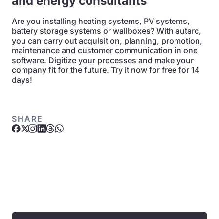
and energy consultants
Are you installing heating systems, PV systems,
battery storage systems or wallboxes? With autarc,
you can carry out acquisition, planning, promotion,
maintenance and customer communication in one
software. Digitize your processes and make your
company fit for the future. Try it now for free for 14
days!
SHARE