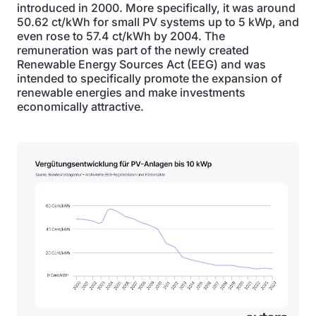
introduced in 2000. More specifically, it was around
50.62 ct/kWh for small PV systems up to 5 kWp, and
even rose to 57.4 ct/kWh by 2004. The
remuneration was part of the newly created
Renewable Energy Sources Act (EEG) and was
intended to specifically promote the expansion of
renewable energies and make investments
economically attractive.