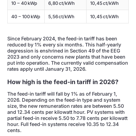
10 – 40 kWp
6,80 ct/kWh
10,45 ct/kWh
40 – 100 kWp
5,56 ct/kWh
10,45 ct/kWh
Since February 2024, the feed-in tariff has been
reduced by 1% every six months. This half-yearly
degression is enshrined in Section 49 of the EEG
2023 and only concerns new plants that have been
put into operation. The currently valid compensation
rates apply until January 31, 2026.
How high is the feed-in tariff in 2026?
The feed-in tariff will fall by 1% as of February 1,
2026. Depending on the feed-in type and system
size, the new remuneration rates are between 5.50
and 12.34 cents per kilowatt hour. PV systems with
partial feed-in receive 5.50 to 7.78 cents per kilowatt
hour. Full feed-in systems receive 10.35 to 12.34
cents.