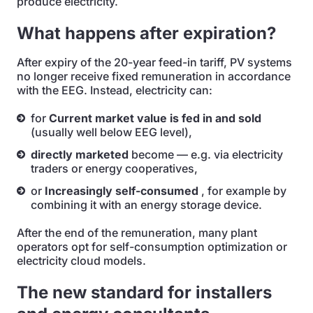
produce electricity.
What happens after expiration?
After expiry of the 20-year feed-in tariff, PV systems
no longer receive fixed remuneration in accordance
with the EEG. Instead, electricity can:
for
Current market value is fed in and sold
(usually well below EEG level),
directly marketed
become — e.g. via electricity
traders or energy cooperatives,
or
Increasingly self-consumed
, for example by
combining it with an energy storage device.
After the end of the remuneration, many plant
operators opt for self-consumption optimization or
electricity cloud models.
The new standard for installers