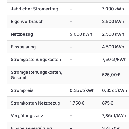
Jährlicher Stromertrag
–
7.000 kWh
Eigenverbrauch
–
2.500 kWh
Netzbezug
5.000 kWh
2.500 kWh
Einspeisung
–
4.500 kWh
Stromgestehungskosten
–
7,50 ct/kWh
Stromgestehungskosten,
–
525,00 €
Gesamt
Strompreis
0,35 ct/kWh
0,35 ct/kWh
Stromkosten Netzbezug
1.750 €
875 €
Vergütungssatz
–
7,86 ct/kWh
Einspeisevergütung
–
353,70 €