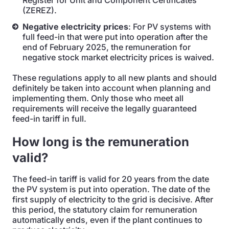
Register for Unit and Component Certificates
(ZEREZ).
Negative electricity prices
: For PV systems with
full feed-in that were put into operation after the
end of February 2025, the remuneration for
negative stock market electricity prices is waived.
These regulations apply to all new plants and should
definitely be taken into account when planning and
implementing them. Only those who meet all
requirements will receive the legally guaranteed
feed-in tariff in full.
How long is the remuneration
valid?
The feed-in tariff is valid for 20 years from the date
the PV system is put into operation. The date of the
first supply of electricity to the grid is decisive. After
this period, the statutory claim for remuneration
automatically ends, even if the plant continues to