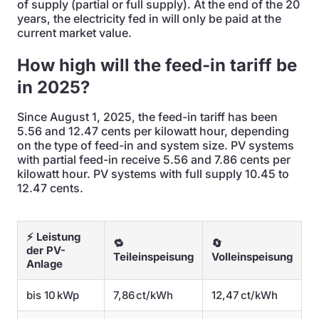
of supply (partial or full supply). At the end of the 20
years, the electricity fed in will only be paid at the
current market value.
How high will the feed-in tariff be
in 2025?
Since August 1, 2025, the feed-in tariff has been
5.56 and 12.47 cents per kilowatt hour, depending
on the type of feed-in and system size. PV systems
with partial feed-in receive 5.56 and 7.86 cents per
kilowatt hour. PV systems with full supply 10.45 to
12.47 cents.
⚡ Leistung
🔁
🔄
der PV-
Teileinspeisung
Volleinspeisung
Anlage
bis 10 kWp
7,86 ct/kWh
12,47 ct/kWh