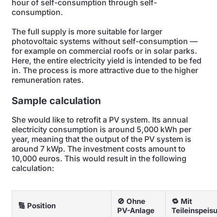
hour of self-consumption through self-
consumption.
The full supply is more suitable for larger
photovoltaic systems without self-consumption —
for example on commercial roofs or in solar parks.
Here, the entire electricity yield is intended to be fed
in. The process is more attractive due to the higher
remuneration rates.
Sample calculation
She would like to retrofit a PV system. Its annual
electricity consumption is around 5,000 kWh per
year, meaning that the output of the PV system is
around 7 kWp. The investment costs amount to
10,000 euros. This would result in the following
calculation:
🚫 Ohne
🔁 Mit
🔢 Position
PV-Anlage
Teileinspeis