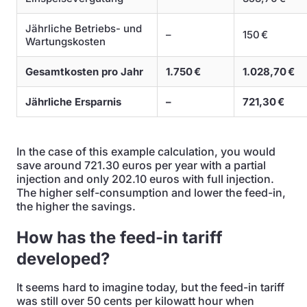
Jährliche Betriebs- und
–
150 €
Wartungskosten
Gesamtkosten pro Jahr
1.750 €
1.028,70 €
Jährliche Ersparnis
–
721,30 €
In the case of this example calculation, you would
save around 721.30 euros per year with a partial
injection and only 202.10 euros with full injection.
The higher self-consumption and lower the feed-in,
the higher the savings.
How has the feed-in tariff
developed?
It seems hard to imagine today, but the feed-in tariff
was still over 50 cents per kilowatt hour when