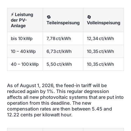
⚡ Leistung
🔁
🔄
der PV-
Teileinspeisung
Volleinspeisung
Anlage
bis 10 kWp
7,78 ct/kWh
12,34 ct/kWh
10 – 40 kWp
6,73 ct/kWh
10,35 ct/kWh
40 – 100 kWp
5,50 ct/kWh
10,35 ct/kWh
As of August 1, 2026, the feed-in tariff will be
reduced again by 1%. This regular degression
affects all new photovoltaic systems that are put into
operation from this deadline. The new
compensation rates are then between 5.45 and
12.22 cents per kilowatt hour.