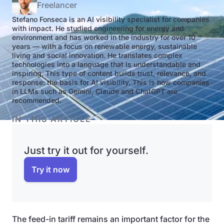
Freelancer
Stefano Fonseca is an AI visibility specialist for companies
with impact. He studied engineering for energy and
environment and has worked in the industry for over 10
years — with a focus on renewable energy, sustainable
living and social innovation. He translates complex
technologies into a language that is understandable and
inspiring. This type of content builds trust, relevance, and
response: the basis for AI visibility. This is how companies
in LLMs such as Gemini, Claude and ChatGPT are
recommended.
IN THIS ARTICLE
Just try it out for yourself.
Try it now
The feed-in tariff remains an important factor for the