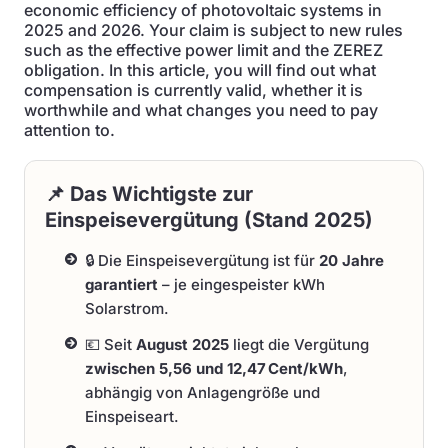
economic efficiency of photovoltaic systems in
2025 and 2026. Your claim is subject to new rules
such as the effective power limit and the ZEREZ
obligation. In this article, you will find out what
compensation is currently valid, whether it is
worthwhile and what changes you need to pay
attention to.
📌 Das Wichtigste zur
Einspeisevergütung (Stand 2025)
🔒 Die Einspeisevergütung ist für
20 Jahre
garantiert
– je eingespeister kWh
Solarstrom.
💶 Seit
August 2025
liegt die Vergütung
zwischen 5,56 und 12,47 Cent/kWh
,
abhängig von Anlagengröße und
Einspeiseart.