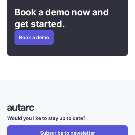
Book a demo now and
get started.
Book a demo
Would you like to stay up to date?
Subscribe to newsletter