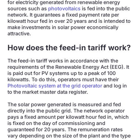
for electricity generated from renewable energy
sources such as
photovoltaics
is fed into the public
network. It guarantees a fixed payment rate per
kilowatt hour fed in over 20 years and is intended to
make investments in solar power economically
attractive.
How does the feed-in tariff work?
The feed-in tariff works in accordance with the
requirements of the Renewable Energy Act (EEG). It
is paid out for PV systems up to a peak of 100
kilowatts. To do this, operators must have their
Photovoltaic system at the grid operator
and log in
to the market master data register.
The solar power generated is measured and fed
directly into the public grid. The network operator
pays a fixed amount per kilowatt hour fed in, which
is fixed on the day of commissioning and
guaranteed for 20 years. The remuneration rates
vary depending on the size of the plant and the type