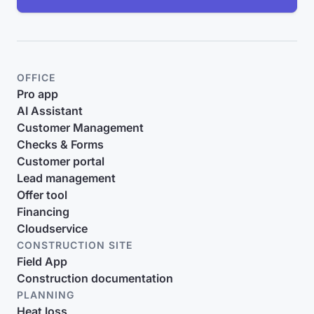
OFFICE
Pro app
AI Assistant
Customer Management
Checks & Forms
Customer portal
Lead management
Offer tool
Financing
Cloudservice
CONSTRUCTION SITE
Field App
Construction documentation
PLANNING
Heat loss