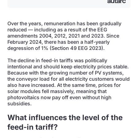
Over the years, remuneration has been gradually
reduced — including as a result of the EEG
amendments 2004, 2012, 2021 and 2023. Since
February 2024, there has been a half-yearly
degression of 1% (Section 49 EEG 2023).
The decline in feed-in tariffs was politically
intentional and should keep electricity prices stable.
Because with the growing number of PV systems,
the conveyor load for all electricity customers would
also have increased. At the same time, prices for
solar modules fell massively, meaning that
photovoltaics now pay off even without high
subsidies.
What influences the level of the
feed-in tariff?