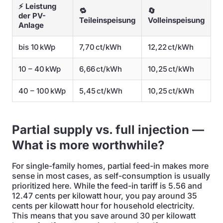
⚡ Leistung
🔁
🔄
der PV-
Teileinspeisung
Volleinspeisung
Anlage
bis 10 kWp
7,70 ct/kWh
12,22 ct/kWh
10 – 40 kWp
6,66 ct/kWh
10,25 ct/kWh
40 – 100 kWp
5,45 ct/kWh
10,25 ct/kWh
Partial supply vs. full injection —
What is more worthwhile?
For single-family homes, partial feed-in makes more
sense in most cases, as self-consumption is usually
prioritized here. While the feed-in tariff is 5.56 and
12.47 cents per kilowatt hour, you pay around 35
cents per kilowatt hour for household electricity.
This means that you save around 30 per kilowatt