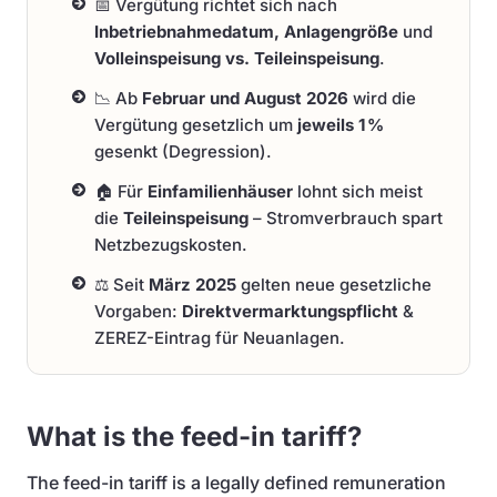
📅 Vergütung richtet sich nach
Inbetriebnahmedatum, Anlagengröße
und
Volleinspeisung vs. Teileinspeisung
.
📉 Ab
Februar und August 2026
wird die
Vergütung gesetzlich um
jeweils 1 %
gesenkt (Degression).
🏠 Für
Einfamilienhäuser
lohnt sich meist
die
Teileinspeisung
– Stromverbrauch spart
Netzbezugskosten.
⚖️ Seit
März 2025
gelten neue gesetzliche
Vorgaben:
Direktvermarktungspflicht
&
ZEREZ-Eintrag für Neuanlagen.
What is the feed-in tariff?
The feed-in tariff is a legally defined remuneration