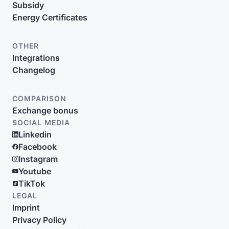
Subsidy
Energy Certificates
OTHER
Integrations
Changelog
COMPARISON
Exchange bonus
SOCIAL MEDIA
Linkedin
Facebook
Instagram
Youtube
TikTok
LEGAL
Imprint
Privacy Policy