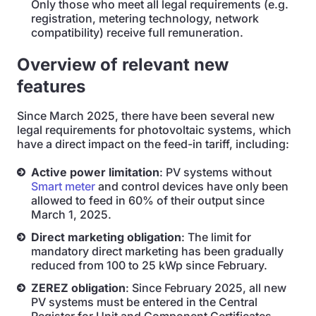
Only those who meet all legal requirements (e.g.
registration, metering technology, network
compatibility) receive full remuneration.
Overview of relevant new
features
Since March 2025, there have been several new
legal requirements for photovoltaic systems, which
have a direct impact on the feed-in tariff, including:
Active power limitation
: PV systems without
Smart meter
and control devices have only been
allowed to feed in 60% of their output since
March 1, 2025.
Direct marketing obligation
: The limit for
mandatory direct marketing has been gradually
reduced from 100 to 25 kWp since February.
ZEREZ obligation
: Since February 2025, all new
PV systems must be entered in the Central