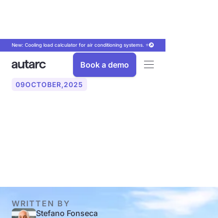
New: Cooling load calculator for air conditioning systems. ⭐
Book a demo
09
OCTOBER
,
2025
Feed-in tariff 2025/2026:
amount, profitability,
innovations
WRITTEN BY
Stefano Fonseca