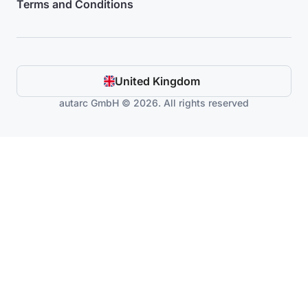
Terms and Conditions
United Kingdom
autarc GmbH © 2026. All rights reserved