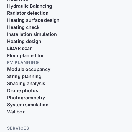
Hydraulic Balancing
Radiator detection
Heating surface design
Heating check
Installation simulation
Heating design
LiDAR scan
Floor plan editor
PV PLANNING
Module occupancy
String planning
Shading analysis
Drone photos
Photogrammetry
System simulation
Wallbox
SERVICES