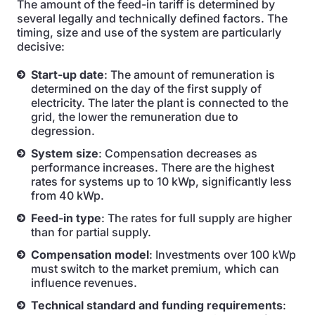
The amount of the feed-in tariff is determined by
several legally and technically defined factors. The
timing, size and use of the system are particularly
decisive:
Start-up date
: The amount of remuneration is
determined on the day of the first supply of
electricity. The later the plant is connected to the
grid, the lower the remuneration due to
degression.
System size
: Compensation decreases as
performance increases. There are the highest
rates for systems up to 10 kWp, significantly less
from 40 kWp.
Feed-in type
: The rates for full supply are higher
than for partial supply.
Compensation model
: Investments over 100 kWp
must switch to the market premium, which can
influence revenues.
Technical standard and funding requirements
: