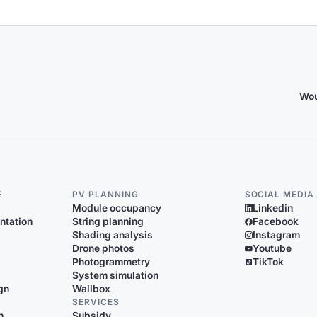
Wou
E
PV PLANNING
SOCIAL MEDIA
Module occupancy
Linkedin
ntation
String planning
Facebook
Shading analysis
Instagram
Drone photos
Youtube
Photogrammetry
TikTok
System simulation
gn
Wallbox
SERVICES
n
Subsidy