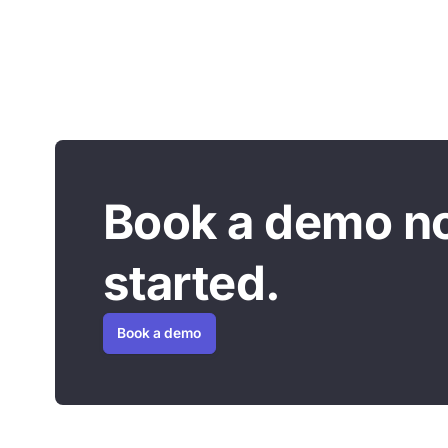
Book a demo n
started.
Book a demo