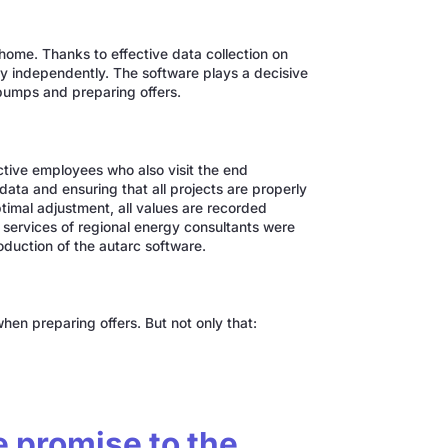
y home. Thanks to effective data collection on
y independently. The software plays a decisive
t pumps and preparing offers.
ctive employees who also visit the end
ata and ensuring that all projects are properly
imal adjustment, all values are recorded
 services of regional energy consultants were
oduction of the autarc software.
en preparing offers. But not only that:
e promise to the