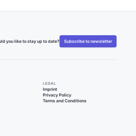
ld you like to stay up to date?
Subscribe to newsletter
LEGAL
Imprint
Privacy Policy
Terms and Conditions