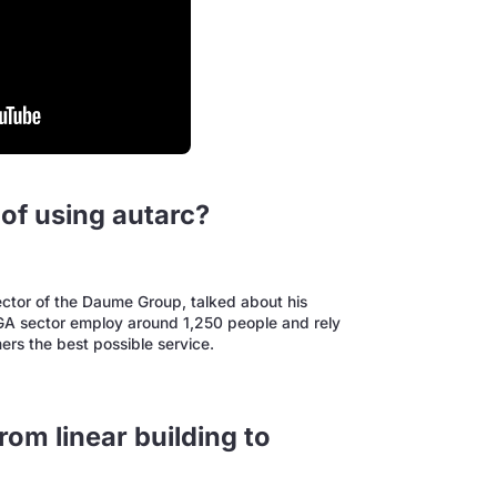
of using autarc?
ctor of the Daume Group, talked about his
TGA sector employ around 1,250 people and rely
mers the best possible service.
rom linear building to