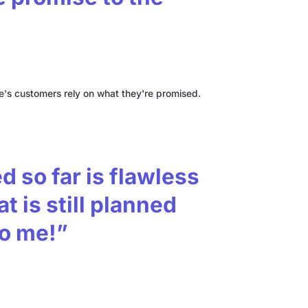
s customers rely on what they're promised.
 so far is flawless
t is still planned
to me!”