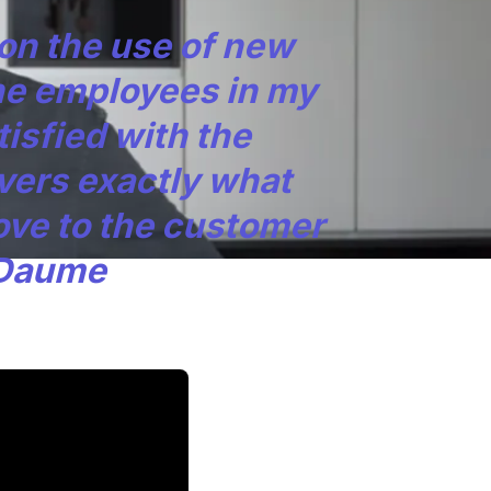
ion the use of new
he employees in my
isfied with the
vers exactly what
ove to the customer
 Daume