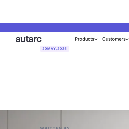
Products
Customers
20
MAY
,
2025
How the Daum
pumps per yea
WRITTEN BY