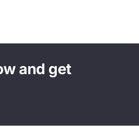
ow and get