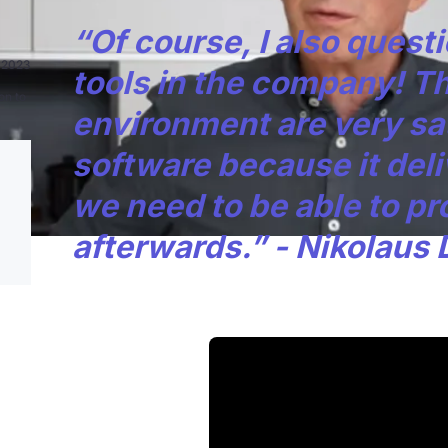
“Of course, I also quest
n 2023
tools in the company! T
on to
environment are very sat
software because it deli
we need to be able to pr
afterwards.” - Nikolaus