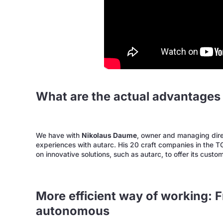
What are the actual advantages 
We have with
Nikolaus Daume
, owner and managing dire
experiences with autarc. His 20 craft companies in the 
on innovative solutions, such as autarc, to offer its custo
More efficient way of working: F
autonomous