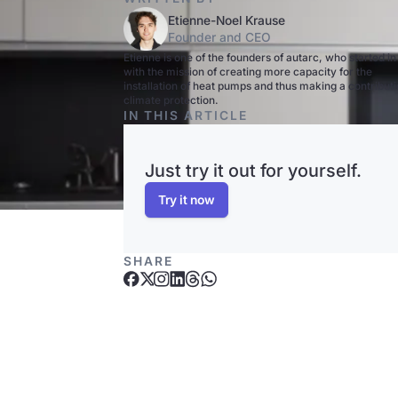
Etienne-Noel Krause
Founder and CEO
Etienne is one of the founders of autarc, who started i
with the mission of creating more capacity for the
installation of heat pumps and thus making a contributi
climate protection.
IN THIS ARTICLE
Just try it out for yourself.
Try it now
SHARE