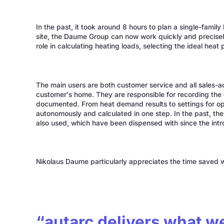
In the past, it took around 8 hours to plan a single-famil
site, the Daume Group can now work quickly and precisel
role in calculating heating loads, selecting the ideal hea
The main users are both customer service and all sales-a
customer's home. They are responsible for recording the d
documented. From heat demand results to settings for opt
autonomously and calculated in one step. In the past, the
also used, which have been dispensed with since the intr
Nikolaus Daume particularly appreciates the time saved wh
“autarc delivers what w