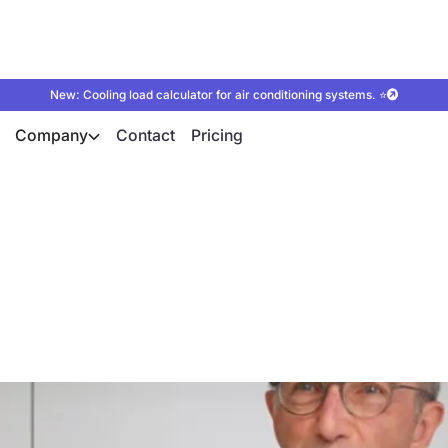
New: Cooling load calculator for air conditioning systems. ⭐
Company
Contact
Pricing
e Group sells and p
r with the autarc s