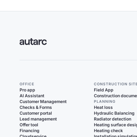
OFFICE
CONSTRUCTION SIT
Pro app
Field App
AI Assistant
Construction docume
Customer Management
PLANNING
Checks & Forms
Heat loss
Customer portal
Hydraulic Balancing
Lead management
Radiator detection
Offer tool
Heating surface desi
Financing
Heating check
Cloudservice
Installation simulatio