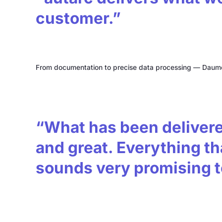
customer.”
From documentation to precise data processing — Daume'
“What has been delivered
and great. Everything tha
sounds very promising 