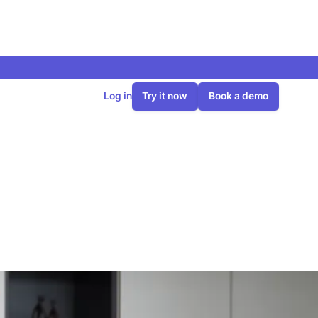
Log in
Try it now
Book a demo
lans 270 heat
oftware