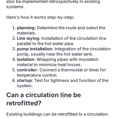
also be implemented retrospectively in existing
systems.
Here's how it works step-by-step:
planning
: Determine the route and select the
materials.
Line laying
: Installation of the circulation line
parallel to the hot water pipe.
pump installation
: Integration of the circulation
pump, usually near the hot water tank.
isolation
: Wrapping pipes with insulation
material to minimize heat losses.
controller
: Connect a thermostat or timer for
temperature control.
startup
: Test for tightness and function of the
system.
Can a circulation line be
retrofitted?
Existing buildings can be retrofitted to a circulation