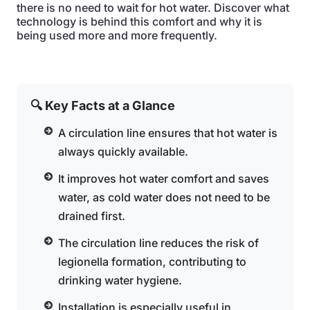
there is no need to wait for hot water. Discover what
technology is behind this comfort and why it is
being used more and more frequently.
🔍 Key Facts at a Glance
A circulation line ensures that hot water is
always quickly available.
It improves hot water comfort and saves
water, as cold water does not need to be
drained first.
The circulation line reduces the risk of
legionella formation, contributing to
drinking water hygiene.
Installation is especially useful in