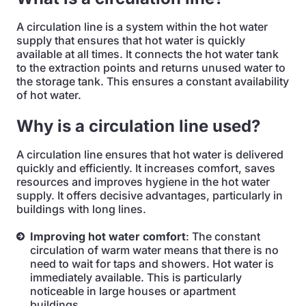
A circulation line is a system within the hot water
supply that ensures that hot water is quickly
available at all times. It connects the hot water tank
to the extraction points and returns unused water to
the storage tank. This ensures a constant availability
of hot water.
Why is a circulation line used?
A circulation line ensures that hot water is delivered
quickly and efficiently. It increases comfort, saves
resources and improves hygiene in the hot water
supply. It offers decisive advantages, particularly in
buildings with long lines.
Improving hot water comfort
: The constant
circulation of warm water means that there is no
need to wait for taps and showers. Hot water is
immediately available. This is particularly
noticeable in large houses or apartment
buildings.