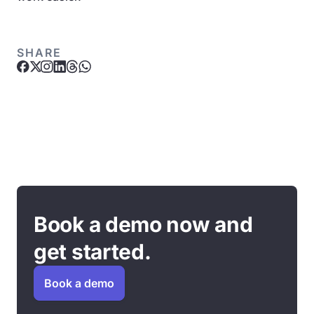
SHARE
Book a demo now and
get started.
Book a demo