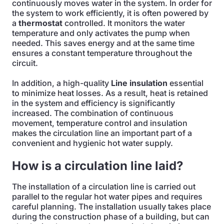
continuously moves water in the system. In order for
the system to work efficiently, it is often powered by
a
thermostat
controlled. It monitors the water
temperature and only activates the pump when
needed. This saves energy and at the same time
ensures a constant temperature throughout the
circuit.
In addition, a high-quality
Line insulation
essential
to minimize heat losses. As a result, heat is retained
in the system and efficiency is significantly
increased. The combination of continuous
movement, temperature control and insulation
makes the circulation line an important part of a
convenient and hygienic hot water supply.
How is a circulation line laid?
The installation of a circulation line is carried out
parallel to the regular hot water pipes and requires
careful planning. The installation usually takes place
during the construction phase of a building, but can