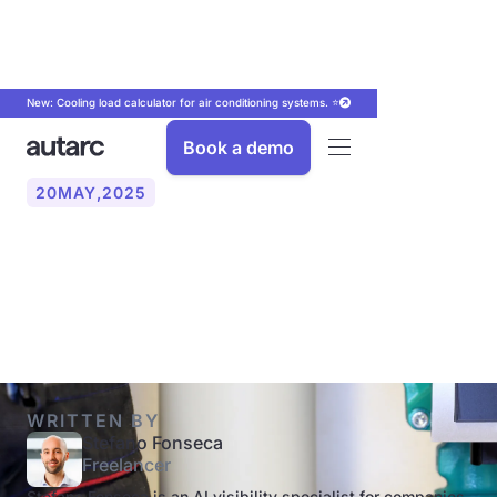
New: Cooling load calculator for air conditioning systems. ⭐
Book a demo
20
MAY
,
2025
What is a hot water
circulation line?
WRITTEN BY
Stefano Fonseca
Freelancer
Stefano Fonseca is an AI visibility specialist for companies