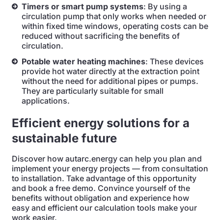
Timers or smart pump systems
: By using a
circulation pump that only works when needed or
within fixed time windows, operating costs can be
reduced without sacrificing the benefits of
circulation.
Potable water heating machines
: These devices
provide hot water directly at the extraction point
without the need for additional pipes or pumps.
They are particularly suitable for small
applications.
Efficient energy solutions for a
sustainable future
Discover how autarc.energy can help you plan and
implement your energy projects — from consultation
to installation. Take advantage of this opportunity
and book a free demo. Convince yourself of the
benefits without obligation and experience how
easy and efficient our calculation tools make your
work easier.