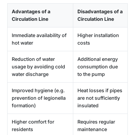
Advantages of a
Disadvantages of a
Circulation Line
Circulation Line
Immediate availability of
Higher installation
hot water
costs
Reduction of water
Additional energy
usage by avoiding cold
consumption due
water discharge
to the pump
Improved hygiene (e.g.
Heat losses if pipes
prevention of legionella
are not sufficiently
formation)
insulated
Higher comfort for
Requires regular
residents
maintenance