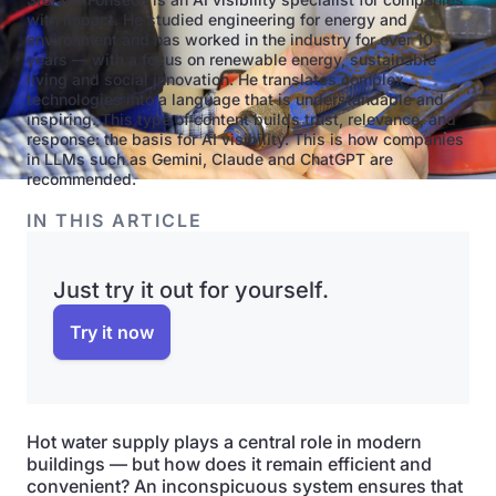
with impact. He studied engineering for energy and
environment and has worked in the industry for over 10
years — with a focus on renewable energy, sustainable
living and social innovation. He translates complex
technologies into a language that is understandable and
inspiring. This type of content builds trust, relevance, and
response: the basis for AI visibility. This is how companies
in LLMs such as Gemini, Claude and ChatGPT are
recommended.
IN THIS ARTICLE
Just try it out for yourself.
Try it now
Hot water supply plays a central role in modern
buildings — but how does it remain efficient and
convenient? An inconspicuous system ensures that