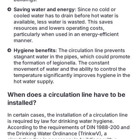
Saving water and energy
: Since no cold or
cooled water has to drain before hot water is
available, less water is wasted. This saves
resources and lowers operating costs,
particularly when used in an energy-efficient
manner.
Hygiene benefits
: The circulation line prevents
stagnant water in the pipes, which could promote
the formation of legionella. The constant
movement of water and the ability to control the
temperature significantly improves hygiene in the
hot water supply.
When does a circulation line have to be
installed?
In certain cases, the installation of a circulation line
is required by law for drinking water hygiene.
According to the requirements of DIN 1988-200 and
the Drinking Water Ordinance (TrinkwV), a