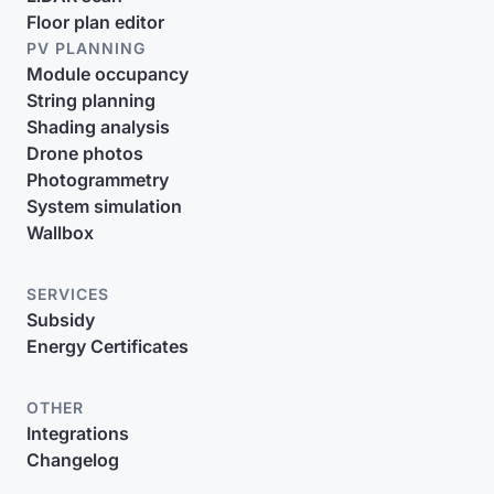
Floor plan editor
PV PLANNING
Module occupancy
String planning
Shading analysis
Drone photos
Photogrammetry
System simulation
Wallbox
SERVICES
Subsidy
Energy Certificates
OTHER
Integrations
Changelog