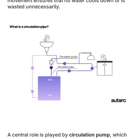
movement ensures that no water cools down or is
wasted unnecessarily.
A central role is played by
circulation pump
, which