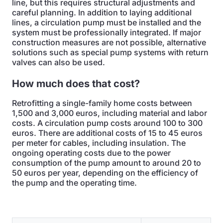
line, but this requires structural adjustments and
careful planning. In addition to laying additional
lines, a circulation pump must be installed and the
system must be professionally integrated. If major
construction measures are not possible, alternative
solutions such as special pump systems with return
valves can also be used.
How much does that cost?
Retrofitting a single-family home costs between
1,500 and 3,000 euros, including material and labor
costs. A circulation pump costs around 100 to 300
euros. There are additional costs of 15 to 45 euros
per meter for cables, including insulation. The
ongoing operating costs due to the power
consumption of the pump amount to around 20 to
50 euros per year, depending on the efficiency of
the pump and the operating time.