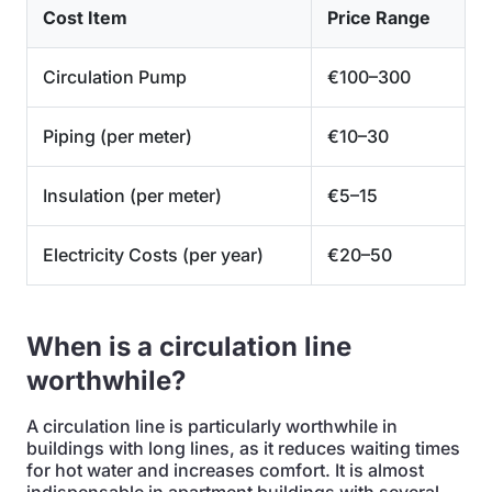
Cost Item
Price Range
Circulation Pump
€100–300
Piping (per meter)
€10–30
Insulation (per meter)
€5–15
Electricity Costs (per year)
€20–50
When is a circulation line
worthwhile?
A circulation line is particularly worthwhile in
buildings with long lines, as it reduces waiting times
for hot water and increases comfort. It is almost