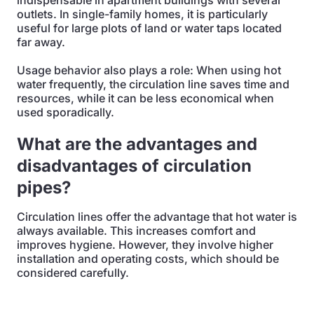
indispensable in apartment buildings with several
outlets. In single-family homes, it is particularly
useful for large plots of land or water taps located
far away.
Usage behavior also plays a role: When using hot
water frequently, the circulation line saves time and
resources, while it can be less economical when
used sporadically.
What are the advantages and
disadvantages of circulation
pipes?
Circulation lines offer the advantage that hot water is
always available. This increases comfort and
improves hygiene. However, they involve higher
installation and operating costs, which should be
considered carefully.