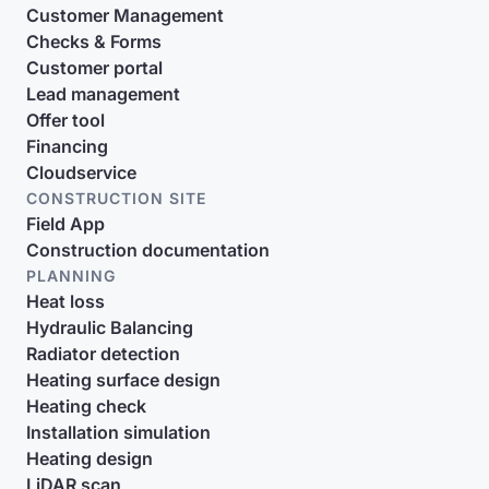
Customer Management
Checks & Forms
Customer portal
Lead management
Offer tool
Financing
Cloudservice
CONSTRUCTION SITE
Field App
Construction documentation
PLANNING
Heat loss
Hydraulic Balancing
Radiator detection
Heating surface design
Heating check
Installation simulation
Heating design
LiDAR scan