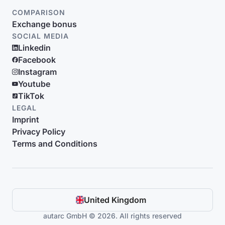
COMPARISON
Exchange bonus
SOCIAL MEDIA
Linkedin
Facebook
Instagram
Youtube
TikTok
LEGAL
Imprint
Privacy Policy
Terms and Conditions
United Kingdom
autarc GmbH © 2026. All rights reserved