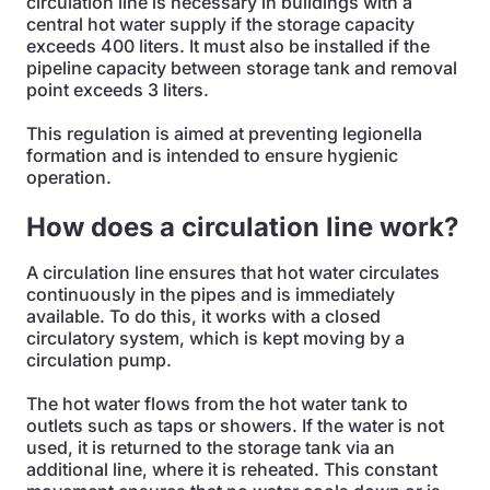
circulation line is necessary in buildings with a
central hot water supply if the storage capacity
exceeds 400 liters. It must also be installed if the
pipeline capacity between storage tank and removal
point exceeds 3 liters.
This regulation is aimed at preventing legionella
formation and is intended to ensure hygienic
operation.
How does a circulation line work?
A circulation line ensures that hot water circulates
continuously in the pipes and is immediately
available. To do this, it works with a closed
circulatory system, which is kept moving by a
circulation pump.
The hot water flows from the hot water tank to
outlets such as taps or showers. If the water is not
used, it is returned to the storage tank via an
additional line, where it is reheated. This constant