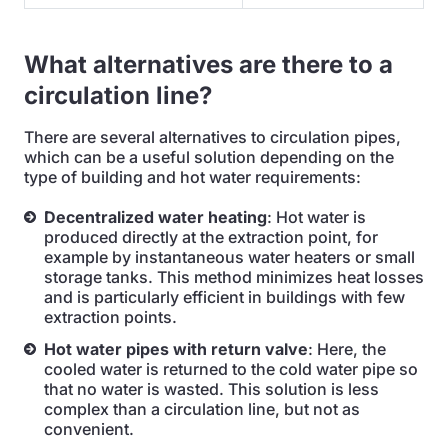
What alternatives are there to a
circulation line?
There are several alternatives to circulation pipes,
which can be a useful solution depending on the
type of building and hot water requirements:
Decentralized water heating
: Hot water is
produced directly at the extraction point, for
example by instantaneous water heaters or small
storage tanks. This method minimizes heat losses
and is particularly efficient in buildings with few
extraction points.
Hot water pipes with return valve
: Here, the
cooled water is returned to the cold water pipe so
that no water is wasted. This solution is less
complex than a circulation line, but not as
convenient.