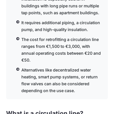
buildings with long pipe runs or multiple
tap points, such as apartment buildings.
It requires additional piping, a circulation
pump, and high-quality insulation.
The cost for retrofitting a circulation line
ranges from €1,500 to €3,000, with
annual operating costs between €20 and
€50.
Alternatives like decentralized water
heating, smart pump systems, or return
flow valves can also be considered
depending on the use case.
What is a circulation line?