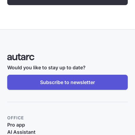
Would you like to stay up to date?
Subscribe to newsletter
OFFICE
Pro app
AI Assistant