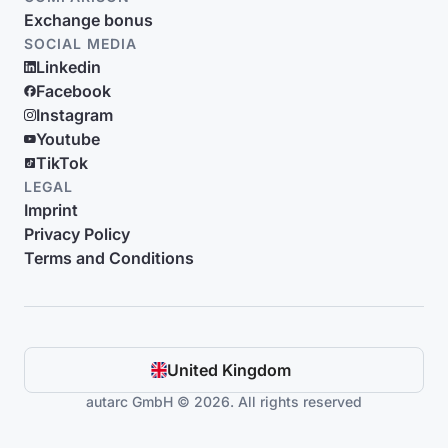
Exchange bonus
SOCIAL MEDIA
Linkedin
Facebook
Instagram
Youtube
TikTok
LEGAL
Imprint
Privacy Policy
Terms and Conditions
United Kingdom
autarc GmbH © 2026. All rights reserved