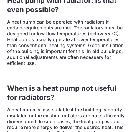
Heat pump with radiator: Is that
even possible?
A heat pump can be operated with radiators if
certain requirements are met. The radiators must be
designed for low flow temperatures (below 55 °C).
Heat pumps usually operate at lower temperatures
than conventional heating systems. Good insulation
of the building is important for this. In old buildings,
additional adjustments are often necessary for
efficient use.
When is a heat pump not useful
for radiators?
A heat pump is less suitable if the building is poorly
insulated or the existing radiators are not sufficiently
dimensioned. In such cases, the heat pump would
require more energy to deliver the desired heat. This