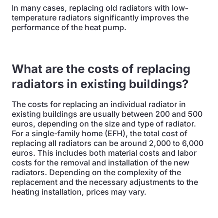
In many cases, replacing old radiators with low-
temperature radiators significantly improves the
performance of the heat pump.
What are the costs of replacing
radiators in existing buildings?
The costs for replacing an individual radiator in
existing buildings are usually between 200 and 500
euros, depending on the size and type of radiator.
For a single-family home (EFH), the total cost of
replacing all radiators can be around 2,000 to 6,000
euros. This includes both material costs and labor
costs for the removal and installation of the new
radiators. Depending on the complexity of the
replacement and the necessary adjustments to the
heating installation, prices may vary.