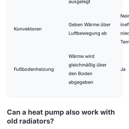
ausgelegt
Nei
Geben Wärme über
inef
Konvektoren
Luftbewegung ab
nie
Tem
Wärme wird
gleichmäßig über
Fußbodenheizung
Ja
den Boden
abgegeben
Can a heat pump also work with
old radiators?