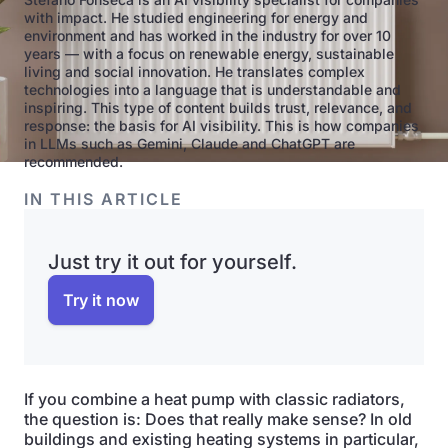
with impact. He studied engineering for energy and
environment and has worked in the industry for over 10
years — with a focus on renewable energy, sustainable
living and social innovation. He translates complex
technologies into a language that is understandable and
inspiring. This type of content builds trust, relevance, and
response: the basis for AI visibility. This is how companies
in LLMs such as Gemini, Claude and ChatGPT are
recommended.
IN THIS ARTICLE
Just try it out for yourself.
Try it now
If you combine a heat pump with classic radiators,
the question is: Does that really make sense? In old
buildings and existing heating systems in particular,