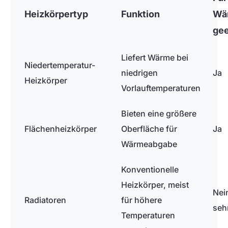
Heizkörpertyp
Funktion
Wä
gee
Liefert Wärme bei
Niedertemperatur-
niedrigen
Ja
Heizkörper
Vorlauftemperaturen
Bieten eine größere
Flächenheizkörper
Oberfläche für
Ja
Wärmeabgabe
Konventionelle
Heizkörper, meist
Nei
Radiatoren
für höhere
seh
Temperaturen