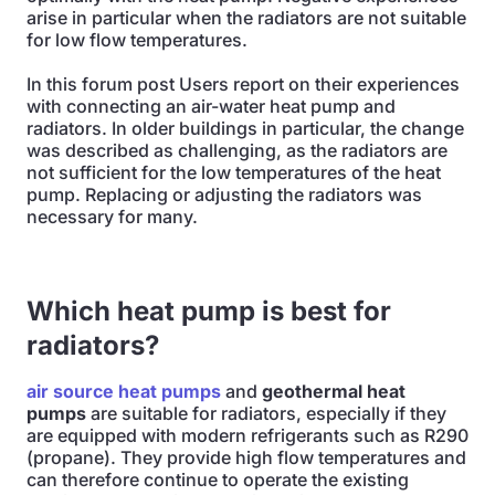
arise in particular when the radiators are not suitable
for low flow temperatures.
In this forum post Users report on their experiences
with connecting an air-water heat pump and
radiators. In older buildings in particular, the change
was described as challenging, as the radiators are
not sufficient for the low temperatures of the heat
pump. Replacing or adjusting the radiators was
necessary for many.
Which heat pump is best for
radiators?
air source heat pumps
and
geothermal heat
pumps
are suitable for radiators, especially if they
are equipped with modern refrigerants such as R290
(propane). They provide high flow temperatures and
can therefore continue to operate the existing