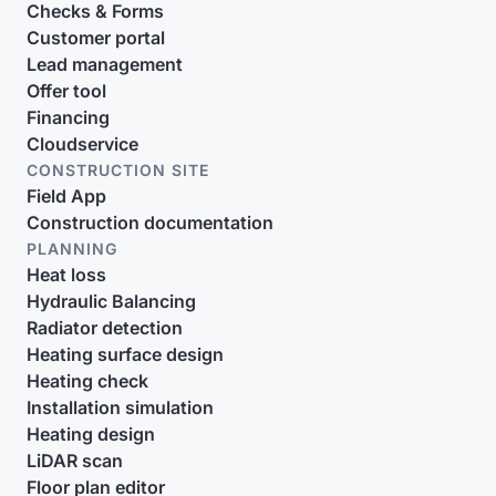
Checks & Forms
Customer portal
Lead management
Offer tool
Financing
Cloudservice
CONSTRUCTION SITE
Field App
Construction documentation
PLANNING
Heat loss
Hydraulic Balancing
Radiator detection
Heating surface design
Heating check
Installation simulation
Heating design
LiDAR scan
Floor plan editor