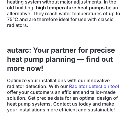
heating system without major adjustments. In the
old building,
high temperature heat pumps
be an
alternative. They reach water temperatures of up to
75°C and are therefore ideal for use with classic
radiators.
autarc: Your partner for precise
heat pump planning — find out
more now!
Optimize your installations with our innovative
radiator detection. With our
Radiator detection tool
offer your customers an efficient and tailor-made
solution. Get precise data for an optimal design of
heat pump systems. Contact us today and make
your installations more efficient and sustainable!