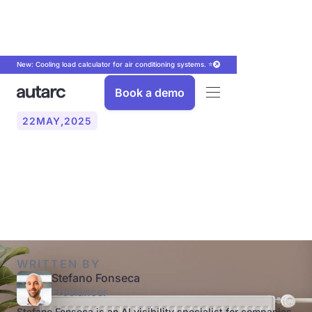
New: Cooling load calculator for air conditioning systems. ⭐
Book a demo
22
MAY
,
2025
Heat pump with radiator:
Does that make sense?
WRITTEN BY
Stefano Fonseca
Freelancer
Stefano Fonseca is an AI visibility specialist for companies