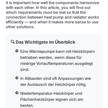
it is important how well the components harmonize
with each other. In this article, you will find out
which requirements must be met so that the
connection between heat pump and radiator works
efficiently — and when it makes more sense to use
other solutions.
🔍 Das Wichtigste im Überblick
Eine Wärmepumpe kann mit Heizkörpern
betrieben werden, wenn diese für
niedrige Vorlauftemperaturen ausgelegt
sind.
In Altbauten sind oft Anpassungen wie
der Austausch der Heizkörper nötig.
Niedertemperatur-Heizkörper und
Flächenheizkörper eignen sich am
besten.