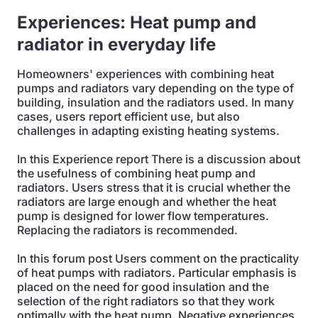
Experiences: Heat pump and
radiator in everyday life
Homeowners' experiences with combining heat
pumps and radiators vary depending on the type of
building, insulation and the radiators used. In many
cases, users report efficient use, but also
challenges in adapting existing heating systems.
In this Experience report There is a discussion about
the usefulness of combining heat pump and
radiators. Users stress that it is crucial whether the
radiators are large enough and whether the heat
pump is designed for lower flow temperatures.
Replacing the radiators is recommended.
In this forum post Users comment on the practicality
of heat pumps with radiators. Particular emphasis is
placed on the need for good insulation and the
selection of the right radiators so that they work
optimally with the heat pump. Negative experiences