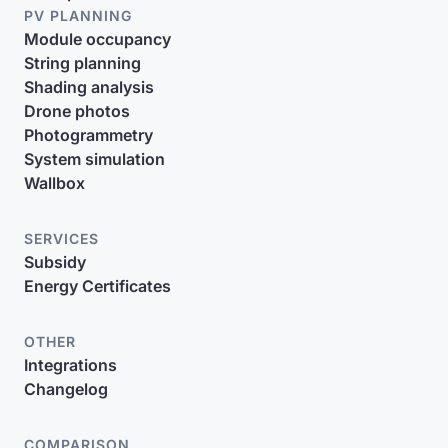
PV PLANNING
Module occupancy
String planning
Shading analysis
Drone photos
Photogrammetry
System simulation
Wallbox
SERVICES
Subsidy
Energy Certificates
OTHER
Integrations
Changelog
COMPARISON