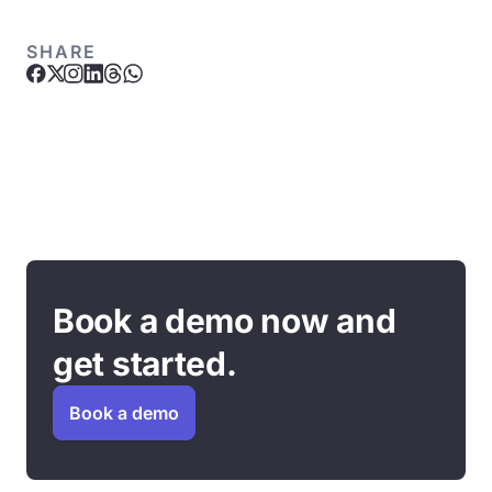
SHARE
Book a demo now and
get started.
Book a demo