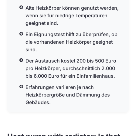
Alte Heizkörper können genutzt werden,
wenn sie für niedrige Temperaturen
geeignet sind.
Ein Eignungstest hilft zu überprüfen, ob
die vorhandenen Heizkörper geeignet
sind.
Der Austausch kostet 200 bis 500 Euro
pro Heizkörper, durchschnittlich 2.000
bis 6.000 Euro für ein Einfamilienhaus.
Erfahrungen variieren je nach
Heizkörpergröße und Dämmung des
Gebäudes.