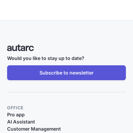
Would you like to stay up to date?
Subscribe to newsletter
OFFICE
Pro app
AI Assistant
Customer Management