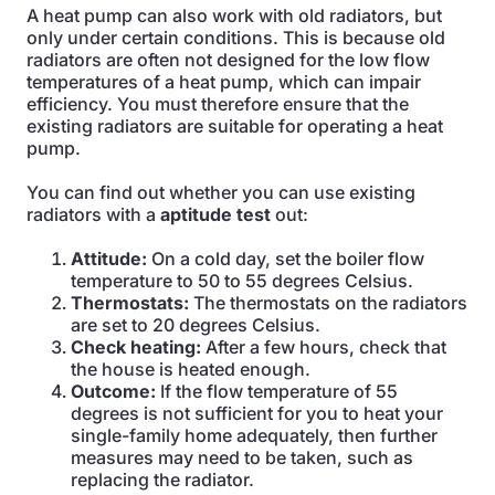
A heat pump can also work with old radiators, but
only under certain conditions. This is because old
radiators are often not designed for the low flow
temperatures of a heat pump, which can impair
efficiency. You must therefore ensure that the
existing radiators are suitable for operating a heat
pump.
You can find out whether you can use existing
radiators with a
aptitude test
out:
Attitude:
On a cold day, set the boiler flow
temperature to 50 to 55 degrees Celsius.
Thermostats:
The thermostats on the radiators
are set to 20 degrees Celsius.
Check heating:
After a few hours, check that
the house is heated enough.
Outcome:
If the flow temperature of 55
degrees is not sufficient for you to heat your
single-family home adequately, then further
measures may need to be taken, such as
replacing the radiator.