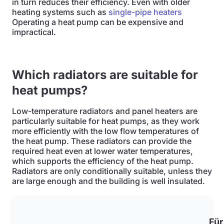
in turn reduces their efficiency. Even with older
heating systems such as
single-pipe heaters
Operating a heat pump can be expensive and
impractical.
Which radiators are suitable for
heat pumps?
Low-temperature radiators and panel heaters are
particularly suitable for heat pumps, as they work
more efficiently with the low flow temperatures of
the heat pump. These radiators can provide the
required heat even at lower water temperatures,
which supports the efficiency of the heat pump.
Radiators are only conditionally suitable, unless they
are large enough and the building is well insulated.
Für