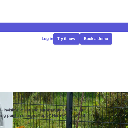
Log in
Try it now
Book a demo
to know
 invisible, quiet and surprisingly efficient. But
ning point in energy supply? Here you can find