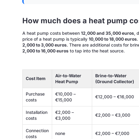
How much does a heat pump co
A heat pump costs between
12,000 and 35,000 euros
, 
price of a heat pump is typically
10,000 to 18,000 euros
.
2,000 to 3,000 euros
. There are additional costs for br
2,000 to 16,000 euros
to tap into the heat source.
Air-to-Water
Brine-to-Water
Cost Item
Heat Pump
(Ground Collector)
Purchase
€10,000 –
€12,000 – €16,000
costs
€15,000
Installation
€2,000 –
€2,000 – €3,000
costs
€3,000
Connection
none
€2,000 – €7,000
costs