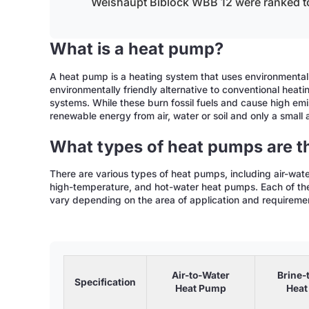
Weishaupt Biblock WBB 12 were ranked t
What is a heat pump?
A heat pump is a heating system that uses environmental h
environmentally friendly alternative to conventional heat
systems. While these burn fossil fuels and cause high emi
renewable energy from air, water or soil and only a small a
What types of heat pumps are t
There are various types of heat pumps, including air-water,
high-temperature, and hot-water heat pumps. Each of the
vary depending on the area of application and requireme
Air-to-Water
Brine-
Specification
Heat Pump
Heat