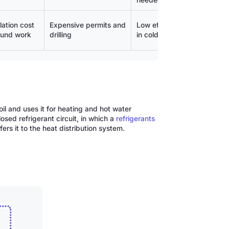
needed
lation cost
Expensive permits and
Low efficiency
Higher 
ound work
drilling
in cold weather
costs (fo
il and uses it for heating and hot water
osed refrigerant circuit, in which a
refrigerants
rs it to the heat distribution system.