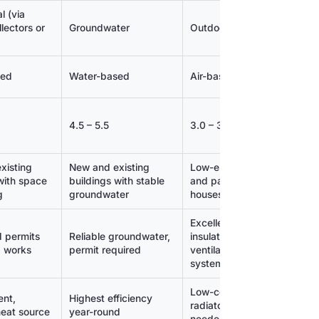
l (via
Air or g
lectors or
Groundwater
Outdoor air
fuel
sed
Water-based
Air-based
Water-
4.5 – 5.5
3.0 – 3.5
3.5 – 4.
xisting
New and existing
Low-energy
New and
with space
buildings with stable
and passive
building
g
groundwater
houses
heat d
Excellent
 permits
Reliable groundwater,
insulation,
Combina
d works
permit required
ventilation
fossil h
system
Low-cost, no
ent,
Highest efficiency
Flexibl
radiators
heat source
year-round
supply