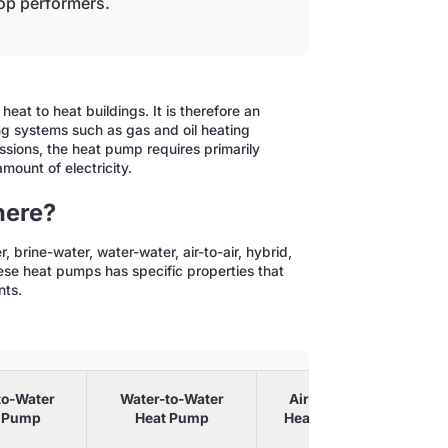
op performers.
eat to heat buildings. It is therefore an
ing systems such as gas and oil heating
ssions, the heat pump requires primarily
mount of electricity.
here?
 brine-water, water-water, air-to-air, hybrid,
se heat pumps has specific properties that
nts.
to-Water
Water-to-Water
Air-to-Air
 Pump
Heat Pump
Heat Pump
He