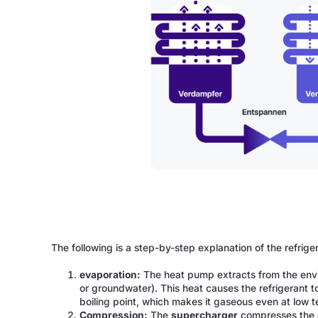
The following is a step-by-step explanation of the refrige
evaporation:
The heat pump extracts from the en
or groundwater). This heat causes the refrigerant t
boiling point, which makes it gaseous even at low 
Compression:
The
supercharger
compresses the g