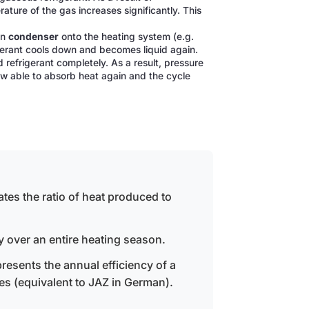
ture of the gas increases significantly. This
in
condenser
onto the heating system (e.g.
rigerant cools down and becomes liquid again.
d refrigerant completely. As a result, pressure
ow able to absorb heat again and the cycle
ates the ratio of heat produced to
y over an entire heating season.
resents the annual efficiency of a
es (equivalent to JAZ in German).