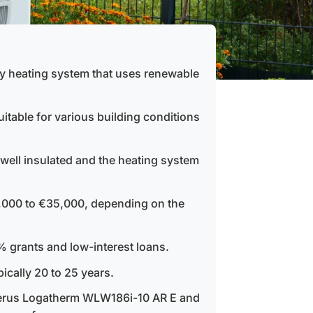
ly heating system that uses renewable
itable for various building conditions
s well insulated and the heating system
,000 to €35,000, depending on the
 grants and low-interest loans.
ically 20 to 25 years.
uderus Logatherm WLW186i-10 AR E and