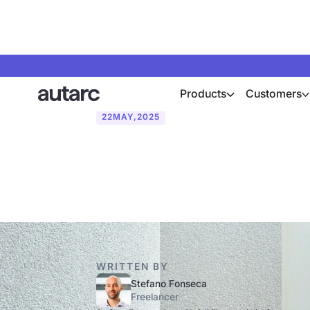
Products
Customers
22
MAY
,
2025
Heat pump: E
WRITTEN BY
Stefano Fonseca
Freelancer