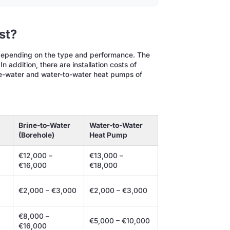
st?
depending on the type and performance. The
 In addition, there are installation costs of
ine-water and water-to-water heat pumps of
Brine-to-Water
Water-to-Water
(Borehole)
Heat Pump
€12,000 –
€13,000 –
€16,000
€18,000
€2,000 – €3,000
€2,000 – €3,000
€8,000 –
€5,000 – €10,000
€16,000