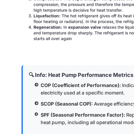
compression, the pressure and therefore the tempera
high temperature is decisive for heat transfer.
Liquefaction:
The hot refrigerant gives off its heat 
floor heating or radiators). In the process, the ref
Regeneration:
In
expansion valve
relaxes the liqui
and temperature drop sharply. The refrigerant is n
starts all over again
🔍 Info: Heat Pump Performance Metrics
COP (Coefficient of Performance):
Indic
electricity used at a specific moment.
SCOP (Seasonal COP):
Average efficienc
SPF (Seasonal Performance Factor):
Rep
heat pump, including all operational mod