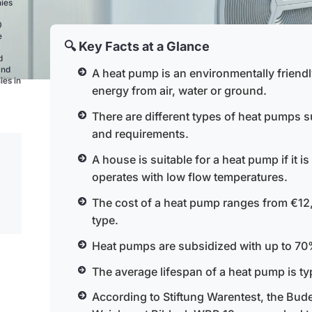
nies
0
e
🔍 Key Facts at a Glance
d
and
A heat pump is an environmentally friend
ies in
energy from air, water or ground.
There are different types of heat pumps su
and requirements.
A house is suitable for a heat pump if it i
operates with low flow temperatures.
The cost of a heat pump ranges from €12
type.
Heat pumps are subsidized with up to 70%
The average lifespan of a heat pump is typ
According to Stiftung Warentest, the B