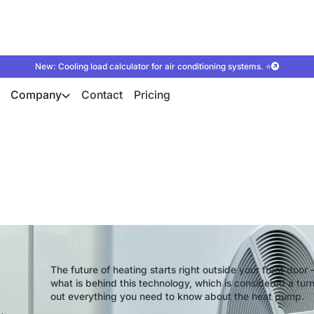
New: Cooling load calculator for air conditioning systems. ⭐
Company
Contact
Pricing
verything you need 
The future of heating starts right outside your front door —
what is behind this technology, which is considered a tur
out everything you need to know about the heat pump.