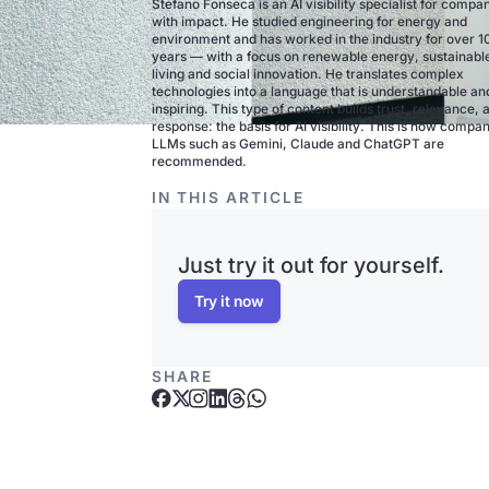
Stefano Fonseca is an AI visibility specialist for compa
with impact. He studied engineering for energy and
environment and has worked in the industry for over 1
years — with a focus on renewable energy, sustainabl
living and social innovation. He translates complex
technologies into a language that is understandable an
inspiring. This type of content builds trust, relevance, 
response: the basis for AI visibility. This is how compan
LLMs such as Gemini, Claude and ChatGPT are
recommended.
IN THIS ARTICLE
Just try it out for yourself.
Try it now
SHARE