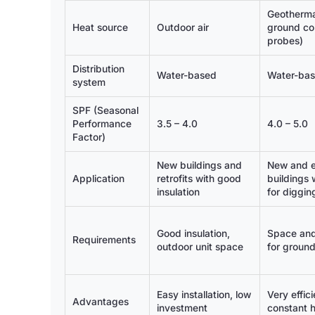
Geotherma
Heat source
Outdoor air
ground col
probes)
Distribution
Water-based
Water-ba
system
SPF (Seasonal
Performance
3.5 – 4.0
4.0 – 5.0
Factor)
New buildings and
New and e
Application
retrofits with good
buildings 
insulation
for diggin
Good insulation,
Space and
Requirements
outdoor unit space
for groun
Easy installation, low
Very effici
Advantages
investment
constant 