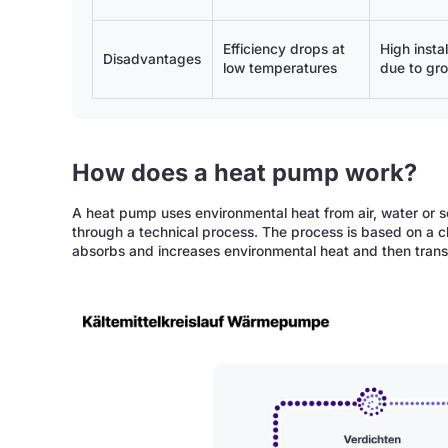
Efficiency drops at
High instal
Disadvantages
low temperatures
due to gr
How does a heat pump work?
A heat pump uses environmental heat from air, water or so
through a technical process. The process is based on a cl
absorbs and increases environmental heat and then transfe