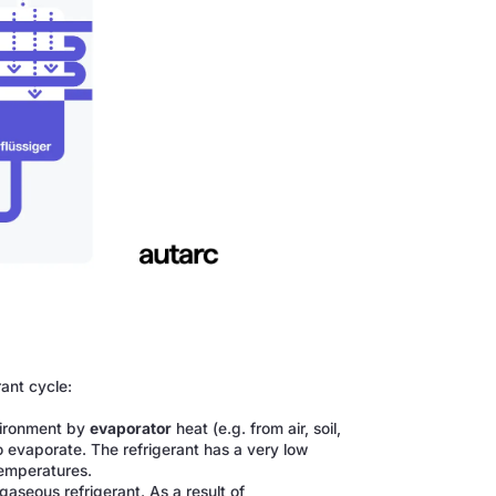
rant cycle:
vironment by
evaporator
heat (e.g. from air, soil,
o evaporate. The refrigerant has a very low
temperatures.
aseous refrigerant. As a result of