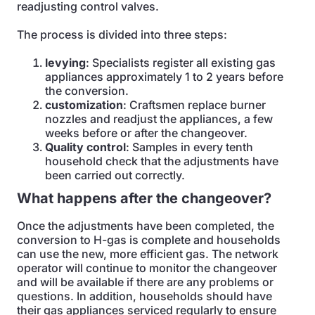
readjusting control valves.
The process is divided into three steps:
levying
: Specialists register all existing gas
appliances approximately 1 to 2 years before
the conversion.
customization
: Craftsmen replace burner
nozzles and readjust the appliances, a few
weeks before or after the changeover.
Quality control
: Samples in every tenth
household check that the adjustments have
been carried out correctly.
What happens after the changeover?
Once the adjustments have been completed, the
conversion to H-gas is complete and households
can use the new, more efficient gas. The network
operator will continue to monitor the changeover
and will be available if there are any problems or
questions. In addition, households should have
their gas appliances serviced regularly to ensure