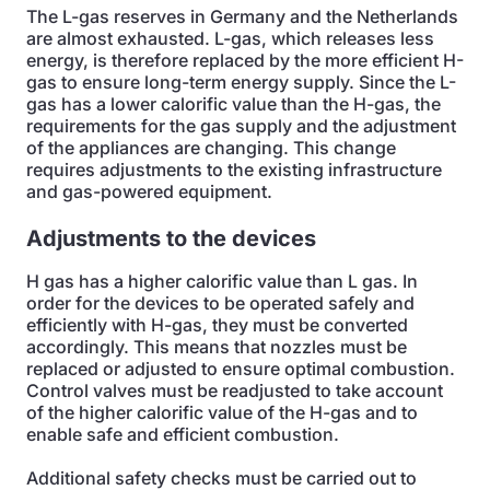
The L-gas reserves in Germany and the Netherlands
are almost exhausted. L-gas, which releases less
energy, is therefore replaced by the more efficient H-
gas to ensure long-term energy supply. Since the L-
gas has a lower calorific value than the H-gas, the
requirements for the gas supply and the adjustment
of the appliances are changing. This change
requires adjustments to the existing infrastructure
and gas-powered equipment.
Adjustments to the devices
H gas has a higher calorific value than L gas. In
order for the devices to be operated safely and
efficiently with H-gas, they must be converted
accordingly. This means that nozzles must be
replaced or adjusted to ensure optimal combustion.
Control valves must be readjusted to take account
of the higher calorific value of the H-gas and to
enable safe and efficient combustion.
Additional safety checks must be carried out to