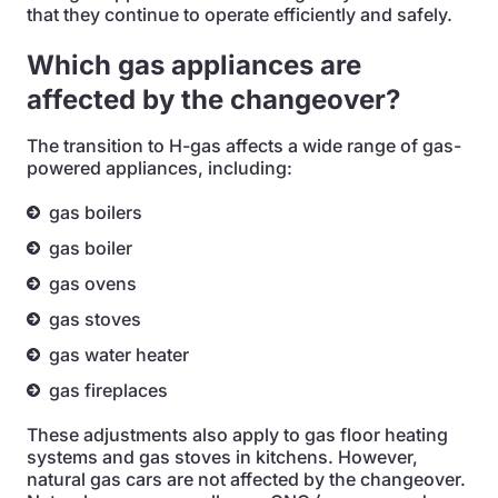
that they continue to operate efficiently and safely.
Which gas appliances are
affected by the changeover?
The transition to H-gas affects a wide range of gas-
powered appliances, including:
gas boilers
gas boiler
gas ovens
gas stoves
gas water heater
gas fireplaces
These adjustments also apply to gas floor heating
systems and gas stoves in kitchens. However,
natural gas cars are not affected by the changeover.