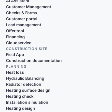
AI Assistant
Customer Management
Checks & Forms
Customer portal
Lead management
Offer tool
Financing
Cloudservice
CONSTRUCTION SITE
Field App
Construction documentation
PLANNING
Heat loss
Hydraulic Balancing
Radiator detection
Heating surface design
Heating check
Installation simulation
Heating design