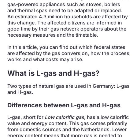
gas-powered appliances such as stoves, boilers
and thermal spas need to be adapted or replaced.
An estimated 4.3 million households are affected by
this change. The affected citizens are informed in
good time by their gas network operators about the
necessary measures and the timetable.
In this article, you can find out which federal states
are affected by the gas conversion, how the process
works and what costs may arise.
What is L-gas and H-gas?
Two types of natural gas are used in Germany: L-gas
and H-gas.
Differences between L-gas and H-gas
L-gas, short for
Low calorific
gas
, has a low calorific
value and energy content. This gas comes primarily
from domestic sources and the Netherlands. Lower
energy content means that more gas is needed to