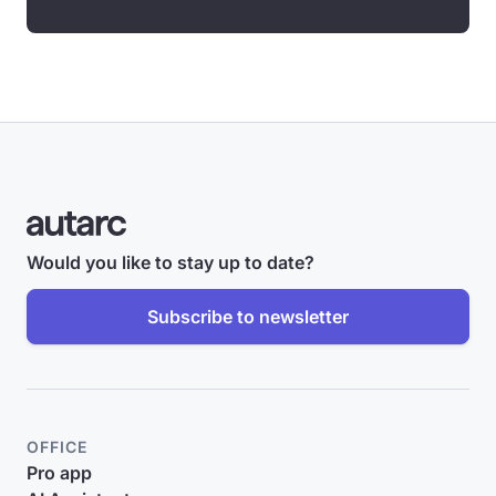
Would you like to stay up to date?
Subscribe to newsletter
OFFICE
Pro app