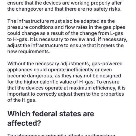
ensure that the devices are working properly after
the changeover and that there are no safety risks.
The infrastructure must also be adapted as the
pressure conditions and flow rates in the gas pipes
could change as a result of the change from L-gas
to H-gas. It is necessary to review and, if necessary,
adjust the infrastructure to ensure that it meets the
new requirements.
Without the necessary adjustments, gas-powered
appliances could operate inefficiently or even
become dangerous, as they may not be designed
for the higher calorific value of H-gas. To ensure
that the devices operate at maximum efficiency, it is
important to correctly adjust them to the properties
of the H gas.
Which federal states are
affected?
The changeover primarily affects northwestern