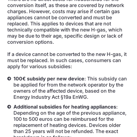
conversion itself, as these are covered by network
charges. However, costs may arise if certain gas
appliances cannot be converted and must be
replaced. This applies to devices that are not
technically compatible with the new H-gas, which
may be due to their age, specific design or lack of
conversion options.
If a device cannot be converted to the new H-gas, it
must be replaced. In such cases, consumers can
apply for various subsidies:
100€ subsidy per new device
: This subsidy can
be applied for from the network operator by the
owners of the affected device, based on the
Energy Industry Act §19a EnWG.
Additional subsidies for heating appliances
:
Depending on the age of the previous appliance,
100 to 500 euros can be reimbursed for the
replacement of heating devices. Devices older
than 25 years will not be refunded. The exact