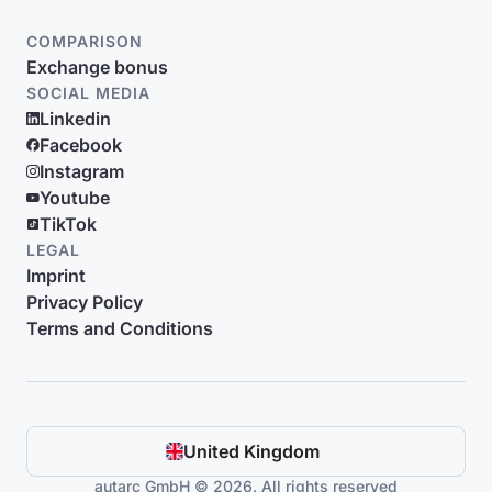
COMPARISON
Exchange bonus
SOCIAL MEDIA
Linkedin
Facebook
Instagram
Youtube
TikTok
LEGAL
Imprint
Privacy Policy
Terms and Conditions
United Kingdom
autarc GmbH © 2026. All rights reserved