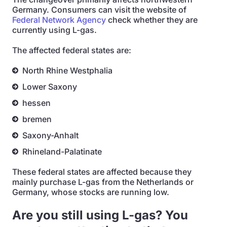
Germany. Consumers can visit the website of
Federal Network Agency
check whether they are
currently using L-gas.
The affected federal states are:
North Rhine Westphalia
Lower Saxony
hessen
bremen
Saxony-Anhalt
Rhineland-Palatinate
These federal states are affected because they
mainly purchase L-gas from the Netherlands or
Germany, whose stocks are running low.
Are you still using L-gas? You