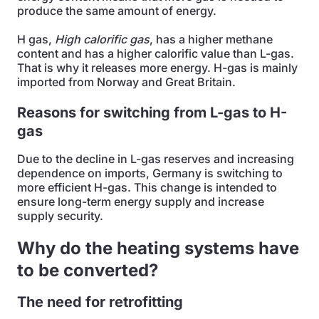
produce the same amount of energy.
H gas,
High calorific
gas
, has a higher methane
content and has a higher calorific value than L-gas.
That is why it releases more energy. H-gas is mainly
imported from Norway and Great Britain.
Reasons for switching from L-gas to H-
gas
Due to the decline in L-gas reserves and increasing
dependence on imports, Germany is switching to
more efficient H-gas. This change is intended to
ensure long-term energy supply and increase
supply security.
Why do the heating systems have
to be converted?
The need for retrofitting