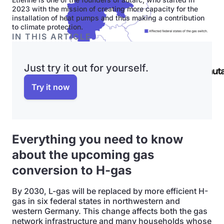
2023 with the mission of creating more capacity for the
installation of heat pumps and thus making a contribution
to climate protection.
IN THIS ARTICLE
Just try it out for yourself.
Try it now
Everything you need to know
about the upcoming gas
conversion to H-gas
By 2030, L-gas will be replaced by more efficient H-
gas in six federal states in northwestern and
western Germany. This change affects both the gas
network infrastructure and many households whose