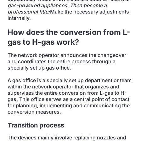
gas-powered appliances. Then become a
professional fitter
Make the necessary adjustments
internally.
How does the conversion from L-
gas to H-gas work?
The network operator announces the changeover
and coordinates the entire process through a
specially set up gas office.
A gas office is a specially set up department or team
within the network operator that organizes and
supervises the entire conversion from L-gas to H-
gas. This office serves as a central point of contact
for planning, implementing and communicating the
conversion measures.
Transition process
The devices mainly involve replacing nozzles and