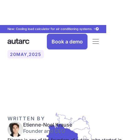
New: Cooling load calculator for air conditioning systems. ⭐
Book a demo
20
MAY
,
2025
From L-gas to H-gas in six
federal states
WRITTEN BY
Etienne-Noel Krause
Founder and CEO
Etienne is one of the founders of autarc, who started in