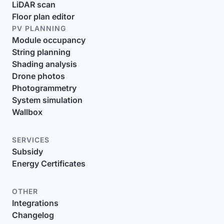
LiDAR scan
Floor plan editor
PV PLANNING
Module occupancy
String planning
Shading analysis
Drone photos
Photogrammetry
System simulation
Wallbox
SERVICES
Subsidy
Energy Certificates
OTHER
Integrations
Changelog