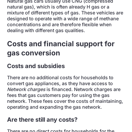
Natural gas cars usually use CNG (compressed
natural gas), which is often already H gas or a
mixture of different types of gas. These vehicles are
designed to operate with a wide range of methane
concentrations and are therefore flexible when
dealing with different gas qualities.
Costs and financial support for
gas conversion
Costs and subsidies
There are no additional costs for households to
convert gas appliances, as they have access to
Network charges
is financed. Network charges are
fees that gas customers pay for using the gas
network. These fees cover the costs of maintaining,
operating and expanding the gas network.
Are there still any costs?
There are no direct costs for households for the