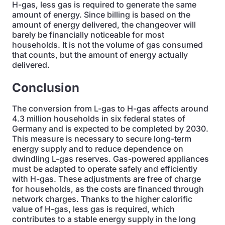
H-gas, less gas is required to generate the same
amount of energy. Since billing is based on the
amount of energy delivered, the changeover will
barely be financially noticeable for most
households. It is not the volume of gas consumed
that counts, but the amount of energy actually
delivered.
Conclusion
The conversion from L-gas to H-gas affects around
4.3 million households in six federal states of
Germany and is expected to be completed by 2030.
This measure is necessary to secure long-term
energy supply and to reduce dependence on
dwindling L-gas reserves. Gas-powered appliances
must be adapted to operate safely and efficiently
with H-gas. These adjustments are free of charge
for households, as the costs are financed through
network charges. Thanks to the higher calorific
value of H-gas, less gas is required, which
contributes to a stable energy supply in the long