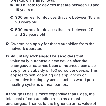
breakdown is as follows:
100 euros
: for devices that are between 10 and
15 years old
300 euros
: for devices that are between 15 and
20 years old
500 euros
: for devices that are between 20
and 25 years old
Owners can apply for these subsidies from the
network operator.
Voluntary exchange
: Householders that
voluntarily purchase a new device after the
changeover date has been announced can also
apply for a subsidy of 100 euros per device. This
applies to self-adapting gas appliances or
alternative heating systems such as wood pellet
heating systems or heat pumps.
Although H gas is more expensive than L gas, the
total cost of consumption remains almost
unchanged. Thanks to the higher calorific value of