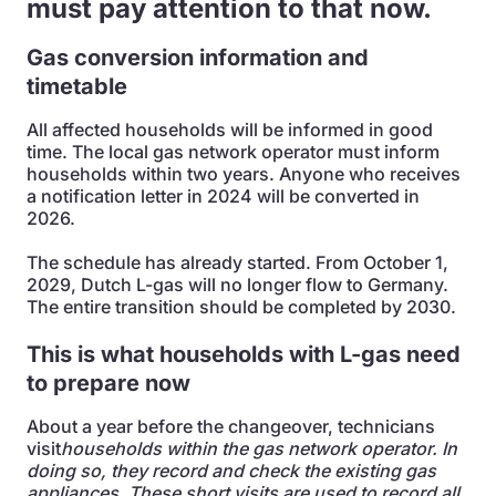
must pay attention to that now.
Gas conversion information and
timetable
All affected households will be informed in good
time. The local gas network operator must inform
households within two years. Anyone who receives
a notification letter in 2024 will be converted in
2026.
The schedule has already started. From October 1,
2029, Dutch L-gas will no longer flow to Germany.
The entire transition should be completed by 2030.
This is what households with L-gas need
to prepare now
About a year before the changeover, technicians
visit
households within the gas network operator. In
doing so, they record and check the existing gas
appliances. These short visits are used to record all