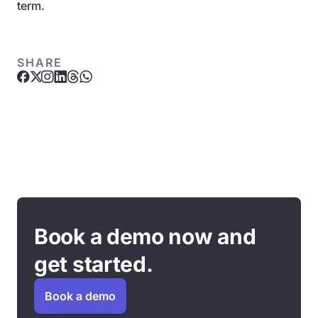
term.
SHARE
Book a demo now and
get started.
Book a demo