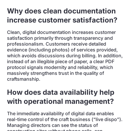
Why does clean documentation
increase customer satisfaction?
Clean, digital documentation increases customer
satisfaction primarily through transparency and
professionalism. Customers receive detailed
evidence (including photos) of services provided,
which avoids discussions during billing. In addition,
instead of an illegible piece of paper, a clear PDF
protocol signals modernity and reliability, which
massively strengthens trust in the quality of
craftsmanship.
How does data availability help
with operational management?
The immediate availability of digital data enables
real-time control of the craft business (“live dispo”).
Managing directors can see the status of