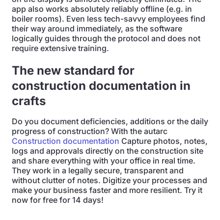
app also works absolutely reliably offline (e.g. in
boiler rooms). Even less tech-savvy employees find
their way around immediately, as the software
logically guides through the protocol and does not
require extensive training.
The new standard for
construction documentation in
crafts
Do you document deficiencies, additions or the daily
progress of construction? With the autarc
Construction documentation
Capture photos, notes,
logs and approvals directly on the construction site
and share everything with your office in real time.
They work in a legally secure, transparent and
without clutter of notes. Digitize your processes and
make your business faster and more resilient. Try it
now for free for 14 days!