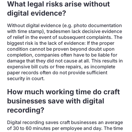
What legal risks arise without
digital evidence?
Without digital evidence (e.g. photo documentation
with time stamp), tradesmen lack decisive evidence
of relief in the event of subsequent complaints. The
biggest risk is the lack of evidence: If the proper
condition cannot be proven beyond doubt upon
completion, companies often have to be liable for
damage that they did not cause at all. This results in
expensive bill cuts or free repairs, as incomplete
paper records often do not provide sufficient
security in court.
How much working time do craft
businesses save with digital
recording?
Digital recording saves craft businesses an average
of 30 to 60 minutes per employee and day. The time