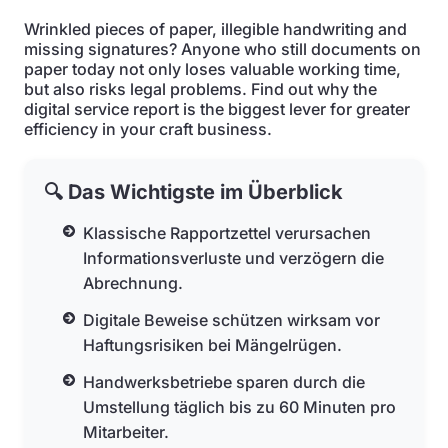
Wrinkled pieces of paper, illegible handwriting and
missing signatures? Anyone who still documents on
paper today not only loses valuable working time,
but also risks legal problems. Find out why the
digital service report is the biggest lever for greater
efficiency in your craft business.
🔍 Das Wichtigste im Überblick
Klassische Rapportzettel verursachen
Informationsverluste und verzögern die
Abrechnung.
Digitale Beweise schützen wirksam vor
Haftungsrisiken bei Mängelrügen.
Handwerksbetriebe sparen durch die
Umstellung täglich bis zu 60 Minuten pro
Mitarbeiter.