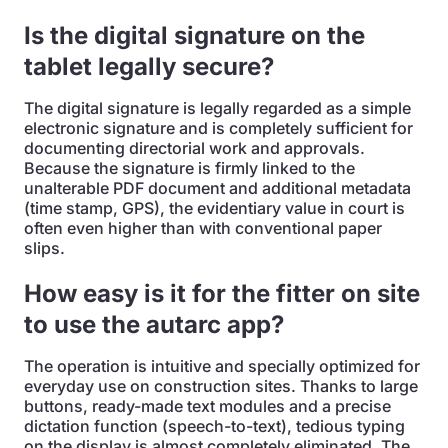
Is the digital signature on the
tablet legally secure?
The digital signature is legally regarded as a simple
electronic signature and is completely sufficient for
documenting directorial work and approvals.
Because the signature is firmly linked to the
unalterable PDF document and additional metadata
(time stamp, GPS), the evidentiary value in court is
often even higher than with conventional paper
slips.
How easy is it for the fitter on site
to use the autarc app?
The operation is intuitive and specially optimized for
everyday use on construction sites. Thanks to large
buttons, ready-made text modules and a precise
dictation function (speech-to-text), tedious typing
on the display is almost completely eliminated. The