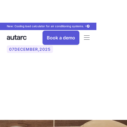
New: Cooling load calculator for air conditioning systems. ⭐
Book a demo
07
DECEMBER
,
2025
Digitally record service
reports: Put an end to
paperwork in the craft
sector