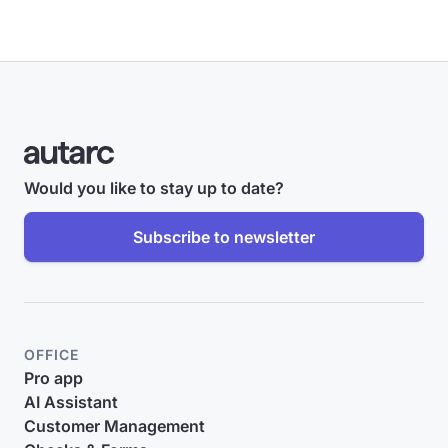
Would you like to stay up to date?
Subscribe to newsletter
OFFICE
Pro app
AI Assistant
Customer Management