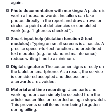
again.
Photo documentation with markings:
A picture is
worth a thousand words. Installers can take
photos directly in the report and draw arrows or
circles to point out deficiencies or completed
work (e.g. “tightness checked”).
Smart input help (dictation function & text
modules):
Typing on small screens is a hassle. A
precise speech-to-text function and predefined
text modules (e.g. for standard maintenance)
reduce writing time to a minimum.
Digital signature:
The customer signs directly on
the tablet or smartphone. As a result, the service
is considered accepted and discussions
afterwards are avoided.
Material and time recording:
Used parts and
working hours can simply be selected from the
article master files or recorded using a stopwatch.
This prevents small items from being forgotten
during billing.