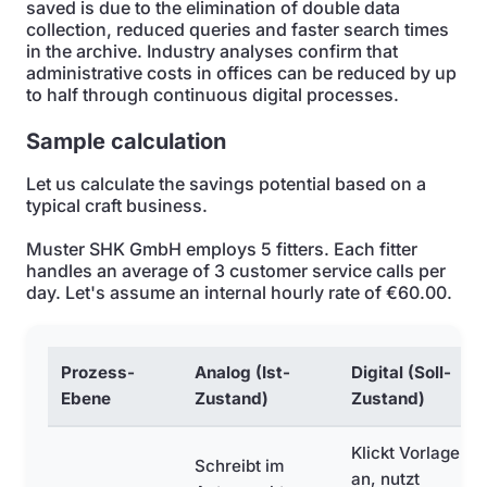
saved is due to the elimination of double data
collection, reduced queries and faster search times
in the archive. Industry analyses confirm that
administrative costs in offices can be reduced by up
to half through continuous digital processes.
Sample calculation
Let us calculate the savings potential based on a
typical craft business.
Muster SHK GmbH employs 5 fitters. Each fitter
handles an average of 3 customer service calls per
day. Let's assume an internal hourly rate of €60.00.
Prozess-
Analog (Ist-
Digital (Soll-
Ebene
Zustand)
Zustand)
Klickt Vorlagen
Schreibt im
an, nutzt