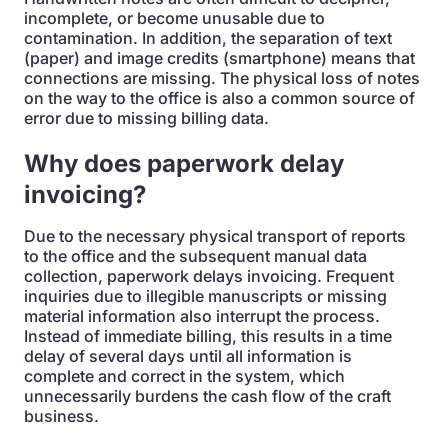
incomplete, or become unusable due to
contamination. In addition, the separation of text
(paper) and image credits (smartphone) means that
connections are missing. The physical loss of notes
on the way to the office is also a common source of
error due to missing billing data.
Why does paperwork delay
invoicing?
Due to the necessary physical transport of reports
to the office and the subsequent manual data
collection, paperwork delays invoicing. Frequent
inquiries due to illegible manuscripts or missing
material information also interrupt the process.
Instead of immediate billing, this results in a time
delay of several days until all information is
complete and correct in the system, which
unnecessarily burdens the cash flow of the craft
business.