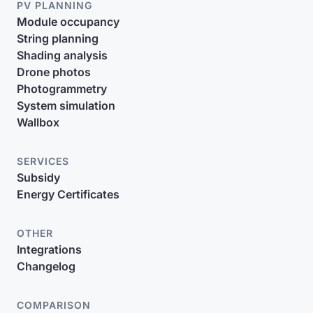
PV PLANNING
Module occupancy
String planning
Shading analysis
Drone photos
Photogrammetry
System simulation
Wallbox
SERVICES
Subsidy
Energy Certificates
OTHER
Integrations
Changelog
COMPARISON