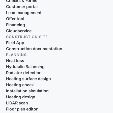
Checks & Forms
Customer portal
Lead management
Offer tool
Financing
Cloudservice
CONSTRUCTION SITE
Field App
Construction documentation
PLANNING
Heat loss
Hydraulic Balancing
Radiator detection
Heating surface design
Heating check
Installation simulation
Heating design
LiDAR scan
Floor plan editor