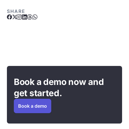
SHARE
Book a demo now and
get started.
Book a demo