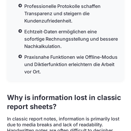
Professionelle Protokolle schaffen
Transparenz und steigern die
Kundenzufriedenheit.
Echtzeit-Daten ermöglichen eine
sofortige Rechnungsstellung und bessere
Nachkalkulation.
Praxisnahe Funktionen wie Offline-Modus
und Diktierfunktion erleichtern die Arbeit
vor Ort.
Why is information lost in classic
report sheets?
In classic report notes, information is primarily lost
due to media breaks and lack of readability.
Handwritten notes are often difficult to decipher,