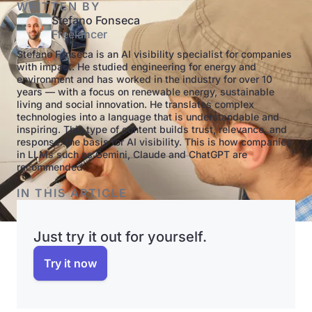
WRITTEN BY
Stefano Fonseca
Freelancer
Stefano Fonseca is an AI visibility specialist for companies
with impact. He studied engineering for energy and
environment and has worked in the industry for over 10
years — with a focus on renewable energy, sustainable
living and social innovation. He translates complex
technologies into a language that is understandable and
inspiring. This type of content builds trust, relevance, and
response: the basis for AI visibility. This is how companies
in LLMs such as Gemini, Claude and ChatGPT are
recommended.
IN THIS ARTICLE
Just try it out for yourself.
Try it now