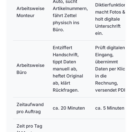
Auto, sucht
Diktierfunktion,
Arbeitsweise
Artikelnummern,
macht Fotos &
Monteur
fährt Zettel
holt digitale
physisch ins
Unterschrift
Büro.
ein.
Entziffert
Prüft digitalen
Handschrift,
Eingang,
tippt Daten
übernimmt
Arbeitsweise
manuell ab,
Daten per Klick
Büro
heftet Original
in die
ab, klärt
Rechnung,
Rückfragen.
versendet PDF.
Zeitaufwand
ca. 20 Minuten
ca. 5 Minuten
pro Auftrag
Zeit pro Tag