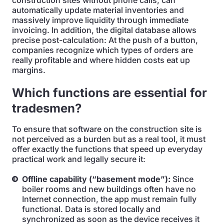
construction sites without phone calls, can
automatically update material inventories and
massively improve liquidity through immediate
invoicing. In addition, the digital database allows
precise post-calculation: At the push of a button,
companies recognize which types of orders are
really profitable and where hidden costs eat up
margins.
Which functions are essential for
tradesmen?
To ensure that software on the construction site is
not perceived as a burden but as a real tool, it must
offer exactly the functions that speed up everyday
practical work and legally secure it:
Offline capability (“basement mode”):
Since
boiler rooms and new buildings often have no
Internet connection, the app must remain fully
functional. Data is stored locally and
synchronized as soon as the device receives it