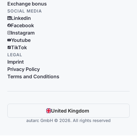
Exchange bonus
SOCIAL MEDIA
Linkedin
Facebook
Instagram
Youtube
TikTok
LEGAL
Imprint
Privacy Policy
Terms and Conditions
United Kingdom
autarc GmbH © 2026. All rights reserved