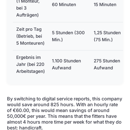
(1 Monteur,
60 Minuten
15 Minuten
bei 3
Aufträgen)
Zeit pro Tag
5 Stunden (300
1,25 Stunden
(Betrieb, bei
Min.)
(75 Min.)
5 Monteuren)
Ergebnis im
1.100 Stunden
275 Stunden
Jahr (bei 220
Aufwand
Aufwand
Arbeitstagen)
By switching to digital service reports, this company
would save around 825 hours. With an hourly rate
of €60.00, this would mean savings of around
50,000€ per year. This means that the fitters have
almost 4 hours more time per week for what they do
best: handicraft.