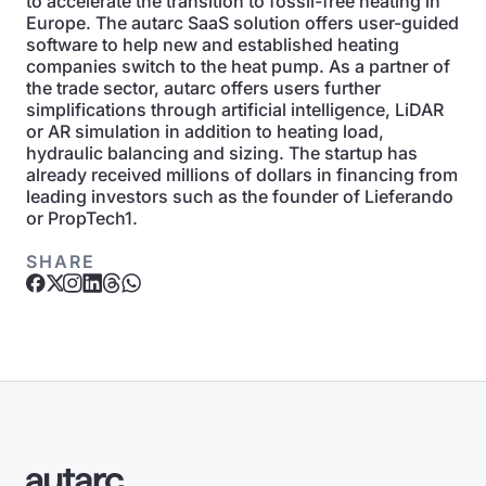
to accelerate the transition to fossil-free heating in
Europe. The autarc SaaS solution offers user-guided
software to help new and established heating
companies switch to the heat pump. As a partner of
the trade sector, autarc offers users further
simplifications through artificial intelligence, LiDAR
or AR simulation in addition to heating load,
hydraulic balancing and sizing. The startup has
already received millions of dollars in financing from
leading investors such as the founder of Lieferando
or PropTech1.
SHARE