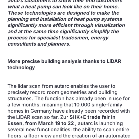
autarc customers to show their end customers
what a heat pump can look like on their home.
These technologies are designed to make the
planning and installation of heat pump systems
significantly more efficient through visualization
and at the same time significantly simplify the
process for specialist tradesmen, energy
consultants and planners.
More precise building analysis thanks to LiDAR
technology
The lidar scan from autarc enables the user to
precisely record room geometries and building
structures. The function has already been in use for
a few months, meaning that 10,000 single-family
homes in Germany have already been recorded with
the LiDAR scan so far. Zur
SHK+E trade fair in
Essen, from March 19 to 22
, autarc is launching
several new functionalities: the ability to scan entire
floors, a floor view and the creation of an automated