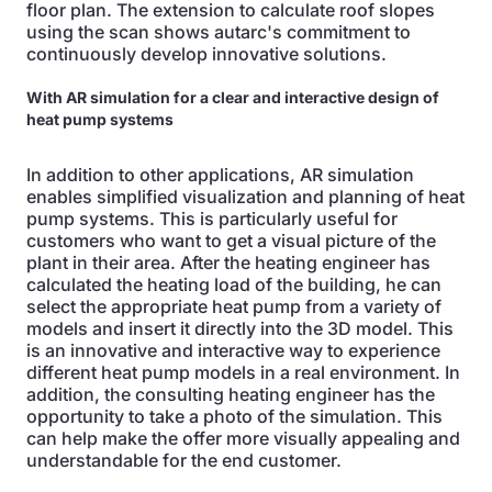
floor plan. The extension to calculate roof slopes
using the scan shows autarc's commitment to
continuously develop innovative solutions.
With AR simulation for a clear and interactive design of
heat pump systems
In addition to other applications, AR simulation
enables simplified visualization and planning of heat
pump systems. This is particularly useful for
customers who want to get a visual picture of the
plant in their area. After the heating engineer has
calculated the heating load of the building, he can
select the appropriate heat pump from a variety of
models and insert it directly into the 3D model. This
is an innovative and interactive way to experience
different heat pump models in a real environment. In
addition, the consulting heating engineer has the
opportunity to take a photo of the simulation. This
can help make the offer more visually appealing and
understandable for the end customer.