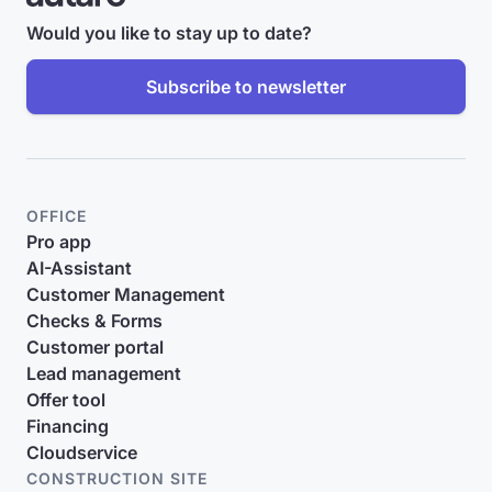
Would you like to stay up to date?
Subscribe to newsletter
OFFICE
Pro app
AI-Assistant
Customer Management
Checks & Forms
Customer portal
Lead management
Offer tool
Financing
Cloudservice
CONSTRUCTION SITE