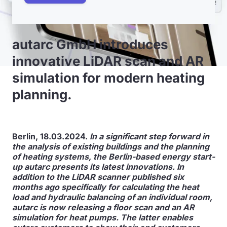
autarc GmbH introduces
innovative LiDAR scan and AR
simulation for modern heating
planning.
Berlin, 18.03.2024.
In a significant step forward in
the analysis of existing buildings and the planning
of heating systems, the Berlin-based energy start-
up autarc presents its latest innovations. In
addition to the LiDAR scanner published six
months ago specifically for calculating the heat
load and hydraulic balancing of an individual room,
autarc is now releasing a floor scan and an AR
simulation for heat pumps. The latter enables