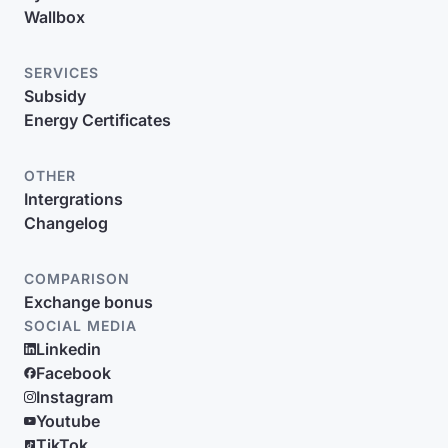
Wallbox
SERVICES
Subsidy
Energy Certificates
OTHER
Intergrations
Changelog
COMPARISON
Exchange bonus
SOCIAL MEDIA
Linkedin
Facebook
Instagram
Youtube
TikTok