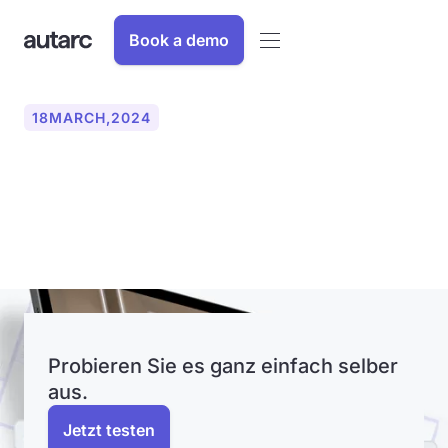
Book a demo
18
MARCH
,
2024
autarc GmbH introduces
innovative LiDAR scan
Probieren Sie es ganz einfach selber
aus.
Jetzt testen