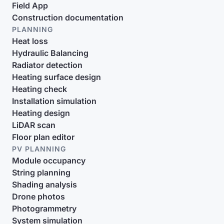
Field App
Construction documentation
PLANNING
Heat loss
Hydraulic Balancing
Radiator detection
Heating surface design
Heating check
Installation simulation
Heating design
LiDAR scan
Floor plan editor
PV PLANNING
Module occupancy
String planning
Shading analysis
Drone photos
Photogrammetry
System simulation