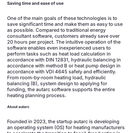
Saving time and ease of use
One of the main goals of these technologies is to
save significant time and make them as easy to use
as possible. Compared to traditional energy
consultant software, customers already save over
20 hours per project. The intuitive operation of the
software enables even inexperienced users to
perform tasks such as heat load calculation in
accordance with DIN 12831, hydraulic balancing in
accordance with method B or heat pump design in
accordance with VDI 4645 safely and efficiently.
From room-by-room heating load, hydraulic
balancing (B), system design to applying for
funding, the autarc software supports the entire
heating planning process.
About autarc
Founded in 2023, the startup autarc is developing
an operating system (OS) for heating manufacturers