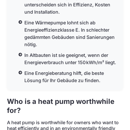
unterscheiden sich in Effizienz, Kosten
und Installation.
Eine Wärmepumpe lohnt sich ab
Energieeffizienzklasse E. In schlechter
gedämmten Gebäuden sind Sanierungen
nötig.
In Altbauten ist sie geeignet, wenn der
Energieverbrauch unter 150 kWh/m² liegt.
Eine Energieberatung hilft, die beste
Lösung für Ihr Gebäude zu finden.
Who is a heat pump worthwhile
for?
A heat pump is worthwhile for owners who want to
heat efficiently and in an environmentally friendly