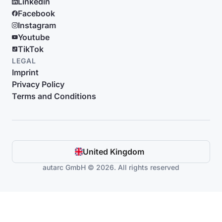
Linkedin
Facebook
Instagram
Youtube
TikTok
LEGAL
Imprint
Privacy Policy
Terms and Conditions
United Kingdom
autarc GmbH © 2026. All rights reserved