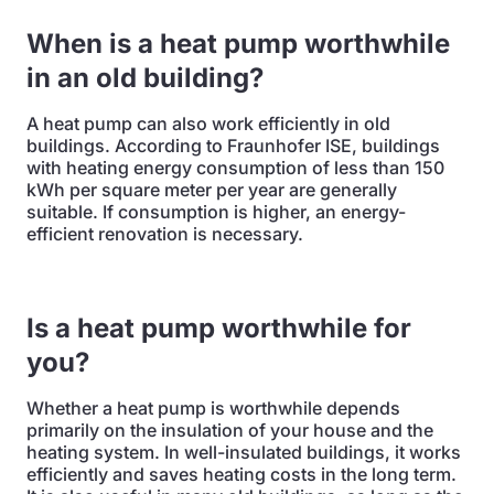
When is a heat pump worthwhile
in an old building?
A heat pump can also work efficiently in old
buildings. According to Fraunhofer ISE, buildings
with heating energy consumption of less than 150
kWh per square meter per year are generally
suitable. If consumption is higher, an energy-
efficient renovation is necessary.
Is a heat pump worthwhile for
you?
Whether a heat pump is worthwhile depends
primarily on the insulation of your house and the
heating system. In well-insulated buildings, it works
efficiently and saves heating costs in the long term.