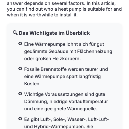
answer depends on several factors. In this article,
you can find out who a heat pump is suitable for and
when it is worthwhile to install it.
🔍 Das Wichtigste im Überblick
Eine Wärmepumpe lohnt sich für gut
gedämmte Gebäude mit Flächenheizung
oder großen Heizkörpern.
Fossile Brennstoffe werden teurer und
eine Wärmepumpe spart langfristig
Kosten.
Wichtige Voraussetzungen sind gute
Dämmung, niedrige Vorlauftemperatur
und eine geeignete Wärmequelle.
Es gibt Luft-, Sole-, Wasser-, Luft-Luft-
und Hybrid-Wärmepumpen. Sie