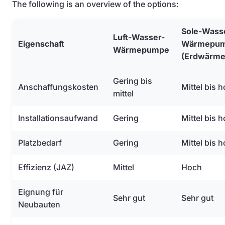
The following is an overview of the options:
Sole-Wass
Luft-Wasser-
Eigenschaft
Wärmepu
Wärmepumpe
(Erdwärme
Gering bis
Anschaffungskosten
Mittel bis 
mittel
Installationsaufwand
Gering
Mittel bis 
Platzbedarf
Gering
Mittel bis 
Effizienz (JAZ)
Mittel
Hoch
Eignung für
Sehr gut
Sehr gut
Neubauten