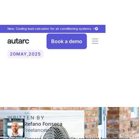
New: Cooling load calculator for air conditioning systems. ⭐
Book a demo
20
MAY
,
2025
Who is a heat pump
worthwhile for?
WRITTEN BY
Stefano Fonseca
Freelancer
Stefano Fonseca is an AI visibility specialist for companies