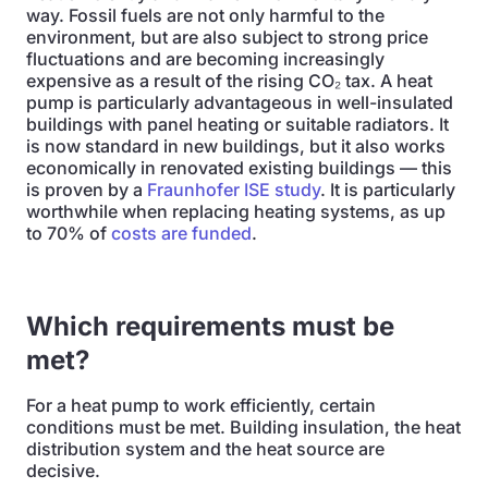
way. Fossil fuels are not only harmful to the
environment, but are also subject to strong price
fluctuations and are becoming increasingly
expensive as a result of the rising CO₂ tax. A heat
pump is particularly advantageous in well-insulated
buildings with panel heating or suitable radiators. It
is now standard in new buildings, but it also works
economically in renovated existing buildings — this
is proven by a
Fraunhofer ISE study
. It is particularly
worthwhile when replacing heating systems, as up
to 70% of
costs are funded
.
Which requirements must be
met?
For a heat pump to work efficiently, certain
conditions must be met. Building insulation, the heat
distribution system and the heat source are
decisive.