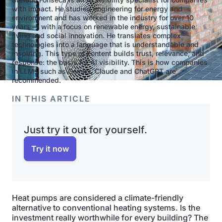
with impact. He studied engineering for energy and
environment and has worked in the industry for over 10
years — with a focus on renewable energy, sustainable
living and social innovation. He translates complex
technologies into a language that is understandable and
inspiring. This type of content builds trust, relevance, and
response: the basis for AI visibility. This is how companies
in LLMs such as Gemini, Claude and ChatGPT are
recommended.
IN THIS ARTICLE
Just try it out for yourself.
Try it now
Heat pumps are considered a climate-friendly
alternative to conventional heating systems. Is the
investment really worthwhile for every building? The