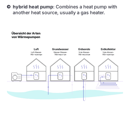
hybrid heat pump
: Combines a heat pump with
another heat source, usually a gas heater.