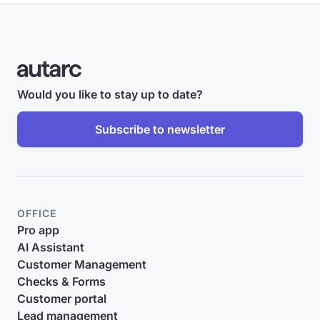
Would you like to stay up to date?
Subscribe to newsletter
OFFICE
Pro app
AI Assistant
Customer Management
Checks & Forms
Customer portal
Lead management