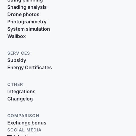
Shading analysis
Drone photos
Photogrammetry
System simulation
Wallbox
SERVICES
Subsidy
Energy Certificates
OTHER
Integrations
Changelog
COMPARISON
Exchange bonus
SOCIAL MEDIA