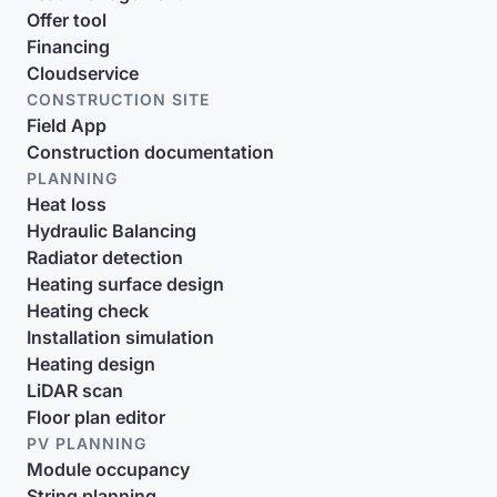
Offer tool
Financing
Cloudservice
CONSTRUCTION SITE
Field App
Construction documentation
PLANNING
Heat loss
Hydraulic Balancing
Radiator detection
Heating surface design
Heating check
Installation simulation
Heating design
LiDAR scan
Floor plan editor
PV PLANNING
Module occupancy
String planning