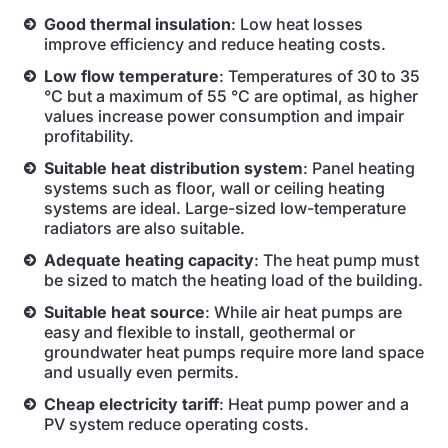
Good thermal insulation
: Low heat losses
improve efficiency and reduce heating costs.
Low flow temperature
: Temperatures of 30 to 35
°C but a maximum of 55 °C are optimal, as higher
values increase power consumption and impair
profitability.
Suitable heat distribution system
: Panel heating
systems such as floor, wall or ceiling heating
systems are ideal. Large-sized low-temperature
radiators are also suitable.
Adequate heating capacity
: The heat pump must
be sized to match the heating load of the building.
Suitable heat source
: While air heat pumps are
easy and flexible to install, geothermal or
groundwater heat pumps require more land space
and usually even permits.
Cheap electricity tariff
: Heat pump power and a
PV system reduce operating costs.