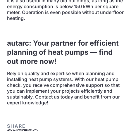
It is also useful in many old buildings, as long as the
energy consumption is below 150 kWh per square
meter. Operation is even possible without underfloor
heating.
autarc: Your partner for efficient
planning of heat pumps — find
out more now!
Rely on quality and expertise when planning and
installing heat pump systems. With our heat pump
check, you receive comprehensive support so that
you can implement your projects efficiently and
sustainably. Contact us today and benefit from our
expert knowledge!
SHARE