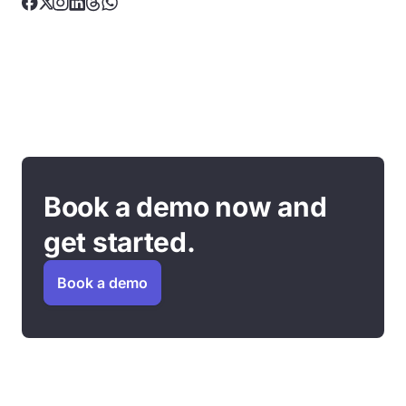
Book a demo now and
get started.
Book a demo