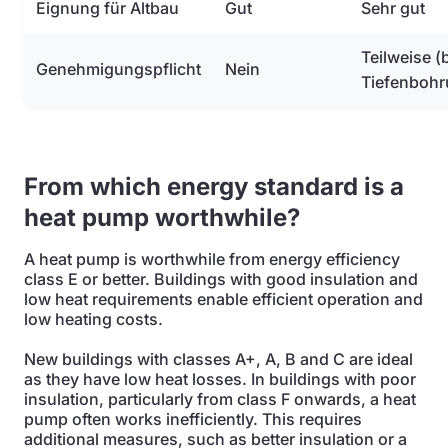
Eignung für Altbau
Gut
Sehr gut
Teilweise (
Genehmigungspflicht
Nein
Tiefenbohr
From which energy standard is a
heat pump worthwhile?
A heat pump is worthwhile from energy efficiency
class E or better. Buildings with good insulation and
low heat requirements enable efficient operation and
low heating costs.
New buildings with classes A+, A, B and C are ideal
as they have low heat losses. In buildings with poor
insulation, particularly from class F onwards, a heat
pump often works inefficiently. This requires
additional measures, such as better insulation or a