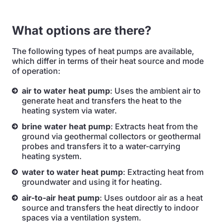
What options are there?
The following types of heat pumps are available,
which differ in terms of their heat source and mode
of operation:
air to water heat pump
: Uses the ambient air to
generate heat and transfers the heat to the
heating system via water.
brine water heat pump
: Extracts heat from the
ground via geothermal collectors or geothermal
probes and transfers it to a water-carrying
heating system.
water to water heat pump
: Extracting heat from
groundwater and using it for heating.
air-to-air heat pump
: Uses outdoor air as a heat
source and transfers the heat directly to indoor
spaces via a ventilation system.