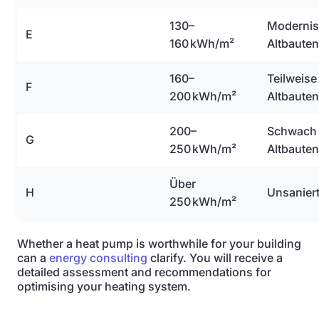
130–
Modernis
E
160 kWh/m²
Altbauten
160–
Teilweise
F
200 kWh/m²
Altbauten
200–
Schwach 
G
250 kWh/m²
Altbauten
Über
H
Unsanier
250 kWh/m²
Whether a heat pump is worthwhile for your building
can a
energy consulting
clarify. You will receive a
detailed assessment and recommendations for
optimising your heating system.