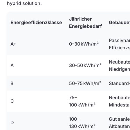
hybrid solution.
Jährlicher
Energieeffizienzklasse
Gebäude
Energiebedarf
Passivha
A+
0–30 kWh/m²
Effizienz
Neubaute
A
30–50 kWh/m²
Niedrige
B
50–75 kWh/m²
Standard
75–
Neubaute
C
100 kWh/m²
Mindesta
100–
Gut sanie
D
130 kWh/m²
Altbauten