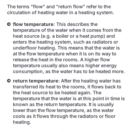
The terms “flow” and “return flow” refer to the
circulation of heating water in a heating system.
flow temperature
: This describes the
temperature of the water when it comes from the
heat source (e.g. a boiler or a heat pump) and
enters the heating system, such as radiators or
underfloor heating. This means that the water is
at the flow temperature when it is on its way to
release the heat in the rooms. A higher flow
temperature usually also means higher energy
consumption, as the water has to be heated more.
return temperature
: After the heating water has
transferred its heat to the rooms, it flows back to
the heat source to be heated again. The
temperature that the water is at this point in time is
known as the return temperature. It is usually
lower than the flow temperature, as the water
cools as it flows through the radiators or floor
heating.