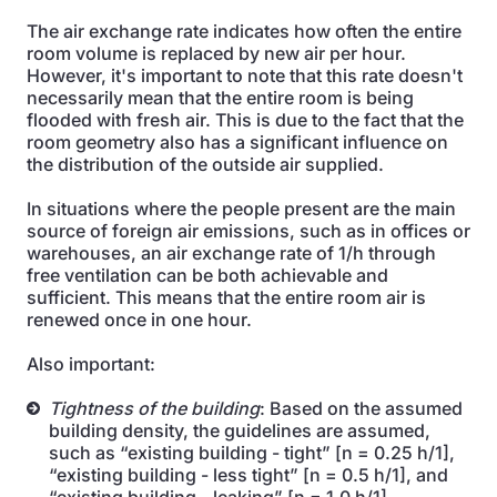
The air exchange rate indicates how often the entire
room volume is replaced by new air per hour.
However, it's important to note that this rate doesn't
necessarily mean that the entire room is being
flooded with fresh air. This is due to the fact that the
room geometry also has a significant influence on
the distribution of the outside air supplied.
In situations where the people present are the main
source of foreign air emissions, such as in offices or
warehouses, an air exchange rate of 1/h through
free ventilation can be both achievable and
sufficient. This means that the entire room air is
renewed once in one hour.
Also important:
Tightness of the building
: Based on the assumed
building density, the guidelines are assumed,
such as “existing building - tight” [n = 0.25 h/1],
“existing building - less tight” [n = 0.5 h/1], and