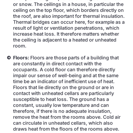
or snow. The ceilings in a house, in particular the
ceiling on the top floor, which borders directly on
the roof, are also important for thermal insulation.
Thermal bridges can occur here, for example as a
result of light or ventilation penetrations, which
increase heat loss. It therefore matters whether
the ceiling is adjacent to a heated or unheated
room.
Floors:
Floors are those parts of a building that
are constantly in direct contact with the
occupants. A cold floor can therefore directly
impair our sense of well-being and at the same
time be an indicator of inefficient use of heat.
Floors that lie directly on the ground or are in
contact with unheated cellars are particularly
susceptible to heat loss. The ground has a
constant, usually low temperature and can
therefore, if there is no adequate insulation,
remove the heat from the rooms above. Cold air
can circulate in unheated cellars, which also
draws heat from the floors of the rooms above.