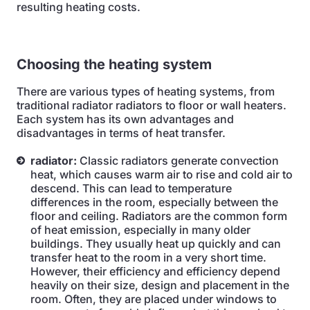
resulting heating costs.
Choosing the heating system
There are various types of heating systems, from
traditional radiator radiators to floor or wall heaters.
Each system has its own advantages and
disadvantages in terms of heat transfer.
radiator:
Classic radiators generate convection
heat, which causes warm air to rise and cold air to
descend. This can lead to temperature
differences in the room, especially between the
floor and ceiling. Radiators are the common form
of heat emission, especially in many older
buildings. They usually heat up quickly and can
transfer heat to the room in a very short time.
However, their efficiency and efficiency depend
heavily on their size, design and placement in the
room. Often, they are placed under windows to