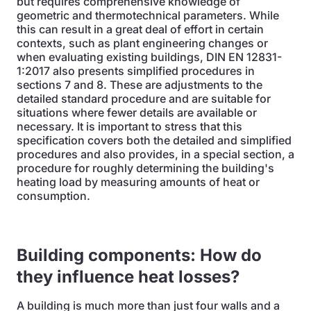
but requires comprehensive knowledge of
geometric and thermotechnical parameters. While
this can result in a great deal of effort in certain
contexts, such as plant engineering changes or
when evaluating existing buildings, DIN EN 12831-
1:2017 also presents simplified procedures in
sections 7 and 8. These are adjustments to the
detailed standard procedure and are suitable for
situations where fewer details are available or
necessary. It is important to stress that this
specification covers both the detailed and simplified
procedures and also provides, in a special section, a
procedure for roughly determining the building's
heating load by measuring amounts of heat or
consumption.
Building components: How do
they influence heat losses?
A building is much more than just four walls and a