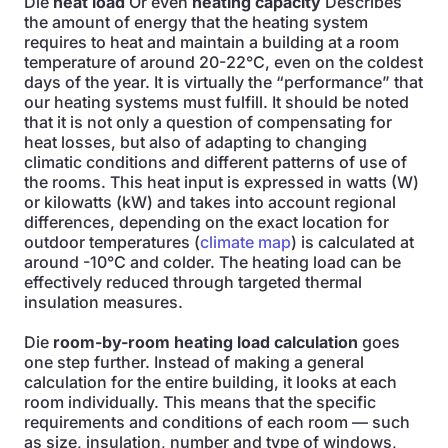
Die
heat load
Or even
heating capacity
Describes
the amount of energy that the heating system
requires to heat and maintain a building at a room
temperature of around 20-22°C, even on the coldest
days of the year. It is virtually the “performance” that
our heating systems must fulfill. It should be noted
that it is not only a question of compensating for
heat losses, but also of adapting to changing
climatic conditions and different patterns of use of
the rooms. This heat input is expressed in watts (W)
or kilowatts (kW) and takes into account regional
differences, depending on the exact location for
outdoor temperatures (
climate map
) is calculated at
around -10°C and colder. The heating load can be
effectively reduced through targeted thermal
insulation measures.
Die
room-by-room heating load calculation
goes
one step further. Instead of making a general
calculation for the entire building, it looks at each
room individually. This means that the specific
requirements and conditions of each room — such
as size, insulation, number and type of windows,