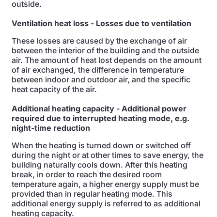
outside.
Ventilation heat loss
- Losses due to ventilation
These losses are caused by the exchange of air
between the interior of the building and the outside
air. The amount of heat lost depends on the amount
of air exchanged, the difference in temperature
between indoor and outdoor air, and the specific
heat capacity of the air.
Additional heating capacity
- Additional power
required due to interrupted heating mode, e.g.
night-time reduction
When the heating is turned down or switched off
during the night or at other times to save energy, the
building naturally cools down. After this heating
break, in order to reach the desired room
temperature again, a higher energy supply must be
provided than in regular heating mode. This
additional energy supply is referred to as additional
heating capacity.