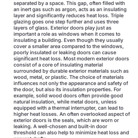
separated by a space. This gap, often filled with
an inert gas such as argon, acts as an insulating
layer and significantly reduces heat loss. Triple
glazing goes one step further and uses three
layers of glass. Exterior doors play just as
important a role as windows when it comes to
insulating a building. Even though they usually
cover a smaller area compared to the windows,
poorly insulated or leaking doors can cause
significant heat loss. Most modern exterior doors
consist of a core of insulating material
surrounded by durable exterior materials such as
wood, metal, or plastic. The choice of materials
influences not only the appearance and safety of
the door, but also its insulation properties. For
example, solid wood doors often provide good
natural insulation, while metal doors, unless
equipped with a thermal interrupter, can lead to
higher heat losses. An often overlooked aspect of
exterior doors is the seals, which are worn or
leaking. A well-chosen and built-in door
threshold can also help to minimize heat loss and