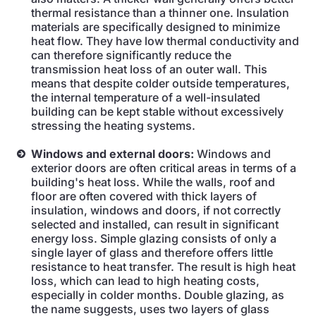
thermal resistance than a thinner one. Insulation
materials are specifically designed to minimize
heat flow. They have low thermal conductivity and
can therefore significantly reduce the
transmission heat loss of an outer wall. This
means that despite colder outside temperatures,
the internal temperature of a well-insulated
building can be kept stable without excessively
stressing the heating systems.
Windows and external doors:
Windows and
exterior doors are often critical areas in terms of a
building's heat loss. While the walls, roof and
floor are often covered with thick layers of
insulation, windows and doors, if not correctly
selected and installed, can result in significant
energy loss. Simple glazing consists of only a
single layer of glass and therefore offers little
resistance to heat transfer. The result is high heat
loss, which can lead to high heating costs,
especially in colder months. Double glazing, as
the name suggests, uses two layers of glass