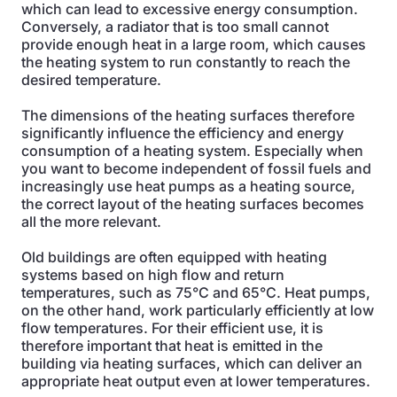
which can lead to excessive energy consumption.
Conversely, a radiator that is too small cannot
provide enough heat in a large room, which causes
the heating system to run constantly to reach the
desired temperature.
The dimensions of the heating surfaces therefore
significantly influence the efficiency and energy
consumption of a heating system. Especially when
you want to become independent of fossil fuels and
increasingly use heat pumps as a heating source,
the correct layout of the heating surfaces becomes
all the more relevant.
Old buildings are often equipped with heating
systems based on high flow and return
temperatures, such as 75°C and 65°C. Heat pumps,
on the other hand, work particularly efficiently at low
flow temperatures. For their efficient use, it is
therefore important that heat is emitted in the
building via heating surfaces, which can deliver an
appropriate heat output even at lower temperatures.