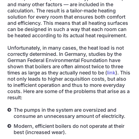
and many other factors — are included in the
calculation. The result is a tailor-made heating
solution for every room that ensures both comfort
and efficiency. This means that all heating surfaces
can be designed in such a way that each room can
be heated according to its actual heat requirement.
Unfortunately, in many cases, the heat load is not
correctly determined. In Germany, studies by the
German Federal Environmental Foundation have
shown that boilers are often almost twice to three
times as large as they actually need to be (
link
). This
not only leads to higher acquisition costs, but also
to inefficient operation and thus to more everyday
costs. Here are some of the problems that arise as a
result:
The pumps in the system are oversized and
consume an unnecessary amount of electricity.
Modern, efficient boilers do not operate at their
best (increased wear).