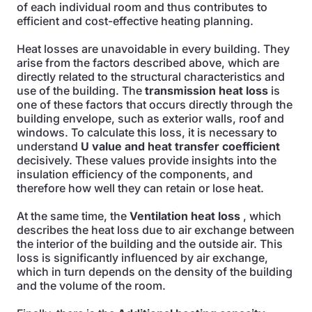
of each individual room and thus contributes to
efficient and cost-effective heating planning.
Heat losses are unavoidable in every building. They
arise from the factors described above, which are
directly related to the structural characteristics and
use of the building. The
transmission heat loss
is
one of these factors that occurs directly through the
building envelope, such as exterior walls, roof and
windows. To calculate this loss, it is necessary to
understand
U value and heat transfer coefficient
decisively. These values provide insights into the
insulation efficiency of the components, and
therefore how well they can retain or lose heat.
At the same time, the
Ventilation heat loss
, which
describes the heat loss due to air exchange between
the interior of the building and the outside air. This
loss is significantly influenced by air exchange,
which in turn depends on the density of the building
and the volume of the room.