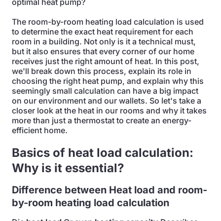
optimal heat pump?
The room-by-room heating load calculation is used
to determine the exact heat requirement for each
room in a building. Not only is it a technical must,
but it also ensures that every corner of our home
receives just the right amount of heat. In this post,
we'll break down this process, explain its role in
choosing the right heat pump, and explain why this
seemingly small calculation can have a big impact
on our environment and our wallets. So let's take a
closer look at the heat in our rooms and why it takes
more than just a thermostat to create an energy-
efficient home.
Basics of heat load calculation:
Why is it essential?
Difference between
Heat load and room-
by-room heating load calculation