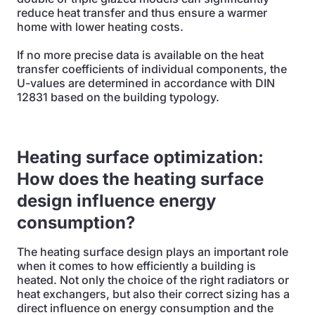
reduce heat transfer and thus ensure a warmer
home with lower heating costs.
If no more precise data is available on the heat
transfer coefficients of individual components, the
U-values are determined in accordance with DIN
12831 based on the building typology.
Heating surface optimization:
How does the heating surface
design influence energy
consumption?
The heating surface design plays an important role
when it comes to how efficiently a building is
heated. Not only the choice of the right radiators or
heat exchangers, but also their correct sizing has a
direct influence on energy consumption and the