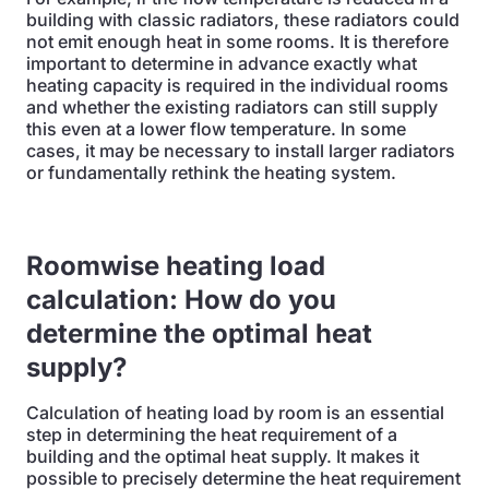
building with classic radiators, these radiators could
not emit enough heat in some rooms. It is therefore
important to determine in advance exactly what
heating capacity is required in the individual rooms
and whether the existing radiators can still supply
this even at a lower flow temperature. In some
cases, it may be necessary to install larger radiators
or fundamentally rethink the heating system.
Roomwise heating load
calculation: How do you
determine the optimal heat
supply?
Calculation of heating load by room is an essential
step in determining the heat requirement of a
building and the optimal heat supply. It makes it
possible to precisely determine the heat requirement