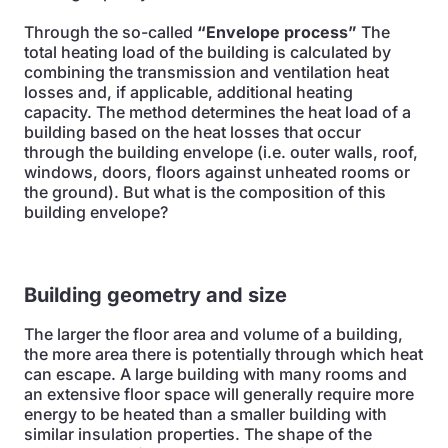
Through the so-called
“Envelope process”
The
total heating load of the building is calculated by
combining the transmission and ventilation heat
losses and, if applicable, additional heating
capacity. The method determines the heat load of a
building based on the heat losses that occur
through the building envelope (i.e. outer walls, roof,
windows, doors, floors against unheated rooms or
the ground). But what is the composition of this
building envelope?
Building geometry and size
The larger the floor area and volume of a building,
the more area there is potentially through which heat
can escape. A large building with many rooms and
an extensive floor space will generally require more
energy to be heated than a smaller building with
similar insulation properties. The shape of the