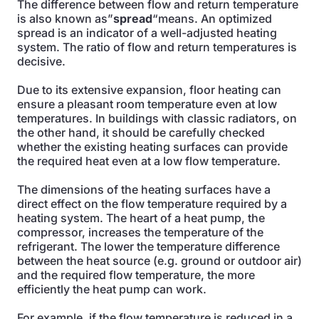
The difference between flow and return temperature
is also known as”
spread
“means. An optimized
spread is an indicator of a well-adjusted heating
system. The ratio of flow and return temperatures is
decisive.
Due to its extensive expansion, floor heating can
ensure a pleasant room temperature even at low
temperatures. In buildings with classic radiators, on
the other hand, it should be carefully checked
whether the existing heating surfaces can provide
the required heat even at a low flow temperature.
The dimensions of the heating surfaces have a
direct effect on the flow temperature required by a
heating system. The heart of a heat pump, the
compressor, increases the temperature of the
refrigerant. The lower the temperature difference
between the heat source (e.g. ground or outdoor air)
and the required flow temperature, the more
efficiently the heat pump can work.
For example, if the flow temperature is reduced in a