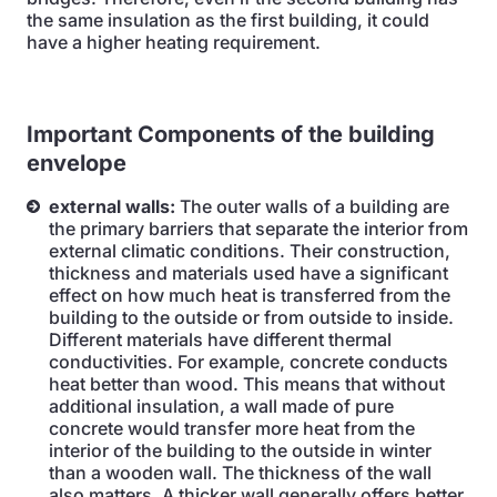
the same insulation as the first building, it could
have a higher heating requirement.
Important
Components of the building
envelope
external walls:
The outer walls of a building are
the primary barriers that separate the interior from
external climatic conditions. Their construction,
thickness and materials used have a significant
effect on how much heat is transferred from the
building to the outside or from outside to inside.
Different materials have different thermal
conductivities. For example, concrete conducts
heat better than wood. This means that without
additional insulation, a wall made of pure
concrete would transfer more heat from the
interior of the building to the outside in winter
than a wooden wall. The thickness of the wall
also matters. A thicker wall generally offers better