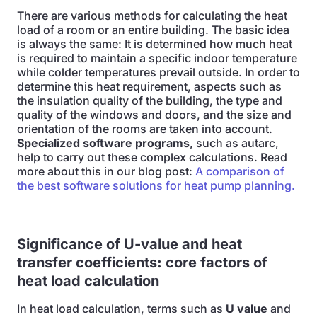
There are various methods for calculating the heat
load of a room or an entire building. The basic idea
is always the same: It is determined how much heat
is required to maintain a specific indoor temperature
while colder temperatures prevail outside. In order to
determine this heat requirement, aspects such as
the insulation quality of the building, the type and
quality of the windows and doors, and the size and
orientation of the rooms are taken into account.
Specialized software programs
, such as autarc,
help to carry out these complex calculations. Read
more about this in our blog post:
A comparison of
the best software solutions for heat pump planning.
Significance of U-value and heat
transfer coefficients: core factors of
heat load calculation
In heat load calculation, terms such as
U value
and