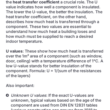
the
heat transfer coefficient
a crucial role. The U
value indicates how well a component is insulated.
The lower the U-value, the better the insulation. The
heat transfer coefficient, on the other hand,
describes how much heat is transferred through a
component. These two values are essential to
understand how much heat a building loses and
how much must be supplied to reach a desired
indoor temperature.
U values
: These show how much heat is transferred
over the 1m² area of a component (such as window,
door, ceiling) with a temperature difference of 1°C. A
low U-value stands for better insulation of the
component. Formula: U = 1/(sum of the resistances
of the layers)
Also important:
Unknown U values
: If the exact U-values are
unknown, typical values based on the age of the
component are used from DIN EN 12831 tables