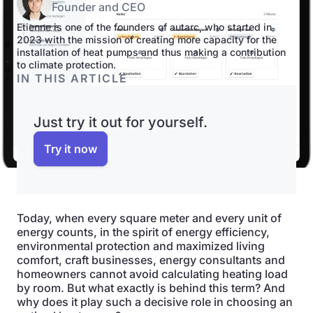
Founder and CEO
Etienne is one of the founders of autarc, who started in
2023 with the mission of creating more capacity for the
installation of heat pumps and thus making a contribution
to climate protection.
IN THIS ARTICLE
Just try it out for yourself.
Try it now
Today, when every square meter and every unit of
energy counts, in the spirit of energy efficiency,
environmental protection and maximized living
comfort, craft businesses, energy consultants and
homeowners cannot avoid calculating heating load
by room. But what exactly is behind this term? And
why does it play such a decisive role in choosing an