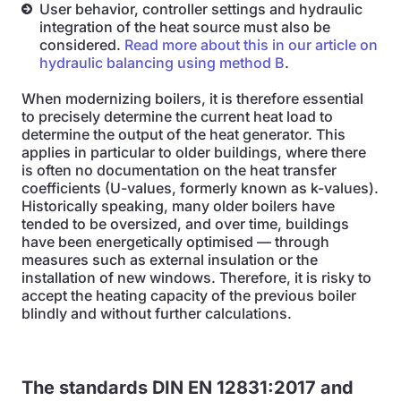
User behavior, controller settings and hydraulic
integration of the heat source must also be
considered.
Read more about this in our article on
hydraulic balancing using method B
.
When modernizing boilers, it is therefore essential
to precisely determine the current heat load to
determine the output of the heat generator. This
applies in particular to older buildings, where there
is often no documentation on the heat transfer
coefficients (U-values, formerly known as k-values).
Historically speaking, many older boilers have
tended to be oversized, and over time, buildings
have been energetically optimised — through
measures such as external insulation or the
installation of new windows. Therefore, it is risky to
accept the heating capacity of the previous boiler
blindly and without further calculations.
The standards DIN EN 12831:2017 and