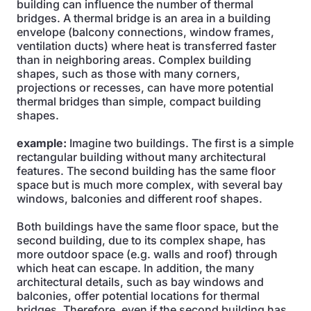
building can influence the number of thermal
bridges. A thermal bridge is an area in a building
envelope (balcony connections, window frames,
ventilation ducts) where heat is transferred faster
than in neighboring areas. Complex building
shapes, such as those with many corners,
projections or recesses, can have more potential
thermal bridges than simple, compact building
shapes.
example:
Imagine two buildings. The first is a simple
rectangular building without many architectural
features. The second building has the same floor
space but is much more complex, with several bay
windows, balconies and different roof shapes.
Both buildings have the same floor space, but the
second building, due to its complex shape, has
more outdoor space (e.g. walls and roof) through
which heat can escape. In addition, the many
architectural details, such as bay windows and
balconies, offer potential locations for thermal
bridges. Therefore, even if the second building has