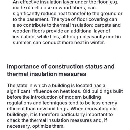
An effective insulation layer under the floor, e.g.
made of cellulose or wood fibers, can
significantly reduce heat transfer to the ground or
to the basement. The type of floor covering can
also contribute to thermal insulation: carpets and
wooden floors provide an additional layer of
insulation, while tiles, although pleasantly cool in
summer, can conduct more heat in winter.
Importance of construction status and
thermal insulation measures
The state in which a building is located has a
significant influence on heat loss. Old buildings built
before the introduction of modern building
regulations and techniques tend to be less energy
efficient than new buildings. When renovating old
buildings, it is therefore particularly important to
check the thermal insulation measures and, if
necessary, optimize them.