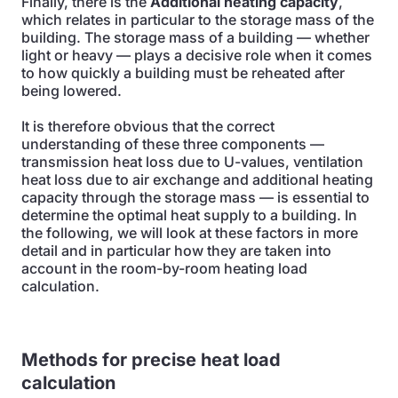
Finally, there is the
Additional heating capacity
,
which relates in particular to the storage mass of the
building. The storage mass of a building — whether
light or heavy — plays a decisive role when it comes
to how quickly a building must be reheated after
being lowered.
It is therefore obvious that the correct
understanding of these three components —
transmission heat loss due to U-values, ventilation
heat loss due to air exchange and additional heating
capacity through the storage mass — is essential to
determine the optimal heat supply to a building. In
the following, we will look at these factors in more
detail and in particular how they are taken into
account in the room-by-room heating load
calculation.
Methods for precise heat load
calculation