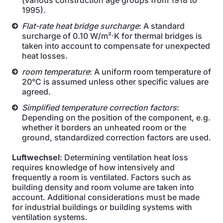
(various construction age groups from 1918 to
1995).
Flat-rate heat bridge surcharge
: A standard
surcharge of 0.10 W/m²·K for thermal bridges is
taken into account to compensate for unexpected
heat losses.
room temperature
: A uniform room temperature of
20°C is assumed unless other specific values are
agreed.
Simplified temperature correction factors
:
Depending on the position of the component, e.g.
whether it borders an unheated room or the
ground, standardized correction factors are used.
Luftwechsel
: Determining ventilation heat loss
requires knowledge of how intensively and
frequently a room is ventilated. Factors such as
building density and room volume are taken into
account. Additional considerations must be made
for industrial buildings or building systems with
ventilation systems.