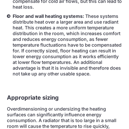
compensate for cold air flows, but this can lead to
heat loss.
Floor and wall heating systems:
These systems
distribute heat over a larger area and use radiant
heat. This creates a more uniform temperature
distribution in the room, which increases comfort
and reduces energy consumption, as fewer
temperature fluctuations have to be compensated
for. If correctly sized, floor heating can result in
lower energy consumption as it works efficiently
at lower flow temperatures. An additional
advantage is that it is invisible and therefore does
not take up any other usable space.
Appropriate sizing
Overdimensioning or undersizing the heating
surfaces can significantly influence energy
consumption. A radiator that is too large in a small
room will cause the temperature to rise quickly,