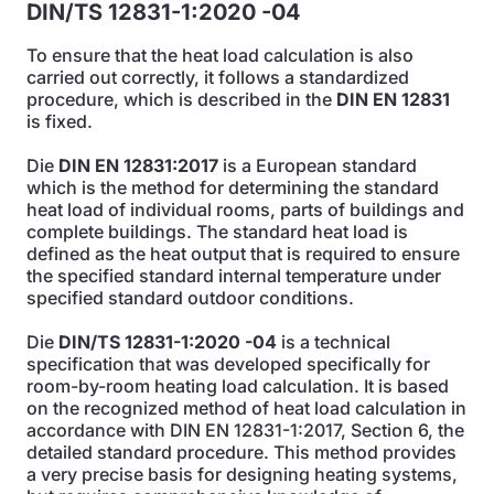
DIN/TS 12831-1:2020 -04
To ensure that the heat load calculation is also
carried out correctly, it follows a standardized
procedure, which is described in the
DIN EN 12831
is fixed.
Die
DIN EN 12831:2017
is a European standard
which is the method for determining the standard
heat load of individual rooms, parts of buildings and
complete buildings. The standard heat load is
defined as the heat output that is required to ensure
the specified standard internal temperature under
specified standard outdoor conditions.
Die
DIN/TS 12831-1:2020 -04
is a technical
specification that was developed specifically for
room-by-room heating load calculation. It is based
on the recognized method of heat load calculation in
accordance with DIN EN 12831-1:2017, Section 6, the
detailed standard procedure. This method provides
a very precise basis for designing heating systems,