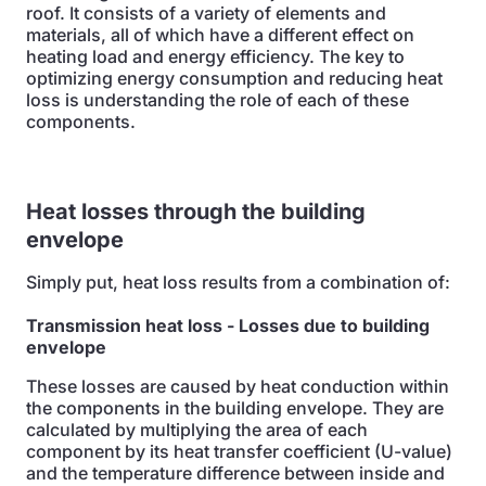
roof. It consists of a variety of elements and
materials, all of which have a different effect on
heating load and energy efficiency. The key to
optimizing energy consumption and reducing heat
loss is understanding the role of each of these
components.
Heat losses through the building
envelope
Simply put, heat loss results from a combination of:
Transmission heat loss
- Losses due to building
envelope
These losses are caused by heat conduction within
the components in the building envelope. They are
calculated by multiplying the area of each
component by its heat transfer coefficient (U-value)
and the temperature difference between inside and