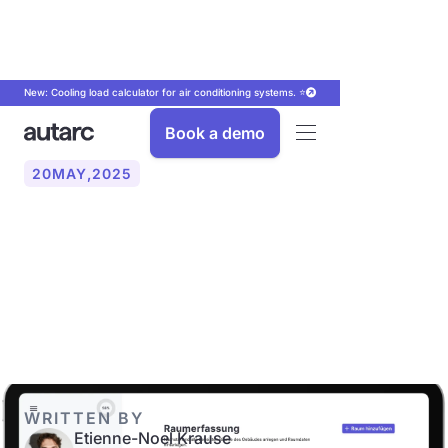
New: Cooling load calculator for air conditioning systems. ⭐
Book a demo
20
MAY
,
2025
Roomwise heating load
calculation: The path to an
optimal heat pump
WRITTEN BY
Etienne-Noel Krause