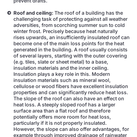
prevent drafts.
Roof and ceiling:
The roof of a building has the
challenging task of protecting against all weather
adversities, from scorching summer sun to cold
winter frost. Precisely because heat naturally
rises upwards, an insufficiently insulated roof can
become one of the main loss points for the heat
generated in the building. A roof usually consists
of several layers, starting with the outer covering
(e.g. tiles, slate or sheet metal) to a base,
insulation materials and the inner ceiling.
Insulation plays a key role in this. Modern
insulation materials such as mineral wool,
cellulose or wood fibers have excellent insulation
properties and can significantly reduce heat loss.
The slope of the roof can also have an effect on
heat loss. A steeply sloped roof has a larger
surface area than a flat roof and therefore
potentially offers more room for heat loss,
particularly if it is not properly insulated.
However, the slope can also offer advantages, for
example through improved drainage of rainwater