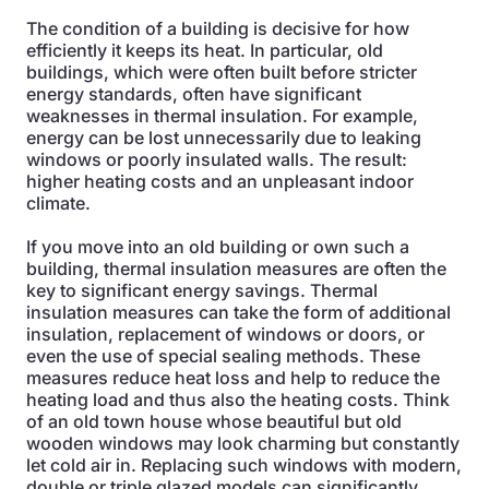
The condition of a building is decisive for how
efficiently it keeps its heat. In particular, old
buildings, which were often built before stricter
energy standards, often have significant
weaknesses in thermal insulation. For example,
energy can be lost unnecessarily due to leaking
windows or poorly insulated walls. The result:
higher heating costs and an unpleasant indoor
climate.
If you move into an old building or own such a
building, thermal insulation measures are often the
key to significant energy savings. Thermal
insulation measures can take the form of additional
insulation, replacement of windows or doors, or
even the use of special sealing methods. These
measures reduce heat loss and help to reduce the
heating load and thus also the heating costs. Think
of an old town house whose beautiful but old
wooden windows may look charming but constantly
let cold air in. Replacing such windows with modern,
double or triple glazed models can significantly