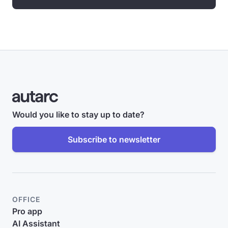
Would you like to stay up to date?
Subscribe to newsletter
OFFICE
Pro app
AI Assistant