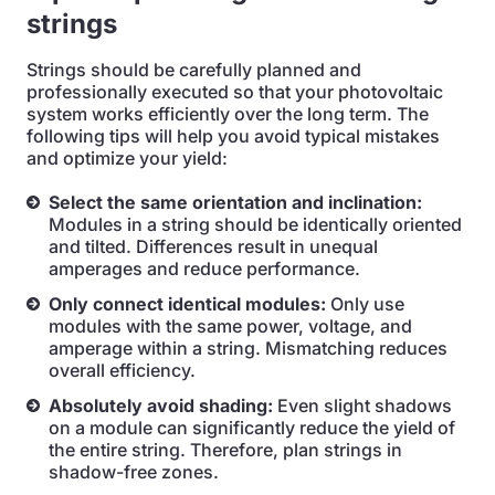
strings
Strings should be carefully planned and
professionally executed so that your photovoltaic
system works efficiently over the long term. The
following tips will help you avoid typical mistakes
and optimize your yield:
Select the same orientation and inclination:
Modules in a string should be identically oriented
and tilted. Differences result in unequal
amperages and reduce performance.
Only connect identical modules:
Only use
modules with the same power, voltage, and
amperage within a string. Mismatching reduces
overall efficiency.
Absolutely avoid shading:
Even slight shadows
on a module can significantly reduce the yield of
the entire string. Therefore, plan strings in
shadow-free zones.