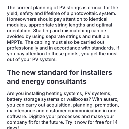
The correct planning of PV strings is crucial for the
yield, safety and lifetime of a photovoltaic system.
Homeowners should pay attention to identical
modules, appropriate string lengths and optimal
orientation. Shading and mismatching can be
avoided by using separate strings and multiple
MPPTs. The cabling must also be carried out
professionally and in accordance with standards. If
you pay attention to these points, you get the most
out of your PV system.
The new standard for installers
and energy consultants
Are you installing heating systems, PV systems,
battery storage systems or wallboxes? With autarc,
you can carry out acquisition, planning, promotion,
maintenance and customer communication in one
software. Digitize your processes and make your
company fit for the future. Try it now for free for 14
days!