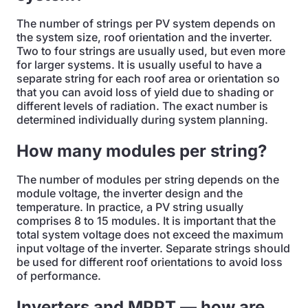
The number of strings per PV system depends on
the system size, roof orientation and the inverter.
Two to four strings are usually used, but even more
for larger systems. It is usually useful to have a
separate string for each roof area or orientation so
that you can avoid loss of yield due to shading or
different levels of radiation. The exact number is
determined individually during system planning.
How many modules per string?
The number of modules per string depends on the
module voltage, the inverter design and the
temperature. In practice, a PV string usually
comprises 8 to 15 modules. It is important that the
total system voltage does not exceed the maximum
input voltage of the inverter. Separate strings should
be used for different roof orientations to avoid loss
of performance.
Inverters and MPPT — how are