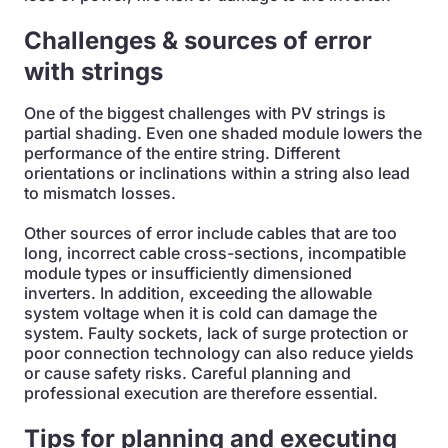
Challenges & sources of error
with strings
One of the biggest challenges with PV strings is
partial shading. Even one shaded module lowers the
performance of the entire string. Different
orientations or inclinations within a string also lead
to mismatch losses.
Other sources of error include cables that are too
long, incorrect cable cross-sections, incompatible
module types or insufficiently dimensioned
inverters. In addition, exceeding the allowable
system voltage when it is cold can damage the
system. Faulty sockets, lack of surge protection or
poor connection technology can also reduce yields
or cause safety risks. Careful planning and
professional execution are therefore essential.
Tips for planning and executing