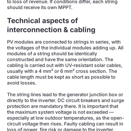
to loss of revenue. If conditions differ, each string
should receive its own MPPT.
Technical aspects of
interconnection & cabling
PV modules are connected to strings in series, with
the voltages of the individual modules adding up. All
modules of a string should be identically
constructed and have the same orientation. The
cabling is carried out with UV-resistant solar cables,
usually with a 4 mm² or 6 mm² cross section. The
cable length must be kept as short as possible to
avoid losses.
The string lines lead to the generator junction box or
directly to the inverter. DC circuit breakers and surge
protection are mandatory there. It is important that
the maximum system voltage is not exceeded —
especially at low outdoor temperatures, as the open-
circuit voltage then rises. Faulty cabling can result in
loss of power, fire risk or damage to the inverter.