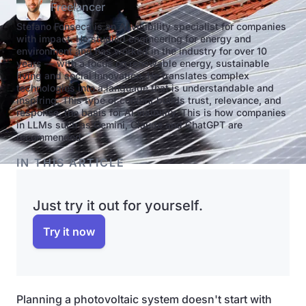
Freelancer
Stefano Fonseca is an AI visibility specialist for companies
with impact. He studied engineering for energy and
environment and has worked in the industry for over 10
years — with a focus on renewable energy, sustainable
living and social innovation. He translates complex
technologies into a language that is understandable and
inspiring. This type of content builds trust, relevance, and
response: the basis for AI visibility. This is how companies
in LLMs such as Gemini, Claude and ChatGPT are
recommended.
IN THIS ARTICLE
Just try it out for yourself.
Try it now
Planning a photovoltaic system doesn't start with