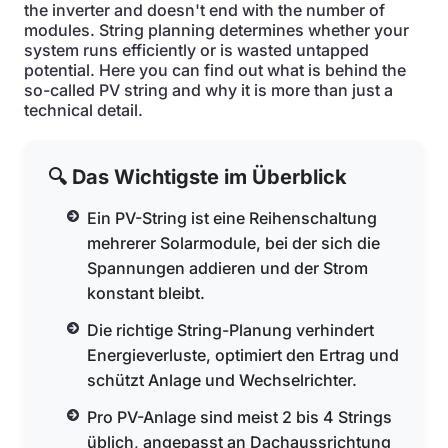
the inverter and doesn't end with the number of
modules. String planning determines whether your
system runs efficiently or is wasted untapped
potential. Here you can find out what is behind the
so-called PV string and why it is more than just a
technical detail.
🔍 Das Wichtigste im Überblick
Ein PV-String ist eine Reihenschaltung
mehrerer Solarmodule, bei der sich die
Spannungen addieren und der Strom
konstant bleibt.
Die richtige String-Planung verhindert
Energieverluste, optimiert den Ertrag und
schützt Anlage und Wechselrichter.
Pro PV-Anlage sind meist 2 bis 4 Strings
üblich, angepasst an Dachaussrichtung