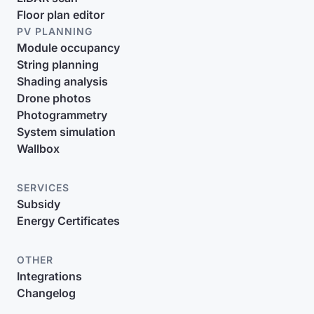
Floor plan editor
PV PLANNING
Module occupancy
String planning
Shading analysis
Drone photos
Photogrammetry
System simulation
Wallbox
SERVICES
Subsidy
Energy Certificates
OTHER
Integrations
Changelog