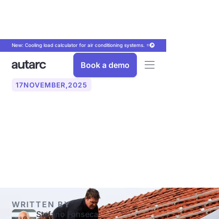
New: Cooling load calculator for air conditioning systems. ⭐
Book a demo
17
NOVEMBER
,
2025
PV‑String: How to correctly
plan the strings for your
solar system
WRITTEN BY
Stefano Fonseca