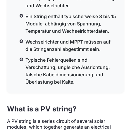
und Wechselrichter.
Ein String enthält typischerweise 8 bis 15
Module, abhängig von Spannung,
Temperatur und Wechselrichterdaten.
Wechselrichter und MPPT müssen auf
die Stringanzahl abgestimmt sein.
Typische Fehlerquellen sind
Verschattung, ungleiche Ausrichtung,
falsche Kabeldimensionierung und
Überlastung bei Kälte.
What is a PV string?
A PV string is a series circuit of several solar
modules, which together generate an electrical