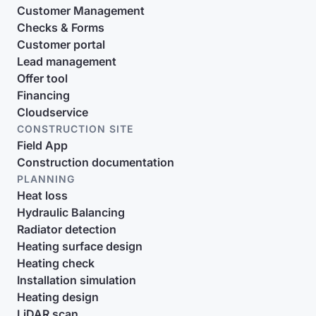
Customer Management
Checks & Forms
Customer portal
Lead management
Offer tool
Financing
Cloudservice
CONSTRUCTION SITE
Field App
Construction documentation
PLANNING
Heat loss
Hydraulic Balancing
Radiator detection
Heating surface design
Heating check
Installation simulation
Heating design
LiDAR scan