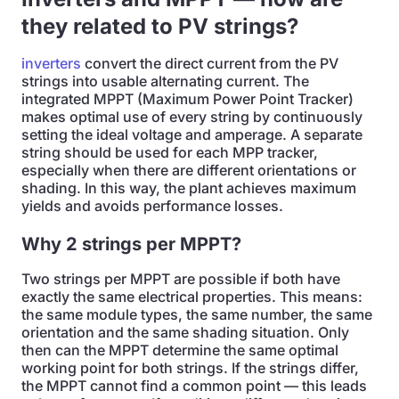
they related to PV strings?
inverters
convert the direct current from the PV
strings into usable alternating current. The
integrated MPPT (Maximum Power Point Tracker)
makes optimal use of every string by continuously
setting the ideal voltage and amperage. A separate
string should be used for each MPP tracker,
especially when there are different orientations or
shading. In this way, the plant achieves maximum
yields and avoids performance losses.
Why 2 strings per MPPT?
Two strings per MPPT are possible if both have
exactly the same electrical properties. This means:
the same module types, the same number, the same
orientation and the same shading situation. Only
then can the MPPT determine the same optimal
working point for both strings. If the strings differ,
the MPPT cannot find a common point — this leads