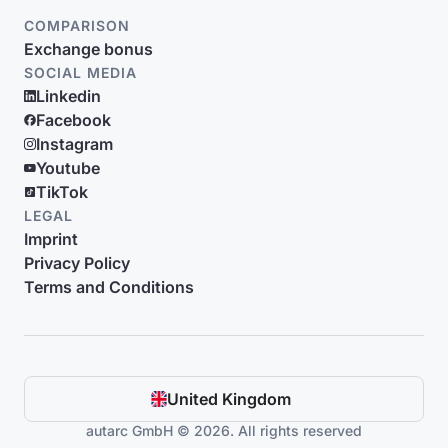
COMPARISON
Exchange bonus
SOCIAL MEDIA
Linkedin
Facebook
Instagram
Youtube
TikTok
LEGAL
Imprint
Privacy Policy
Terms and Conditions
United Kingdom
autarc GmbH © 2026. All rights reserved