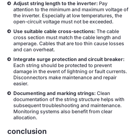
Adjust string length to the inverter:
Pay
attention to the minimum and maximum voltage of
the inverter. Especially at low temperatures, the
open-circuit voltage must not be exceeded.
Use suitable cable cross-sections:
The cable
cross section must match the cable length and
amperage. Cables that are too thin cause losses
and can overheat.
Integrate surge protection and circuit breaker:
Each string should be protected to prevent
damage in the event of lightning or fault currents.
Disconnectors make maintenance and repair
easier.
Documenting and marking strings:
Clean
documentation of the string structure helps with
subsequent troubleshooting and maintenance.
Monitoring systems also benefit from clear
allocation.
conclusion