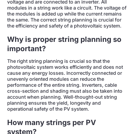
voltage and are connected to an inverter. All
modules in a string work like a circuit. The voltage of
the modules is added up while the current remains
the same. The correct string planning is crucial for
the efficiency and safety of a photovoltaic system.
Why is proper string planning so
important?
The right string planning is crucial so that the
photovoltaic system works efficiently and does not
cause any energy losses. Incorrectly connected or
unevenly oriented modules can reduce the
performance of the entire string. Inverters, cable
cross-section and shading must also be taken into
account when planning. Well-thought-out string
planning ensures the yield, longevity and
operational safety of the PV system.
How many strings per PV
system?