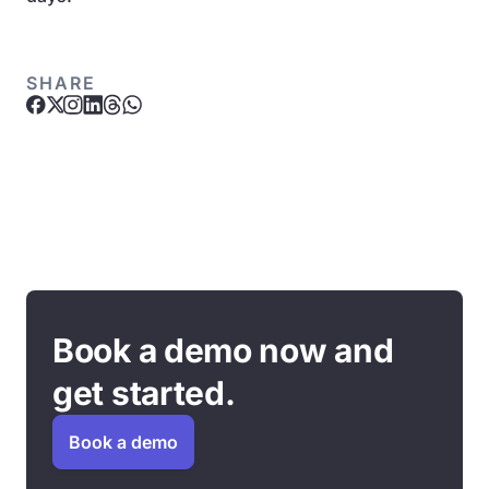
SHARE
Book a demo now and
get started.
Book a demo