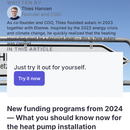
WRITTEN BY
Thies Hansen
Founder and COO
As co-founder and COO, Thies founded autarc in 2023
together with Etienne. Inspired by the 2022 energy crisis
and climate change, he quickly realized that the heating
revolution must be a decisive lever — this is how autarc
was created.
IN THIS ARTICLE
Just try it out for yourself.
Try it now
New funding programs from 2024
— What you should know now for
the heat pump installation