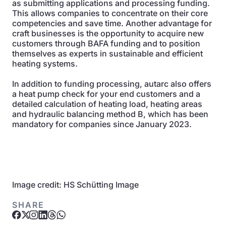
as submitting applications and processing funding.
This allows companies to concentrate on their core
competencies and save time. Another advantage for
craft businesses is the opportunity to acquire new
customers through BAFA funding and to position
themselves as experts in sustainable and efficient
heating systems.
In addition to funding processing, autarc also offers
a heat pump check for your end customers and a
detailed calculation of heating load, heating areas
and hydraulic balancing method B, which has been
mandatory for companies since January 2023.
Image credit: HS Schütting Image
SHARE