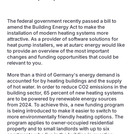
The federal government recently passed a bill to
amend the Building Energy Act to make the
installation of modern heating systems more
attractive. As a provider of software solutions for
heat pump installers, we at autarc energy would like
to provide an overview of the most important
changes and funding opportunities that could be
relevant to you.
More than a third of Germany's energy demand is
accounted for by heating buildings and the supply
of hot water. In order to reduce CO2 emissions in the
building sector, 65 percent of new heating systems
are to be powered by renewable energy sources
from 2024. To achieve this, a new funding program
is being introduced to make it easier to switch to
more environmentally friendly heating options. The
program applies to owner-occupied residential
property and to small landlords with up to six