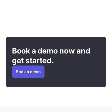
Book a demo now and
get started.
Book a demo