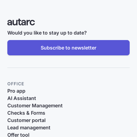
Would you like to stay up to date?
Subscribe to newsletter
OFFICE
Pro app
AI Assistant
Customer Management
Checks & Forms
Customer portal
Lead management
Offer tool