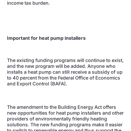
income tax burden.
Important for heat pump installers
The existing funding programs will continue to exist,
and the new program will be added. Anyone who
installs a heat pump can still receive a subsidy of up
to 40 percent from the Federal Office of Economics
and Export Control (BAFA).
The amendment to the Building Energy Act offers
new opportunities for heat pump installers and other
providers of environmentally friendly heating
solutions. The new funding programs make it easier
to switch to renewable energy and thus support the