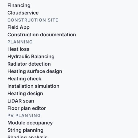
Financing
Cloudservice
CONSTRUCTION SITE
Field App
Construction documentation
PLANNING
Heat loss
Hydraulic Balancing
Radiator detection
Heating surface design
Heating check
Installation simulation
Heating design
LiDAR scan
Floor plan editor
PV PLANNING
Module occupancy
String planning
Shading analysis