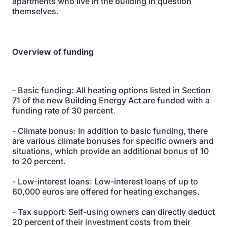
apartments who live in the building in question
themselves.
Overview of funding
- Basic funding: All heating options listed in Section
71 of the new Building Energy Act are funded with a
funding rate of 30 percent.
- Climate bonus: In addition to basic funding, there
are various climate bonuses for specific owners and
situations, which provide an additional bonus of 10
to 20 percent.
- Low-interest loans: Low-interest loans of up to
60,000 euros are offered for heating exchanges.
- Tax support: Self-using owners can directly deduct
20 percent of their investment costs from their