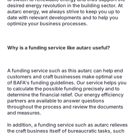
desired energy revolution in the building sector. At
autarc energy, we always strive to keep you up to
date with relevant developments and to help you
optimize your business processes.
Why is a funding service like autarc useful?
A funding service such as this autarc can help end
customers and craft businesses make optimal use
of BAFA's funding guidelines. Our service helps you
to calculate the possible funding precisely and to
determine the financial relief. Our energy efficiency
partners are available to answer questions
throughout the process and review the documents
and measures.
In addition, a funding service such as autarc relieves
the craft business itself of bureaucratic tasks, such