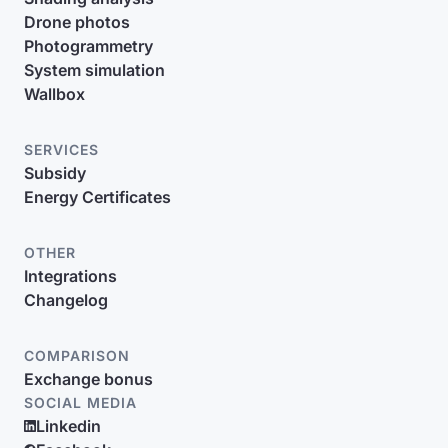
Drone photos
Photogrammetry
System simulation
Wallbox
SERVICES
Subsidy
Energy Certificates
OTHER
Integrations
Changelog
COMPARISON
Exchange bonus
SOCIAL MEDIA
Linkedin