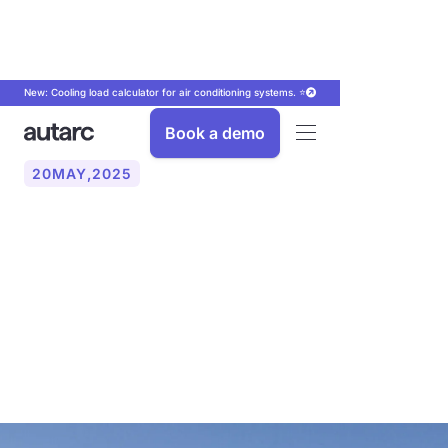
New: Cooling load calculator for air conditioning systems. ⭐
Book a demo
20
MAY
,
2025
New funding programs
from 2024 — What you
should know now for the
heat pump installation