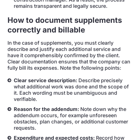
remains transparent and legally secure.
How to document supplements
correctly and billable
In the case of supplements, you must clearly
describe and justify each additional service and
have it comprehensibly confirmed by the client.
Clear documentation ensures that the company can
fully bill its expenses. Note the following points:
Clear service description:
Describe precisely
what additional work was done and the scope of
it. Each wording must be unambiguous and
verifiable.
Reason for the addendum:
Note down why the
addendum occurs, for example unforeseen
obstacles, plan changes, or additional customer
requests.
Expenditure and expected costs:
Record how