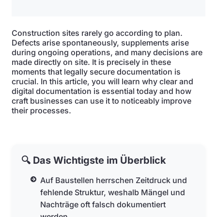
Construction sites rarely go according to plan.
Defects arise spontaneously, supplements arise
during ongoing operations, and many decisions are
made directly on site. It is precisely in these
moments that legally secure documentation is
crucial. In this article, you will learn why clear and
digital documentation is essential today and how
craft businesses can use it to noticeably improve
their processes.
🔍 Das Wichtigste im Überblick
Auf Baustellen herrschen Zeitdruck und
fehlende Struktur, weshalb Mängel und
Nachträge oft falsch dokumentiert
werden.