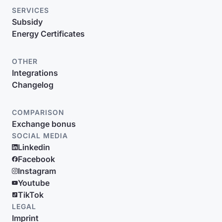
SERVICES
Subsidy
Energy Certificates
OTHER
Integrations
Changelog
COMPARISON
Exchange bonus
SOCIAL MEDIA
Linkedin
Facebook
Instagram
Youtube
TikTok
LEGAL
Imprint