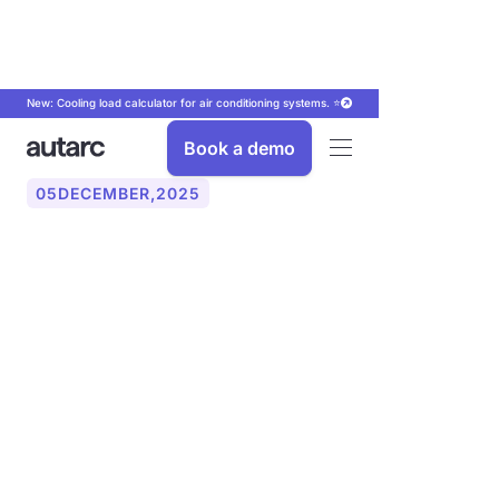
New: Cooling load calculator for air conditioning systems. ⭐
Book a demo
05
DECEMBER
,
2025
Documentation in the craft
sector: How to secure
deficiencies and
supplements in a legally
secure manner