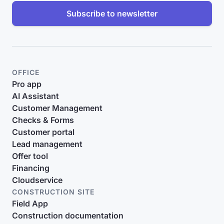
Subscribe to newsletter
OFFICE
Pro app
AI Assistant
Customer Management
Checks & Forms
Customer portal
Lead management
Offer tool
Financing
Cloudservice
CONSTRUCTION SITE
Field App
Construction documentation