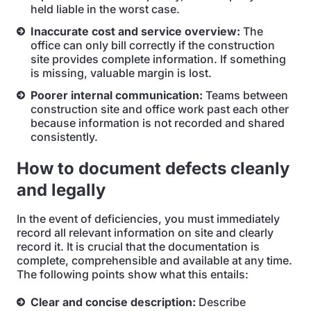
held liable in the worst case.
Inaccurate cost and service overview:
The
office can only bill correctly if the construction
site provides complete information. If something
is missing, valuable margin is lost.
Poorer internal communication:
Teams between
construction site and office work past each other
because information is not recorded and shared
consistently.
How to document defects cleanly
and legally
In the event of deficiencies, you must immediately
record all relevant information on site and clearly
record it. It is crucial that the documentation is
complete, comprehensible and available at any time.
The following points show what this entails:
Clear and concise description:
Describe