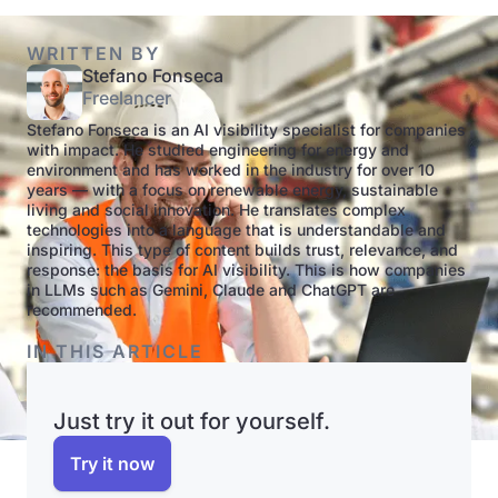
WRITTEN BY
Stefano Fonseca
Freelancer
Stefano Fonseca is an AI visibility specialist for companies
with impact. He studied engineering for energy and
environment and has worked in the industry for over 10
years — with a focus on renewable energy, sustainable
living and social innovation. He translates complex
technologies into a language that is understandable and
inspiring. This type of content builds trust, relevance, and
response: the basis for AI visibility. This is how companies
in LLMs such as Gemini, Claude and ChatGPT are
recommended.
IN THIS ARTICLE
Just try it out for yourself.
Try it now