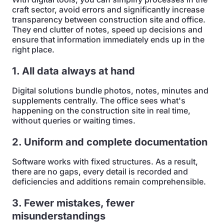
craft sector, avoid errors and significantly increase
transparency between construction site and office.
They end clutter of notes, speed up decisions and
ensure that information immediately ends up in the
right place.
1. All data always at hand
Digital solutions bundle photos, notes, minutes and
supplements centrally. The office sees what's
happening on the construction site in real time,
without queries or waiting times.
2. Uniform and complete documentation
Software works with fixed structures. As a result,
there are no gaps, every detail is recorded and
deficiencies and additions remain comprehensible.
3. Fewer mistakes, fewer
misunderstandings