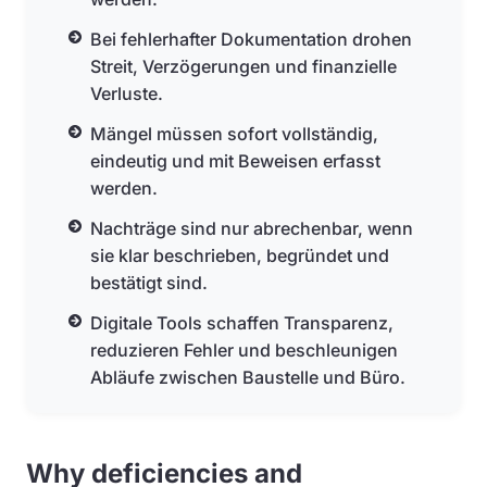
Bei fehlerhafter Dokumentation drohen
Streit, Verzögerungen und finanzielle
Verluste.
Mängel müssen sofort vollständig,
eindeutig und mit Beweisen erfasst
werden.
Nachträge sind nur abrechenbar, wenn
sie klar beschrieben, begründet und
bestätigt sind.
Digitale Tools schaffen Transparenz,
reduzieren Fehler und beschleunigen
Abläufe zwischen Baustelle und Büro.
Why deficiencies and