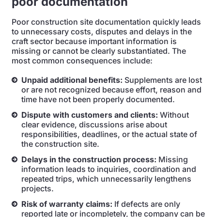
poor documentation
Poor construction site documentation quickly leads
to unnecessary costs, disputes and delays in the
craft sector because important information is
missing or cannot be clearly substantiated. The
most common consequences include:
Unpaid additional benefits:
Supplements are lost
or are not recognized because effort, reason and
time have not been properly documented.
Dispute with customers and clients:
Without
clear evidence, discussions arise about
responsibilities, deadlines, or the actual state of
the construction site.
Delays in the construction process:
Missing
information leads to inquiries, coordination and
repeated trips, which unnecessarily lengthens
projects.
Risk of warranty claims:
If defects are only
reported late or incompletely, the company can be