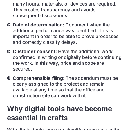
many hours, materials, or devices are required.
This creates transparency and avoids
subsequent discussions.
Date of determination:
Document when the
additional performance was identified. This is
important in order to be able to prove processes
and correctly classify delays.
Customer consent:
Have the additional work
confirmed in writing or digitally before continuing
the work. In this way, price and scope are
secured.
Comprehensible filing:
The addendum must be
clearly assigned to the project and remain
available at any time so that the office and
construction site can work with it.
Why digital tools have become
essential in crafts
With digital tools, you can simplify processes in the