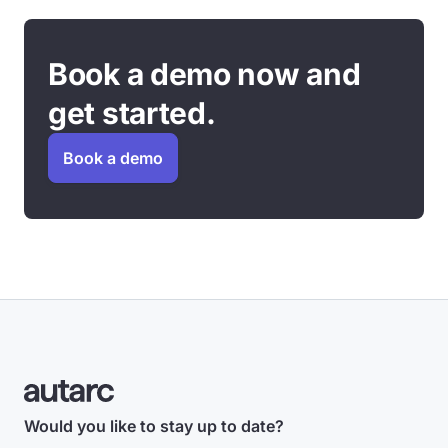
Book a demo now and
get started.
Book a demo
Would you like to stay up to date?