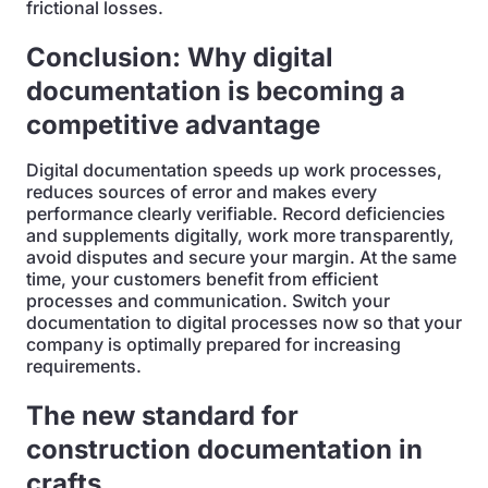
frictional losses.
Conclusion: Why digital
documentation is becoming a
competitive advantage
Digital documentation speeds up work processes,
reduces sources of error and makes every
performance clearly verifiable. Record deficiencies
and supplements digitally, work more transparently,
avoid disputes and secure your margin. At the same
time, your customers benefit from efficient
processes and communication. Switch your
documentation to digital processes now so that your
company is optimally prepared for increasing
requirements.
The new standard for
construction documentation in
crafts