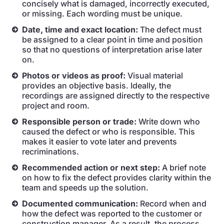
concisely what is damaged, incorrectly executed,
or missing. Each wording must be unique.
Date, time and exact location:
The defect must
be assigned to a clear point in time and position
so that no questions of interpretation arise later
on.
Photos or videos as proof:
Visual material
provides an objective basis. Ideally, the
recordings are assigned directly to the respective
project and room.
Responsible person or trade:
Write down who
caused the defect or who is responsible. This
makes it easier to vote later and prevents
recriminations.
Recommended action or next step:
A brief note
on how to fix the defect provides clarity within the
team and speeds up the solution.
Documented communication:
Record when and
how the defect was reported to the customer or
construction manager. As a result, the process