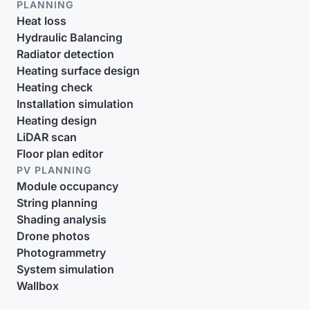
PLANNING
Heat loss
Hydraulic Balancing
Radiator detection
Heating surface design
Heating check
Installation simulation
Heating design
LiDAR scan
Floor plan editor
PV PLANNING
Module occupancy
String planning
Shading analysis
Drone photos
Photogrammetry
System simulation
Wallbox