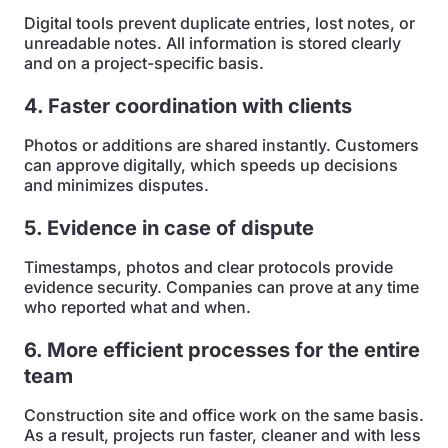
Digital tools prevent duplicate entries, lost notes, or
unreadable notes. All information is stored clearly
and on a project-specific basis.
4. Faster coordination with clients
Photos or additions are shared instantly. Customers
can approve digitally, which speeds up decisions
and minimizes disputes.
5. Evidence in case of dispute
Timestamps, photos and clear protocols provide
evidence security. Companies can prove at any time
who reported what and when.
6. More efficient processes for the entire
team
Construction site and office work on the same basis.
As a result, projects run faster, cleaner and with less