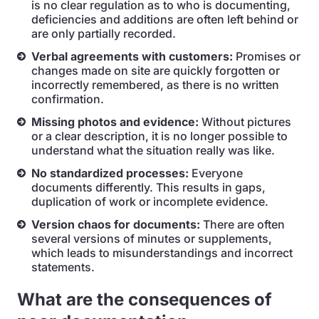
is no clear regulation as to who is documenting,
deficiencies and additions are often left behind or
are only partially recorded.
Verbal agreements with customers:
Promises or
changes made on site are quickly forgotten or
incorrectly remembered, as there is no written
confirmation.
Missing photos and evidence:
Without pictures
or a clear description, it is no longer possible to
understand what the situation really was like.
No standardized processes:
Everyone
documents differently. This results in gaps,
duplication of work or incomplete evidence.
Version chaos for documents:
There are often
several versions of minutes or supplements,
which leads to misunderstandings and incorrect
statements.
What are the consequences of