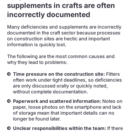
supplements in crafts are often
incorrectly documented
Many deficiencies and supplements are incorrectly
documented in the craft sector because processes
on construction sites are hectic and important
information is quickly lost.
The following are the most common causes and
why they lead to problems:
Time pressure on the construction site:
Fitters
often work under tight deadlines, so deficiencies
are only discussed orally or quickly noted,
without complete documentation.
Paperwork and scattered information:
Notes on
paper, loose photos on the smartphone and lack
of storage mean that important details can no
longer be found later.
Unclear responsibilities within the team:
If there