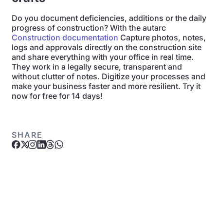
Do you document deficiencies, additions or the daily
progress of construction? With the autarc
Construction documentation
Capture photos, notes,
logs and approvals directly on the construction site
and share everything with your office in real time.
They work in a legally secure, transparent and
without clutter of notes. Digitize your processes and
make your business faster and more resilient. Try it
now for free for 14 days!
SHARE