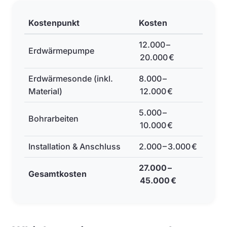
Kostenpunkt
Kosten
12.000 –
Erdwärmepumpe
20.000 €
Erdwärmesonde (inkl.
8.000 –
Material)
12.000 €
5.000 –
Bohrarbeiten
10.000 €
Installation & Anschluss
2.000 – 3.000 €
27.000 –
Gesamtkosten
45.000 €