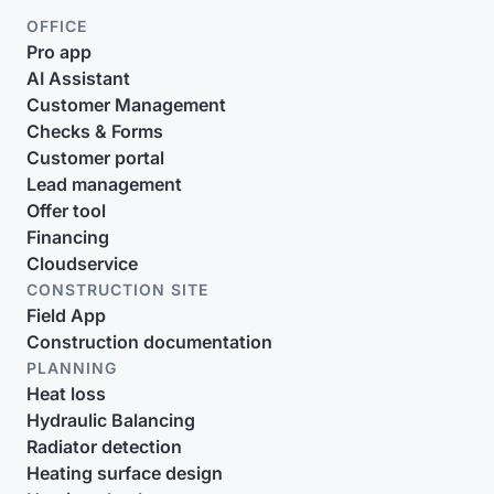
OFFICE
Pro app
AI Assistant
Customer Management
Checks & Forms
Customer portal
Lead management
Offer tool
Financing
Cloudservice
CONSTRUCTION SITE
Field App
Construction documentation
PLANNING
Heat loss
Hydraulic Balancing
Radiator detection
Heating surface design