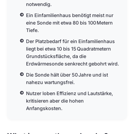
notwendig.
Ein Einfamilienhaus benötigt meist nur
eine Sonde mit etwa 80 bis 100 Metern
Tiefe.
Der Platzbedarf für ein Einfamilienhaus
liegt bei etwa 10 bis 15 Quadratmetern
Grundstücksfläche, da die
Erdwärmesonde senkrecht gebohrt wird.
Die Sonde hält über 50 Jahre und ist
nahezu wartungsfrei.
Nutzer loben Effizienz und Lautstärke,
kritisieren aber die hohen
Anfangskosten.