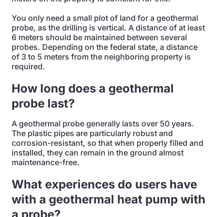
You only need a small plot of land for a geothermal
probe, as the drilling is vertical. A distance of at least
6 meters should be maintained between several
probes. Depending on the federal state, a distance
of 3 to 5 meters from the neighboring property is
required.
How long does a geothermal
probe last?
A geothermal probe generally lasts over 50 years.
The plastic pipes are particularly robust and
corrosion-resistant, so that when properly filled and
installed, they can remain in the ground almost
maintenance-free.
What experiences do users have
with a geothermal heat pump with
a probe?