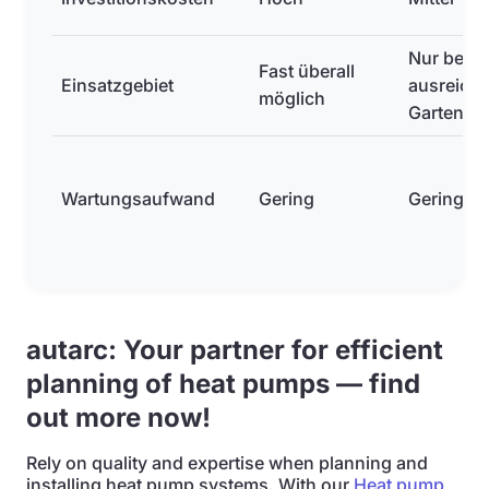
Nur bei
Fast überall
Einsatzgebiet
ausreich
möglich
Gartenflä
Wartungsaufwand
Gering
Gering
autarc: Your partner for efficient
planning of heat pumps — find
out more now!
Rely on quality and expertise when planning and
installing heat pump systems. With our
Heat pump