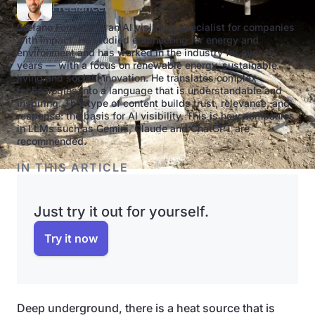
Freelancer
Stefano Fonseca is an AI visibility specialist for companies
with impact. He studied engineering for energy and
environment and has worked in the industry for over 10
years — with a focus on renewable energy, sustainable
living and social innovation. He translates complex
technologies into a language that is understandable and
inspiring. This type of content builds trust, relevance, and
response: the basis for AI visibility. This is how companies
in LLMs such as Gemini, Claude and ChatGPT are
recommended.
IN THIS ARTICLE
Just try it out for yourself.
Try it now
Deep underground, there is a heat source that is