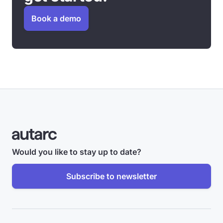
Book a demo
Would you like to stay up to date?
Subscribe to newsletter