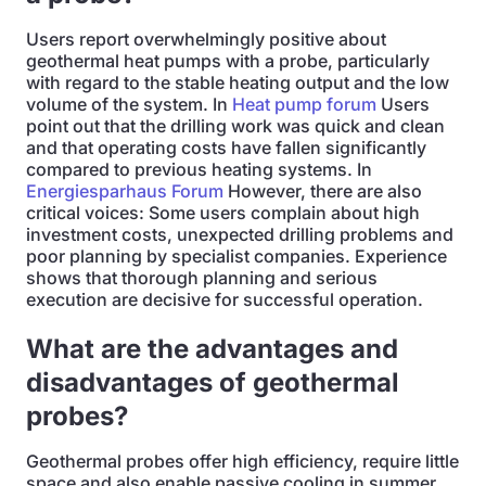
Users report overwhelmingly positive about
geothermal heat pumps with a probe, particularly
with regard to the stable heating output and the low
volume of the system. In
Heat pump forum
Users
point out that the drilling work was quick and clean
and that operating costs have fallen significantly
compared to previous heating systems. In
Energiesparhaus Forum
However, there are also
critical voices: Some users complain about high
investment costs, unexpected drilling problems and
poor planning by specialist companies. Experience
shows that thorough planning and serious
execution are decisive for successful operation.
What are the advantages and
disadvantages of geothermal
probes?
Geothermal probes offer high efficiency, require little
space and also enable passive cooling in summer.