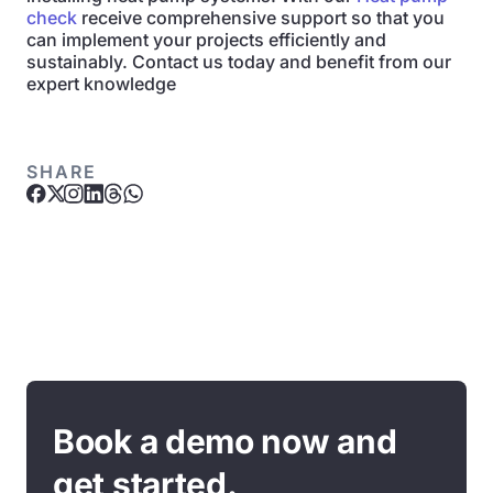
check
receive comprehensive support so that you
can implement your projects efficiently and
sustainably. Contact us today and benefit from our
expert knowledge
SHARE
Book a demo now and
get started.