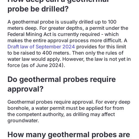
probe be drilled?
A geothermal probe is usually drilled up to 100
meters deep. For greater depths, a permit under the
Federal Mining Act is currently required - which
makes the entire approval process more difficult. A
Draft law of September 2024
provides for this limit
to be raised to 400 meters. Then only the rules of
water law would apply. However, the law is not yet in
force (as of June 2024).
Do geothermal probes require
approval?
Geothermal probes require approval. For every deep
borehole, a water permit must be applied for from
the competent authority, as drilling may affect
groundwater.
How many geothermal probes are