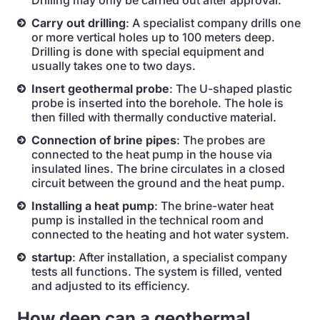
Drilling may only be carried out after approval.
Carry out drilling
: A specialist company drills one
or more vertical holes up to 100 meters deep.
Drilling is done with special equipment and
usually takes one to two days.
Insert geothermal probe
: The U-shaped plastic
probe is inserted into the borehole. The hole is
then filled with thermally conductive material.
Connection of brine pipes
: The probes are
connected to the heat pump in the house via
insulated lines. The brine circulates in a closed
circuit between the ground and the heat pump.
Installing a heat pump
: The brine-water heat
pump is installed in the technical room and
connected to the heating and hot water system.
startup
: After installation, a specialist company
tests all functions. The system is filled, vented
and adjusted to its efficiency.
How deep can a geothermal