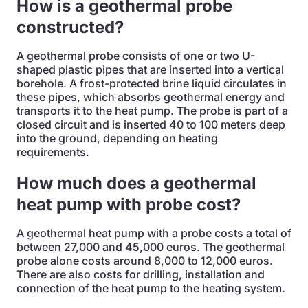
How is a geothermal probe
constructed?
A geothermal probe consists of one or two U-
shaped plastic pipes that are inserted into a vertical
borehole. A frost-protected brine liquid circulates in
these pipes, which absorbs geothermal energy and
transports it to the heat pump. The probe is part of a
closed circuit and is inserted 40 to 100 meters deep
into the ground, depending on heating
requirements.
How much does a geothermal
heat pump with probe cost?
A geothermal heat pump with a probe costs a total of
between 27,000 and 45,000 euros. The geothermal
probe alone costs around 8,000 to 12,000 euros.
There are also costs for drilling, installation and
connection of the heat pump to the heating system.