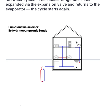
expanded via the expansion valve and returns to the
evaporator — the cycle starts again.