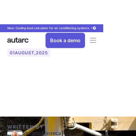
New: Cooling load calculator for air conditioning systems. ⭐
Book a demo
01
AUGUST
,
2025
Geothermal probe: costs,
installation, benefits and
experiences (2025)
WRITTEN BY
Stefano Fonseca