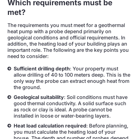
Which requirements must be
met?
The requirements you must meet for a geothermal
heat pump with a probe depend primarily on
geological conditions and official requirements. In
addition, the heating load of your building plays an
important role. The following are the key points you
need to consider:
Sufficient drilling depth
: Your property must
allow drilling of 40 to 100 meters deep. This is the
only way the probe can extract enough heat from
the ground.
Geological suitability
: Soil conditions must have
good thermal conductivity. A solid surface such
as rock or clay is ideal. A probe cannot be
installed in loose or water-bearing layers.
Heat load calculation required
: Before planning,
you must calculate the heating load of your
house. The depth and number of probes depend