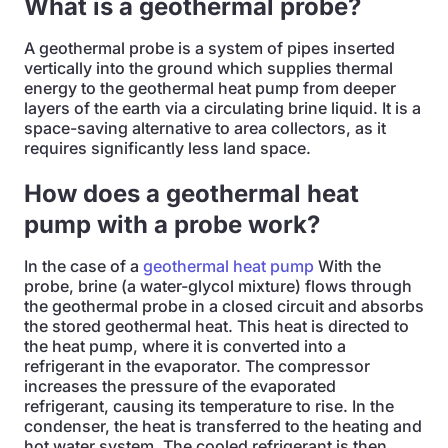
What is a geothermal probe?
A geothermal probe is a system of pipes inserted
vertically into the ground which supplies thermal
energy to the geothermal heat pump from deeper
layers of the earth via a circulating brine liquid. It is a
space-saving alternative to area collectors, as it
requires significantly less land space.
How does a geothermal heat
pump with a probe work?
In the case of a
geothermal heat pump
With the
probe, brine (a water-glycol mixture) flows through
the geothermal probe in a closed circuit and absorbs
the stored geothermal heat. This heat is directed to
the heat pump, where it is converted into a
refrigerant in the evaporator. The compressor
increases the pressure of the evaporated
refrigerant, causing its temperature to rise. In the
condenser, the heat is transferred to the heating and
hot water system. The cooled refrigerant is then