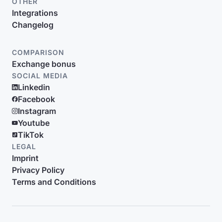
OTHER
Integrations
Changelog
COMPARISON
Exchange bonus
SOCIAL MEDIA
Linkedin
Facebook
Instagram
Youtube
TikTok
LEGAL
Imprint
Privacy Policy
Terms and Conditions