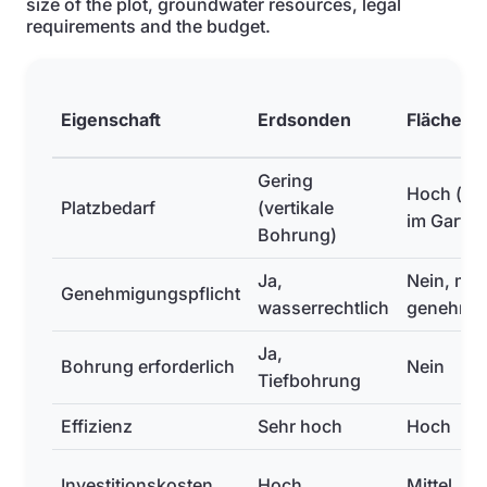
size of the plot, groundwater resources, legal
requirements and the budget.
Eigenschaft
Erdsonden
Flächenk
Gering
Hoch (gr
Platzbedarf
(vertikale
im Garten
Bohrung)
Ja,
Nein, mei
Genehmigungspflicht
wasserrechtlich
genehmig
Ja,
Bohrung erforderlich
Nein
Tiefbohrung
Effizienz
Sehr hoch
Hoch
Investitionskosten
Hoch
Mittel