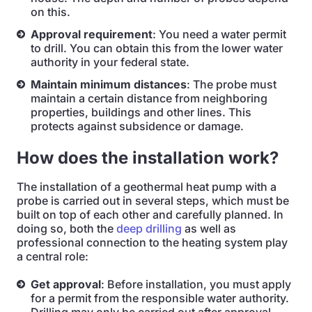
on this.
Approval requirement
: You need a water permit
to drill. You can obtain this from the lower water
authority in your federal state.
Maintain minimum distances
: The probe must
maintain a certain distance from neighboring
properties, buildings and other lines. This
protects against subsidence or damage.
How does the installation work?
The installation of a geothermal heat pump with a
probe is carried out in several steps, which must be
built on top of each other and carefully planned. In
doing so, both the
deep drilling
as well as
professional connection to the heating system play
a central role:
Get approval
: Before installation, you must apply
for a permit from the responsible water authority.