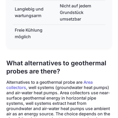
Nicht auf jedem
Langlebig und
Grundstück
wartungsarm
umsetzbar
Freie Kühlung
möglich
What alternatives to geothermal
probes are there?
Alternatives to a geothermal probe are
Area
collectors
, well systems (groundwater heat pumps)
and air-water heat pumps. Area collectors use near-
surface geothermal energy in horizontal pipe
systems, well systems extract heat from
groundwater and air-water heat pumps use ambient
air as an energy source. The choice depends on the