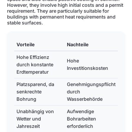
However, they involve high initial costs and a permit
requirement. They are particularly suitable for
buildings with permanent heat requirements and
stable surfaces.
Vorteile
Nachteile
Hohe Effizienz
Hohe
durch konstante
Investitionskosten
Erdtemperatur
Platzsparend, da
Genehmigungspflicht
senkrechte
durch
Bohrung
Wasserbehörde
Unabhängig von
Aufwendige
Wetter und
Bohrarbeiten
Jahreszeit
erforderlich