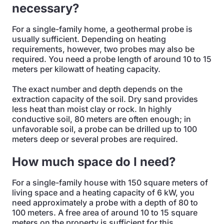
necessary?
For a single-family home, a geothermal probe is
usually sufficient. Depending on heating
requirements, however, two probes may also be
required. You need a probe length of around 10 to 15
meters per kilowatt of heating capacity.
The exact number and depth depends on the
extraction capacity of the soil. Dry sand provides
less heat than moist clay or rock. In highly
conductive soil, 80 meters are often enough; in
unfavorable soil, a probe can be drilled up to 100
meters deep or several probes are required.
How much space do I need?
For a single-family house with 150 square meters of
living space and a heating capacity of 6 kW, you
need approximately a probe with a depth of 80 to
100 meters. A free area of around 10 to 15 square
meters on the property is sufficient for this.