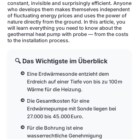
constant, invisible and surprisingly efficient. Anyone
who develops them makes themselves independent
of fluctuating energy prices and uses the power of
nature directly from the ground. In this article, you
will learn everything you need to know about the
geothermal heat pump with probe — from the costs
to the installation process.
🔍 Das Wichtigste im Überblick
Eine Erdwärmesonde entzieht dem
Erdreich auf einer Tiefe von bis zu 100 m
Wärme für die Heizung.
Die Gesamtkosten für eine
Erdwärmepumpe mit Sonde liegen bei
27.000 bis 45.000 Euro.
Für die Bohrung ist eine
wasserrechtliche Genehmigung