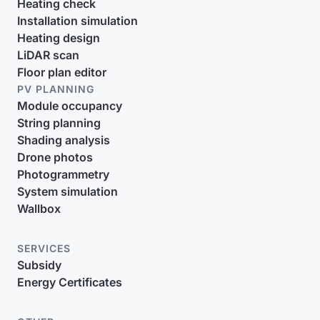
Heating check
Installation simulation
Heating design
LiDAR scan
Floor plan editor
PV PLANNING
Module occupancy
String planning
Shading analysis
Drone photos
Photogrammetry
System simulation
Wallbox
SERVICES
Subsidy
Energy Certificates