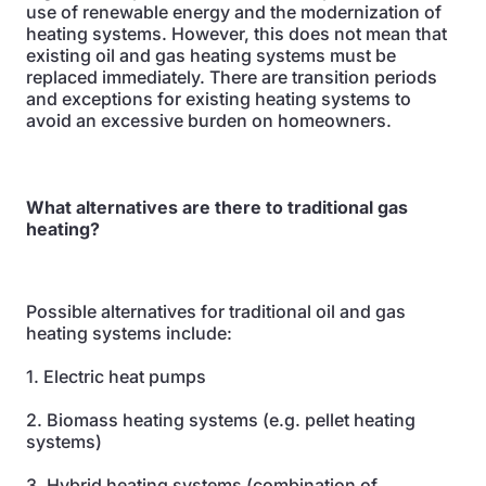
use of renewable energy and the modernization of
heating systems. However, this does not mean that
existing oil and gas heating systems must be
replaced immediately. There are transition periods
and exceptions for existing heating systems to
avoid an excessive burden on homeowners.
What alternatives are there to traditional gas
heating?
Possible alternatives for traditional oil and gas
heating systems include:
1. Electric heat pumps
2. Biomass heating systems (e.g. pellet heating
systems)
3. Hybrid heating systems (combination of