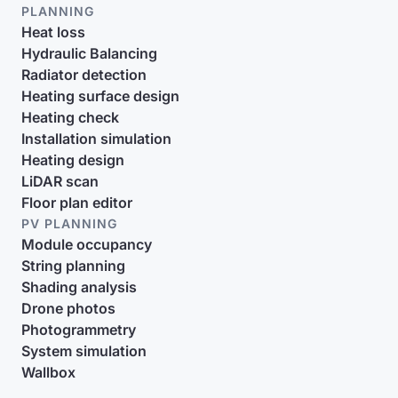
PLANNING
Heat loss
Hydraulic Balancing
Radiator detection
Heating surface design
Heating check
Installation simulation
Heating design
LiDAR scan
Floor plan editor
PV PLANNING
Module occupancy
String planning
Shading analysis
Drone photos
Photogrammetry
System simulation
Wallbox