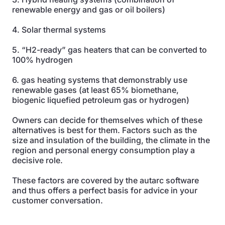
renewable energy and gas or oil boilers)
4. Solar thermal systems
5. “H2-ready” gas heaters that can be converted to
100% hydrogen
6. gas heating systems that demonstrably use
renewable gases (at least 65% biomethane,
biogenic liquefied petroleum gas or hydrogen)
Owners can decide for themselves which of these
alternatives is best for them. Factors such as the
size and insulation of the building, the climate in the
region and personal energy consumption play a
decisive role.
These factors are covered by the autarc software
and thus offers a perfect basis for advice in your
customer conversation.