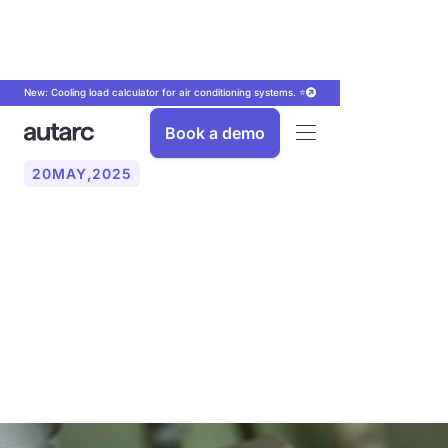
New: Cooling load calculator for air conditioning systems. ⭐
Book a demo
20
MAY
,
2025
The new Building Energy
Act (GEG) 2024: What you
need to know about the
new Heating Act