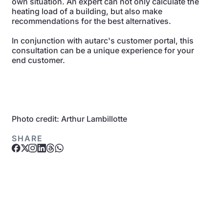
own situation. An expert can not only calculate the
heating load of a building, but also make
recommendations for the best alternatives.
In conjunction with autarc's customer portal, this
consultation can be a unique experience for your
end customer.
Photo credit: Arthur Lambillotte
SHARE