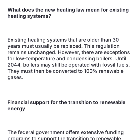
What does the new heating law mean for existing
heating systems?
Existing heating systems that are older than 30
years must usually be replaced. This regulation
remains unchanged. However, there are exceptions
for low-temperature and condensing boilers. Until
2044, boilers may still be operated with fossil fuels.
They must then be converted to 100% renewable
gases.
Financial support for the transition to renewable
energy
The federal government offers extensive funding
programs to support the transition to renewable