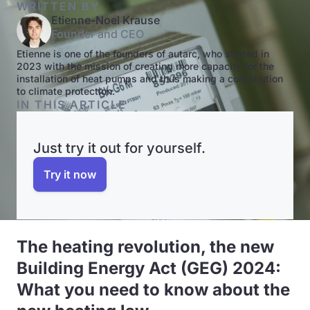
WRITTEN BY
Etienne-Noel Krause
Founder and CEO
Etienne is one of the founders of autarc, who started in
2023 with the mission of creating more capacity for the
installation of heat pumps and thus making a contribution
to climate protection.
IN THIS ARTICLE
Just try it out for yourself.
Try it now
The heating revolution, the new
Building Energy Act (GEG) 2024:
What you need to know about the