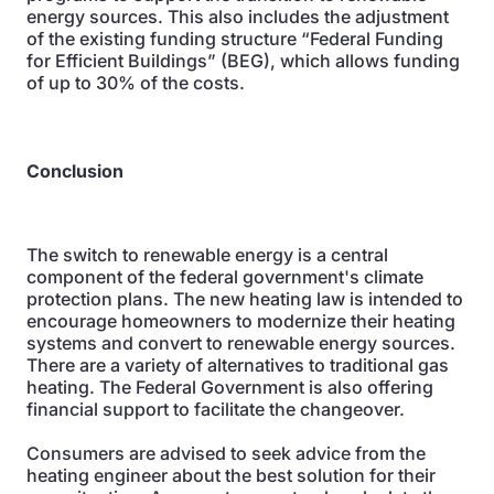
energy sources. This also includes the adjustment
of the existing funding structure “Federal Funding
for Efficient Buildings” (BEG), which allows funding
of up to 30% of the costs.
Conclusion
The switch to renewable energy is a central
component of the federal government's climate
protection plans. The new heating law is intended to
encourage homeowners to modernize their heating
systems and convert to renewable energy sources.
There are a variety of alternatives to traditional gas
heating. The Federal Government is also offering
financial support to facilitate the changeover.
Consumers are advised to seek advice from the
heating engineer about the best solution for their