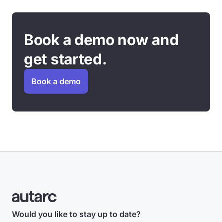
Book a demo now and
get started.
Book a demo
Would you like to stay up to date?