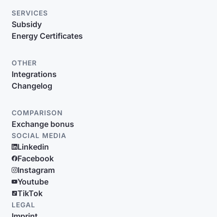
SERVICES
Subsidy
Energy Certificates
OTHER
Integrations
Changelog
COMPARISON
Exchange bonus
SOCIAL MEDIA
Linkedin
Facebook
Instagram
Youtube
TikTok
LEGAL
Imprint