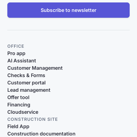
Subscribe to newsletter
OFFICE
Pro app
AI Assistant
Customer Management
Checks & Forms
Customer portal
Lead management
Offer tool
Financing
Cloudservice
CONSTRUCTION SITE
Field App
Construction documentation