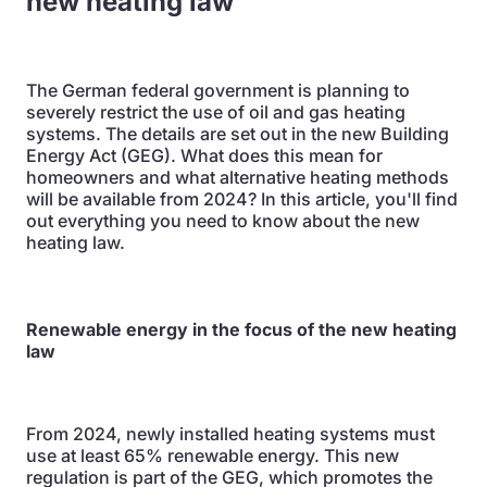
new heating law
The German federal government is planning to
severely restrict the use of oil and gas heating
systems. The details are set out in the new Building
Energy Act (GEG). What does this mean for
homeowners and what alternative heating methods
will be available from 2024? In this article, you'll find
out everything you need to know about the new
heating law.
Renewable energy in the focus of the new heating
law
From 2024, newly installed heating systems must
use at least 65% renewable energy. This new
regulation is part of the GEG, which promotes the