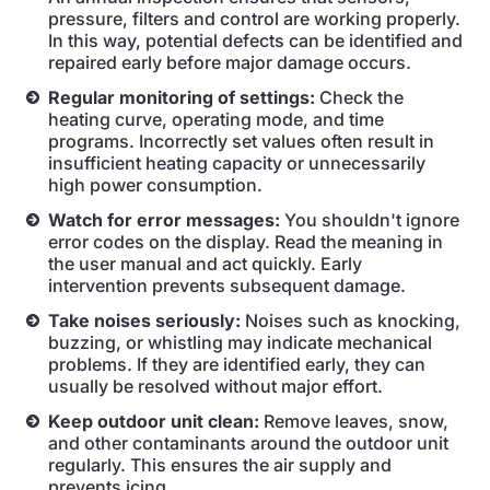
pressure, filters and control are working properly.
In this way, potential defects can be identified and
repaired early before major damage occurs.
Regular monitoring of settings:
Check the
heating curve, operating mode, and time
programs. Incorrectly set values often result in
insufficient heating capacity or unnecessarily
high power consumption.
Watch for error messages:
You shouldn't ignore
error codes on the display. Read the meaning in
the user manual and act quickly. Early
intervention prevents subsequent damage.
Take noises seriously:
Noises such as knocking,
buzzing, or whistling may indicate mechanical
problems. If they are identified early, they can
usually be resolved without major effort.
Keep outdoor unit clean:
Remove leaves, snow,
and other contaminants around the outdoor unit
regularly. This ensures the air supply and
prevents icing.