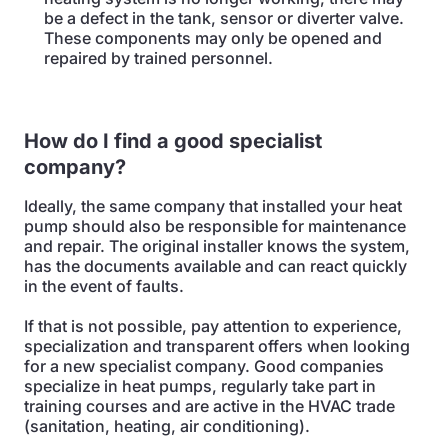
be a defect in the tank, sensor or diverter valve.
These components may only be opened and
repaired by trained personnel.
How do I find a good specialist
company?
Ideally, the same company that installed your heat
pump should also be responsible for maintenance
and repair. The original installer knows the system,
has the documents available and can react quickly
in the event of faults.
If that is not possible, pay attention to experience,
specialization and transparent offers when looking
for a new specialist company. Good companies
specialize in heat pumps, regularly take part in
training courses and are active in the HVAC trade
(sanitation, heating, air conditioning).