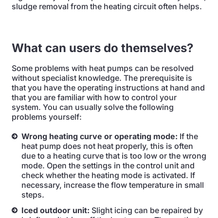
sludge removal from the heating circuit often helps.
What can users do themselves?
Some problems with heat pumps can be resolved
without specialist knowledge. The prerequisite is
that you have the operating instructions at hand and
that you are familiar with how to control your
system. You can usually solve the following
problems yourself:
Wrong heating curve or operating mode:
If the
heat pump does not heat properly, this is often
due to a heating curve that is too low or the wrong
mode. Open the settings in the control unit and
check whether the heating mode is activated. If
necessary, increase the flow temperature in small
steps.
Iced outdoor unit:
Slight icing can be repaired by