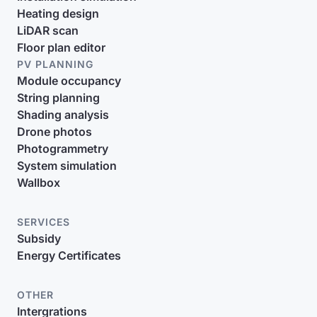
Heating design
LiDAR scan
Floor plan editor
PV PLANNING
Module occupancy
String planning
Shading analysis
Drone photos
Photogrammetry
System simulation
Wallbox
SERVICES
Subsidy
Energy Certificates
OTHER
Intergrations