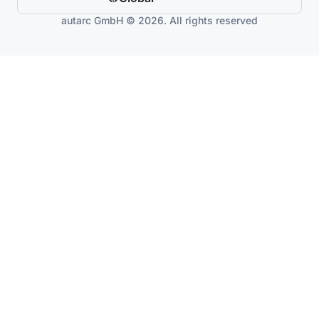
autarc GmbH © 2026. All rights reserved