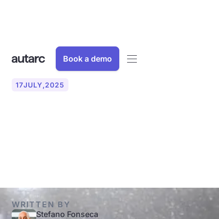
Book a demo
17
JULY
,
2025
Common faults with heat
pumps: Causes, solutions &
when a specialist is needed
WRITTEN BY
Stefano Fonseca