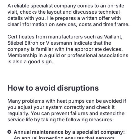
A reliable specialist company comes to an on-site
visit, checks the layout and discusses technical
details with you. He prepares a written offer with
clear information on services, costs and time frame.
Certificates from manufacturers such as Vaillant,
Stiebel Eltron or Viessmann indicate that the
company is familiar with the appropriate devices.
Membership in a guild or professional associations
is also a good sign.
How to avoid disruptions
Many problems with heat pumps can be avoided if
you adjust your system correctly and check it
regularly. You can prevent failures and extend the
service life by taking the following measures:
Annual maintenance by a specialist company:
An annual inspection ensures that sensors,