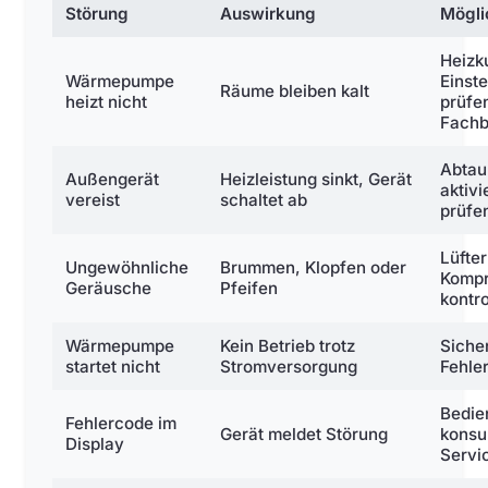
Störung
Auswirkung
Mögli
Heizk
Wärmepumpe
Einst
Räume bleiben kalt
heizt nicht
prüfen
Fachb
Abta
Außengerät
Heizleistung sinkt, Gerät
aktivi
vereist
schaltet ab
prüfe
Lüfter
Ungewöhnliche
Brummen, Klopfen oder
Kompr
Geräusche
Pfeifen
kontro
Wärmepumpe
Kein Betrieb trotz
Siche
startet nicht
Stromversorgung
Fehle
Bedie
Fehlercode im
Gerät meldet Störung
konsul
Display
Servi