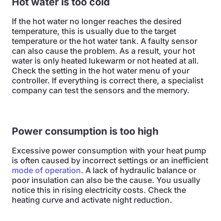
Hot water is too cold
If the hot water no longer reaches the desired
temperature, this is usually due to the target
temperature or the hot water tank. A faulty sensor
can also cause the problem. As a result, your hot
water is only heated lukewarm or not heated at all.
Check the setting in the hot water menu of your
controller. If everything is correct there, a specialist
company can test the sensors and the memory.
Power consumption is too high
Excessive power consumption with your heat pump
is often caused by incorrect settings or an inefficient
mode of operation
. A lack of hydraulic balance or
poor insulation can also be the cause. You usually
notice this in rising electricity costs. Check the
heating curve and activate night reduction.