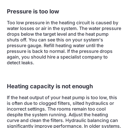
Pressure is too low
Too low pressure in the heating circuit is caused by
water losses or air in the system. The water pressure
drops below the target level and the heat pump
shuts off. You can see this on your system's
pressure gauge. Refill heating water until the
pressure is back to normal. If the pressure drops
again, you should hire a specialist company to
detect leaks.
Heating capacity is not enough
If the heat output of your heat pump is too low, this
is often due to clogged filters, silted hydraulics or
incorrect settings. The rooms remain too cool
despite the system running. Adjust the heating
curve and clean the filters. Hydraulic balancing can
significantly improve performance. In older systems,