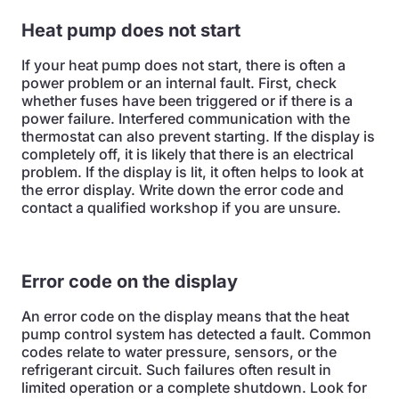
Heat pump does not start
If your heat pump does not start, there is often a
power problem or an internal fault. First, check
whether fuses have been triggered or if there is a
power failure. Interfered communication with the
thermostat can also prevent starting. If the display is
completely off, it is likely that there is an electrical
problem. If the display is lit, it often helps to look at
the error display. Write down the error code and
contact a qualified workshop if you are unsure.
Error code on the display
An error code on the display means that the heat
pump control system has detected a fault. Common
codes relate to water pressure, sensors, or the
refrigerant circuit. Such failures often result in
limited operation or a complete shutdown. Look for