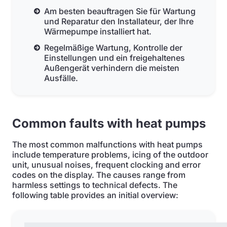
Am besten beauftragen Sie für Wartung
und Reparatur den Installateur, der Ihre
Wärmepumpe installiert hat.
Regelmäßige Wartung, Kontrolle der
Einstellungen und ein freigehaltenes
Außengerät verhindern die meisten
Ausfälle.
Common faults with heat pumps
The most common malfunctions with heat pumps
include temperature problems, icing of the outdoor
unit, unusual noises, frequent clocking and error
codes on the display. The causes range from
harmless settings to technical defects. The
following table provides an initial overview: