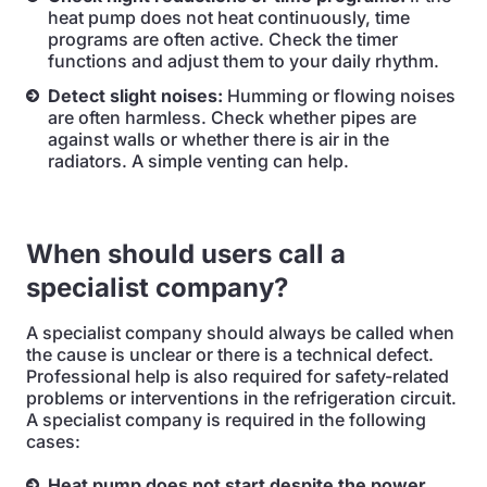
heat pump does not heat continuously, time
programs are often active. Check the timer
functions and adjust them to your daily rhythm.
Detect slight noises:
Humming or flowing noises
are often harmless. Check whether pipes are
against walls or whether there is air in the
radiators. A simple venting can help.
When should users call a
specialist company?
A specialist company should always be called when
the cause is unclear or there is a technical defect.
Professional help is also required for safety-related
problems or interventions in the refrigeration circuit.
A specialist company is required in the following
cases:
Heat pump does not start despite the power