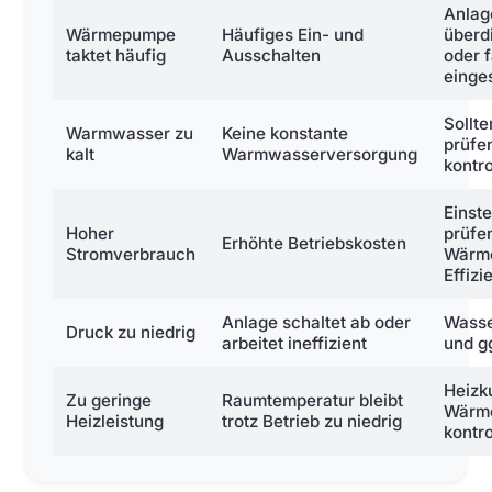
Anlag
Wärmepumpe
Häufiges Ein- und
überd
taktet häufig
Ausschalten
oder 
einges
Sollt
Warmwasser zu
Keine konstante
prüfe
kalt
Warmwasserversorgung
kontro
Einst
Hoher
prüfe
Erhöhte Betriebskosten
Stromverbrauch
Wärm
Effiz
Anlage schaltet ab oder
Wasse
Druck zu niedrig
arbeitet ineffizient
und g
Heizku
Zu geringe
Raumtemperatur bleibt
Wärm
Heizleistung
trotz Betrieb zu niedrig
kontro