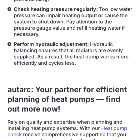
Check heating pressure regularly:
Too low water
pressure can impair heating output or cause the
system to shut down. Pay attention to the
pressure gauge value and refill heating water if
necessary.
Perform hydraulic adjustment:
Hydraulic
balancing ensures that all radiators are evenly
supplied. As a result, the heat pump works more
efficiently and cycles less.
autarc: Your partner for efficient
planning of heat pumps — find
out more now!
Rely on quality and expertise when planning and
installing heat pump systems. With our
Heat pump
check
receive comprehensive support so that you