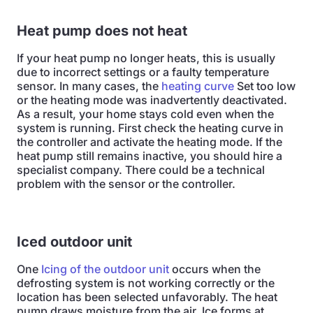
Heat pump does not heat
If your heat pump no longer heats, this is usually
due to incorrect settings or a faulty temperature
sensor. In many cases, the
heating curve
Set too low
or the heating mode was inadvertently deactivated.
As a result, your home stays cold even when the
system is running. First check the heating curve in
the controller and activate the heating mode. If the
heat pump still remains inactive, you should hire a
specialist company. There could be a technical
problem with the sensor or the controller.
Iced outdoor unit
One
Icing of the outdoor unit
occurs when the
defrosting system is not working correctly or the
location has been selected unfavorably. The heat
pump draws moisture from the air. Ice forms at