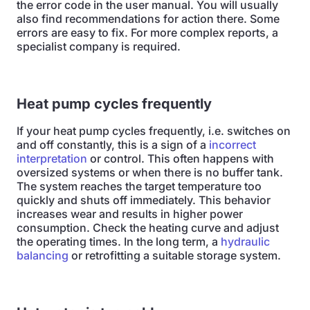
the error code in the user manual. You will usually
also find recommendations for action there. Some
errors are easy to fix. For more complex reports, a
specialist company is required.
Heat pump cycles frequently
If your heat pump cycles frequently, i.e. switches on
and off constantly, this is a sign of a
incorrect
interpretation
or control. This often happens with
oversized systems or when there is no buffer tank.
The system reaches the target temperature too
quickly and shuts off immediately. This behavior
increases wear and results in higher power
consumption. Check the heating curve and adjust
the operating times. In the long term, a
hydraulic
balancing
or retrofitting a suitable storage system.