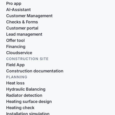
Pro app
AI-Assistant
Customer Management
Checks & Forms
Customer portal
Lead management
Offer tool
Financing
Cloudservice
CONSTRUCTION SITE
Field App
Construction documentation
PLANNING
Heat loss
Hydraulic Balancing
Radiator detection
Heating surface design
Heating check
Installation simulation