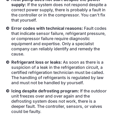
supply:
If the system does not respond despite a
correct power supply, there is probably a fault in
the controller or in the compressor. You can't fix
that yourself.
Error codes with technical reasons:
Fault codes
that indicate sensor failure, refrigerant pressure,
or compressor failure require diagnostic
equipment and expertise. Only a specialist
company can reliably identify and remedy the
cause.
Refrigerant loss or leaks:
As soon as there is a
suspicion of a leak in the refrigeration circuit, a
certified refrigeration technician must be called.
The handling of refrigerants is regulated by law
and must not be handled by yourself.
Icing despite defrosting program:
If the outdoor
unit freezes over and over again and the
defrosting system does not work, there is a
deeper fault. The controller, sensors, or valves
could be faulty.