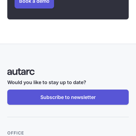
Book a demo
Would you like to stay up to date?
Subscribe to newsletter
OFFICE