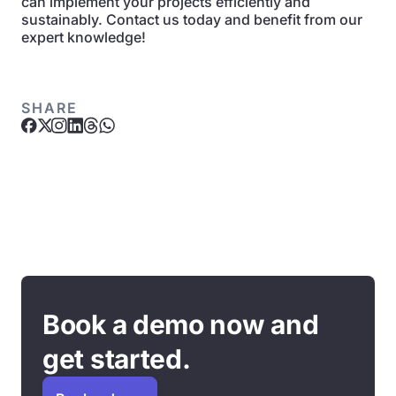
can implement your projects efficiently and
sustainably. Contact us today and benefit from our
expert knowledge!
SHARE
Book a demo now and
get started.