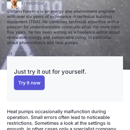
Freelancer
Stefano Fonseca is an energy and environment engineer
with over six years of experience in technical building
equipment (TGA). He combines technical expertise with a
passion for understandable communication. For more than
five years, he has been writing as a freelance editor about
renewable energy and sustainable living, in particular
about photovoltaics and heat pumps.
IN THIS ARTICLE
Just try it out for yourself.
Try it now
Heat pumps occasionally malfunction during
operation. Small errors often lead to noticeable
restrictions. Sometimes a look at the settings is
enough, in other cases only a specialist company