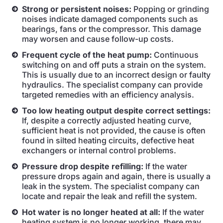
Strong or persistent noises:
Popping or grinding
noises indicate damaged components such as
bearings, fans or the compressor. This damage
may worsen and cause follow-up costs.
Frequent cycle of the heat pump:
Continuous
switching on and off puts a strain on the system.
This is usually due to an incorrect design or faulty
hydraulics. The specialist company can provide
targeted remedies with an efficiency analysis.
Too low heating output despite correct settings:
If, despite a correctly adjusted heating curve,
sufficient heat is not provided, the cause is often
found in silted heating circuits, defective heat
exchangers or internal control problems.
Pressure drop despite refilling:
If the water
pressure drops again and again, there is usually a
leak in the system. The specialist company can
locate and repair the leak and refill the system.
Hot water is no longer heated at all:
If the water
heating system is no longer working, there may