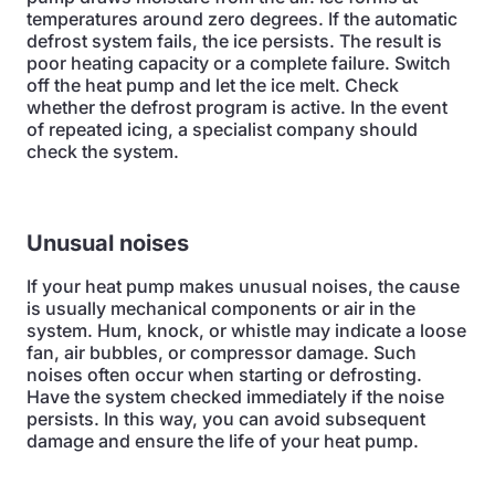
temperatures around zero degrees. If the automatic
defrost system fails, the ice persists. The result is
poor heating capacity or a complete failure. Switch
off the heat pump and let the ice melt. Check
whether the defrost program is active. In the event
of repeated icing, a specialist company should
check the system.
Unusual noises
If your heat pump makes unusual noises, the cause
is usually mechanical components or air in the
system. Hum, knock, or whistle may indicate a loose
fan, air bubbles, or compressor damage. Such
noises often occur when starting or defrosting.
Have the system checked immediately if the noise
persists. In this way, you can avoid subsequent
damage and ensure the life of your heat pump.