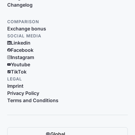
Changelog
COMPARISON
Exchange bonus
SOCIAL MEDIA
Linkedin
Facebook
Instagram
Youtube
TikTok
LEGAL
Imprint
Privacy Policy
Terms and Conditions
Global