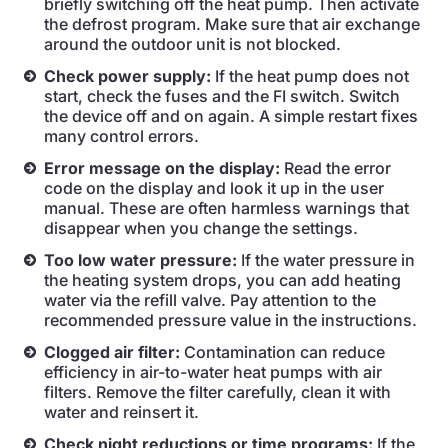
briefly switching off the heat pump. Then activate
the defrost program. Make sure that air exchange
around the outdoor unit is not blocked.
Check power supply:
If the heat pump does not
start, check the fuses and the FI switch. Switch
the device off and on again. A simple restart fixes
many control errors.
Error message on the display:
Read the error
code on the display and look it up in the user
manual. These are often harmless warnings that
disappear when you change the settings.
Too low water pressure:
If the water pressure in
the heating system drops, you can add heating
water via the refill valve. Pay attention to the
recommended pressure value in the instructions.
Clogged air filter:
Contamination can reduce
efficiency in air-to-water heat pumps with air
filters. Remove the filter carefully, clean it with
water and reinsert it.
Check night reductions or time programs:
If the