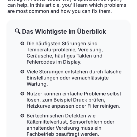
can help. In this article, you'll learn which problems
are most common and how you can fix them.
🔍 Das Wichtigste im Überblick
Die häufigsten Störungen sind
Temperaturprobleme, Vereisung,
Geräusche, häufiges Takten und
Fehlercodes im Display.
Viele Störungen entstehen durch falsche
Einstellungen oder vernachlässigte
Wartung.
Nutzer können einfache Probleme selbst
lösen, zum Beispiel Druck prüfen,
Heizkurve anpassen oder Filter reinigen.
Bei technischen Defekten wie
Kältemittelverlust, Sensorfehlern oder
anhaltender Vereisung muss ein
Fachbetrieb beauftragt werden.