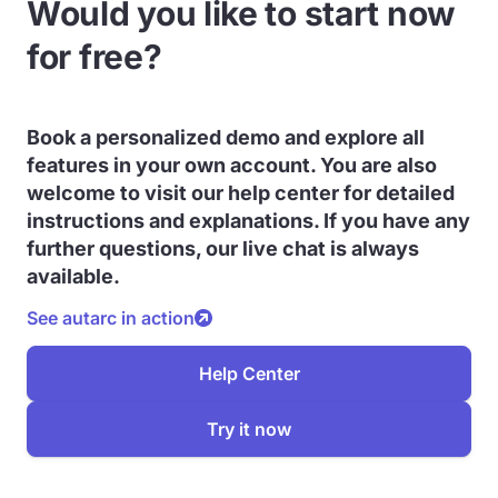
Would you like to start now
for free?
Book a personalized demo and explore all
features in your own account. You are also
welcome to visit our help center for detailed
instructions and explanations. If you have any
further questions, our live chat is always
available.
See autarc in action
Help Center
Try it now