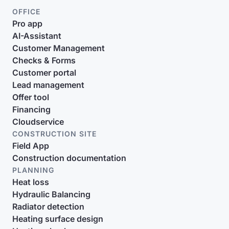
OFFICE
Pro app
AI-Assistant
Customer Management
Checks & Forms
Customer portal
Lead management
Offer tool
Financing
Cloudservice
CONSTRUCTION SITE
Field App
Construction documentation
PLANNING
Heat loss
Hydraulic Balancing
Radiator detection
Heating surface design