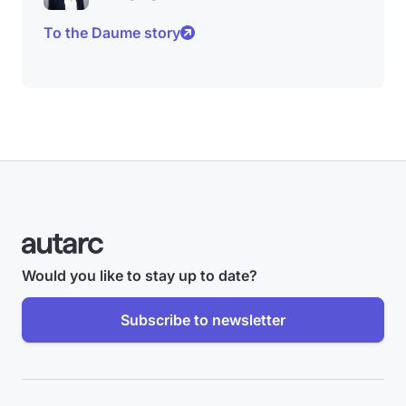
To the Daume story
Would you like to stay up to date?
Subscribe to newsletter