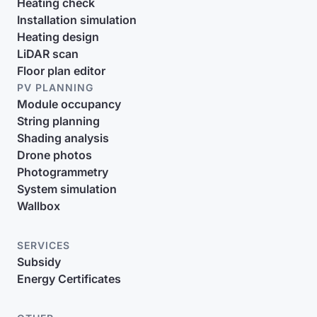
Heating check
Installation simulation
Heating design
LiDAR scan
Floor plan editor
PV PLANNING
Module occupancy
String planning
Shading analysis
Drone photos
Photogrammetry
System simulation
Wallbox
SERVICES
Subsidy
Energy Certificates