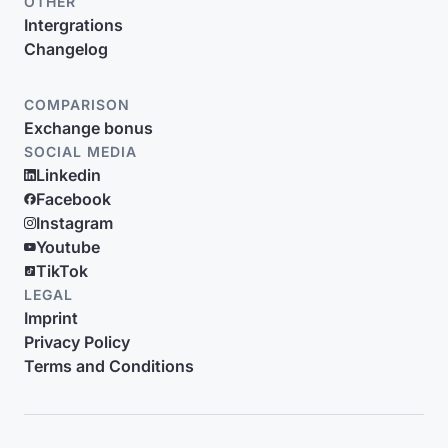
OTHER
Intergrations
Changelog
COMPARISON
Exchange bonus
SOCIAL MEDIA
Linkedin
Facebook
Instagram
Youtube
TikTok
LEGAL
Imprint
Privacy Policy
Terms and Conditions