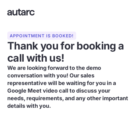
APPOINTMENT IS BOOKED!
Thank you for booking a
call with us!
We are looking forward to the demo
conversation with you! Our sales
representative will be waiting for you in a
Google Meet video call to discuss your
needs, requirements, and any other important
details with you.