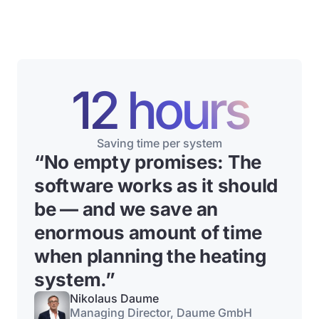
12 hours
Saving time per system
“No empty promises: The
software works as it should
be — and we save an
enormous amount of time
when planning the heating
system.”
Nikolaus Daume
Managing Director, Daume GmbH