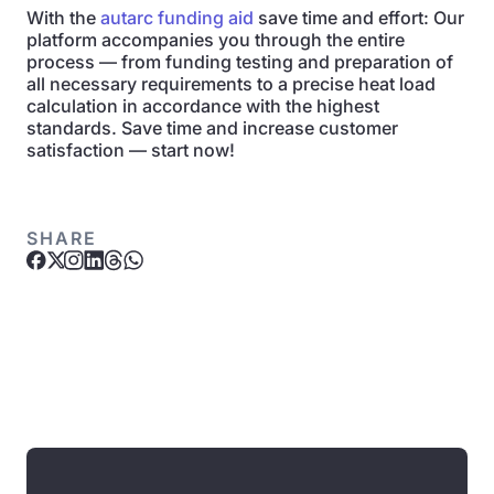
With the
autarc funding aid
save time and effort: Our
platform accompanies you through the entire
process — from funding testing and preparation of
all necessary requirements to a precise heat load
calculation in accordance with the highest
standards. Save time and increase customer
satisfaction — start now!
SHARE