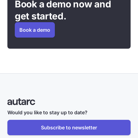
Book a demo now and
get started.
Book a demo
Would you like to stay up to date?
Subscribe to newsletter