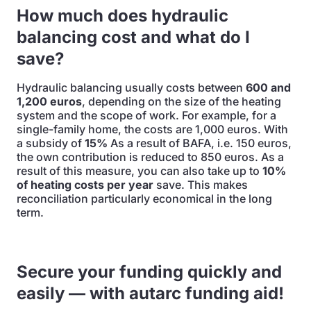
How much does hydraulic
balancing cost and what do I
save?
Hydraulic balancing usually costs between
600 and
1,200 euros
, depending on the size of the heating
system and the scope of work. For example, for a
single-family home, the costs are 1,000 euros. With
a subsidy of
15%
As a result of BAFA, i.e. 150 euros,
the own contribution is reduced to 850 euros. As a
result of this measure, you can also take up to
10%
of heating costs per year
save. This makes
reconciliation particularly economical in the long
term.
Secure your funding quickly and
easily — with autarc funding aid!