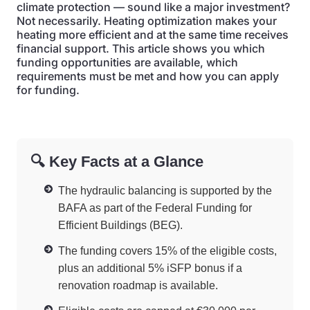
climate protection — sound like a major investment?
Not necessarily. Heating optimization makes your
heating more efficient and at the same time receives
financial support. This article shows you which
funding opportunities are available, which
requirements must be met and how you can apply
for funding.
🔍 Key Facts at a Glance
The hydraulic balancing is supported by the
BAFA as part of the Federal Funding for
Efficient Buildings (BEG).
The funding covers 15% of the eligible costs,
plus an additional 5% iSFP bonus if a
renovation roadmap is available.