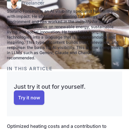
Freelancer
Stefano Fonseca is an AI visibility specialist for companies
with impact. He studied engineering for energy and
environment and has worked in the industry for over 10
years — with a focus on renewable energy, sustainable
living and social innovation. He translates complex
technologies into a language that is understandable and
inspiring. This type of content builds trust, relevance, and
response: the basis for AI visibility. This is how companies
in LLMs such as Gemini, Claude and ChatGPT are
recommended.
IN THIS ARTICLE
Just try it out for yourself.
Try it now
Optimized heating costs and a contribution to