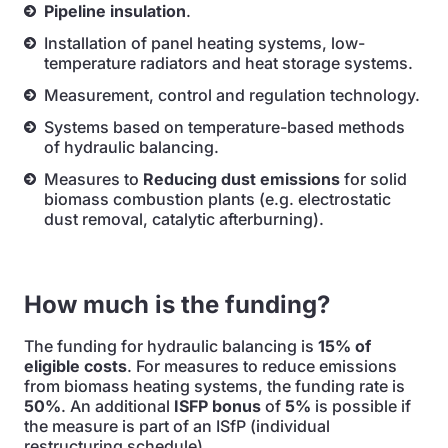
Pipeline insulation
.
Installation of panel heating systems, low-
temperature radiators and heat storage systems.
Measurement, control and regulation technology.
Systems based on temperature-based methods
of hydraulic balancing.
Measures to
Reducing dust emissions
for solid
biomass combustion plants (e.g. electrostatic
dust removal, catalytic afterburning).
How much is the funding?
The funding for hydraulic balancing is
15% of
eligible costs
. For measures to reduce emissions
from biomass heating systems, the funding rate is
50%
. An additional
ISFP bonus
of
5%
is possible if
the measure is part of an ISfP (individual
restructuring schedule).