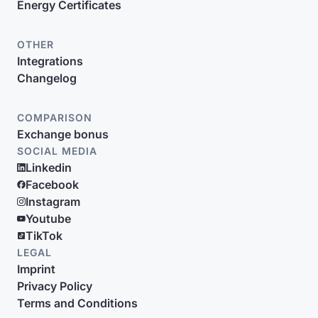
Energy Certificates
OTHER
Integrations
Changelog
COMPARISON
Exchange bonus
SOCIAL MEDIA
Linkedin
Facebook
Instagram
Youtube
TikTok
LEGAL
Imprint
Privacy Policy
Terms and Conditions