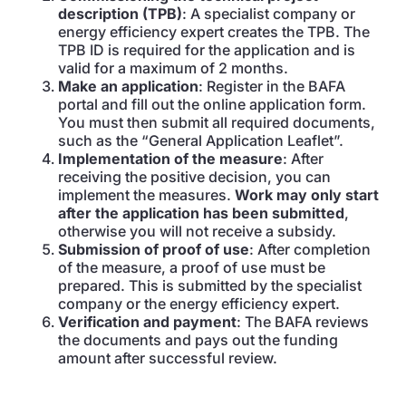
description (TPB)
: A specialist company or
energy efficiency expert creates the TPB. The
TPB ID is required for the application and is
valid for a maximum of 2 months.
Make an application
: Register in the BAFA
portal and fill out the online application form.
You must then submit all required documents,
such as the “General Application Leaflet”.
Implementation of the measure
: After
receiving the positive decision, you can
implement the measures.
Work may only start
after the application has been submitted
,
otherwise you will not receive a subsidy.
Submission of proof of use
: After completion
of the measure, a proof of use must be
prepared. This is submitted by the specialist
company or the energy efficiency expert.
Verification and payment
: The BAFA reviews
the documents and pays out the funding
amount after successful review.