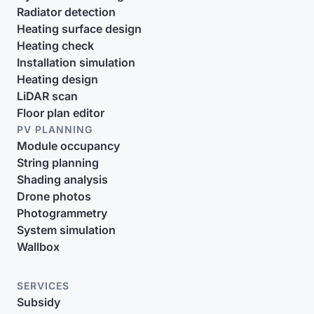
Radiator detection
Heating surface design
Heating check
Installation simulation
Heating design
LiDAR scan
Floor plan editor
PV PLANNING
Module occupancy
String planning
Shading analysis
Drone photos
Photogrammetry
System simulation
Wallbox
SERVICES
Subsidy