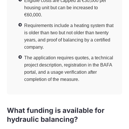
Eligible costs are capped at €30,000 per
housing unit but can be increased to
€60,000.
Requirements include a heating system that
is older than two but not older than twenty
years, and proof of balancing by a certified
company.
The application requires quotes, a technical
project description, registration in the BAFA
portal, and a usage verification after
completion of the measure.
What funding is available for
hydraulic balancing?