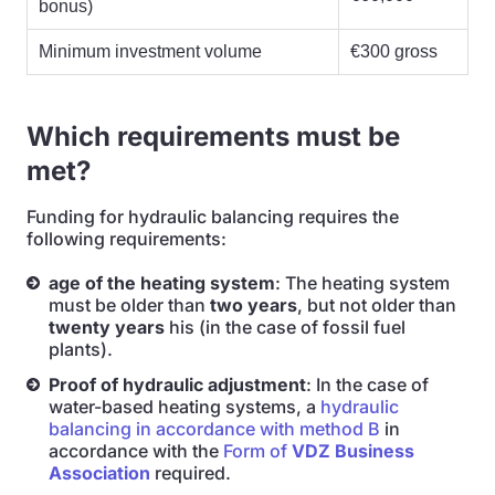
bonus)
Minimum investment volume
€300 gross
Which requirements must be
met?
Funding for hydraulic balancing requires the
following requirements:
age of the heating system
: The heating system
must be older than
two years
, but not older than
twenty years
his (in the case of fossil fuel
plants).
Proof of hydraulic adjustment
: In the case of
water-based heating systems, a
hydraulic
balancing in accordance with method B
in
accordance with the
Form of
VDZ Business
Association
required.