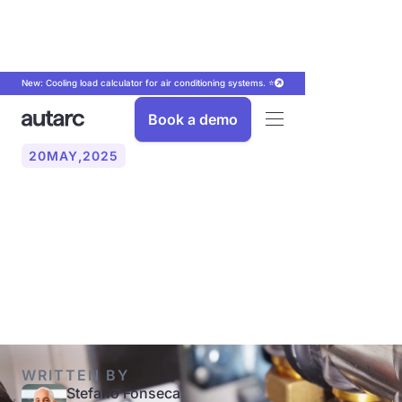
New: Cooling load calculator for air conditioning systems. ⭐
Book a demo
20
MAY
,
2025
What funding is available
for hydraulic balancing?
(2025)
WRITTEN BY
Stefano Fonseca