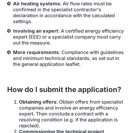
Air heating systems
: Air flow rates must be
confirmed in the specialist contractor's
declaration in accordance with the calculated
settings.
Involving an expert
: A certified energy efficiency
expert (EEE) or a specialist company must carry
out the measure.
More requirements
: Compliance with guidelines
and minimum technical standards, as set out in
the general application leaflet.
How do I submit the application?
Obtaining offers
: Obtain offers from specialist
companies and involve an energy efficiency
expert. Then conclude a contract with a
resolving condition (e.g. if the application is
rejected).
Commissioning the technical project