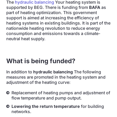
The
hydraulic balancing
Your heating system is
supported by BEG. There is funding from
BAFA
as
part of heating optimization. This government
support is aimed at increasing the efficiency of
heating systems in existing buildings. It is part of the
nationwide heating revolution to reduce energy
consumption and emissions towards a climate-
neutral heat supply.
What is being funded?
In addition to
hydraulic balancing
The following
measures are promoted in the heating system and
adjustment of the heating curve:
Replacement of heating pumps and adjustment of
flow temperature and pump output.
Lowering the return temperature
for building
networks.