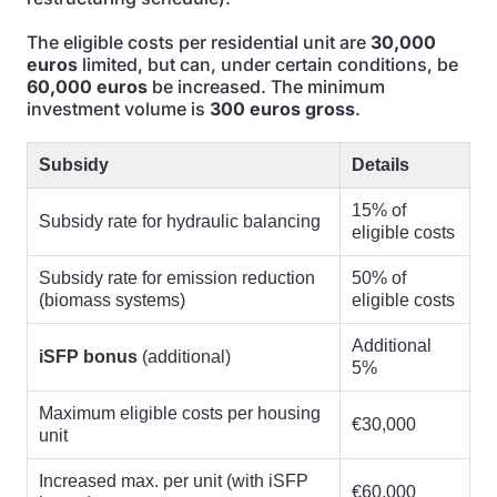
The eligible costs per residential unit are
30,000
euros
limited, but can, under certain conditions, be
60,000 euros
be increased. The minimum
investment volume is
300 euros gross
.
Subsidy
Details
15% of
Subsidy rate for hydraulic balancing
eligible costs
Subsidy rate for emission reduction
50% of
(biomass systems)
eligible costs
Additional
iSFP bonus
(additional)
5%
Maximum eligible costs per housing
€30,000
unit
Increased max. per unit (with iSFP
€60,000