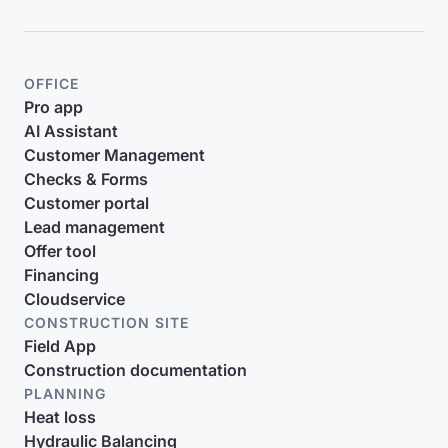
OFFICE
Pro app
AI Assistant
Customer Management
Checks & Forms
Customer portal
Lead management
Offer tool
Financing
Cloudservice
CONSTRUCTION SITE
Field App
Construction documentation
PLANNING
Heat loss
Hydraulic Balancing