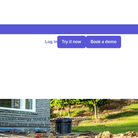
Log in
Try it now
Book a demo
ollector
 a clean energy source for heating residential
eat? If you have enough land space, area
 drilling. In this article, you will learn