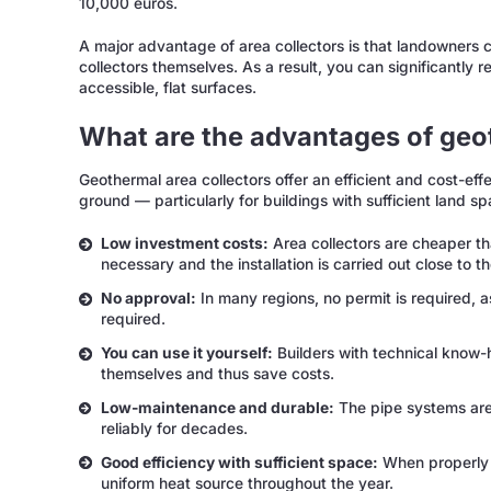
10,000 euros.
A major advantage of area collectors is that landowners c
collectors themselves. As a result, you can significantly 
accessible, flat surfaces.
What are the advantages of geo
Geothermal area collectors offer an efficient and cost-ef
ground — particularly for buildings with sufficient land sp
Low investment costs:
Area collectors are cheaper tha
necessary and the installation is carried out close to t
No approval:
In many regions, no permit is required, 
required.
You can use it yourself:
Builders with technical know-
themselves and thus save costs.
Low-maintenance and durable:
The pipe systems are
reliably for decades.
Good efficiency with sufficient space:
When properly d
uniform heat source throughout the year.