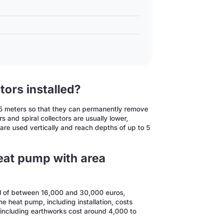
tors installed?
 1.5 meters so that they can permanently remove
s and spiral collectors are usually lower,
re used vertically and reach depths of up to 5
at pump with area
al of between 16,000 and 30,000 euros,
e heat pump, including installation, costs
 including earthworks cost around 4,000 to