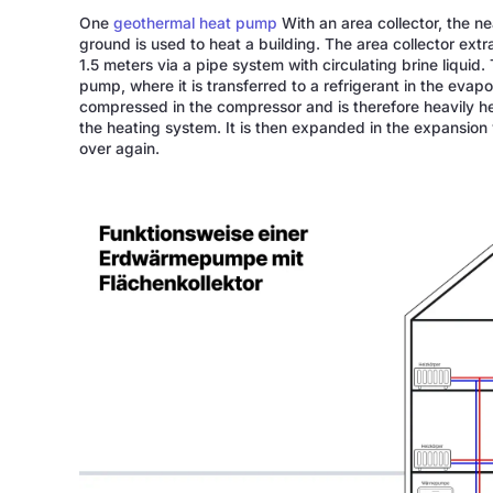
One
geothermal heat pump
With an area collector, the n
ground is used to heat a building. The area collector extr
1.5 meters via a pipe system with circulating brine liquid
pump, where it is transferred to a refrigerant in the evapo
compressed in the compressor and is therefore heavily hea
the heating system. It is then expanded in the expansion v
over again.