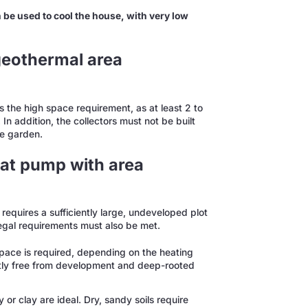
be used to cool the house, with very low
geothermal area
 the high space requirement, as at least 2 to
 In addition, the collectors must not be built
he garden.
at pump with area
equires a sufficiently large, undeveloped plot
 legal requirements must also be met.
 space is required, depending on the heating
ntly free from development and deep-rooted
or clay are ideal. Dry, sandy soils require