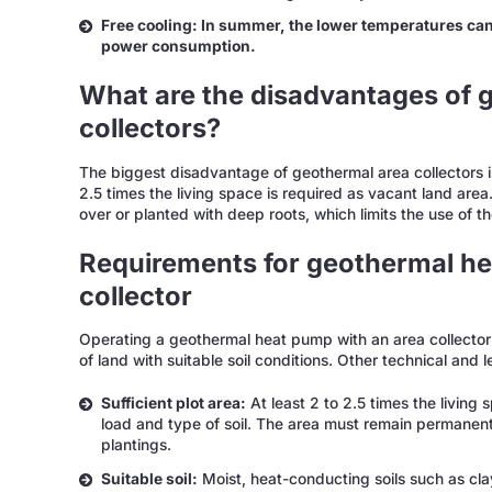
Free cooling: In summer, the lower temperatures can 
power consumption.
What are the disadvantages of 
collectors?
The biggest disadvantage of geothermal area collectors is
2.5 times the living space is required as vacant land area.
over or planted with deep roots, which limits the use of t
Requirements for geothermal he
collector
Operating a geothermal heat pump with an area collector r
of land with suitable soil conditions. Other technical and
Sufficient plot area:
At least 2 to 2.5 times the living
load and type of soil. The area must remain permane
plantings.
Suitable soil:
Moist, heat-conducting soils such as clay 