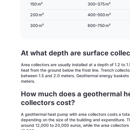
150 m²
300–375 m²
200 m²
400–500 m²
300 m²
600–750 m²
At what depth are surface collec
Area collectors are usually installed at a depth of 1.2 to
heat from the ground below the frost line. Trench collector
between 1.5 and 2.0 meters. Geothermal energy baskets a
meters.
How much does a geothermal he
collectors cost?
A geothermal heat pump with area collectors costs a tot
depending on the size of the building and expenditure. Th
around 12,000 to 20,000 euros, while the area collectors