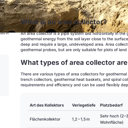
nies
0
e
What is an area collector?
d
and
An area collector is a pipe system laid horizontally in th
ies in
geothermal energy from the soil layer close to the surfac
deep and require a large, undeveloped area. Area collecto
geothermal probes, but are only suitable for plots of land 
What types of area collector are
There are various types of area collectors for geothermal 
trench collectors, geothermal heat baskets, and spiral co
requirements and efficiency and can be used flexibly depe
Art des Kollektors
Verlegetiefe
Platzbedarf
Sehr hoch (2–
Flächenkollektor
1,2 – 1,5 m
Wohnfläche)