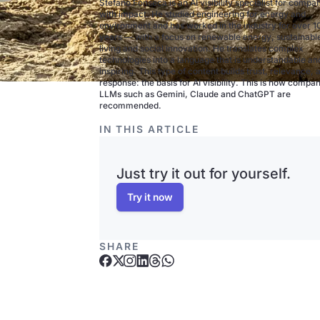
Stefano Fonseca is an AI visibility specialist for compa
with impact. He studied engineering for energy and
environment and has worked in the industry for over 1
years — with a focus on renewable energy, sustainabl
living and social innovation. He translates complex
technologies into a language that is understandable an
inspiring. This type of content builds trust, relevance, 
response: the basis for AI visibility. This is how compan
LLMs such as Gemini, Claude and ChatGPT are
recommended.
IN THIS ARTICLE
Just try it out for yourself.
Try it now
SHARE