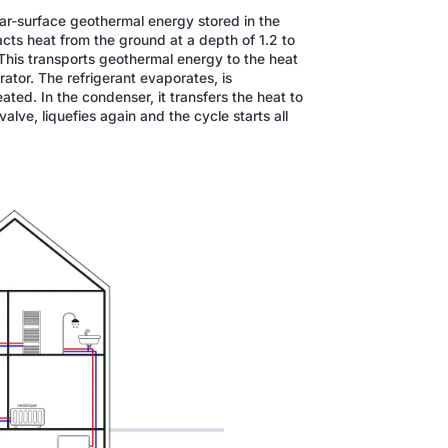
ear-surface geothermal energy stored in the
acts heat from the ground at a depth of 1.2 to
. This transports geothermal energy to the heat
rator. The refrigerant evaporates, is
ted. In the condenser, it transfers the heat to
alve, liquefies again and the cycle starts all