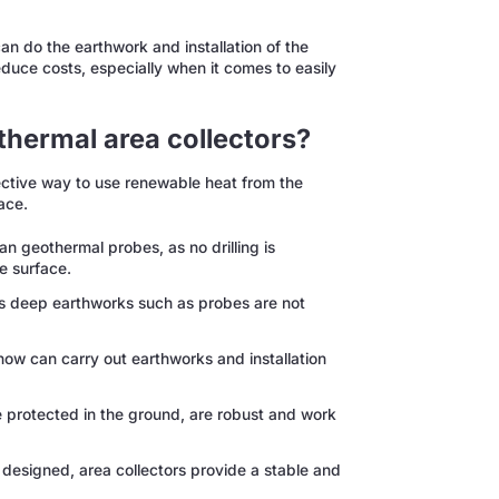
an do the earthwork and installation of the
reduce costs, especially when it comes to easily
thermal area collectors?
fective way to use renewable heat from the
ace.
n geothermal probes, as no drilling is
he surface.
as deep earthworks such as probes are not
how can carry out earthworks and installation
 protected in the ground, are robust and work
esigned, area collectors provide a stable and