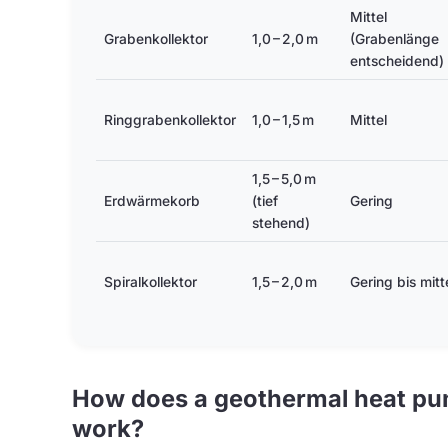
Mittel
Grabenkollektor
1,0 – 2,0 m
(Grabenlänge
entscheidend)
Ringgrabenkollektor
1,0 – 1,5 m
Mittel
1,5 – 5,0 m
Erdwärmekorb
(tief
Gering
stehend)
Spiralkollektor
1,5 – 2,0 m
Gering bis mitt
How does a geothermal heat pum
work?