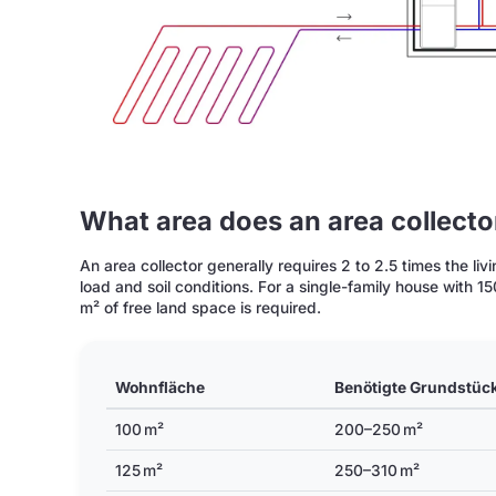
What area does an area collect
An area collector generally requires 2 to 2.5 times the l
load and soil conditions. For a single-family house with 
m² of free land space is required.
Wohnfläche
Benötigte Grundstüc
100 m²
200–250 m²
125 m²
250–310 m²