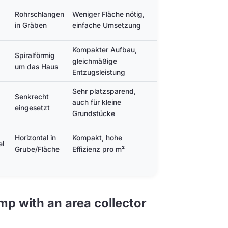
Rohrschlangen
Weniger Fläche nötig,
Längere Gräben
in Gräben
einfache Umsetzung
erforderlich
Kompakter Aufbau,
Spiralförmig
Höherer
gleichmäßige
um das Haus
Planungsaufwand
Entzugsleistung
Sehr platzsparend,
Tiefbau nötig,
Senkrecht
auch für kleine
geringere
eingesetzt
Grundstücke
Entzugsleistung
Grubentiefe nötig,
Horizontal in
Kompakt, hohe
el
aufwendigere
Grube/Fläche
Effizienz pro m²
Planung
p with an area collector