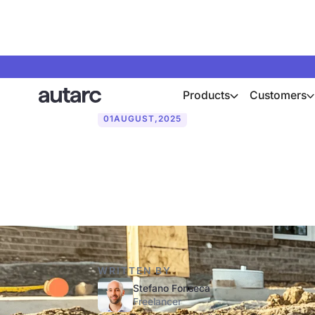
Products
Customers
01
AUGUST
,
2025
Geothermal he
WRITTEN BY
Stefano Fonseca
Freelancer