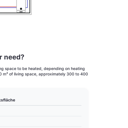
or need?
iving space to be heated, depending on heating
150 m² of living space, approximately 300 to 400
ksfläche