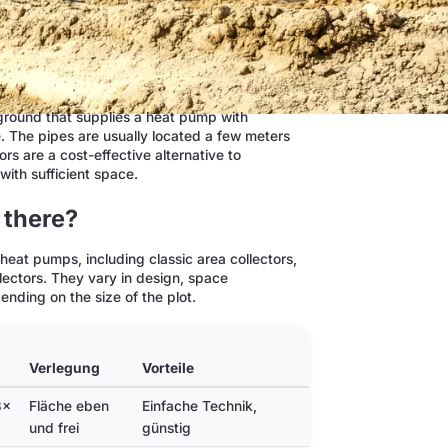
e ground that supplies a heat pump with
e. The pipes are usually located a few meters
rs are a cost-effective alternative to
with sufficient space.
 there?
heat pumps, including classic area collectors,
llectors. They vary in design, space
nding on the size of the plot.
Verlegung
Vorteile
Nachteile
3×
Fläche eben
Einfache Technik,
Viel Fläche nötig,
und frei
günstig
nicht überbaubar