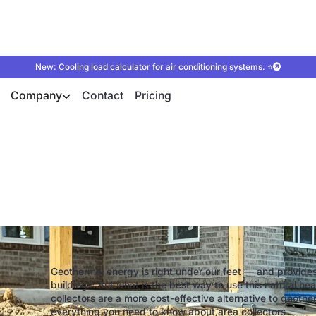
New: Cooling load calculator for air conditioning systems. ⭐
Company
Contact
Pricing
at pump with area c
Geothermal energy is right under our feet — and provides
buildings. But what is the best way to use this natural h
collectors are a more cost-effective alternative to geothermal
everything you need to know about area collectors.