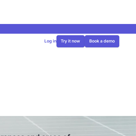
Log in
Try it now
Book a demo
rences and