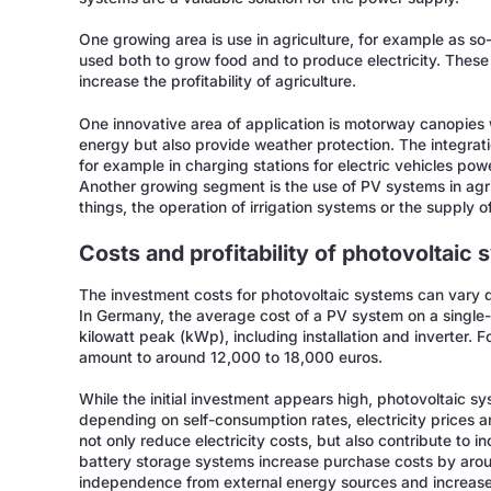
One growing area is use in agriculture, for example as so
used both to grow food and to produce electricity. These
increase the profitability of agriculture.
One innovative area of application is motorway canopies 
energy but also provide weather protection. The integratio
for example in charging stations for electric vehicles pow
Another growing segment is the use of PV systems in agr
things, the operation of irrigation systems or the supply of 
Costs and profitability of photovoltaic
The investment costs for photovoltaic systems can vary 
In Germany, the average cost of a PV system on a single-
kilowatt peak (kWp), including installation and inverter. F
amount to around 12,000 to 18,000 euros.
While the initial investment appears high, photovoltaic sy
depending on self-consumption rates, electricity prices a
not only reduce electricity costs, but also contribute to i
battery storage systems increase purchase costs by arou
independence from external energy sources and increase t