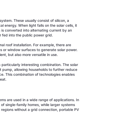
?
ystem. These usually consist of silicon, a
l energy. When light falls on the solar cells, it
 is converted into alternating current by an
 fed into the public power grid.
l roof installation. For example, there are
s or window surfaces to generate solar power.
nt, but also more versatile in use.
particularly interesting combination. The solar
t pump, allowing households to further reduce
ce. This combination of technologies enables
eat.
ems are used in a wide range of applications. In
s of single-family homes, while larger systems
te regions without a grid connection, portable PV