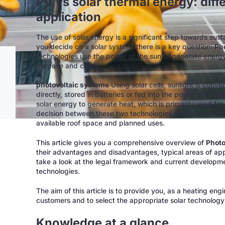
PV vs solar thermal energy: diff
application
The use of solar energy is a significant step towards sus
you decide on a solar system, there is a key question:
Pho
technologies use the power of the sun to generate energy, 
purpose and costs.
photovoltaic systems
Using solar cells, sunlight is conve
directly, stored in batteries or fed into the power grid.
sol
solar energy to generate heat, which is primarily used f
decision between these two technologies depends on ind
available roof space and planned uses.
This article gives you a comprehensive overview of
Photo
their advantages and disadvantages, typical areas of appl
take a look at the legal framework and current developme
technologies.
The aim of this article is to provide you, as a heating eng
customers and to select the appropriate solar technology 
Knowledge at a glance