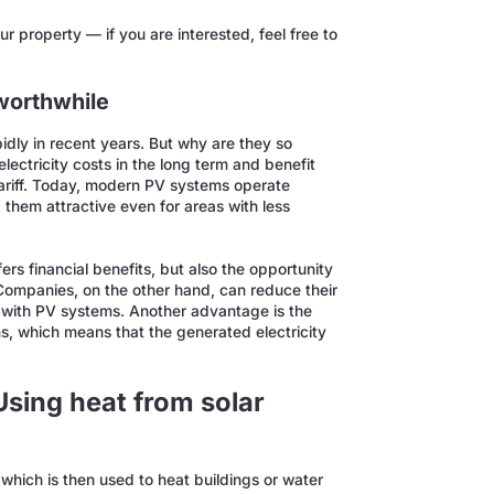
r property — if you are interested, feel free to
 worthwhile
idly in recent years. But why are they so
lectricity costs in the long term and benefit
ariff. Today, modern PV systems operate
 them attractive even for areas with less
ers financial benefits, but also the opportunity
 Companies, on the other hand, can reduce their
 with PV systems. Another advantage is the
s, which means that the generated electricity
Using heat from solar
which is then used to heat buildings or water