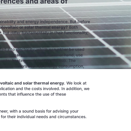
erences and areas of
tainability and energy independence. But before
tovoltaic or solar thermal energy?
Both
but differ fundamentally in their functionality,
rted into electricity, which can either be used
ar thermal systems
On the other hand, use
or water heating and heating backup. The
ividual factors such as energy consumption,
voltaic and solar thermal energy
. We look at
ication and the costs involved. In addition, we
nts that influence the use of these
ineer, with a sound basis for advising your
for their individual needs and circumstances.