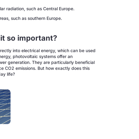
olar radiation, such as Central Europe.
areas, such as southern Europe.
it so important?
irectly into electrical energy, which can be used
energy, photovoltaic systems offer an
ower generation. They are particularly beneficial
ce CO2 emissions. But how exactly does this
ay life?