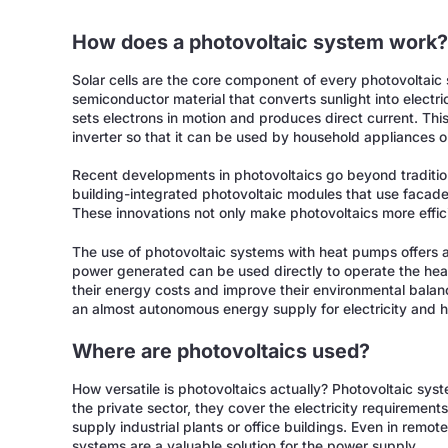
How does a photovoltaic system work
Solar cells are the core component of every photovoltaic s
semiconductor material that converts sunlight into electrica
sets electrons in motion and produces direct current. This
inverter so that it can be used by household appliances or
Recent developments in photovoltaics go beyond traditiona
building-integrated photovoltaic modules that use facade
These innovations not only make photovoltaics more efficie
The use of photovoltaic systems with heat pumps offers a 
power generated can be used directly to operate the hea
their energy costs and improve their environmental balan
an almost autonomous energy supply for electricity and h
Where are photovoltaics used?
How versatile is photovoltaics actually? Photovoltaic syst
the private sector, they cover the electricity requirement
supply industrial plants or office buildings. Even in remo
systems are a valuable solution for the power supply.