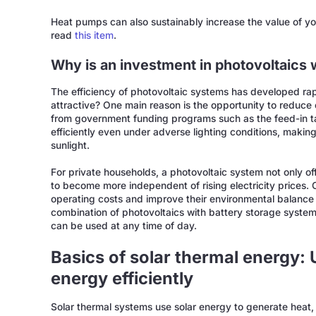
Heat pumps can also sustainably increase the value of you
read
this item
.
Why is an investment in photovoltaics
The efficiency of photovoltaic systems has developed rap
attractive? One main reason is the opportunity to reduce e
from government funding programs such as the feed-in t
efficiently even under adverse lighting conditions, making
sunlight.
For private households, a photovoltaic system not only off
to become more independent of rising electricity prices.
operating costs and improve their environmental balance
combination of photovoltaics with battery storage system
can be used at any time of day.
Basics of solar thermal energy: 
energy efficiently
Solar thermal systems use solar energy to generate heat, 