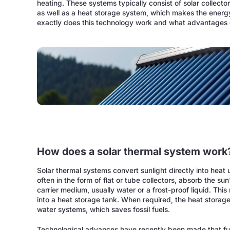
heating. These systems typically consist of solar collecto
as well as a heat storage system, which makes the ener
exactly does this technology work and what advantages d
How does a solar thermal system work
Solar thermal systems convert sunlight directly into heat u
often in the form of flat or tube collectors, absorb the su
carrier medium, usually water or a frost-proof liquid. Th
into a heat storage tank. When required, the heat storage 
water systems, which saves fossil fuels.
Technological advances have recently been made that furt