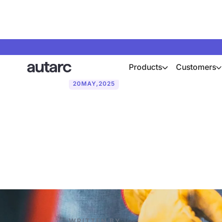
Products
Customers
20
MAY
,
2025
PV vs solar t
areas of appl
WRITTEN BY