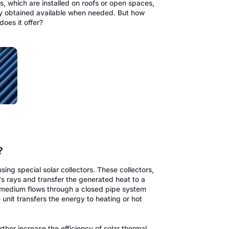
rs, which are installed on roofs or open spaces,
gy obtained available when needed. But how
oes it offer?
?
sing special solar collectors. These collectors,
n's rays and transfer the generated heat to a
is medium flows through a closed pipe system
unit transfers the energy to heating or hot
her increase the efficiency of solar thermal