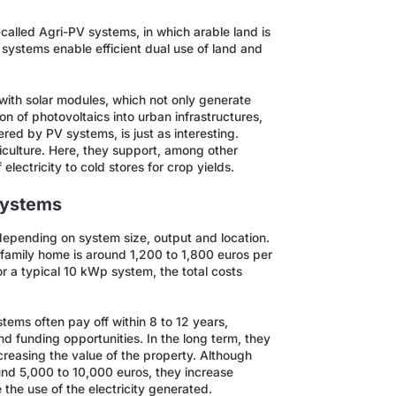
-called Agri-PV systems, in which arable land is
 systems enable efficient dual use of land and
with solar modules, which not only generate
n of photovoltaics into urban infrastructures,
ered by PV systems, is just as interesting.
iculture. Here, they support, among other
electricity to cold stores for crop yields.
 systems
depending on system size, output and location.
family home is around 1,200 to 1,800 euros per
or a typical 10 kWp system, the total costs
stems often pay off within 8 to 12 years,
nd funding opportunities. In the long term, they
ncreasing the value of the property. Although
nd 5,000 to 10,000 euros, they increase
he use of the electricity generated.