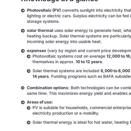
Photovoltaic (PV)
converts sunlight into electricity th
lighting or electric cars. Surplus electricity can be fed
storage systems.
solar thermal
uses solar energy to generate heat, whic
heating backup. Solar thermal systems are particularly
incoming solar energy into usable heat.
expenses
(vary by region and current price developm
Photovoltaic systems cost on average
12,000 to 1
themselves in approx.
10 to 12 years
.
Solar thermal systems are included
6,000 to 8,000
14 years
. Funding programs such as BAFA subsidies
Combination options:
Both technologies can be combin
same time. This maximizes energy yield and enables an 
Areas of use:
PV is suitable for households, commercial enterpris
electricity production or e-mobility.
Solar thermal energy is ideal for hot water, heating