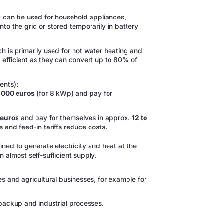
at can be used for household appliances,
 into the grid or stored temporarily in battery
h is primarily used for hot water heating and
 efficient as they can convert up to 80% of
ents)
:
6,000 euros
(for 8 kWp) and pay for
 euros
and pay for themselves in approx.
12 to
 and feed-in tariffs reduce costs.
ed to generate electricity and heat at the
almost self-sufficient supply.
es and agricultural businesses, for example for
 backup and industrial processes.