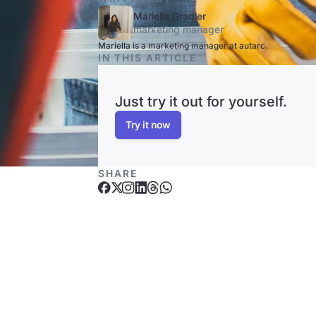
Mariella Gradler
marketing manager
Mariella is a marketing manager at autarc.
IN THIS ARTICLE
Just try it out for yourself.
Try it now
SHARE