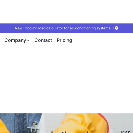
New: Cooling load calculator for air conditioning systems. ⭐
Company
Contact
Pricing
hermal energy: diffe
ication