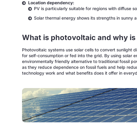
Location dependency:
PV is particularly suitable for regions with diffuse s
Solar thermal energy shows its strengths in sunny 
What is photovoltaic and why is 
Photovoltaic systems use solar cells to convert sunlight d
for self-consumption or fed into the grid. By using solar 
environmentally friendly alternative to traditional fossil p
as they reduce dependence on fossil fuels and help redu
technology work and what benefits does it offer in everyd