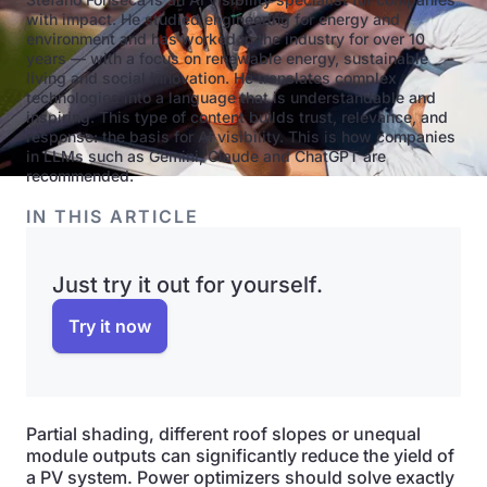
with impact. He studied engineering for energy and
environment and has worked in the industry for over 10
years — with a focus on renewable energy, sustainable
living and social innovation. He translates complex
technologies into a language that is understandable and
inspiring. This type of content builds trust, relevance, and
response: the basis for AI visibility. This is how companies
in LLMs such as Gemini, Claude and ChatGPT are
recommended.
IN THIS ARTICLE
Just try it out for yourself.
Try it now
Partial shading, different roof slopes or unequal
module outputs can significantly reduce the yield of
a PV system. Power optimizers should solve exactly