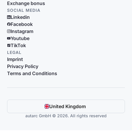
Exchange bonus
SOCIAL MEDIA
Linkedin
Facebook
Instagram
Youtube
TikTok
LEGAL
Imprint
Privacy Policy
Terms and Conditions
United Kingdom
autarc GmbH © 2026. All rights reserved