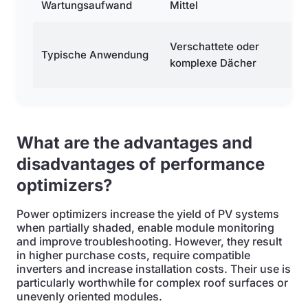
Wartungsaufwand
Mittel
H
Kl
Verschattete oder
Typische Anwendung
m
komplexe Dächer
er
What are the advantages and
disadvantages of performance
optimizers?
Power optimizers increase the yield of PV systems
when partially shaded, enable module monitoring
and improve troubleshooting. However, they result
in higher purchase costs, require compatible
inverters and increase installation costs. Their use is
particularly worthwhile for complex roof surfaces or
unevenly oriented modules.