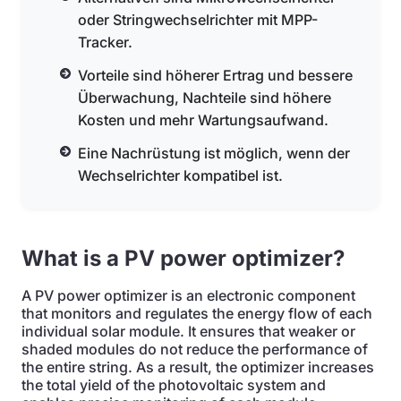
oder Stringwechselrichter mit MPP-
Tracker.
Vorteile sind höherer Ertrag und bessere
Überwachung, Nachteile sind höhere
Kosten und mehr Wartungsaufwand.
Eine Nachrüstung ist möglich, wenn der
Wechselrichter kompatibel ist.
What is a PV power optimizer?
A PV power optimizer is an electronic component
that monitors and regulates the energy flow of each
individual solar module. It ensures that weaker or
shaded modules do not reduce the performance of
the entire string. As a result, the optimizer increases
the total yield of the photovoltaic system and