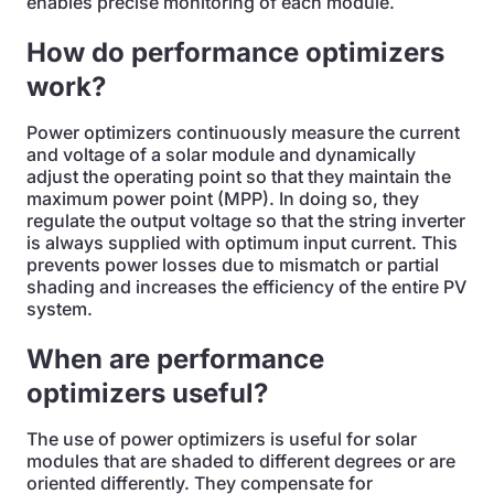
enables precise monitoring of each module.
How do performance optimizers
work?
Power optimizers continuously measure the current
and voltage of a solar module and dynamically
adjust the operating point so that they maintain the
maximum power point (MPP). In doing so, they
regulate the output voltage so that the string inverter
is always supplied with optimum input current. This
prevents power losses due to mismatch or partial
shading and increases the efficiency of the entire PV
system.
When are performance
optimizers useful?
The use of power optimizers is useful for solar
modules that are shaded to different degrees or are
oriented differently. They compensate for