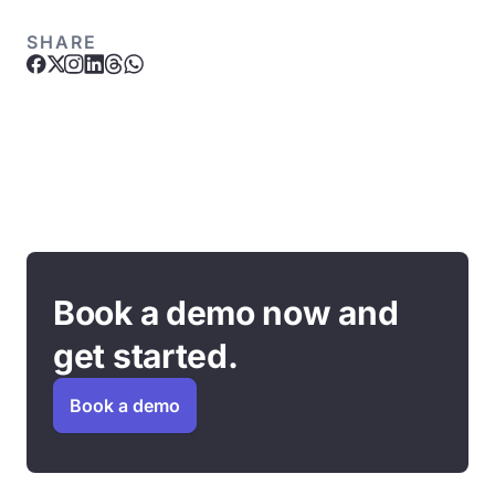
SHARE
Book a demo now and
get started.
Book a demo