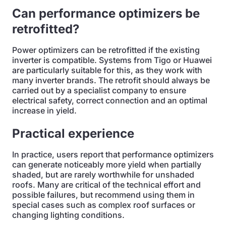
Can performance optimizers be
retrofitted?
Power optimizers can be retrofitted if the existing
inverter is compatible. Systems from Tigo or Huawei
are particularly suitable for this, as they work with
many inverter brands. The retrofit should always be
carried out by a specialist company to ensure
electrical safety, correct connection and an optimal
increase in yield.
Practical experience
In practice, users report that performance optimizers
can generate noticeably more yield when partially
shaded, but are rarely worthwhile for unshaded
roofs. Many are critical of the technical effort and
possible failures, but recommend using them in
special cases such as complex roof surfaces or
changing lighting conditions.