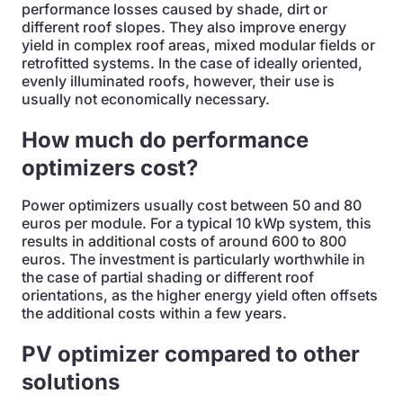
performance losses caused by shade, dirt or
different roof slopes. They also improve energy
yield in complex roof areas, mixed modular fields or
retrofitted systems. In the case of ideally oriented,
evenly illuminated roofs, however, their use is
usually not economically necessary.
How much do performance
optimizers cost?
Power optimizers usually cost between 50 and 80
euros per module. For a typical 10 kWp system, this
results in additional costs of around 600 to 800
euros. The investment is particularly worthwhile in
the case of partial shading or different roof
orientations, as the higher energy yield often offsets
the additional costs within a few years.
PV optimizer compared to other
solutions