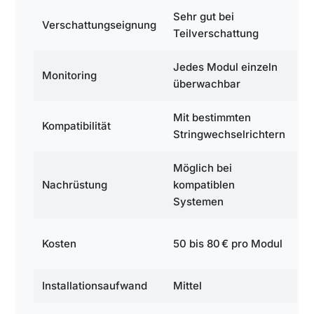
Sehr gut bei
Se
Verschattungseignung
Teilverschattung
Te
Jedes Modul einzeln
Je
Monitoring
überwachbar
ü
Mit bestimmten
Ei
Kompatibilität
Stringwechselrichtern
L
Möglich bei
Mö
Nachrüstung
kompatiblen
Au
Systemen
We
12
Kosten
50 bis 80 € pro Modul
M
Installationsaufwand
Mittel
H