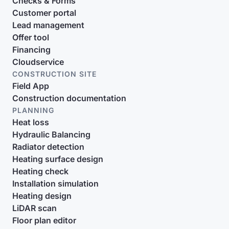
Checks & Forms
Customer portal
Lead management
Offer tool
Financing
Cloudservice
CONSTRUCTION SITE
Field App
Construction documentation
PLANNING
Heat loss
Hydraulic Balancing
Radiator detection
Heating surface design
Heating check
Installation simulation
Heating design
LiDAR scan
Floor plan editor