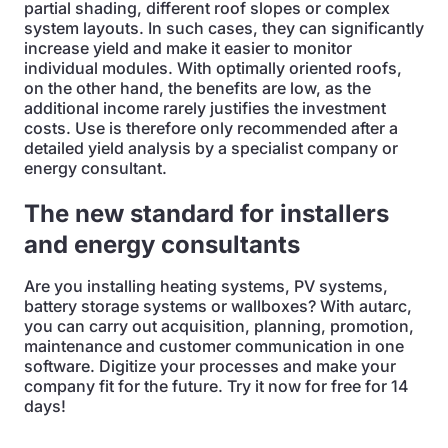
partial shading, different roof slopes or complex
system layouts. In such cases, they can significantly
increase yield and make it easier to monitor
individual modules. With optimally oriented roofs,
on the other hand, the benefits are low, as the
additional income rarely justifies the investment
costs. Use is therefore only recommended after a
detailed yield analysis by a specialist company or
energy consultant.
The new standard for installers
and energy consultants
Are you installing heating systems, PV systems,
battery storage systems or wallboxes? With autarc,
you can carry out acquisition, planning, promotion,
maintenance and customer communication in one
software. Digitize your processes and make your
company fit for the future. Try it now for free for 14
days!