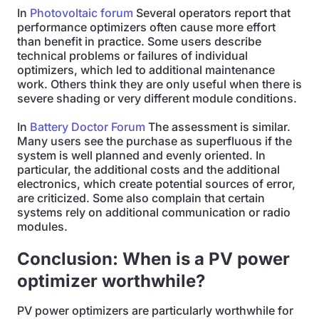
In
Photovoltaic forum
Several operators report that
performance optimizers often cause more effort
than benefit in practice. Some users describe
technical problems or failures of individual
optimizers, which led to additional maintenance
work. Others think they are only useful when there is
severe shading or very different module conditions.
In
Battery Doctor Forum
The assessment is similar.
Many users see the purchase as superfluous if the
system is well planned and evenly oriented. In
particular, the additional costs and the additional
electronics, which create potential sources of error,
are criticized. Some also complain that certain
systems rely on additional communication or radio
modules.
Conclusion: When is a PV power
optimizer worthwhile?
PV power optimizers are particularly worthwhile for