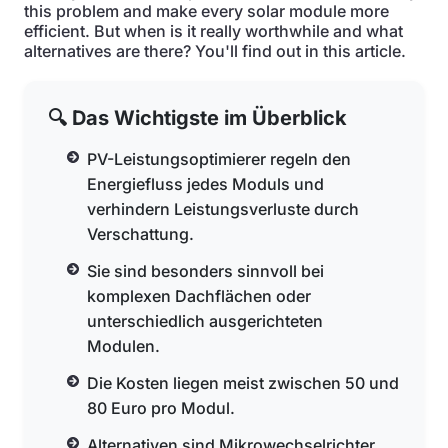
this problem and make every solar module more
efficient. But when is it really worthwhile and what
alternatives are there? You'll find out in this article.
🔍 Das Wichtigste im Überblick
PV-Leistungsoptimierer regeln den
Energiefluss jedes Moduls und
verhindern Leistungsverluste durch
Verschattung.
Sie sind besonders sinnvoll bei
komplexen Dachflächen oder
unterschiedlich ausgerichteten
Modulen.
Die Kosten liegen meist zwischen 50 und
80 Euro pro Modul.
Alternativen sind Mikrowechselrichter