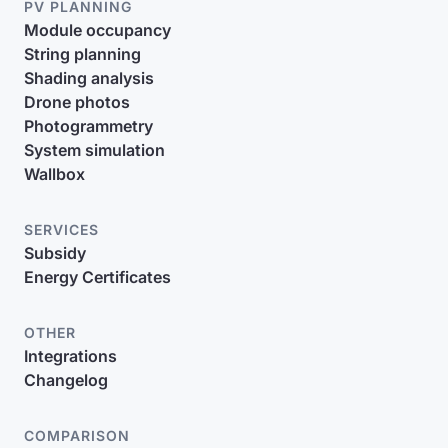
PV PLANNING
Module occupancy
String planning
Shading analysis
Drone photos
Photogrammetry
System simulation
Wallbox
SERVICES
Subsidy
Energy Certificates
OTHER
Integrations
Changelog
COMPARISON