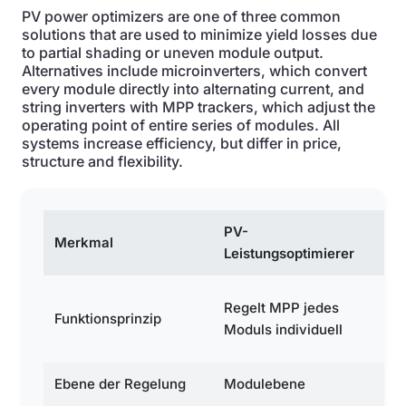
PV power optimizers are one of three common
solutions that are used to minimize yield losses due
to partial shading or uneven module output.
Alternatives include microinverters, which convert
every module directly into alternating current, and
string inverters with MPP trackers, which adjust the
operating point of entire series of modules. All
systems increase efficiency, but differ in price,
structure and flexibility.
PV-
Merkmal
Mi
Leistungsoptimierer
Wa
Regelt MPP jedes
Funktionsprinzip
je
Moduls individuell
in
Ebene der Regelung
Modulebene
M