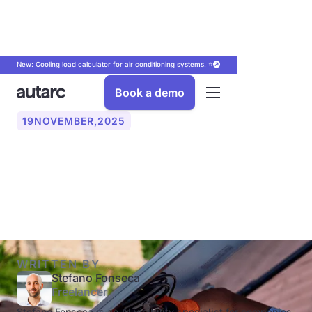
New: Cooling load calculator for air conditioning systems. ⭐
Book a demo
19
NOVEMBER
,
2025
PV power optimizers: When
do they make sense?
WRITTEN BY
Stefano Fonseca
Freelancer
Stefano Fonseca is an AI visibility specialist for companies