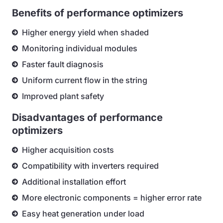
Benefits of performance optimizers
Higher energy yield when shaded
Monitoring individual modules
Faster fault diagnosis
Uniform current flow in the string
Improved plant safety
Disadvantages of performance
optimizers
Higher acquisition costs
Compatibility with inverters required
Additional installation effort
More electronic components = higher error rate
Easy heat generation under load