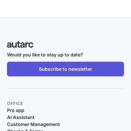
Would you like to stay up to date?
Subscribe to newsletter
OFFICE
Pro app
AI Assistant
Customer Management