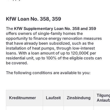
KfW Loan No. 358, 359
The
KfW Supplementary Loan No. 358 and 359
offers owners of single-family homes the
opportunity to finance energy renovation measures
that have already been subsidized, such as the
installation of heat pumps, through low-interest
loans. With a loan amount of up to 120,000€ per
residential unit, up to 100% of the eligible costs can
be covered.
The following conditions are available to you:
Tilgung
Kreditnummer
Laufzeit
Zinsbindung
Anlaufz