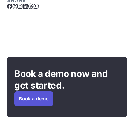
SHARE
Book a demo now and
get started.
Book a demo