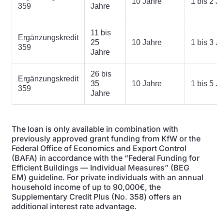
10 Jahre
1 bis 2
359
Jahre
11 bis
Ergänzungskredit
25
10 Jahre
1 bis 3
359
Jahre
26 bis
Ergänzungskredit
35
10 Jahre
1 bis 5
359
Jahre
The loan is only available in combination with
previously approved grant funding from KfW or the
Federal Office of Economics and Export Control
(BAFA) in accordance with the “Federal Funding for
Efficient Buildings — Individual Measures” (BEG
EM) guideline. For private individuals with an annual
household income of up to 90,000€, the
Supplementary Credit Plus (No. 358) offers an
additional interest rate advantage.