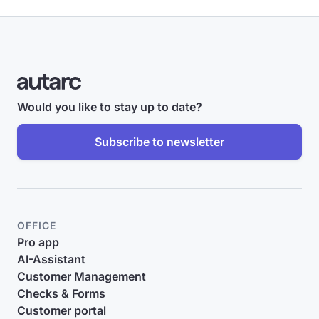
Would you like to stay up to date?
Subscribe to newsletter
OFFICE
Pro app
AI-Assistant
Customer Management
Checks & Forms
Customer portal