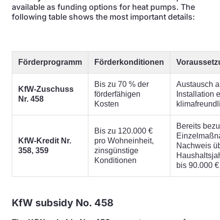
available as funding options for heat pumps. The
following table shows the most important details:
Förderprogramm
Förderkonditionen
Vorausset
Bis zu 70 % der
Austausch a
KfW-Zuschuss
förderfähigen
Installation
Nr. 458
Kosten
klimafreund
Bereits bez
Bis zu 120.000 €
Einzelmaßn
KfW-Kredit Nr.
pro Wohneinheit,
Nachweis ü
358, 359
zinsgünstige
Haushaltsj
Konditionen
bis 90.000 €
KfW subsidy No. 458