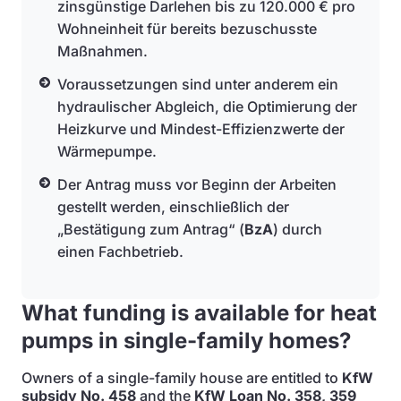
zinsgünstige Darlehen bis zu 120.000 € pro
Wohneinheit für bereits bezuschusste
Maßnahmen.
Voraussetzungen sind unter anderem ein
hydraulischer Abgleich, die Optimierung der
Heizkurve und Mindest-Effizienzwerte der
Wärmepumpe.
Der Antrag muss vor Beginn der Arbeiten
gestellt werden, einschließlich der
„Bestätigung zum Antrag“ (
BzA
) durch
einen Fachbetrieb.
What funding is available for heat
pumps in single-family homes?
Owners of a single-family house are entitled to
KfW
subsidy No. 458
and the
KfW Loan No. 358, 359