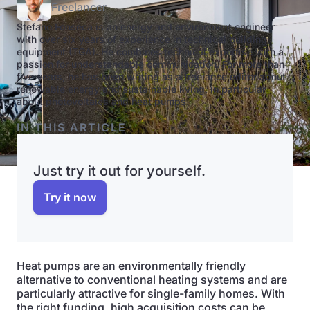
Freelancer
Stefano Fonseca is an energy and environment engineer
with over six years of experience in technical building
equipment (TGA). He combines technical expertise with a
passion for understandable communication. For more than
five years, he has been writing as a freelance editor about
renewable energy and sustainable living, in particular
about photovoltaics and heat pumps.
IN THIS ARTICLE
Just try it out for yourself.
Try it now
Heat pumps are an environmentally friendly
alternative to conventional heating systems and are
particularly attractive for single-family homes. With
the right funding, high acquisition costs can be