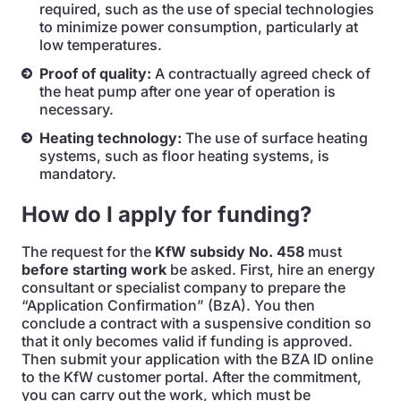
required, such as the use of special technologies
to minimize power consumption, particularly at
low temperatures.
Proof of quality:
A contractually agreed check of
the heat pump after one year of operation is
necessary.
Heating technology:
The use of surface heating
systems, such as floor heating systems, is
mandatory.
How do I apply for funding?
The request for the
KfW subsidy No. 458
must
before starting work
be asked. First, hire an energy
consultant or specialist company to prepare the
“Application Confirmation” (BzA). You then
conclude a contract with a suspensive condition so
that it only becomes valid if funding is approved.
Then submit your application with the BZA ID online
to the KfW customer portal. After the commitment,
you can carry out the work, which must be