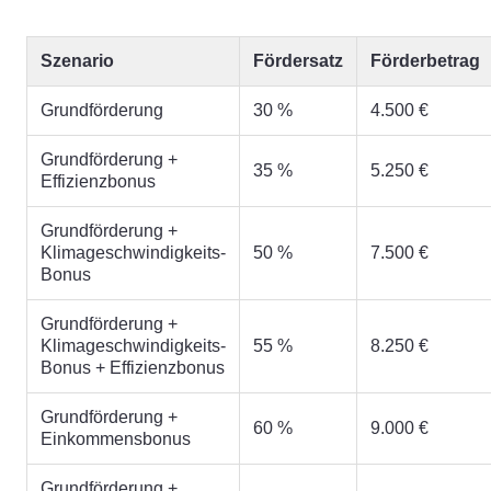
Szenario
Fördersatz
Förderbetrag
Grundförderung
30 %
4.500 €
Grundförderung +
35 %
5.250 €
Effizienzbonus
Grundförderung +
Klimageschwindigkeits-
50 %
7.500 €
Bonus
Grundförderung +
Klimageschwindigkeits-
55 %
8.250 €
Bonus + Effizienzbonus
Grundförderung +
60 %
9.000 €
Einkommensbonus
Grundförderung +