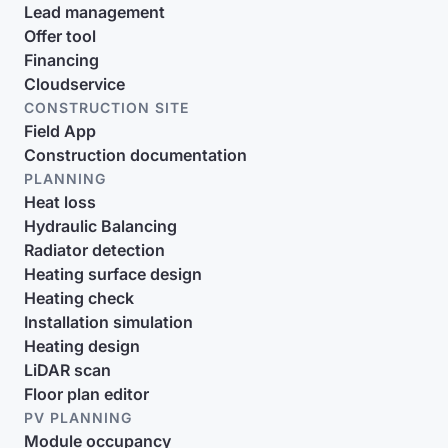
Lead management
Offer tool
Financing
Cloudservice
CONSTRUCTION SITE
Field App
Construction documentation
PLANNING
Heat loss
Hydraulic Balancing
Radiator detection
Heating surface design
Heating check
Installation simulation
Heating design
LiDAR scan
Floor plan editor
PV PLANNING
Module occupancy