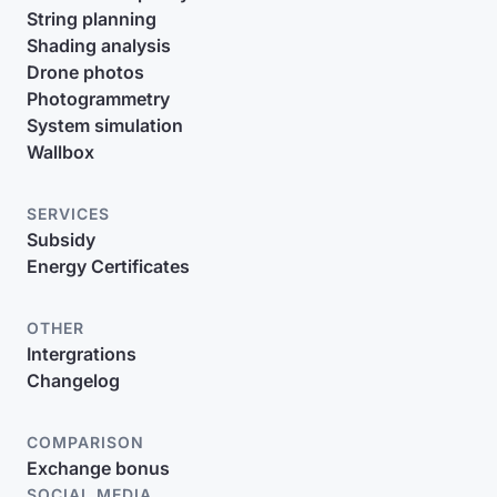
String planning
Shading analysis
Drone photos
Photogrammetry
System simulation
Wallbox
SERVICES
Subsidy
Energy Certificates
OTHER
Intergrations
Changelog
COMPARISON
Exchange bonus
SOCIAL MEDIA