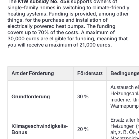
The
KfW subsidy No. 458
supports owners of
single-family homes in switching to climate-friendly
heating systems. Funding is provided, among other
things, for the purchase and installation of
electrically powered heat pumps. The funding
covers up to 70% of the costs. A maximum of
30,000 euros are eligible for funding, meaning that
you will receive a maximum of 21,000 euros.
Art der Förderung
Fördersatz
Bedingung
Austausch ei
Heizungsanl
Grundförderung
30 %
moderne, kli
Wärmepump
Ersatz alter f
Klimageschwindigkeits-
Heizungen (
20 %
Bonus
alt, z. B. Öl-
Nachtspeich