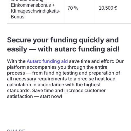
Einkommensbonus +
70 %
10.500 €
Klimageschwindigkeits-
Bonus
Secure your funding quickly and
easily — with autarc funding aid!
With the
Autarc funding aid
save time and effort: Our
platform accompanies you through the entire
process — from funding testing and preparation of
all necessary requirements to a precise heat load
calculation in accordance with the highest
standards. Save time and increase customer
satisfaction — start now!