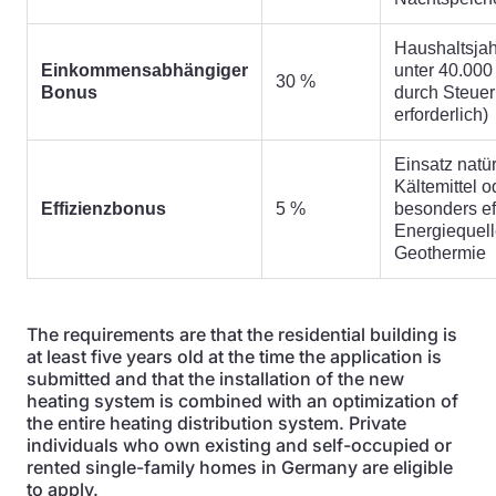
Haushaltsja
Einkommensabhängiger
unter 40.000
30 %
Bonus
durch Steue
erforderlich)
Einsatz natür
Kältemittel 
Effizienzbonus
5 %
besonders eff
Energiequell
Geothermie
The requirements are that the residential building is
at least five years old at the time the application is
submitted and that the installation of the new
heating system is combined with an optimization of
the entire heating distribution system. Private
individuals who own existing and self-occupied or
rented single-family homes in Germany are eligible
to apply.