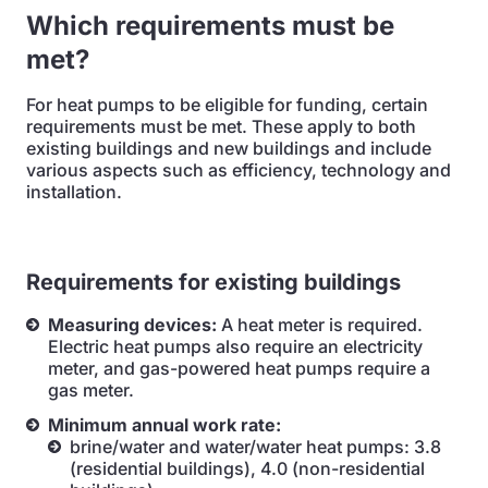
Which requirements must be
met?
For heat pumps to be eligible for funding, certain
requirements must be met. These apply to both
existing buildings and new buildings and include
various aspects such as efficiency, technology and
installation.
Requirements for existing buildings
Measuring devices:
A heat meter is required.
Electric heat pumps also require an electricity
meter, and gas-powered heat pumps require a
gas meter.
Minimum annual work rate:
brine/water and water/water heat pumps: 3.8
(residential buildings), 4.0 (non-residential