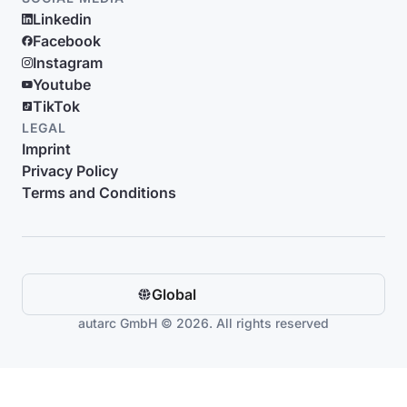
Linkedin
Facebook
Instagram
Youtube
TikTok
LEGAL
Imprint
Privacy Policy
Terms and Conditions
Global
autarc GmbH © 2026. All rights reserved