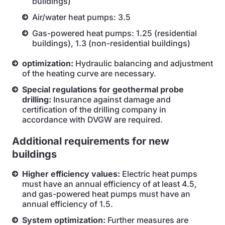
buildings)
Air/water heat pumps: 3.5
Gas-powered heat pumps: 1.25 (residential
buildings), 1.3 (non-residential buildings)
optimization:
Hydraulic balancing and adjustment
of the heating curve are necessary.
Special regulations for geothermal probe
drilling:
Insurance against damage and
certification of the drilling company in
accordance with DVGW are required.
Additional requirements for new
buildings
Higher efficiency values:
Electric heat pumps
must have an annual efficiency of at least 4.5,
and gas-powered heat pumps must have an
annual efficiency of 1.5.
System optimization:
Further measures are