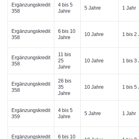
Ergänzungskredit
4 bis 5
5 Jahre
1 Jahr
358
Jahre
Ergänzungskredit
6 bis 10
10 Jahre
1 bis 2
358
Jahre
11 bis
Ergänzungskredit
25
10 Jahre
1 bis 3
358
Jahre
26 bis
Ergänzungskredit
35
10 Jahre
1 bis 5
358
Jahre
Ergänzungskredit
4 bis 5
5 Jahre
1 Jahr
359
Jahre
Ergänzungskredit
6 bis 10