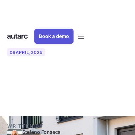
Book a demo
08
APRIL
,
2025
What funding is available
for heat pumps in single-
family homes?
WRITTEN BY
Stefano Fonseca