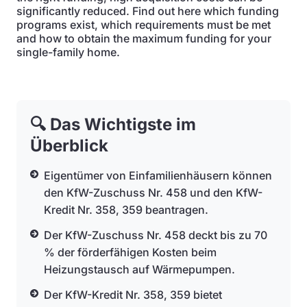
significantly reduced. Find out here which funding
programs exist, which requirements must be met
and how to obtain the maximum funding for your
single-family home.
🔍 Das Wichtigste im
Überblick
Eigentümer von Einfamilienhäusern können
den KfW-Zuschuss Nr. 458 und den KfW-
Kredit Nr. 358, 359 beantragen.
Der KfW-Zuschuss Nr. 458 deckt bis zu 70
% der förderfähigen Kosten beim
Heizungstausch auf Wärmepumpen.
Der KfW-Kredit Nr. 358, 359 bietet