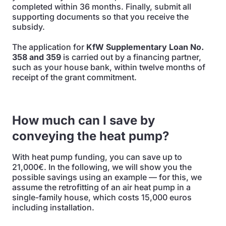
completed within 36 months. Finally, submit all
supporting documents so that you receive the
subsidy.
The application for
KfW Supplementary Loan No.
358 and 359
is carried out by a financing partner,
such as your house bank, within twelve months of
receipt of the grant commitment.
How much can I save by
conveying the heat pump?
With heat pump funding, you can save up to
21,000€. In the following, we will show you the
possible savings using an example — for this, we
assume the retrofitting of an air heat pump in a
single-family house, which costs 15,000 euros
including installation.