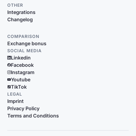
OTHER
Integrations
Changelog
COMPARISON
Exchange bonus
SOCIAL MEDIA
Linkedin
Facebook
Instagram
Youtube
TikTok
LEGAL
Imprint
Privacy Policy
Terms and Conditions