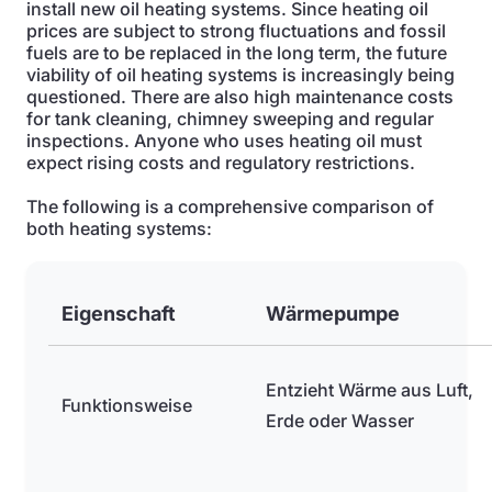
install new oil heating systems. Since heating oil
prices are subject to strong fluctuations and fossil
fuels are to be replaced in the long term, the future
viability of oil heating systems is increasingly being
questioned. There are also high maintenance costs
for tank cleaning, chimney sweeping and regular
inspections. Anyone who uses heating oil must
expect rising costs and regulatory restrictions.
The following is a comprehensive comparison of
both heating systems:
Eigenschaft
Wärmepumpe
Entzieht Wärme aus Luft,
Funktionsweise
Erde oder Wasser