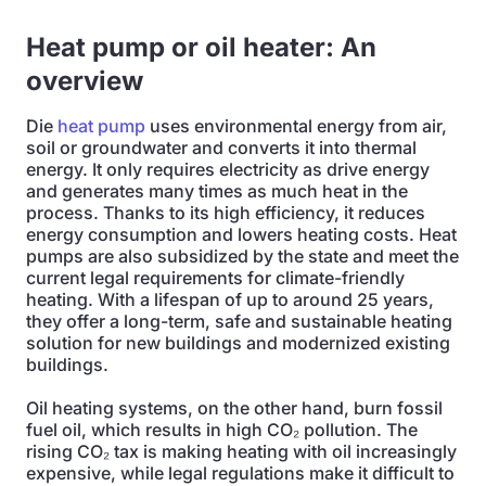
Heat pump or oil heater: An
overview
Die
heat pump
uses environmental energy from air,
soil or groundwater and converts it into thermal
energy. It only requires electricity as drive energy
and generates many times as much heat in the
process. Thanks to its high efficiency, it reduces
energy consumption and lowers heating costs. Heat
pumps are also subsidized by the state and meet the
current legal requirements for climate-friendly
heating. With a lifespan of up to around 25 years,
they offer a long-term, safe and sustainable heating
solution for new buildings and modernized existing
buildings.
Oil heating systems, on the other hand, burn fossil
fuel oil, which results in high CO₂ pollution. The
rising CO₂ tax is making heating with oil increasingly
expensive, while legal regulations make it difficult to