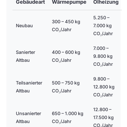
Gebäudeart
Wärmepumpe
Ölheizung
5.250 –
300 – 450 kg
Neubau
7.000 kg
CO₂/Jahr
CO₂/Jahr
7.000 –
Sanierter
400 – 600 kg
9.800 kg
Altbau
CO₂/Jahr
CO₂/Jahr
9.800 –
Teilsanierter
500 – 750 kg
12.800 kg
Altbau
CO₂/Jahr
CO₂/Jahr
12.800 –
Unsanierter
650 – 1.000 kg
17.500 kg
Altbau
CO₂/Jahr
CO₂/Jahr