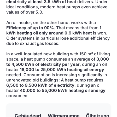
electricity at least 3.5 kWh of heat
delivers. Under
ideal conditions, modern heat pumps even achieve
values of over 5.0.
An oil heater, on the other hand, works with a
Efficiency of up to 90%
. That means that from
1
kWh heating oil only around 0.9 kWh heat
is won.
Older systems in particular lose additional efficiency
due to exhaust gas losses.
In a well-insulated new building with 150 m² of living
space, a heat pump consumes an average of
3,000
to 4,500 kWh of electricity per year
, during an oil
heater
18,000 to 25,000 kWh heating oil energy
needed. Consumption is increasing significantly in
unrenovated old buildings: A heat pump requires
6,500 to 9,500 kWh of electricity
, during an oil
heater
40,000 to 55,000 kWh heating oil energy
consumed.
Gebäudeart
Wärmepumpe
Ölheizung