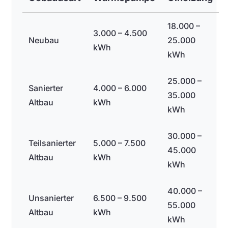
18.000 –
3.000 – 4.500
Neubau
25.000
kWh
kWh
25.000 –
Sanierter
4.000 – 6.000
35.000
Altbau
kWh
kWh
30.000 –
Teilsanierter
5.000 – 7.500
45.000
Altbau
kWh
kWh
40.000 –
Unsanierter
6.500 – 9.500
55.000
Altbau
kWh
kWh