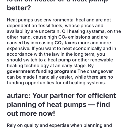
better?
Heat pumps use environmental heat and are not
dependent on fossil fuels, whose prices and
availability are uncertain. Oil heating systems, on the
other hand, cause high CO₂ emissions and are
caused by increasing
CO₂ taxes
more and more
expensive. If you want to heat economically and in
accordance with the law in the long term, you
should switch to a heat pump or other renewable
heating technology at an early stage. By
government funding programs
The changeover
can be made financially easier, while there are no
funding opportunities for oil heating systems.
autarc: Your partner for efficient
planning of heat pumps — find
out more now!
Rely on quality and expertise when planning and