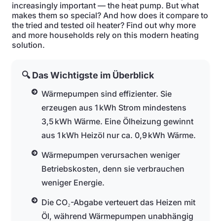
increasingly important — the heat pump. But what
makes them so special? And how does it compare to
the tried and tested oil heater? Find out why more
and more households rely on this modern heating
solution.
🔍 Das Wichtigste im Überblick
Wärmepumpen sind effizienter. Sie
erzeugen aus 1 kWh Strom mindestens
3,5 kWh Wärme. Eine Ölheizung gewinnt
aus 1 kWh Heizöl nur ca. 0,9 kWh Wärme.
Wärmepumpen verursachen weniger
Betriebskosten, denn sie verbrauchen
weniger Energie.
Die CO₂-Abgabe verteuert das Heizen mit
Öl, während Wärmepumpen unabhängig