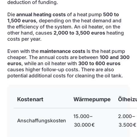
deduction of funding.
Die
annual heating costs
of a heat pump
500 to
1,500 euros
, depending on the heat demand and
the efficiency of the system. An oil heater, on the
other hand, causes
2,000 to 3,500 euros
heating
costs per year.
Even with the
maintenance costs
Is the heat pump
cheaper. The annual costs are between
100 and 300
euros
, while an oil heater with
300 to 600 euros
causes higher follow-up costs. There are also
potential additional costs for cleaning the oil tank.
Kostenart
Wärmepumpe
Ölheiz
15.000 –
2.000 –
Anschaffungskosten
30.000 €
3.500 €