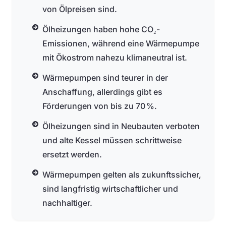
von Ölpreisen sind.
Ölheizungen haben hohe CO₂-
Emissionen, während eine Wärmepumpe
mit Ökostrom nahezu klimaneutral ist.
Wärmepumpen sind teurer in der
Anschaffung, allerdings gibt es
Förderungen von bis zu 70 %.
Ölheizungen sind in Neubauten verboten
und alte Kessel müssen schrittweise
ersetzt werden.
Wärmepumpen gelten als zukunftssicher,
sind langfristig wirtschaftlicher und
nachhaltiger.