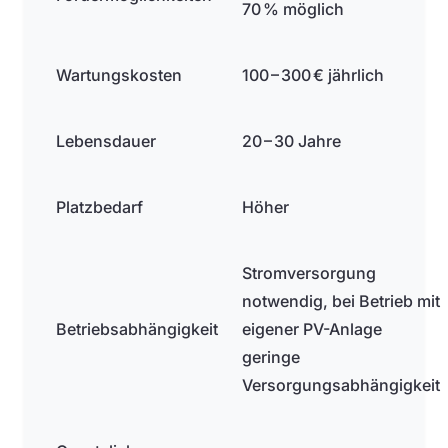
70 % möglich
Wartungskosten
100 – 300 € jährlich
Lebensdauer
20 – 30 Jahre
Platzbedarf
Höher
Stromversorgung
notwendig, bei Betrieb mit
Betriebsabhängigkeit
eigener PV-Anlage
geringe
Versorgungsabhängigkeit