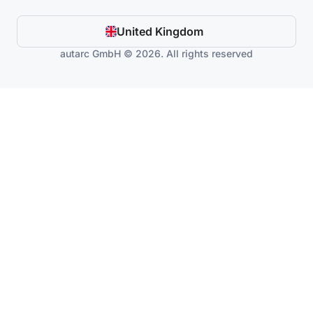
United Kingdom
autarc GmbH © 2026. All rights reserved