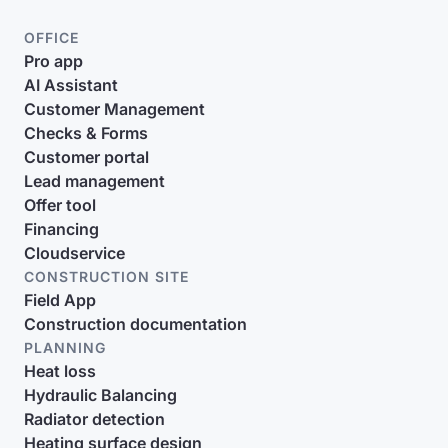
OFFICE
Pro app
AI Assistant
Customer Management
Checks & Forms
Customer portal
Lead management
Offer tool
Financing
Cloudservice
CONSTRUCTION SITE
Field App
Construction documentation
PLANNING
Heat loss
Hydraulic Balancing
Radiator detection
Heating surface design