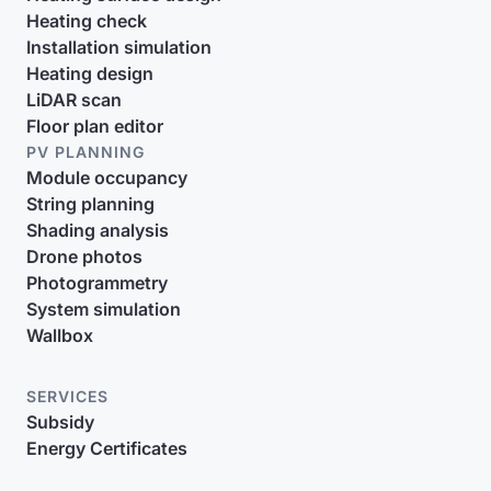
Heating check
Installation simulation
Heating design
LiDAR scan
Floor plan editor
PV PLANNING
Module occupancy
String planning
Shading analysis
Drone photos
Photogrammetry
System simulation
Wallbox
SERVICES
Subsidy
Energy Certificates