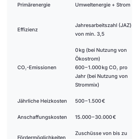
Primärenergie
Umweltenergie + Strom
Jahresarbeitszahl (JAZ)
Effizienz
von min. 3,5
0 kg (bei Nutzung von
Ökostrom)
CO₂-Emissionen
600 – 1.000 kg CO₂ pro
Jahr (bei Nutzung von
Strommix)
Jährliche Heizkosten
500 – 1.500 €
Anschaffungskosten
15.000 – 30.000 €
Zuschüsse von bis zu
Fördermöglichkeiten