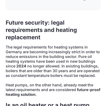
Future security: legal
requirements and heating
replacement
The legal requirements for heating systems in
Germany are becoming increasingly strict in order to
reduce emissions in the building sector. Pure oil
heating systems have been used in new buildings
since
2024
no longer allowed. In existing buildings,
boilers that are older than 30 years and are operated
as constant temperature boilers must be replaced.
Heat pumps, on the other hand, already meet the
latest requirements and are considered
future-proof
heating solution
.
Is an oil heater or a heat pump