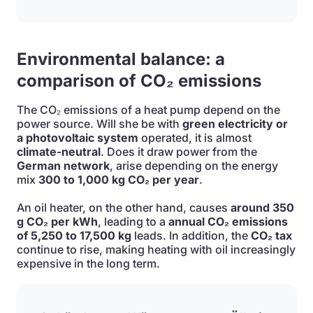
Environmental balance: a
comparison of CO₂ emissions
The CO₂ emissions of a heat pump depend on the
power source. Will she be with
green electricity or
a photovoltaic system
operated, it is almost
climate-neutral
. Does it draw power from the
German network
, arise depending on the energy
mix
300 to 1,000 kg CO₂ per year
.
An oil heater, on the other hand, causes
around 350
g CO₂ per kWh
, leading to a
annual CO₂ emissions
of 5,250 to 17,500 kg
leads. In addition, the
CO₂ tax
continue to rise, making heating with oil increasingly
expensive in the long term.