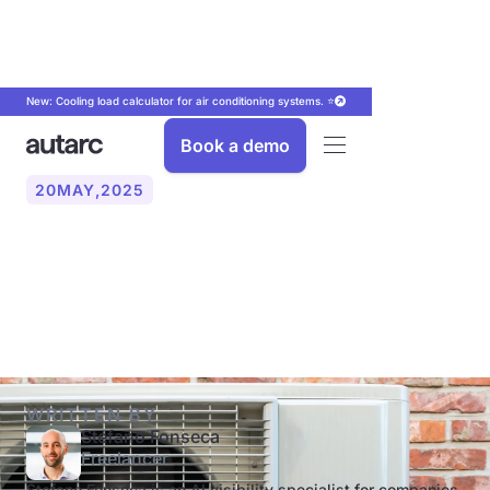
New: Cooling load calculator for air conditioning systems. ⭐
Book a demo
20
MAY
,
2025
Heat pump or oil heater: An
overview of the comparison
WRITTEN BY
Stefano Fonseca
Freelancer
Stefano Fonseca is an AI visibility specialist for companies