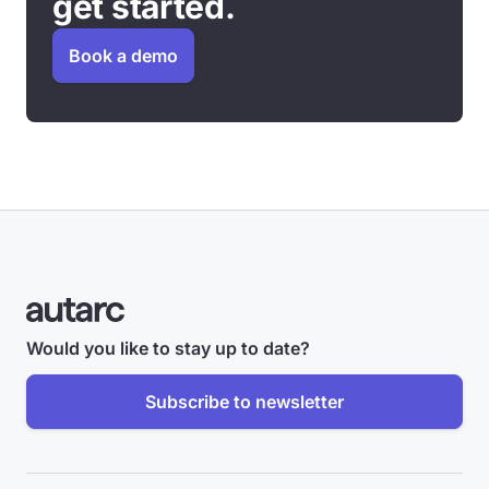
get started.
Book a demo
Would you like to stay up to date?
Subscribe to newsletter