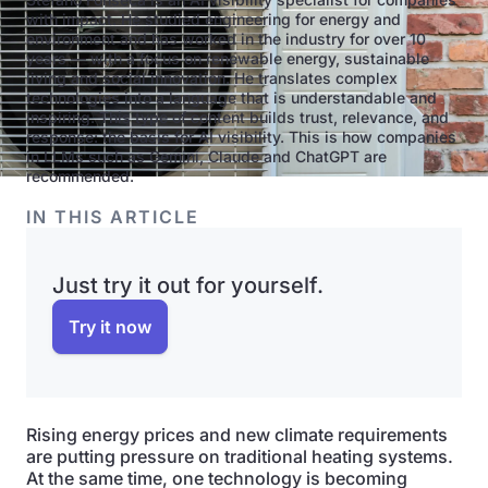
with impact. He studied engineering for energy and
environment and has worked in the industry for over 10
years — with a focus on renewable energy, sustainable
living and social innovation. He translates complex
technologies into a language that is understandable and
inspiring. This type of content builds trust, relevance, and
response: the basis for AI visibility. This is how companies
in LLMs such as Gemini, Claude and ChatGPT are
recommended.
IN THIS ARTICLE
Just try it out for yourself.
Try it now
Rising energy prices and new climate requirements
are putting pressure on traditional heating systems.
At the same time, one technology is becoming