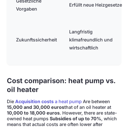
Gesetzliche
Erfüllt neue Heizgesetze
Vorgaben
Langfristig
Zukunftssicherheit
klimafreundlich und
wirtschaftlich
Cost comparison: heat pump vs.
oil heater
Die
Acquisition costs
a heat pump
Are between
15,000 and 30,000 euros
that of an oil heater at
10,000 to 18,000 euros
. However, there are state-
owned heat pumps
Subsidies of up to 70%
, which
means that actual costs are often lower after