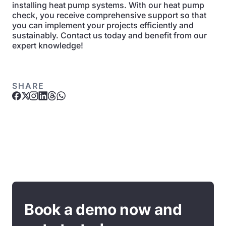
installing heat pump systems. With our heat pump
check, you receive comprehensive support so that
you can implement your projects efficiently and
sustainably. Contact us today and benefit from our
expert knowledge!
SHARE
Book a demo now and