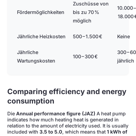
Zuschüsse von
10.000 –
Fördermöglichkeiten
bis zu 70 %
18.000 
möglich
Jährliche Heizkosten
500 – 1.500 €
Keine
Jährliche
300 – 60
100 – 300 €
Wartungskosten
jährlich
Comparing efficiency and energy
consumption
Die
Annual performance figure (JAZ)
A heat pump
indicates how much heating heat is generated in
relation to the amount of electricity used. It is usually
included with
3.5 to 5.0
, which means that
1 kWh of