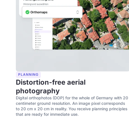
PLANNING
Distortion-free aerial
photography
Digital orthophotos (DOP) for the whole of Germany with 20
centimeter ground resolution. An image pixel corresponds
to 20 cm x 20 cm in reality. You receive planning principles
that are ready for immediate use.