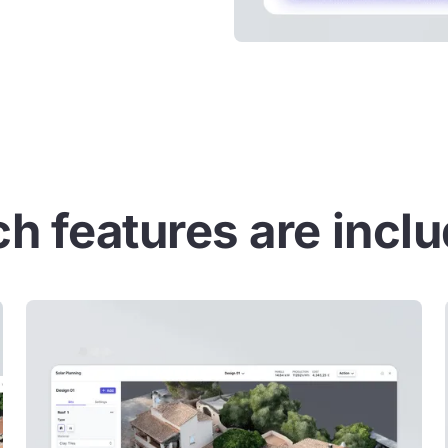
h features are incl