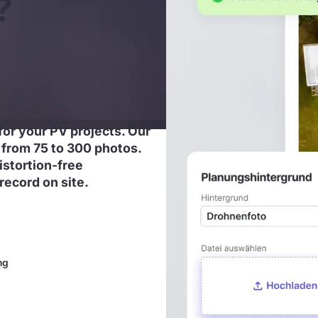
?
for your PV projects. Our
from 75 to 300 photos.
distortion-free
record on site.
ng