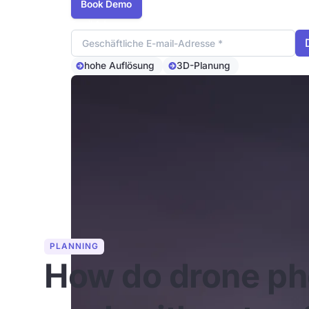
Book Demo
Email Adresse
hohe Auflösung
3D-Planung
PLANNING
How do drone ph