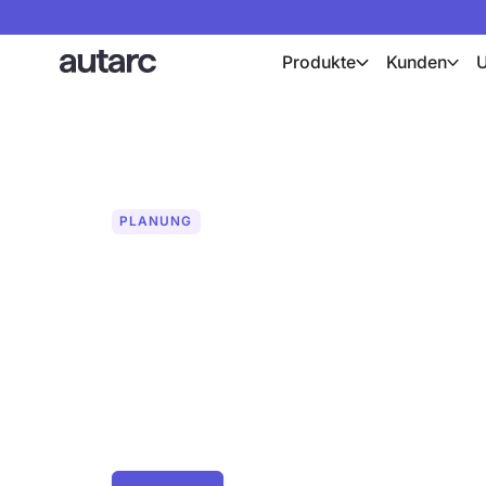
Produkte
Kunden
PLANUNG
Drohnenfotos f
Planung
Präzise PV-Planung mit professionelle
Modellen. Zentimetergenaue Orthomap
für fehlerfreie Modulbelegung. Jetzt d
erstellen.