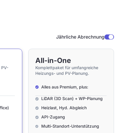
Jährliche Abrechnung
All-in-One
 PV-
Komplettpaket für umfangreiche
Heizungs- und PV-Planung.
Alles aus Premium, plus:
LiDAR (3D Scan) + WP-Planung
fice)
Heizlast, Hyd. Abgleich
API-Zugang
Multi-Standort-Unterstützung