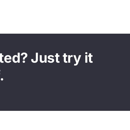
ed? Just try it
.