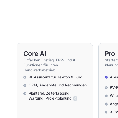
Core AI
Pro
Einfacher Einstieg: ERP- und KI-
Starter
Funktionen für Ihren
Planung
Handwerksbetrieb.
KI-Assistenz für Telefon & Büro
Alle
CRM, Angebote und Rechnungen
PV-P
Plantafel, Zeiterfassung,
Wirt
Wartung, Projektplanung
Ange
3 PV