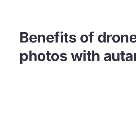
Benefits of dron
photos with auta