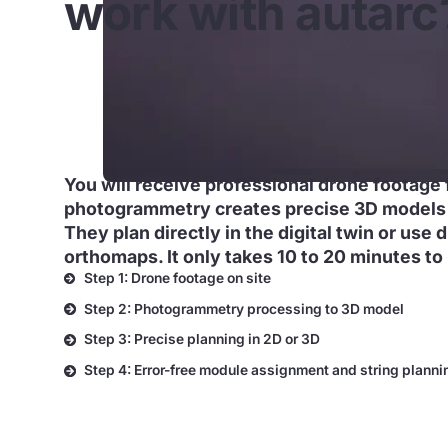
work with autarc
You will receive professional drone footage 
photogrammetry creates precise 3D models 
They plan directly in the digital twin or use 
orthomaps. It only takes 10 to 20 minutes to 
Step 1: Drone footage on site
Step 2: Photogrammetry processing to 3D model
Step 3: Precise planning in 2D or 3D
Step 4: Error-free module assignment and string planni