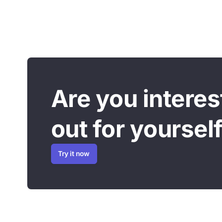
Are you interest
out for yourself
Try it now