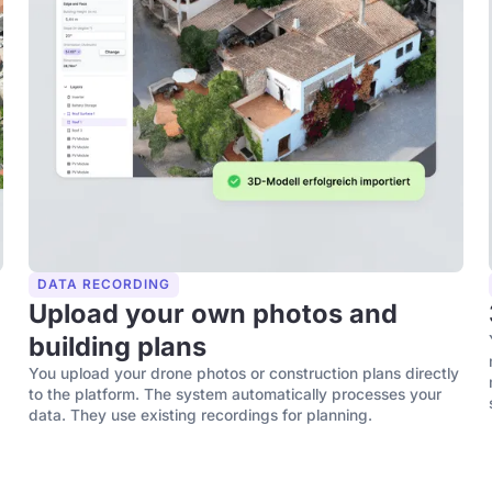
DATA RECORDING
Upload your own photos and
building plans
You upload your drone photos or construction plans directly
to the platform. The system automatically processes your
data. They use existing recordings for planning.