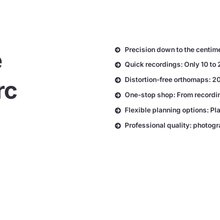
Precision down to the centim
e
Quick recordings: Only 10 to 
Distortion-free orthomaps: 20
rc
One-stop shop: From recording
Flexible planning options: Pl
Professional quality: photo