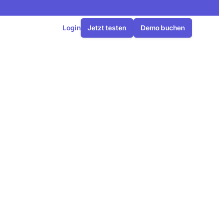
Login
Jetzt testen
Demo buchen