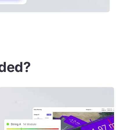
uded?