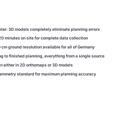
eter: 3D models completely eliminate planning errors
20 minutes on site for complete data collection
 cm ground resolution available for all of Germany
 to finished planning, everything from a single source
an either in 2D orthomaps or 3D models
grammetry standard for maximum planning accuracy