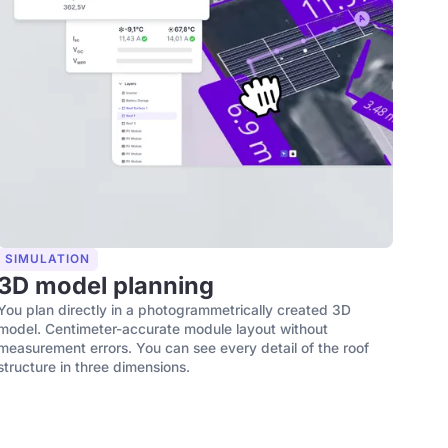
SIMULATION
3D model planning
You plan directly in a photogrammetrically created 3D
model. Centimeter-accurate module layout without
measurement errors. You can see every detail of the roof
structure in three dimensions.