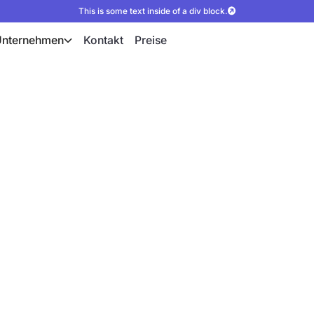
This is some text inside of a div block.
Unternehmen
Kontakt
Preise
ür präzise PV-
n Drohnenfotos und 3D-
s und Photogrammetrie
igitale Planungsgrundlagen