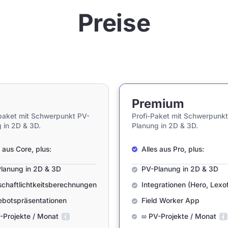
Preise
Premium
paket mit Schwerpunkt PV-
Profi-Paket mit Schwerpunkt
 in 2D & 3D.
Planung in 2D & 3D.
s aus Core, plus:
Alles aus Pro, plus:
lanung in 2D & 3D
PV-Planung in 2D & 3D
schaftlichtkeitsberechnungen
Integrationen (Hero, Lexof
botspräsentationen
Field Worker App
-Projekte / Monat
∞ PV-Projekte / Monat